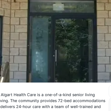
 Algart Health Care is a one-of-a-kind senior living
d living. The community provides 72-bed accommodations
 delivers 24-hour care with a team of well-trained and