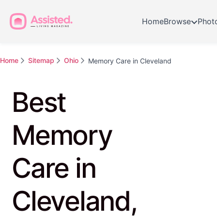
Home
Browse
Phot
Home
Sitemap
Ohio
Memory Care in Cleveland
Best
Memory
Care in
Cleveland,