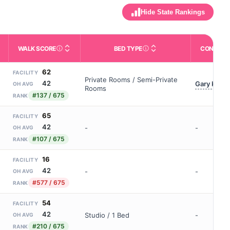
Hide State Rankings
WALK SCORE
BED TYPE
CONTACT
m allowed). Not the same as how many beds are currently filled.
ctivities like bathing, dressing, and medication, without 24-hour s
nd state-average comparisons.
s whether residents are allowed to have pets in the facility.
Third-party neighborhood walkability score (0–100).
Description of bed or unit t
62
FACILITY
Private Rooms / Semi-Private
42
Gary Klein
OH AVG
Rooms
#137 / 675
RANK
65
FACILITY
42
-
-
OH AVG
#107 / 675
RANK
16
FACILITY
42
-
-
OH AVG
#577 / 675
RANK
54
FACILITY
42
Studio / 1 Bed
-
OH AVG
#210 / 675
RANK