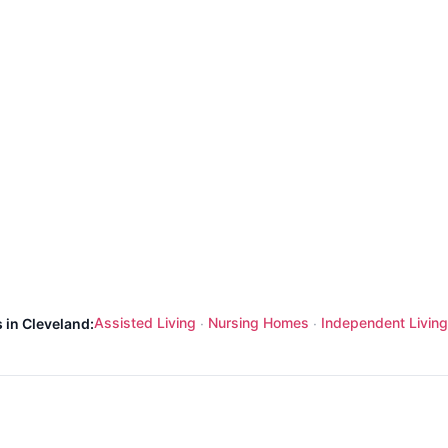
Assisted Living
Nursing Homes
Independent Living
 in Cleveland:
·
·