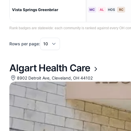
Vista Springs Greenbriar
MC
AL
HOS
RC
Rank badges are statewide: each community is ranked against every OH commun
Rows per page:
Algart Health Care
8902 Detroit Ave, Cleveland, OH 44102