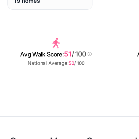
19 homes
51
/ 100
Avg Walk Score:
National Average:
50
/ 100