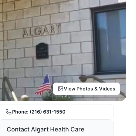
View Photos & Videos
Phone:
(216) 631-1550
Contact Algart Health Care