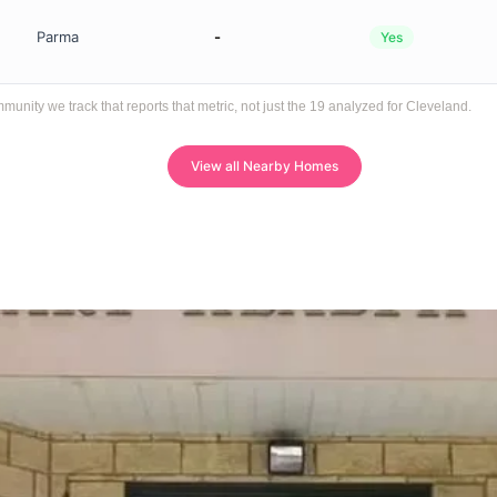
Parma
-
Yes
ity we track that reports that metric, not just the 19 analyzed for Cleveland.
View all Nearby Homes