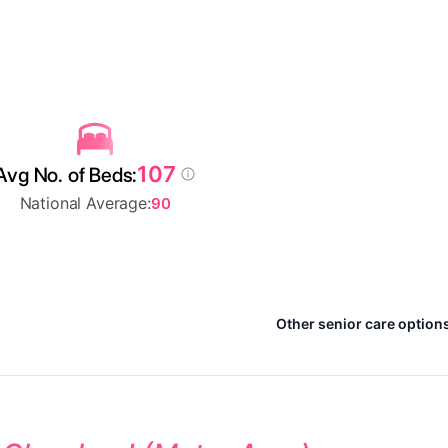
107
Avg No. of Beds:
National Average:
90
Other senior care options