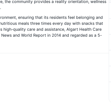
 the community provides a reality orientation, wellness
.
onment, ensuring that its residents feel belonging and
nutritious meals three times every day with snacks that
ts high-quality care and assistance, Algart Health Care
 News and World Report in 2014 and regarded as a 5-