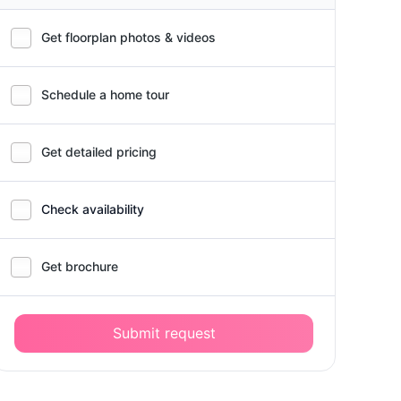
Get floorplan photos & videos
Schedule a home tour
Get detailed pricing
Check availability
Get brochure
Submit request