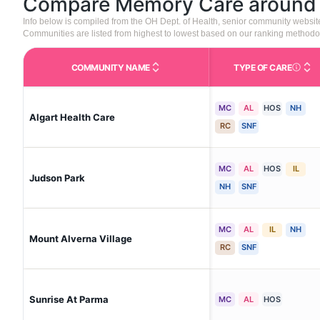
Compare Memory Care aroun
Info below is compiled from the OH Dept. of Health, senior community websi
Communities are listed from highest to lowest based on our ranking methodo
COMMUNITY NAME
TYPE OF CARE
Care Type
MC
AL
HOS
NH
Algart Health Care
RC
SNF
MC
AL
HOS
IL
Judson Park
NH
SNF
MC
AL
IL
NH
Mount Alverna Village
RC
SNF
Sunrise At Parma
MC
AL
HOS