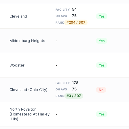
54
FACILITY
75
Cleveland
Yes
OH AVG
#204 / 307
RANK
Middleburg Heights
-
Yes
Wooster
-
Yes
178
FACILITY
75
Cleveland (Ohio City)
No
OH AVG
#3 / 307
RANK
North Royalton
(Homestead At Harley
-
Yes
Hills)