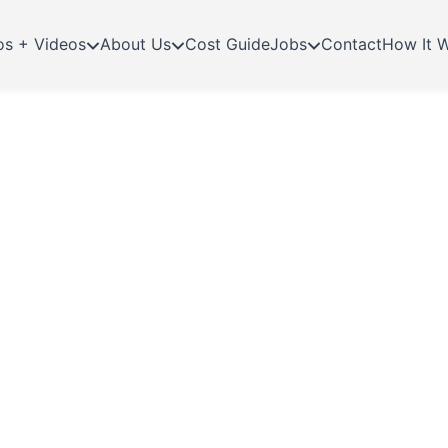
os + Videos
About Us
Cost Guide
Jobs
Contact
How It 