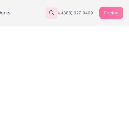
Works
Pricing
(888) 927-9409