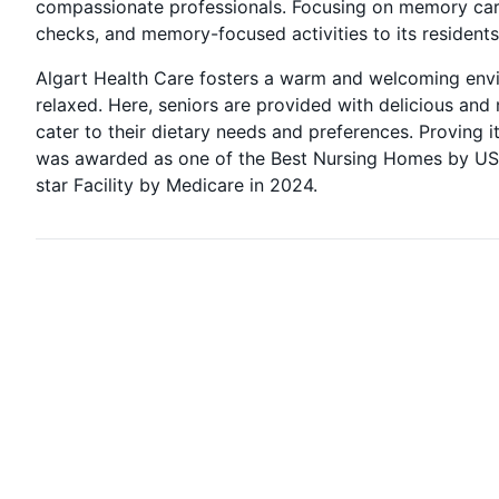
compassionate professionals. Focusing on memory care,
checks, and memory-focused activities to its residents
Algart Health Care fosters a warm and welcoming envir
relaxed. Here, seniors are provided with delicious and 
cater to their dietary needs and preferences. Proving i
was awarded as one of the Best Nursing Homes by US
star Facility by Medicare in 2024.