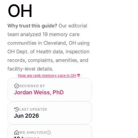
OH
Why trust this guide?
Our editorial
team analyzed 19 memory care
communities in Cleveland, OH using
OH Dept. of Health data, inspection
records, complaints, amenities, and
facility-level details.
How we rank memory care in OH
REVIEWED BY
Jordan Weiss, PhD
LAST UPDATED
Jun 2026
WE ANALYZED