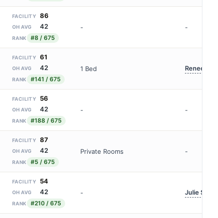
86
FACILITY
42
-
-
OH AVG
#8 / 675
RANK
61
FACILITY
42
Renee Vog
1 Bed
OH AVG
#141 / 675
RANK
56
FACILITY
42
-
-
OH AVG
#188 / 675
RANK
87
FACILITY
42
Private Rooms
-
OH AVG
#5 / 675
RANK
54
FACILITY
42
Julie Sabo
-
OH AVG
#210 / 675
RANK