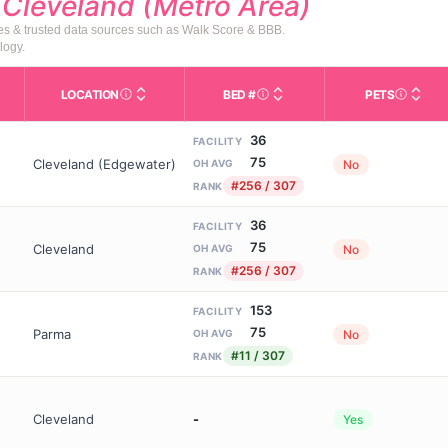
d
Cleveland (Metro Area)
tes & trusted data sources such as Walk Score & BBB.
logy.
LOCATION
BED #
PETS
Licensed bed capacity (maximu
s in This Table
AL (Assisted Living): Housing with help for daily a
City and state of the facility. Used for mapping a
Indicate
36
FACILITY
75
Cleveland (Edgewater)
No
OH AVG
#256 / 307
RANK
36
FACILITY
75
Cleveland
No
OH AVG
#256 / 307
RANK
153
FACILITY
75
Parma
No
OH AVG
#11 / 307
RANK
Cleveland
-
Yes