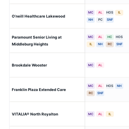
MC
AL
HOS
IL
O’neill Healthcare Lakewood
NH
PC
SNF
Paramount Senior Living at
MC
AL
HC
HOS
Middleburg Heights
IL
NH
RC
SNF
Brookdale Wooster
MC
AL
MC
AL
HOS
NH
Franklin Plaza Extended Care
RC
SNF
VITALIA® North Royalton
MC
AL
IL