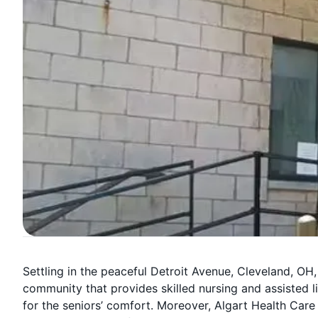
Settling in the peaceful Detroit Avenue, Cleveland, OH,
community that provides skilled nursing and assiste
for the seniors’ comfort. Moreover, Algart Health Care