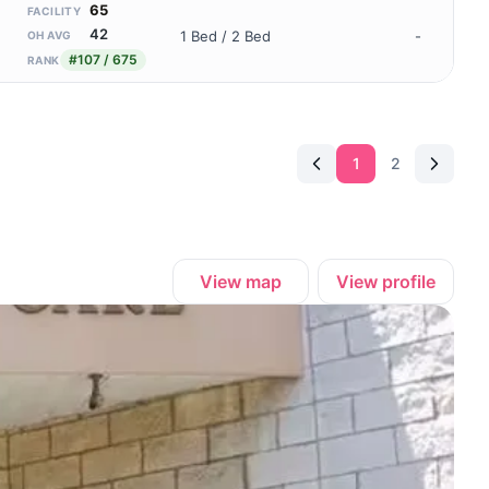
65
FACILITY
42
1 Bed / 2 Bed
-
OH AVG
#107 / 675
RANK
1
2
View map
View profile