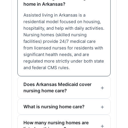
home in Arkansas?
Assisted living in Arkansas is a
residential model focused on housing,
hospitality, and help with daily activities.
Nursing homes (skilled nursing
facilities) provide 24/7 medical care
from licensed nurses for residents with
significant health needs, and are
regulated more strictly under both state
and federal CMS rules.
Does Arkansas Medicaid cover
nursing home care?
What is nursing home care?
How many nursing homes are