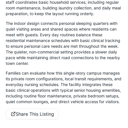
staff coordinates basic household services, including regular
room maintenance, building laundry collection, and daily meal
preparation, to keep the layout running orderly.
The indoor design connects personal sleeping quarters with
quiet visiting areas and shared spaces where residents can
meet with guests. Every day routines balance these
residential maintenance schedules with basic clinical tracking
to ensure personal care needs are met throughout the week.
The quieter, non-commercial setting provides a slower daily
pace while maintaining direct road connections to the nearby
town center.
Families can evaluate how this single-story campus manages
its private room configurations, local transit requirements, and
everyday nursing schedules. The facility integrates these
basic clinical operations with typical senior housing amenities,
including routine floor maintenance, private bedroom setups,
quiet common lounges, and direct vehicle access for visitors.
Share This Listing