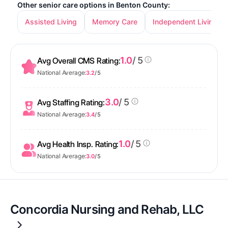
Other senior care options in Benton County:
Assisted Living
Memory Care
Independent Living
1.0
/ 5
Avg Overall CMS Rating:
National Average:
3.2
/ 5
3.0
/ 5
Avg Staffing Rating:
National Average:
3.4
/ 5
1.0
/ 5
Avg Health Insp. Rating:
National Average:
3.0
/ 5
Concordia Nursing and Rehab, LLC