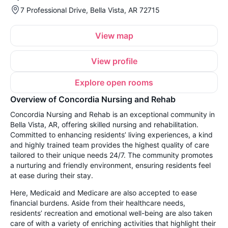
7 Professional Drive, Bella Vista, AR 72715
View map
View profile
Explore open rooms
Overview of Concordia Nursing and Rehab
Concordia Nursing and Rehab is an exceptional community in
Bella Vista, AR, offering skilled nursing and rehabilitation.
Committed to enhancing residents’ living experiences, a kind
and highly trained team provides the highest quality of care
tailored to their unique needs 24/7. The community promotes
a nurturing and friendly environment, ensuring residents feel
at ease during their stay.
Here, Medicaid and Medicare are also accepted to ease
financial burdens. Aside from their healthcare needs,
residents’ recreation and emotional well-being are also taken
care of with a variety of enriching activities that highlight their