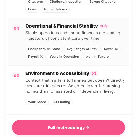
Citations
Citations/Inspection
Severe Citations
Fines
Accreditations
Operational & Financial Stability
20%
04
Stable operations and sound finances are leading
indicators of consistent care over time.
Occupancy vs State
Avg Length of Stay
Revenue
Payroll %
Years in Operation
Admin Tenure
Environment & Accessibility
5%
05
Context that matters to families but doesn't directly
measure clinical care. Weighted lower for nursing
homes than for assisted or independent living.
Walk Score
BBB Rating
Full methodology →