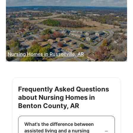
Nursing Homes in Russellville, AR
Frequently Asked Questions
about Nursing Homes in
Benton County, AR
What's the difference between
assisted living and a nursing