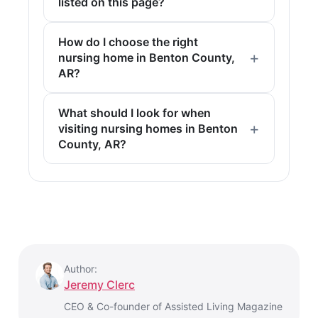
listed on this page?
How do I choose the right
nursing home in Benton County,
AR?
What should I look for when
visiting nursing homes in Benton
County, AR?
Author:
Jeremy Clerc
CEO & Co-founder of Assisted Living Magazine