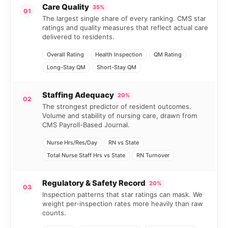
Care Quality
35%
01
The largest single share of every ranking. CMS star
ratings and quality measures that reflect actual care
delivered to residents.
Overall Rating
Health Inspection
QM Rating
Long-Stay QM
Short-Stay QM
Staffing Adequacy
20%
02
The strongest predictor of resident outcomes.
Volume and stability of nursing care, drawn from
CMS Payroll-Based Journal.
Nurse Hrs/Res/Day
RN vs State
Total Nurse Staff Hrs vs State
RN Turnover
Regulatory & Safety Record
20%
03
Inspection patterns that star ratings can mask. We
weight per-inspection rates more heavily than raw
counts.