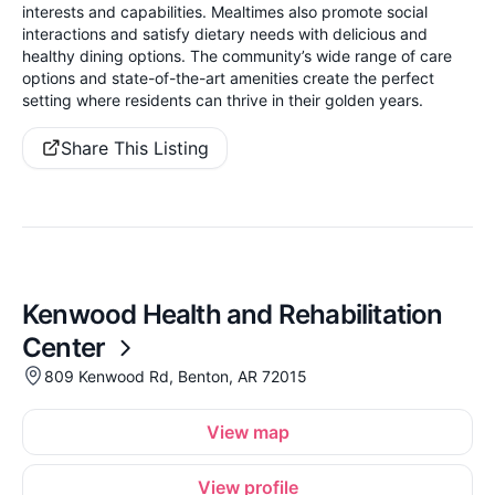
interests and capabilities. Mealtimes also promote social
interactions and satisfy dietary needs with delicious and
healthy dining options. The community’s wide range of care
options and state-of-the-art amenities create the perfect
setting where residents can thrive in their golden years.
Share This Listing
Kenwood Health and Rehabilitation
Center
809 Kenwood Rd, Benton, AR 72015
View map
View profile