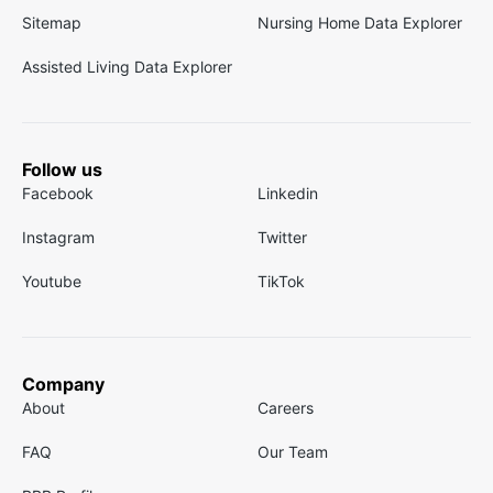
Sitemap
Nursing Home Data Explorer
Assisted Living Data Explorer
Follow us
Facebook
Linkedin
Instagram
Twitter
Youtube
TikTok
Company
About
Careers
FAQ
Our Team