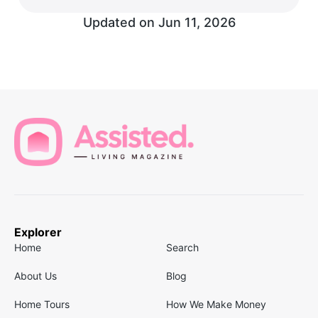
Updated on
Jun 11, 2026
Explorer
Home
Search
About Us
Blog
Home Tours
How We Make Money