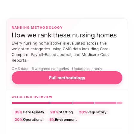
RANKING METHODOLOGY
How we rank these nursing homes
Every nursing home above is evaluated across five
weighted categories using CMS data including Care
Compare, Payroll-Based Journal, and Medicare Cost
Reports.
CMS data
5 weighted categories
Updated quarterly
Full methodology
WEIGHTING OVERVIEW
35%
Care Quality
20%
Staffing
20%
Regulatory
20%
Operational
5%
Environment