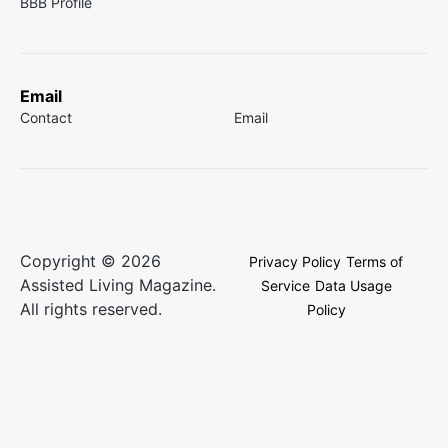
BBB Profile
Email
Contact
Email
Copyright © 2026
Privacy Policy
Terms of
Assisted Living Magazine.
Service
Data Usage
All rights reserved.
Policy