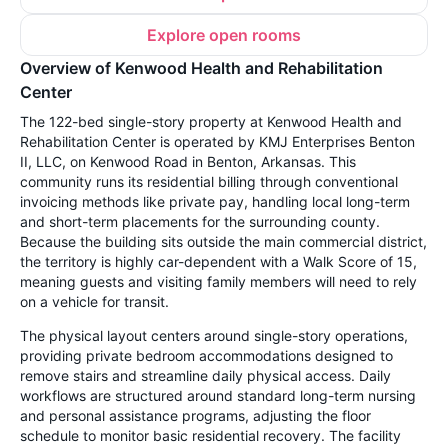
Explore open rooms
Overview of Kenwood Health and Rehabilitation
Center
The 122-bed single-story property at Kenwood Health and
Rehabilitation Center is operated by KMJ Enterprises Benton
II, LLC, on Kenwood Road in Benton, Arkansas. This
community runs its residential billing through conventional
invoicing methods like private pay, handling local long-term
and short-term placements for the surrounding county.
Because the building sits outside the main commercial district,
the territory is highly car-dependent with a Walk Score of 15,
meaning guests and visiting family members will need to rely
on a vehicle for transit.
The physical layout centers around single-story operations,
providing private bedroom accommodations designed to
remove stairs and streamline daily physical access. Daily
workflows are structured around standard long-term nursing
and personal assistance programs, adjusting the floor
schedule to monitor basic residential recovery. The facility