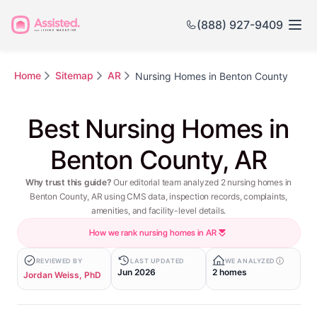
(888) 927-9409
Home
Sitemap
AR
Nursing Homes in Benton County
Best Nursing Homes in
Benton County, AR
Why trust this guide?
Our editorial team analyzed 2 nursing homes in
Benton County, AR using CMS data, inspection records, complaints,
amenities, and facility-level details.
How we rank nursing homes in AR
REVIEWED BY
LAST UPDATED
WE ANALYZED
Jun 2026
2 homes
Jordan Weiss, PhD