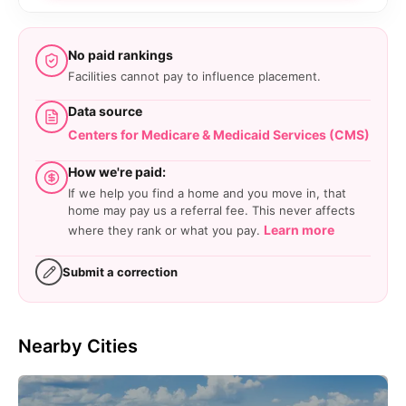
No paid rankings
Facilities cannot pay to influence placement.
Data source
Centers for Medicare & Medicaid Services (CMS)
How we're paid:
If we help you find a home and you move in, that
home may pay us a referral fee. This never affects
Learn more
where they rank or what you pay.
Submit a correction
Nearby Cities