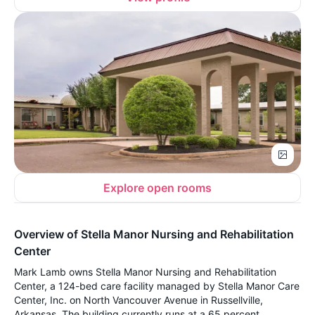
Explore open rooms
Overview of Stella Manor Nursing and Rehabilitation
Center
Mark Lamb owns Stella Manor Nursing and Rehabilitation
Center, a 124-bed care facility managed by Stella Manor Care
Center, Inc. on North Vancouver Avenue in Russellville,
Arkansas. The building currently runs at a 65 percent