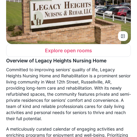
Explore open rooms
Overview of Legacy Heights Nursing Home
Committed to improving seniors’ quality of life, Legacy
Heights Nursing Home and Rehabilitation is a prominent senior
living community in West 12th Street, Russellville, AR,
providing long-term care and rehabilitation. With its newly
refurbished spaces, the community features private and semi-
private residences for seniors’ comfort and convenience. A
team of kind and reliable professionals cares for daily living
activities and personal needs for seniors to thrive and reach
their full potential.
A meticulously curated calendar of engaging activities and
enriching programs for enjoyment and well-being. Prioritizing