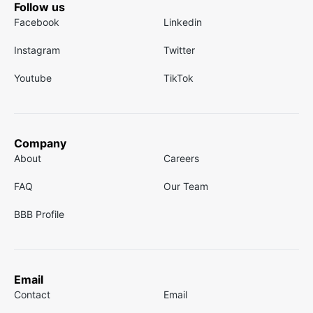
Follow us
Facebook
Linkedin
Instagram
Twitter
Youtube
TikTok
Company
About
Careers
FAQ
Our Team
BBB Profile
Email
Contact
Email