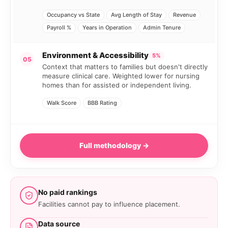
Occupancy vs State
Avg Length of Stay
Revenue
Payroll %
Years in Operation
Admin Tenure
Environment & Accessibility
5%
05
Context that matters to families but doesn't directly
measure clinical care. Weighted lower for nursing
homes than for assisted or independent living.
Walk Score
BBB Rating
Full methodology →
No paid rankings
Facilities cannot pay to influence placement.
Data source