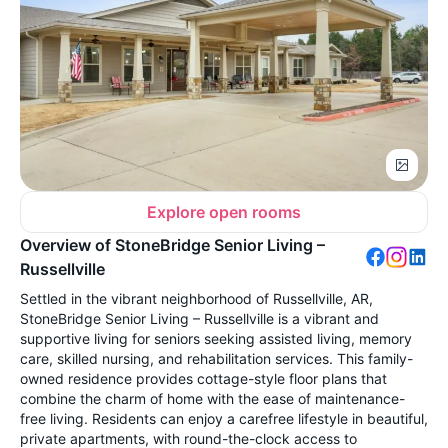
Explore open rooms
Overview of StoneBridge Senior Living –
Russellville
Settled in the vibrant neighborhood of Russellville, AR,
StoneBridge Senior Living – Russellville is a vibrant and
supportive living for seniors seeking assisted living, memory
care, skilled nursing, and rehabilitation services. This family-
owned residence provides cottage-style floor plans that
combine the charm of home with the ease of maintenance-
free living. Residents can enjoy a carefree lifestyle in beautiful,
private apartments, with round-the-clock access to