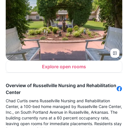
Explore open rooms
Overview of Russellville Nursing and Rehabilitation
Center
Chad Curtis owns Russellville Nursing and Rehabilitation
Center, a 100-bed home managed by Russellville Care Center,
Inc., on South Portland Avenue in Russellville, Arkansas. The
building currently runs at a 60 percent occupancy rate,
leaving open rooms for immediate placements. Residents stay