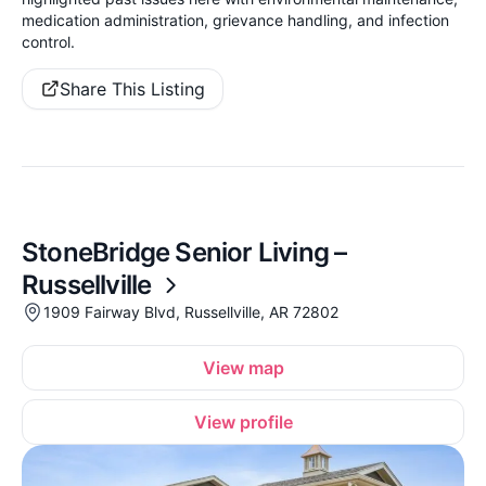
medication administration, grievance handling, and infection
control.
Share This Listing
StoneBridge Senior Living –
Russellville
1909 Fairway Blvd, Russellville, AR 72802
View map
View profile