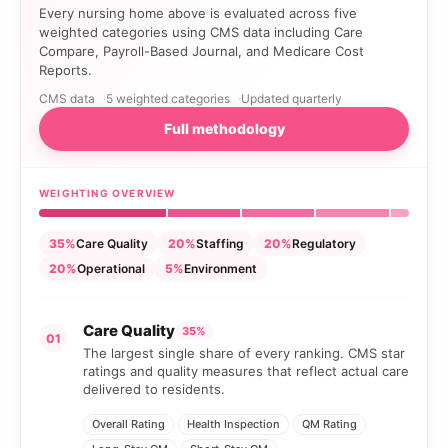
Every nursing home above is evaluated across five
weighted categories using CMS data including Care
Compare, Payroll-Based Journal, and Medicare Cost
Reports.
CMS data
5 weighted categories
Updated quarterly
Full methodology
WEIGHTING OVERVIEW
35%
Care Quality
20%
Staffing
20%
Regulatory
20%
Operational
5%
Environment
Care Quality
35%
01
The largest single share of every ranking. CMS star
ratings and quality measures that reflect actual care
delivered to residents.
Overall Rating
Health Inspection
QM Rating