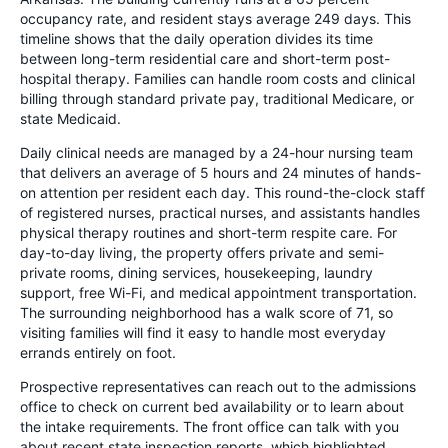
occupancy rate, and resident stays average 249 days. This
timeline shows that the daily operation divides its time
between long-term residential care and short-term post-
hospital therapy. Families can handle room costs and clinical
billing through standard private pay, traditional Medicare, or
state Medicaid.
Daily clinical needs are managed by a 24-hour nursing team
that delivers an average of 5 hours and 24 minutes of hands-
on attention per resident each day. This round-the-clock staff
of registered nurses, practical nurses, and assistants handles
physical therapy routines and short-term respite care. For
day-to-day living, the property offers private and semi-
private rooms, dining services, housekeeping, laundry
support, free Wi-Fi, and medical appointment transportation.
The surrounding neighborhood has a walk score of 71, so
visiting families will find it easy to handle most everyday
errands entirely on foot.
Prospective representatives can reach out to the admissions
office to check on current bed availability or to learn about
the intake requirements. The front office can talk with you
about recent state inspection reports, which highlighted