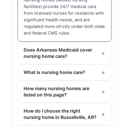
facilities) provide 24/7 medical care
from licensed nurses for residents with
significant health needs, and are
regulated more strictly under both state
and federal CMS rules.
Does Arkansas Medicaid cover
nursing home care?
What is nursing home care?
How many nursing homes are
listed on this page?
How do I choose the right
nursing home in Russellville, AR?