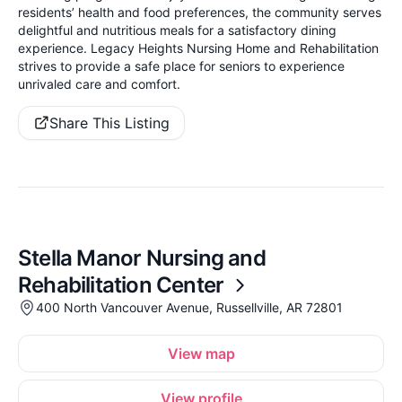
residents’ health and food preferences, the community serves
delightful and nutritious meals for a satisfactory dining
experience. Legacy Heights Nursing Home and Rehabilitation
strives to provide a safe place for seniors to experience
unrivaled care and comfort.
Share This Listing
Stella Manor Nursing and
Rehabilitation Center
400 North Vancouver Avenue, Russellville, AR 72801
View map
View profile