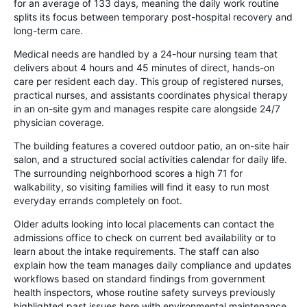
for an average of 133 days, meaning the daily work routine
splits its focus between temporary post-hospital recovery and
long-term care.
Medical needs are handled by a 24-hour nursing team that
delivers about 4 hours and 45 minutes of direct, hands-on
care per resident each day. This group of registered nurses,
practical nurses, and assistants coordinates physical therapy
in an on-site gym and manages respite care alongside 24/7
physician coverage.
The building features a covered outdoor patio, an on-site hair
salon, and a structured social activities calendar for daily life.
The surrounding neighborhood scores a high 71 for
walkability, so visiting families will find it easy to run most
everyday errands completely on foot.
Older adults looking into local placements can contact the
admissions office to check on current bed availability or to
learn about the intake requirements. The staff can also
explain how the team manages daily compliance and updates
workflows based on standard findings from government
health inspectors, whose routine safety surveys previously
highlighted past issues here with environmental maintenance,