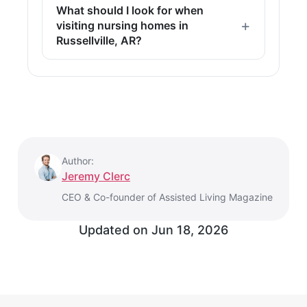
What should I look for when
visiting nursing homes in
Russellville, AR?
Author:
Jeremy Clerc
CEO & Co-founder of Assisted Living Magazine
Updated on
Jun 18, 2026