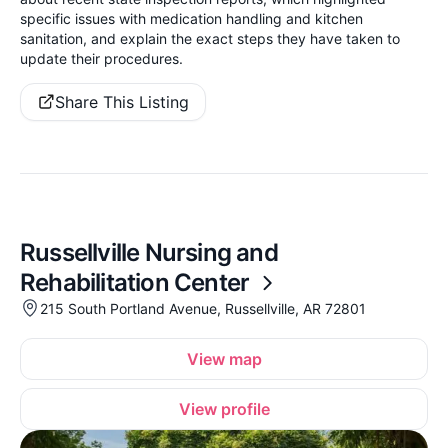
specific issues with medication handling and kitchen
sanitation, and explain the exact steps they have taken to
update their procedures.
Share This Listing
Russellville Nursing and
Rehabilitation Center
215 South Portland Avenue, Russellville, AR 72801
View map
View profile