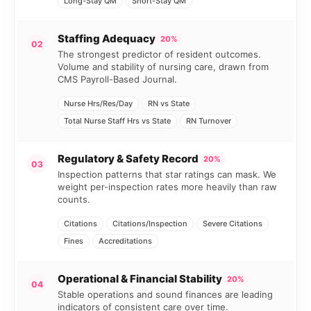
Long-Stay QM
Short-Stay QM
Staffing Adequacy
20%
02
The strongest predictor of resident outcomes.
Volume and stability of nursing care, drawn from
CMS Payroll-Based Journal.
Nurse Hrs/Res/Day
RN vs State
Total Nurse Staff Hrs vs State
RN Turnover
Regulatory & Safety Record
20%
03
Inspection patterns that star ratings can mask. We
weight per-inspection rates more heavily than raw
counts.
Citations
Citations/Inspection
Severe Citations
Fines
Accreditations
Operational & Financial Stability
20%
04
Stable operations and sound finances are leading
indicators of consistent care over time.