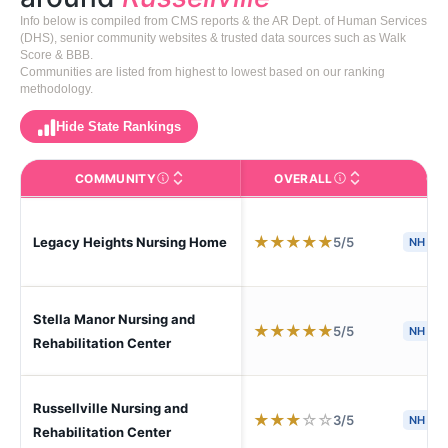
Info below is compiled from CMS reports & the AR Dept. of Human Services
(DHS), senior community websites & trusted data sources such as Walk
Score & BBB.
Communities are listed from highest to lowest based on our ranking
methodology.
Hide State Rankings
COMMUNITY
OVERALL
CA
The facility name. Click to view the full profile page o
CMS (Centers for Medic
★
★
★
★
★
5/5
Legacy Heights Nursing Home
NH
Stella Manor Nursing and
★
★
★
★
★
5/5
NH
H
Rehabilitation Center
Russellville Nursing and
★
★
★
☆
☆
3/5
NH
Rehabilitation Center