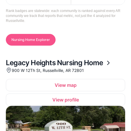
Rank badges are statewide: each community is ranked against every AR
community we track that reports that metric, not just the 4 analyzed for
Russellville.
Nursing Home Explorer
Legacy Heights Nursing Home
900 W 12Th St, Russellville, AR 72801
View map
View profile