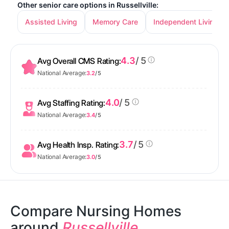
Other senior care options in Russellville:
Assisted Living
Memory Care
Independent Living
4.3
/ 5
Avg Overall CMS Rating:
National Average:
3.2
/ 5
4.0
/ 5
Avg Staffing Rating:
National Average:
3.4
/ 5
3.7
/ 5
Avg Health Insp. Rating:
National Average:
3.0
/ 5
Compare Nursing Homes
around
Russellville