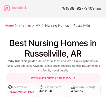
(888) 927-9409
Home
Sitemap
AR
Nursing Homes in Russellville
Best Nursing Homes in
Russellville, AR
Why trust this guide?
Our editorial team analyzed 4 nursing homes in
Russellville, AR using CMS data, inspection records, complaints, amenities,
and facility-level details.
How we rank nursing homes in AR
REVIEWED BY
LAST UPDATED
WE ANALYZED
Jun 2026
4 homes
Jordan Weiss, PhD