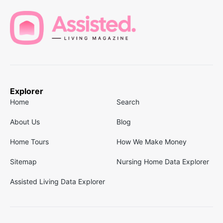
Explorer
Home
Search
About Us
Blog
Home Tours
How We Make Money
Sitemap
Nursing Home Data Explorer
Assisted Living Data Explorer