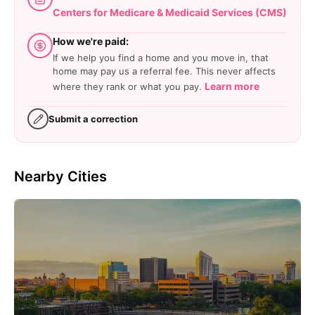
Centers for Medicare & Medicaid Services (CMS)
How we're paid:
If we help you find a home and you move in, that
home may pay us a referral fee. This never affects
Learn more
where they rank or what you pay.
Submit a correction
Nearby Cities