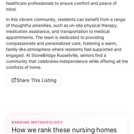
healthcare professionals to ensure comfort and peace of
mind.
In this vibrant community, residents can benefit from a range
of thoughtful amenities, such as on-site physical therapy,
medication assistance, and transportation to medical
appointments. The team is dedicated to providing
compassionate and personalized care, fostering a warm,
family-like atmosphere where residents feel supported and
engaged. At StoneBridge Russellville, seniors find a
community that celebrates independence while offering all the
comforts of home.
Share This Listing
RANKING METHODOLOGY
How we rank these nursing homes