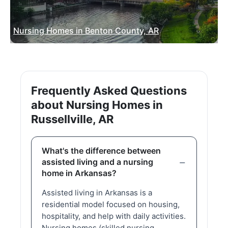
Nursing Homes in Benton County, AR
Frequently Asked Questions
about Nursing Homes in
Russellville, AR
What's the difference between
assisted living and a nursing
home in Arkansas?
Assisted living in Arkansas is a
residential model focused on housing,
hospitality, and help with daily activities.
Nursing homes (skilled nursing