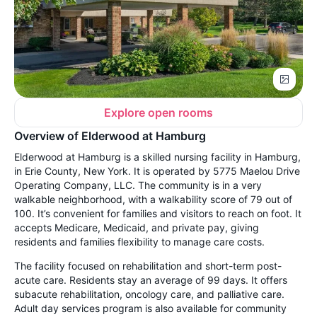
Explore open rooms
Overview of Elderwood at Hamburg
Elderwood at Hamburg is a skilled nursing facility in Hamburg,
in Erie County, New York. It is operated by 5775 Maelou Drive
Operating Company, LLC. The community is in a very
walkable neighborhood, with a walkability score of 79 out of
100. It’s convenient for families and visitors to reach on foot. It
accepts Medicare, Medicaid, and private pay, giving
residents and families flexibility to manage care costs.
The facility focused on rehabilitation and short-term post-
acute care. Residents stay an average of 99 days. It offers
subacute rehabilitation, oncology care, and palliative care.
Adult day services program is also available for community