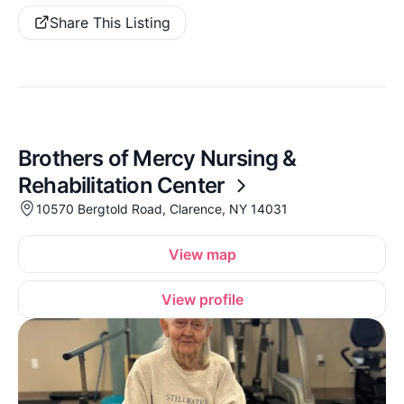
Share This Listing
Brothers of Mercy Nursing &
Rehabilitation Center
10570 Bergtold Road, Clarence, NY 14031
View map
View profile