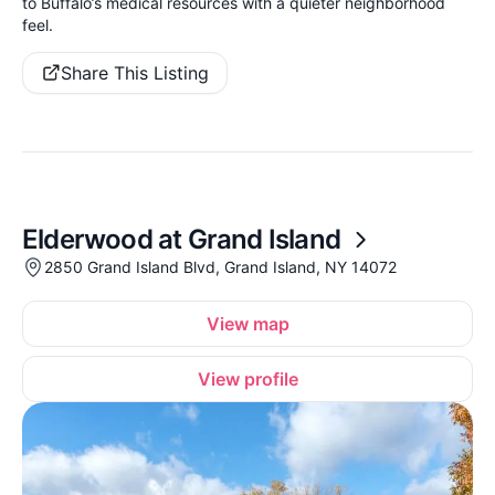
to Buffalo’s medical resources with a quieter neighborhood
feel.
Share This Listing
Elderwood at Grand Island
2850 Grand Island Blvd, Grand Island, NY 14072
View map
View profile