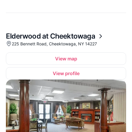
Elderwood at Cheektowaga
225 Bennett Road, Cheektowaga, NY 14227
View map
View profile