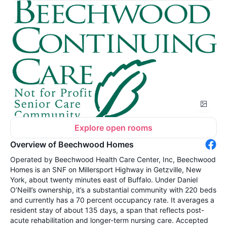
Explore open rooms
Overview of Beechwood Homes
Operated by Beechwood Health Care Center, Inc, Beechwood
Homes is an SNF on Millersport Highway in Getzville, New
York, about twenty minutes east of Buffalo. Under Daniel
O’Neill’s ownership, it’s a substantial community with 220 beds
and currently has a 70 percent occupancy rate. It averages a
resident stay of about 135 days, a span that reflects post-
acute rehabilitation and longer-term nursing care. Accepted