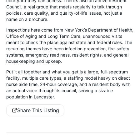
courtyard they can access. There’s also an active Resident
Council, a real group that meets regularly to talk through
policies, care quality, and quality-of-life issues, not just a
name on a brochure.
Inspections here come from New York’s Department of Health,
Office of Aging and Long Term Care, unannounced visits
meant to check the place against state and federal rules. The
recurring themes have been infection prevention, fire-safety
systems, emergency readiness, resident rights, and general
housekeeping and upkeep.
Put it all together and what you get is a large, full-spectrum
facility, multiple care types, a staffing model heavy on direct
nurse aide time, 24-hour coverage, and a resident body with
an actual voice through its council, serving a sizable
population in Lancaster.
Share This Listing