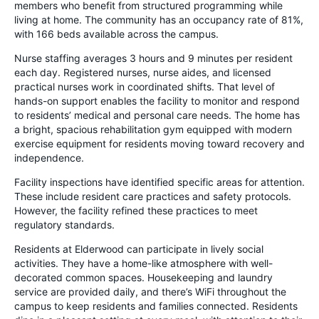
members who benefit from structured programming while
living at home. The community has an occupancy rate of 81%,
with 166 beds available across the campus.
Nurse staffing averages 3 hours and 9 minutes per resident
each day. Registered nurses, nurse aides, and licensed
practical nurses work in coordinated shifts. That level of
hands-on support enables the facility to monitor and respond
to residents’ medical and personal care needs. The home has
a bright, spacious rehabilitation gym equipped with modern
exercise equipment for residents moving toward recovery and
independence.
Facility inspections have identified specific areas for attention.
These include resident care practices and safety protocols.
However, the facility refined these practices to meet
regulatory standards.
Residents at Elderwood can participate in lively social
activities. They have a home-like atmosphere with well-
decorated common spaces. Housekeeping and laundry
service are provided daily, and there’s WiFi throughout the
campus to keep residents and families connected. Residents