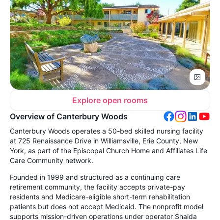
Explore open rooms
Overview of Canterbury Woods
Canterbury Woods operates a 50-bed skilled nursing facility
at 725 Renaissance Drive in Williamsville, Erie County, New
York, as part of the Episcopal Church Home and Affiliates Life
Care Community network.
Founded in 1999 and structured as a continuing care
retirement community, the facility accepts private-pay
residents and Medicare-eligible short-term rehabilitation
patients but does not accept Medicaid. The nonprofit model
supports mission-driven operations under operator Shaida