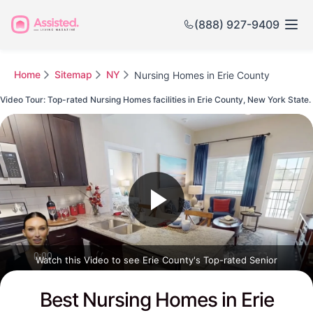
(888) 927-9409
Home
Sitemap
NY
Nursing Homes in Erie County
Video Tour: Top-rated Nursing Homes facilities in Erie County, New York State.
Watch this Video to see Erie County's Top-rated Senior
Communities
Best Nursing Homes in Erie