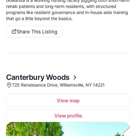
Gowanda is a working nursing facility juggling both short-term
rehab patients and long-term residents, with structured
programs like resident governance and in-house aide training
that go a little beyond the basics.
Share This Listing
Canterbury Woods
725 Renaissance Drive, Williamsville, NY 14221
View map
View profile