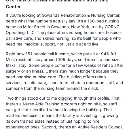
Center
If you’re looking at Gowanda Rehabilitation & Nursing Center,
here’s what the numbers actually say. It’s a 160-bed nursing
home on Miller Street in Gowanda, New York, run by GORNC
Operating, LLC. The place offers nursing home care, hospice,
palliative care, and skilled nursing, so it’s built for people who
need real medical support, not just a place to live.
Right now 151 people call it home, which puts it at 94% full.
Most residents stay around 105 days, so this isn’t a one-size-
fits-all stay. Some people come for a few weeks of rehab after
surgery or an illness. Others stay much longer because they
need ongoing nursing care. The building offers rehab
services, respite care, short-term rehab, a doctor on staff, and
someone from the nursing team around the clock.
Two things stood out to me digging through this profile. First,
there’s a Nurse Aide Training program right on-site, so staff
can get state-certified without leaving the building. That
matters because it means the facility is investing in growing
its own trained aides instead of just hoping to hire
experienced ones. Second, there’s an Active Resident Council.