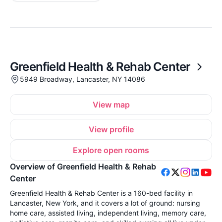
Greenfield Health & Rehab Center
5949 Broadway, Lancaster, NY 14086
View map
View profile
Explore open rooms
Overview of Greenfield Health & Rehab
Center
Greenfield Health & Rehab Center is a 160-bed facility in
Lancaster, New York, and it covers a lot of ground: nursing
home care, assisted living, independent living, memory care,