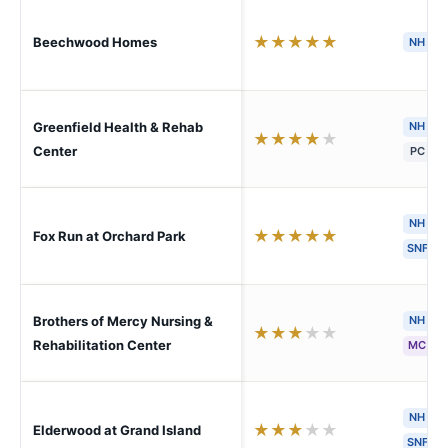
★
★
★
★
★
Beechwood Homes
NH
H
Greenfield Health & Rehab
NH
★
★
★
★
★
Center
PC
NH
★
★
★
★
★
Fox Run at Orchard Park
SNF
Brothers of Mercy Nursing &
NH
★
★
★
★
★
Rehabilitation Center
MC
S
NH
★
★
★
★
★
Elderwood at Grand Island
SNF