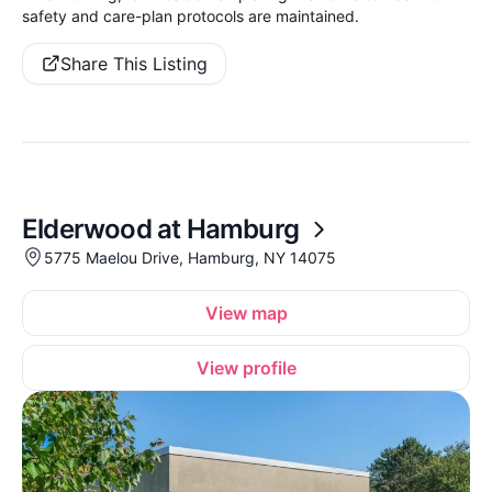
safety and care-plan protocols are maintained.
Share This Listing
Elderwood at Hamburg
5775 Maelou Drive, Hamburg, NY 14075
View map
View profile