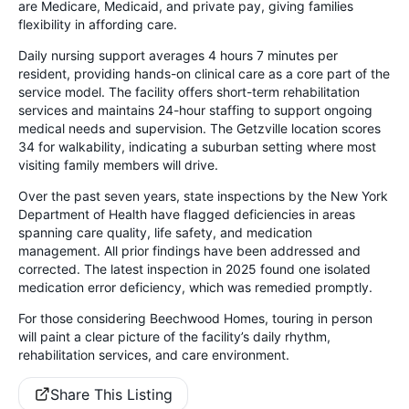
are Medicare, Medicaid, and private pay, giving families
flexibility in affording care.
Daily nursing support averages 4 hours 7 minutes per
resident, providing hands-on clinical care as a core part of the
service model. The facility offers short-term rehabilitation
services and maintains 24-hour staffing to support ongoing
medical needs and supervision. The Getzville location scores
34 for walkability, indicating a suburban setting where most
visiting family members will drive.
Over the past seven years, state inspections by the New York
Department of Health have flagged deficiencies in areas
spanning care quality, life safety, and medication
management. All prior findings have been addressed and
corrected. The latest inspection in 2025 found one isolated
medication error deficiency, which was remedied promptly.
For those considering Beechwood Homes, touring in person
will paint a clear picture of the facility’s daily rhythm,
rehabilitation services, and care environment.
Share This Listing