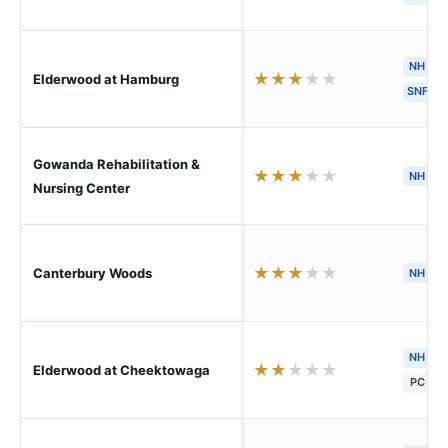
NH
★
★
★
★
★
Elderwood at Hamburg
SNF
Gowanda Rehabilitation &
★
★
★
★
★
NH
H
Nursing Center
★
★
★
★
★
Canterbury Woods
NH
NH
★
★
★
★
★
Elderwood at Cheektowaga
PC