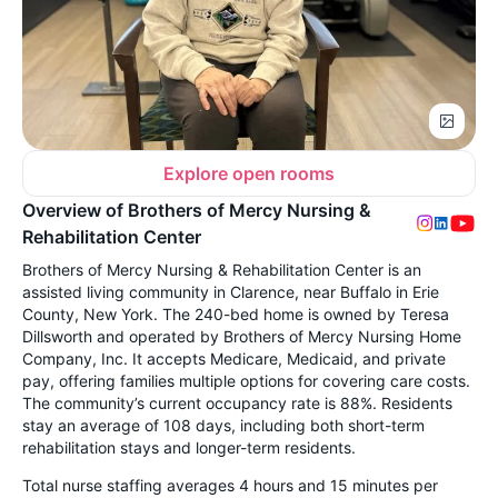
Explore open rooms
Overview of Brothers of Mercy Nursing &
Rehabilitation Center
Brothers of Mercy Nursing & Rehabilitation Center is an
assisted living community in Clarence, near Buffalo in Erie
County, New York. The 240-bed home is owned by Teresa
Dillsworth and operated by Brothers of Mercy Nursing Home
Company, Inc. It accepts Medicare, Medicaid, and private
pay, offering families multiple options for covering care costs.
The community’s current occupancy rate is 88%. Residents
stay an average of 108 days, including both short-term
rehabilitation stays and longer-term residents.
Total nurse staffing averages 4 hours and 15 minutes per