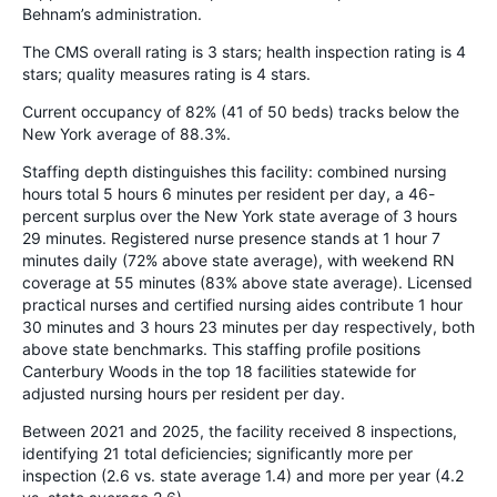
Behnam’s administration.
The CMS overall rating is 3 stars; health inspection rating is 4
stars; quality measures rating is 4 stars.
Current occupancy of 82% (41 of 50 beds) tracks below the
New York average of 88.3%.
Staffing depth distinguishes this facility: combined nursing
hours total 5 hours 6 minutes per resident per day, a 46-
percent surplus over the New York state average of 3 hours
29 minutes. Registered nurse presence stands at 1 hour 7
minutes daily (72% above state average), with weekend RN
coverage at 55 minutes (83% above state average). Licensed
practical nurses and certified nursing aides contribute 1 hour
30 minutes and 3 hours 23 minutes per day respectively, both
above state benchmarks. This staffing profile positions
Canterbury Woods in the top 18 facilities statewide for
adjusted nursing hours per resident per day.
Between 2021 and 2025, the facility received 8 inspections,
identifying 21 total deficiencies; significantly more per
inspection (2.6 vs. state average 1.4) and more per year (4.2