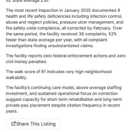
vs. state average 2.6).
The most recent inspection in January 2025 documented 9
health and life safety deficiencies including infection control,
abuse and neglect policies, pressure ulcer management, and
fire safety code compliance, all corrected by February. Over
the same period, the facility received 38 complaints, 52%
fewer than state average per year, with all complaint
investigations finding unsubstantiated claims.
The facility reports zero federal enforcement actions and zero
civil money penalties.
The walk score of 81 indicates very high neighborhood
walkability.
The facility’s continuing care model, above-average staffing
investment, and sustained operational focus on correction
suggest capacity for short-term rehabilitation and long-term
private-pay placement despite citation frequency in recent
years.
Share This Listing