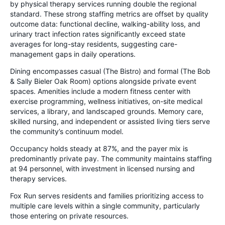
by physical therapy services running double the regional
standard. These strong staffing metrics are offset by quality
outcome data: functional decline, walking-ability loss, and
urinary tract infection rates significantly exceed state
averages for long-stay residents, suggesting care-
management gaps in daily operations.
Dining encompasses casual (The Bistro) and formal (The Bob
& Sally Bieler Oak Room) options alongside private event
spaces. Amenities include a modern fitness center with
exercise programming, wellness initiatives, on-site medical
services, a library, and landscaped grounds. Memory care,
skilled nursing, and independent or assisted living tiers serve
the community’s continuum model.
Occupancy holds steady at 87%, and the payer mix is
predominantly private pay. The community maintains staffing
at 94 personnel, with investment in licensed nursing and
therapy services.
Fox Run serves residents and families prioritizing access to
multiple care levels within a single community, particularly
those entering on private resources.