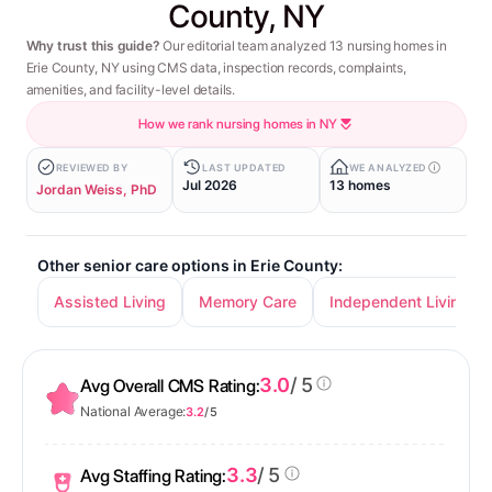
County, NY
Why trust this guide?
Our editorial team analyzed 13 nursing homes in
Erie County, NY using CMS data, inspection records, complaints,
amenities, and facility-level details.
How we rank nursing homes in NY
REVIEWED BY
LAST UPDATED
WE ANALYZED
Jul 2026
13 homes
Jordan Weiss, PhD
Other senior care options in Erie County:
Assisted Living
Memory Care
Independent Living
3.0
/ 5
Avg Overall CMS Rating:
National Average:
3.2
/ 5
3.3
/ 5
Avg Staffing Rating: