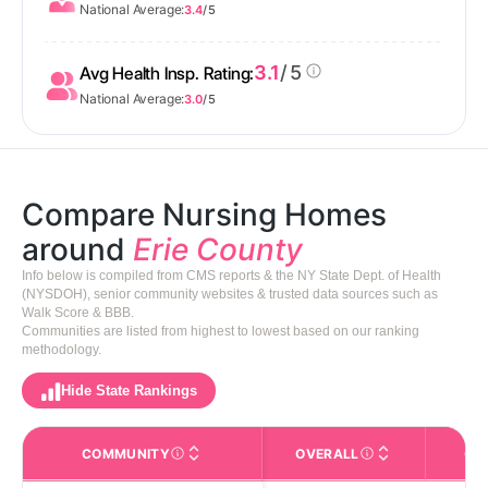
National Average:
3.4
/ 5
3.1
/ 5
Avg Health Insp. Rating:
National Average:
3.0
/ 5
Compare Nursing Homes
around
Erie County
Info below is compiled from CMS reports & the NY State Dept. of Health
(NYSDOH), senior community websites & trusted data sources such as
Walk Score & BBB.
Communities are listed from highest to lowest based on our ranking
methodology.
Hide State Rankings
COMMUNITY
OVERALL
CA
The facility name. Click to view the full profile page o
CMS (Centers for Medic