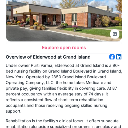
Explore open rooms
Overview of Elderwood at Grand Island
Under owner Purti Varma, Elderwood at Grand Island is a 90-
bed nursing facility on Grand Island Boulevard in Grand Island,
New York. Operated by 2850 Grand Island Boulevard
Operating Company, LLC, the home takes Medicare and
private pay, giving families flexibility in covering care. At 87
percent occupancy with an average stay of 74 days, it
reflects a consistent flow of short-term rehabilitation
occupants and those receiving ongoing skilled nursing
support.
Rehabilitation is the facility’s clinical focus. It offers subacute
rehabilitation alongside specialized programs in oncology and