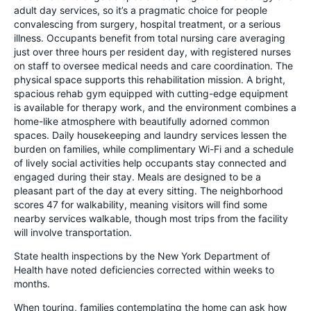
adult day services, so it’s a pragmatic choice for people
convalescing from surgery, hospital treatment, or a serious
illness. Occupants benefit from total nursing care averaging
just over three hours per resident day, with registered nurses
on staff to oversee medical needs and care coordination. The
physical space supports this rehabilitation mission. A bright,
spacious rehab gym equipped with cutting-edge equipment
is available for therapy work, and the environment combines a
home-like atmosphere with beautifully adorned common
spaces. Daily housekeeping and laundry services lessen the
burden on families, while complimentary Wi-Fi and a schedule
of lively social activities help occupants stay connected and
engaged during their stay. Meals are designed to be a
pleasant part of the day at every sitting. The neighborhood
scores 47 for walkability, meaning visitors will find some
nearby services walkable, though most trips from the facility
will involve transportation.
State health inspections by the New York Department of
Health have noted deficiencies corrected within weeks to
months.
When touring, families contemplating the home can ask how