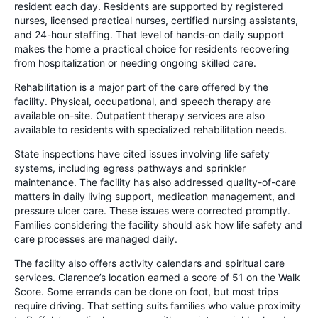
resident each day. Residents are supported by registered
nurses, licensed practical nurses, certified nursing assistants,
and 24-hour staffing. That level of hands-on daily support
makes the home a practical choice for residents recovering
from hospitalization or needing ongoing skilled care.
Rehabilitation is a major part of the care offered by the
facility. Physical, occupational, and speech therapy are
available on-site. Outpatient therapy services are also
available to residents with specialized rehabilitation needs.
State inspections have cited issues involving life safety
systems, including egress pathways and sprinkler
maintenance. The facility has also addressed quality-of-care
matters in daily living support, medication management, and
pressure ulcer care. These issues were corrected promptly.
Families considering the facility should ask how life safety and
care processes are managed daily.
The facility also offers activity calendars and spiritual care
services. Clarence’s location earned a score of 51 on the Walk
Score. Some errands can be done on foot, but most trips
require driving. That setting suits families who value proximity