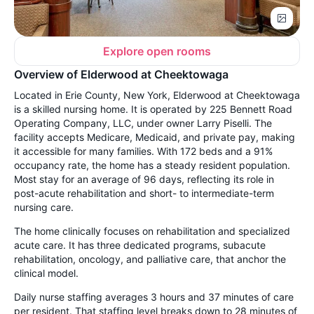
Explore open rooms
Overview of Elderwood at Cheektowaga
Located in Erie County, New York, Elderwood at Cheektowaga
is a skilled nursing home. It is operated by 225 Bennett Road
Operating Company, LLC, under owner Larry Piselli. The
facility accepts Medicare, Medicaid, and private pay, making
it accessible for many families. With 172 beds and a 91%
occupancy rate, the home has a steady resident population.
Most stay for an average of 96 days, reflecting its role in
post-acute rehabilitation and short- to intermediate-term
nursing care.
The home clinically focuses on rehabilitation and specialized
acute care. It has three dedicated programs, subacute
rehabilitation, oncology, and palliative care, that anchor the
clinical model.
Daily nurse staffing averages 3 hours and 37 minutes of care
per resident. That staffing level breaks down to 28 minutes of