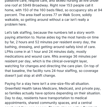
palliative care, respite care, and skilled nursing all live under
one roof at 5949 Broadway. Right now 153 people call it
home, with 150 of the 160 beds filled, so occupancy sits at 94
percent. The area itself scores 77 on Walk Score, solidly
walkable, so getting around without a car isn’t really a
problem here.
Let’s talk staffing, because the numbers tell a story worth
paying attention to. Nurse aides log the most hands-on time
by far, 2 hours and 52 minutes per resident every day, the
bathing, dressing, and getting-around-safely kind of care.
LPNs come in at 1 hour and 24 minutes daily, mostly
medications and wound care. RNs average 36 minutes per
resident per day, which is the clinical-oversight layer,
watching for changes and directing the care plan. On top of
that baseline, the facility runs 24-hour staffing, so coverage
doesn’t just stop at shift change.
Paying for a stay here isn’t a one-size-fits-all situation.
Greenfield Health takes Medicare, Medicaid, and private pay,
so families actually have options depending on their situation.
Day to day, residents have transportation to medical
appointments, shared community spaces, and a central