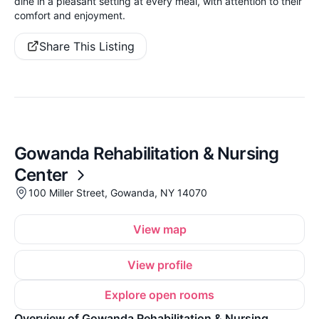
dine in a pleasant setting at every meal, with attention to their
comfort and enjoyment.
Share This Listing
Gowanda Rehabilitation & Nursing
Center
100 Miller Street, Gowanda, NY 14070
View map
View profile
Explore open rooms
Overview of Gowanda Rehabilitation & Nursing