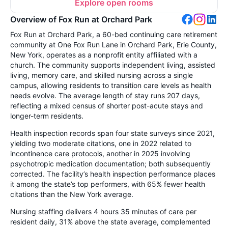
Explore open rooms
Overview of Fox Run at Orchard Park
Fox Run at Orchard Park, a 60-bed continuing care retirement
community at One Fox Run Lane in Orchard Park, Erie County,
New York, operates as a nonprofit entity affiliated with a
church. The community supports independent living, assisted
living, memory care, and skilled nursing across a single
campus, allowing residents to transition care levels as health
needs evolve. The average length of stay runs 207 days,
reflecting a mixed census of shorter post-acute stays and
longer-term residents.
Health inspection records span four state surveys since 2021,
yielding two moderate citations, one in 2022 related to
incontinence care protocols, another in 2025 involving
psychotropic medication documentation; both subsequently
corrected. The facility’s health inspection performance places
it among the state’s top performers, with 65% fewer health
citations than the New York average.
Nursing staffing delivers 4 hours 35 minutes of care per
resident daily, 31% above the state average, complemented