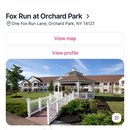
Fox Run at Orchard Park
One Fox Run Lane, Orchard Park, NY 14127
View map
View profile