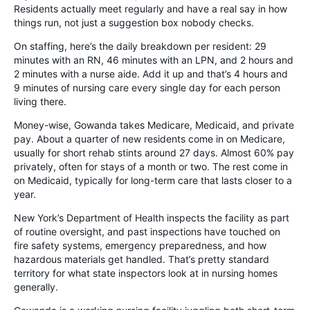
Residents actually meet regularly and have a real say in how
things run, not just a suggestion box nobody checks.
On staffing, here’s the daily breakdown per resident: 29
minutes with an RN, 46 minutes with an LPN, and 2 hours and
2 minutes with a nurse aide. Add it up and that’s 4 hours and
9 minutes of nursing care every single day for each person
living there.
Money-wise, Gowanda takes Medicare, Medicaid, and private
pay. About a quarter of new residents come in on Medicare,
usually for short rehab stints around 27 days. Almost 60% pay
privately, often for stays of a month or two. The rest come in
on Medicaid, typically for long-term care that lasts closer to a
year.
New York’s Department of Health inspects the facility as part
of routine oversight, and past inspections have touched on
fire safety systems, emergency preparedness, and how
hazardous materials get handled. That’s pretty standard
territory for what state inspectors look at in nursing homes
generally.