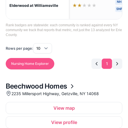
NH
★
★
★
★
★
Elderwood at Williamsville
SNF
Rank badges are statewide: each community is ranked against every NY
community we track that reports that metric, not just the 13 analyzed for Erie
County.
Rows per page:
1
Nursing Home Explorer
Beechwood Homes
2235 Millersport Highway, Getzville, NY 14068
View map
View profile