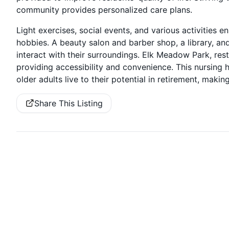
community provides personalized care plans.
Light exercises, social events, and various activities
hobbies. A beauty salon and barber shop, a library, an
interact with their surroundings. Elk Meadow Park, rest
providing accessibility and convenience. This nursing
older adults live to their potential in retirement, making
Share This Listing