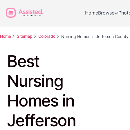
Home
Browse
Phot
Home
Sitemap
Colorado
Nursing Homes in Jefferson County
Best
Nursing
Homes in
Jefferson