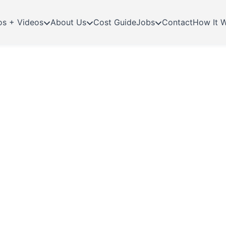
os + Videos
About Us
Cost Guide
Jobs
Contact
How It 