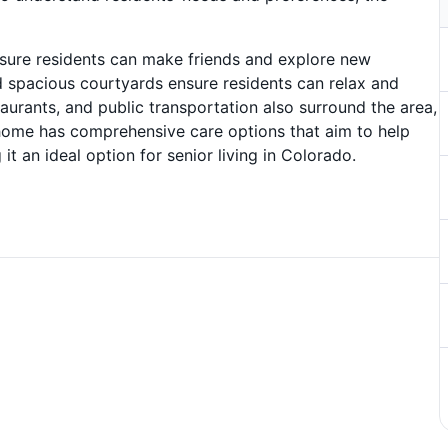
 ensure residents can make friends and explore new
d spacious courtyards ensure residents can relax and
aurants, and public transportation also surround the area,
 home has comprehensive care options that aim to help
 it an ideal option for senior living in Colorado.