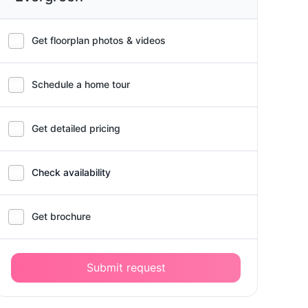
Get floorplan photos & videos
Schedule a home tour
Get detailed pricing
Check availability
Get brochure
Submit request