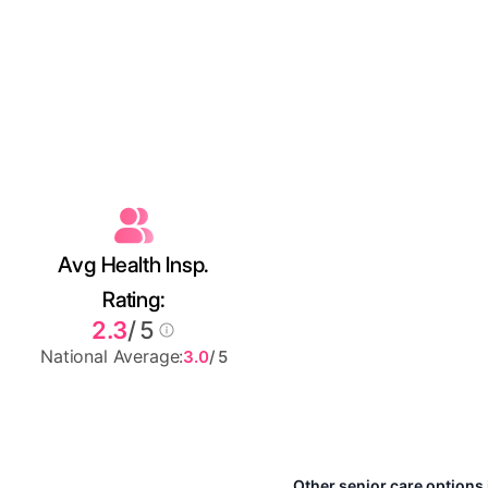
Avg Health Insp.
Rating:
2.3
/ 5
National Average:
3.0
/ 5
Other senior care options