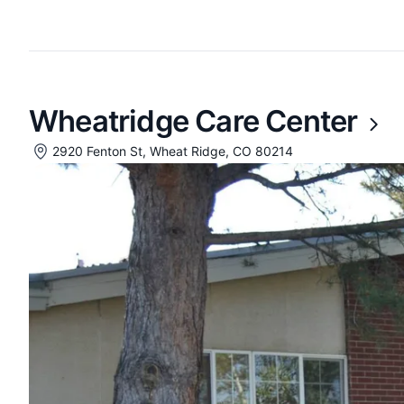
Wheatridge Care Center
2920 Fenton St, Wheat Ridge, CO 80214