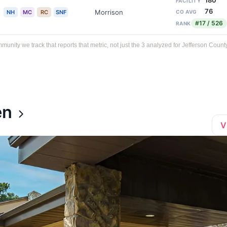
180
FACILITY
76
Morrison
NH
MC
RC
SNF
CO AVG
#17 / 526
RANK
ty we track that reports that metric, not just the 3 analyzed for Jefferson County
en
V