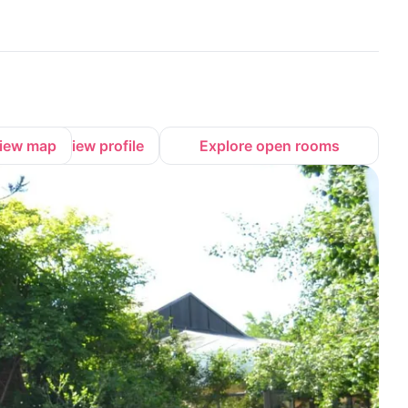
iew map
View profile
Explore open rooms