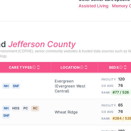
Assisted Living
Memory C
·
nd
Jefferson County
 Environment (CDPHE), senior community websites & trusted data sources such as 
logy.
CARE TYPES
LOCATION
BEDS
Licens
rofile page on Assisted Living Magazine, including photos, services,
s for Medicare & Medicaid Services, the federal agency that regula
Care Types in This Table
NH (Nursing Home): 24/7 skill
Neighborhood or city area whe
120
FACILITY
Evergreen
76
(Evergreen West
NH
SNF
CO AVG
Central)
#77 / 526
RANK
65
FACILITY
NH
HOS
PC
RC
76
Wheat Ridge
CO AVG
SNF
#284 / 52
RANK