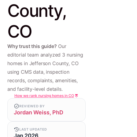
County,
CO
Why trust this guide?
Our
editorial team analyzed 3 nursing
homes in Jefferson County, CO
using CMS data, inspection
records, complaints, amenities,
and facility-level details.
How we rank nursing homes in CO
REVIEWED BY
Jordan Weiss, PhD
LAST UPDATED
Jan 2026