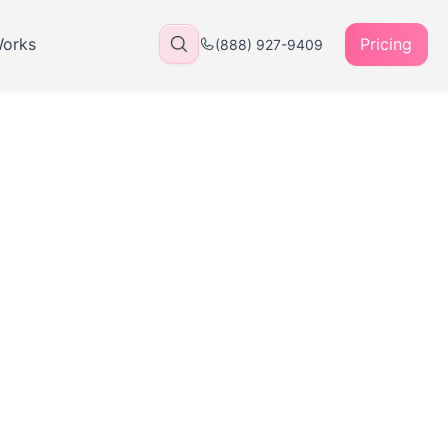
Works
Pricing
(888) 927-9409