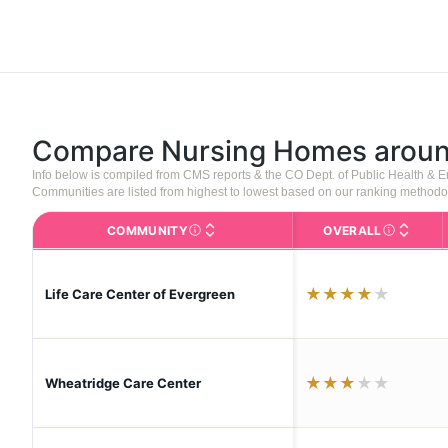
Compare Nursing Homes arou
Info below is compiled from CMS reports & the CO Dept. of Public Health &
Communities are listed from highest to lowest based on our ranking methodo
COMMUNITY
OVERALL
The facility name. Click to view the full p
CMS (Center
★
★
★
★
★
Life Care Center of Evergreen
★
★
★
★
★
Wheatridge Care Center