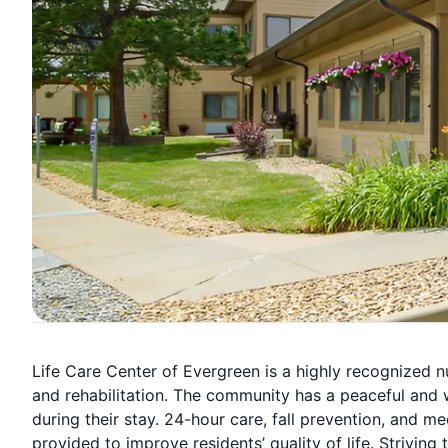
Life Care Center of Evergreen is a highly recognized n
and rehabilitation. The community has a peaceful and 
during their stay. 24-hour care, fall prevention, and
provided to improve residents’ quality of life. Strivin