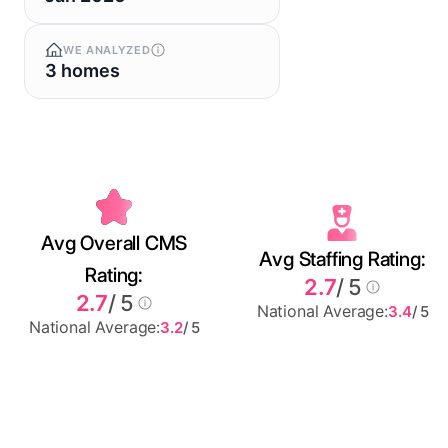
WE ANALYZED
3 homes
Avg Overall CMS
Avg Staffing Rating:
Rating:
2.7
/ 5
2.7
/ 5
National Average:
3.4
/ 5
National Average:
3.2
/ 5