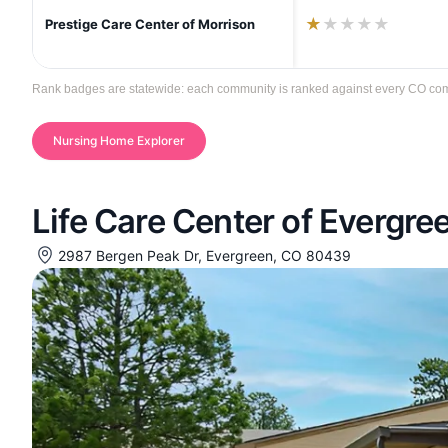
★
★
★
★
★
Prestige Care Center of Morrison
Rank badges are statewide: each community is ranked against every CO communi
Nursing Home Explorer
Life Care Center of Evergre
2987 Bergen Peak Dr, Evergreen, CO 80439