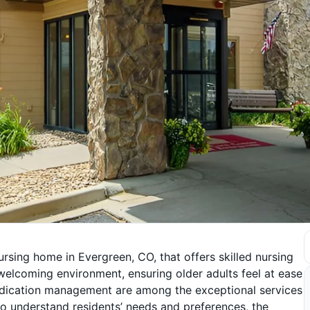
ursing home in Evergreen, CO, that offers skilled nursing
welcoming environment, ensuring older adults feel at ease
 medication management are among the exceptional services
g to understand residents’ needs and preferences, the