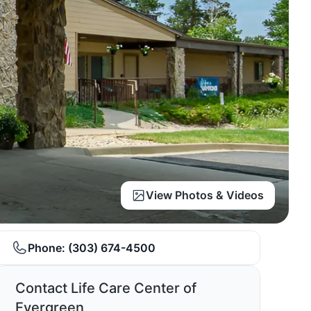
View Photos & Videos
Phone:
(303) 674-4500
Contact Life Care Center of
Evergreen