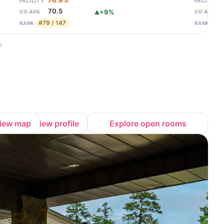
76.9%
FACILITY
FACILITY
70.5
+9%
CO AVG
CO AVG
#79 / 147
#89
RANK
RANK
.
iew map
View profile
Explore open rooms