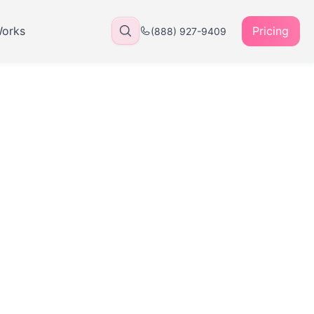
Works
Pricing
(888) 927-9409