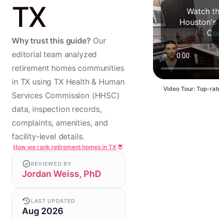
TX
Watch th
Houston's
Co
Why trust this guide?
Our
editorial team analyzed
retirement homes communities
in TX using TX Health & Human
Video Tour: Top-rat
Services Commission (HHSC)
data, inspection records,
complaints, amenities, and
facility-level details.
How we rank retirement homes in TX
REVIEWED BY
Jordan Weiss, PhD
LAST UPDATED
Aug 2026