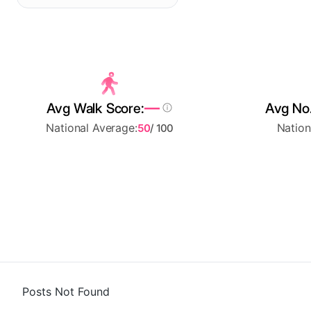
—
Avg Walk Score:
Avg No.
National Average:
Nation
50
/ 100
Posts Not Found