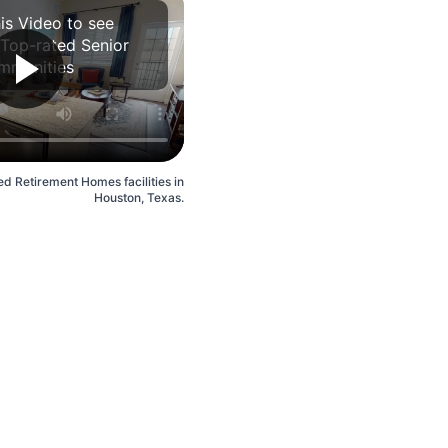
is Video to see
 Top-rated Senior
mmunities
ed Retirement Homes facilities in
Houston, Texas.