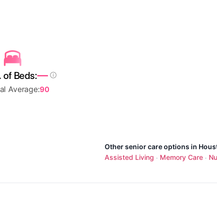
—
 of Beds:
al Average:
90
Other senior care options in Hous
Assisted Living
Memory Care
Nu
·
·