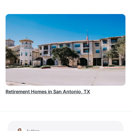
Retirement Homes in San Antonio, TX
Author: