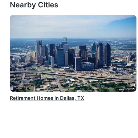
Nearby Cities
Retirement Homes in Dallas, TX