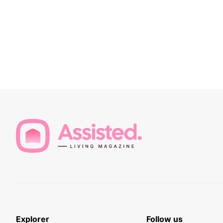
Explorer
Follow us