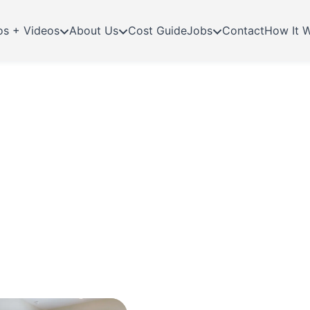
os + Videos
About Us
Cost Guide
Jobs
Contact
How It 