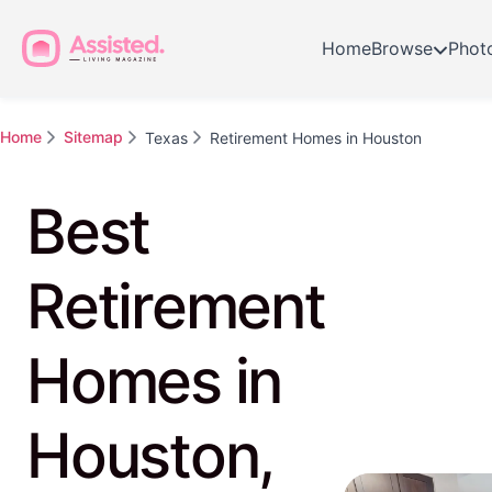
Home
Browse
Phot
Home
Sitemap
Texas
Retirement Homes in Houston
Best
Retirement
Homes in
Houston,