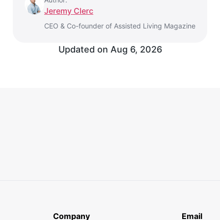
Jeremy Clerc
CEO & Co-founder of Assisted Living Magazine
Updated on Aug 6, 2026
Company
Email