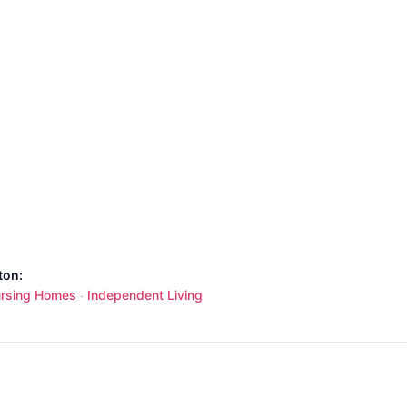
ton:
rsing Homes
Independent Living
·