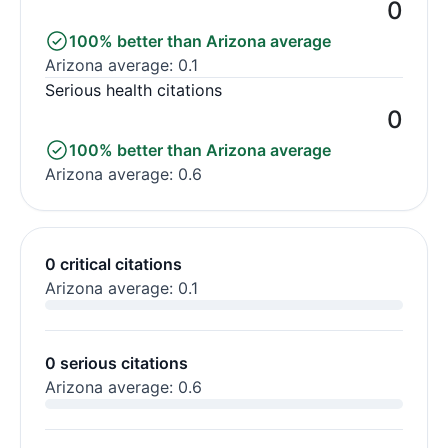
0
100% better than Arizona average
Arizona average: 0.1
Serious health citations
0
100% better than Arizona average
Arizona average: 0.6
0 critical citations
Arizona average: 0.1
0 serious citations
Arizona average: 0.6