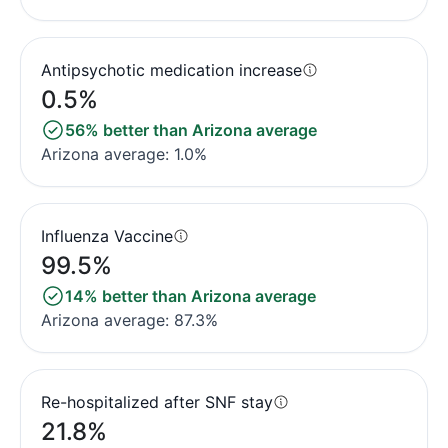
Antipsychotic medication increase
0.5%
56% better than Arizona average
Arizona average: 1.0%
Influenza Vaccine
99.5%
14% better than Arizona average
Arizona average: 87.3%
Re-hospitalized after SNF stay
21.8%