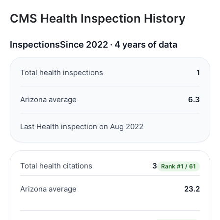
CMS Health Inspection History
Inspections
Since 2022 · 4 years of data
Total health inspections
1
Arizona average
6.3
Last Health inspection on Aug 2022
Total health citations
3
Rank
#1 / 61
Arizona average
23.2