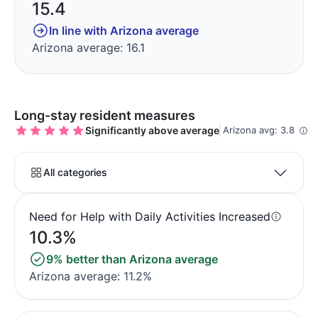
15.4
In line with Arizona average
Arizona average: 16.1
Long-stay resident measures
Significantly above average
Arizona avg: 3.8
All categories
Need for Help with Daily Activities Increased
10.3%
9% better than Arizona average
Arizona average: 11.2%