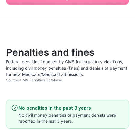
Penalties and fines
Federal penalties imposed by CMS for regulatory violations,
including civil money penalties (fines) and denials of payment
for new Medicare/Medicaid admissions.
Source: CMS Penalties Database
No penalties in the past 3 years
No civil money penalties or payment denials were
reported in the last 3 years.