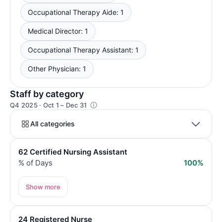
Occupational Therapy Aide: 1
Medical Director: 1
Occupational Therapy Assistant: 1
Other Physician: 1
Staff by category
Q4 2025 · Oct 1 – Dec 31
All categories
62 Certified Nursing Assistant
% of Days
100%
Show more
24 Registered Nurse