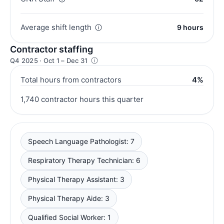
Average shift length
9 hours
Contractor staffing
Q4 2025 · Oct 1 – Dec 31
Total hours from contractors
4%
1,740 contractor hours this quarter
Speech Language Pathologist: 7
Respiratory Therapy Technician: 6
Physical Therapy Assistant: 3
Physical Therapy Aide: 3
Qualified Social Worker: 1