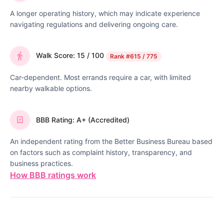
A longer operating history, which may indicate experience
navigating regulations and delivering ongoing care.
Walk Score: 15 / 100
Rank
#615 / 775
Car-dependent. Most errands require a car, with limited
nearby walkable options.
BBB Rating: A+ (Accredited)
An independent rating from the Better Business Bureau based
on factors such as complaint history, transparency, and
business practices.
How BBB ratings work