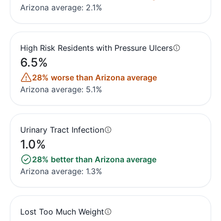
Arizona average: 2.1%
High Risk Residents with Pressure Ulcers
6.5%
28% worse than Arizona average
Arizona average: 5.1%
Urinary Tract Infection
1.0%
28% better than Arizona average
Arizona average: 1.3%
Lost Too Much Weight