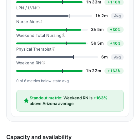
1h 33m
+116%
LPN / LVN
1h 2m
Avg
Nurse Aide
3h 5m
+30%
Weekend Total Nursing
5h 5m
+40%
Physical Therapist
6m
Avg
Weekend RN
1h 22m
+163%
0 of 6 metrics below state avg
Standout metric:
Weekend RN is
+163%
above Arizona average
Capacity and availability