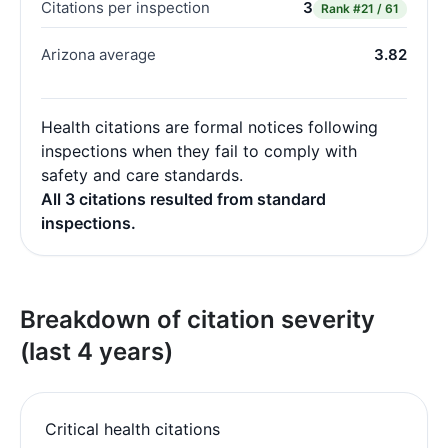
Citations per inspection
3
Rank
#21 / 61
Arizona average
3.82
Health citations are formal notices following
inspections when they fail to comply with
safety and care standards.
All 3 citations resulted from standard
inspections.
Breakdown of citation severity
(last 4 years)
Critical health citations