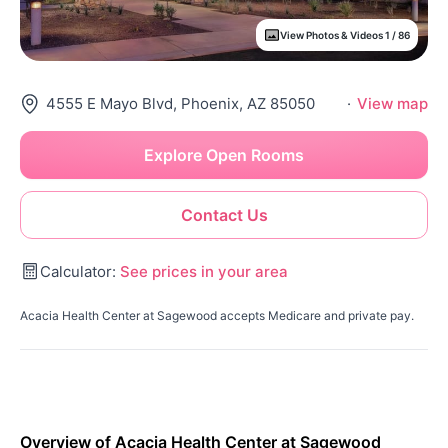
View Photos & Videos 1 / 86
4555 E Mayo Blvd, Phoenix, AZ 85050
·
View map
Explore Open Rooms
Contact Us
Calculator:
See prices in your area
Acacia Health Center at Sagewood accepts Medicare and private pay.
Overview of Acacia Health Center at Sagewood