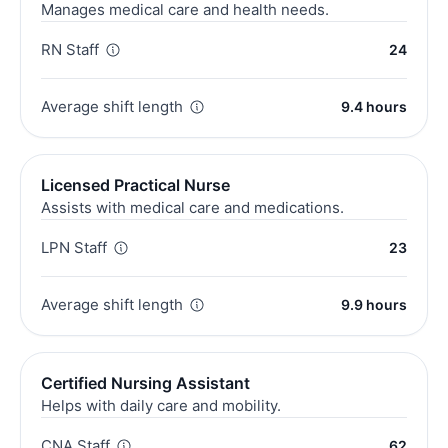
Manages medical care and health needs.
RN Staff
24
Average shift length
9.4 hours
Licensed Practical Nurse
Assists with medical care and medications.
LPN Staff
23
Average shift length
9.9 hours
Certified Nursing Assistant
Helps with daily care and mobility.
CNA Staff
62