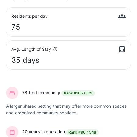
Residents per day
75
Avg. Length of Stay
35 days
78-bed community
Rank
#165 / 521
A larger shared setting that may offer more common spaces
and organized community services.
20 years in operation
Rank
#96 / 548