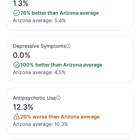
1.3%
76% better than Arizona average
Arizona average: 5.4%
Depressive Symptoms
0.0%
100% better than Arizona average
Arizona average: 4.5%
Antipsychotic Use
12.3%
20% worse than Arizona average
Arizona average: 10.3%