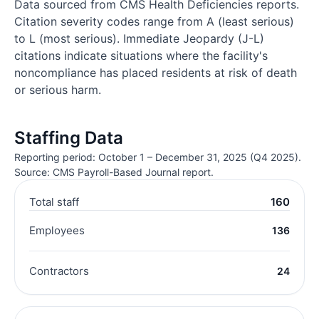
Data sourced from CMS Health Deficiencies reports.
Citation severity codes range from A (least serious)
to L (most serious). Immediate Jeopardy (J-L)
citations indicate situations where the facility's
noncompliance has placed residents at risk of death
or serious harm.
Staffing Data
Reporting period: October 1 – December 31, 2025 (Q4 2025).
Source: CMS Payroll-Based Journal report.
Total staff
160
Employees
136
Contractors
24