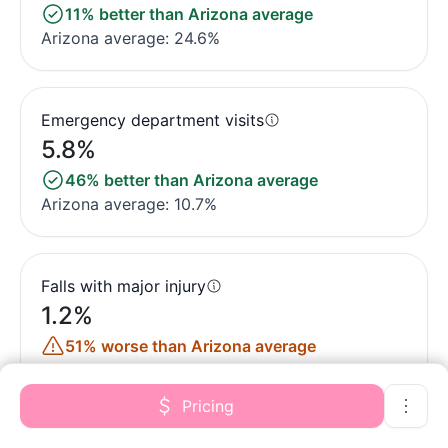
11% better than Arizona average
Arizona average: 24.6%
Emergency department visits
5.8%
46% better than Arizona average
Arizona average: 10.7%
Falls with major injury
1.2%
51% worse than Arizona average
Arizona average: 0.8%
Pricing