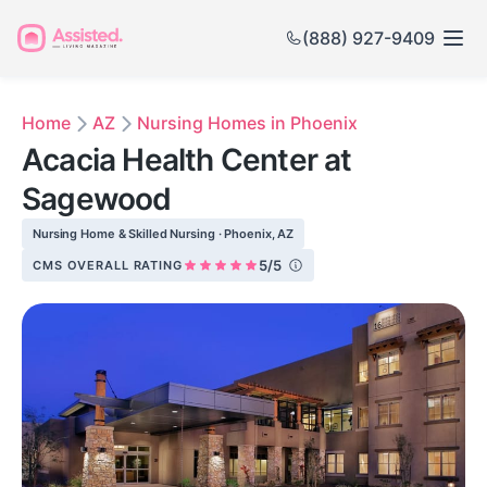
(888) 927-9409
Home
AZ
Nursing Homes in Phoenix
Acacia Health Center at
Sagewood
Nursing Home & Skilled Nursing · Phoenix, AZ
5/5
CMS OVERALL RATING