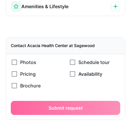
Amenities & Lifestyle
Contact Acacia Health Center at Sagewood
Submit request