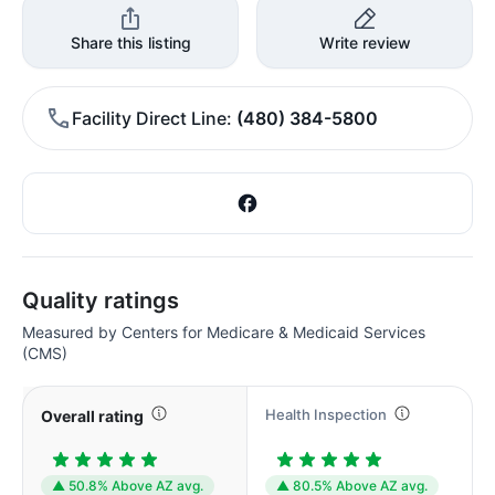
Share this listing
Write review
Facility Direct Line
(480) 384-5800
Quality ratings
Measured by Centers for Medicare & Medicaid Services
(CMS)
Health Inspection
Overall rating
▲ 50.8% Above AZ avg.
▲ 80.5% Above AZ avg.