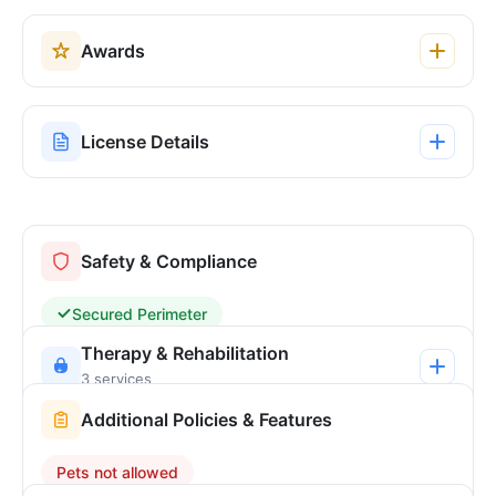
Awards
License Details
Safety & Compliance
Secured Perimeter
Therapy & Rehabilitation
3 services
Additional Policies & Features
Pets not allowed