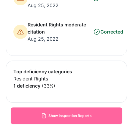
Aug 25, 2022
Resident Rights moderate
citation
Corrected
Aug 25, 2022
Top deficiency categories
Resident Rights
1 deficiency
(33%)
Show Inspection Reports