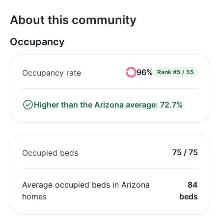
About this community
Occupancy
96%
Occupancy rate
Rank
#5 / 55
Higher than the Arizona average: 72.7%
75 / 75
Occupied beds
Average occupied beds in Arizona
84
homes
beds