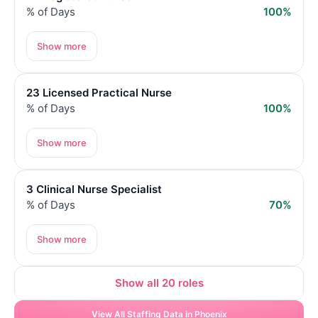
% of Days
100%
Show more
23 Licensed Practical Nurse
% of Days
100%
Show more
3 Clinical Nurse Specialist
% of Days
70%
Show more
Show all 20 roles
View All Staffing Data in Phoenix