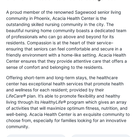
A proud member of the renowned Sagewood senior living
community in Phoenix, Acacia Health Center is the
outstanding skilled nursing community in the city. The
beautiful nursing home community boasts a dedicated team
of professionals who can go above and beyond for its
residents. Compassion is at the heart of their service–
ensuring that seniors can feel comfortable and secure in a
friendly environment with a home-like setting. Acacia Health
Center ensures that they provide attentive care that offers a
sense of comfort and belonging to the residents.
Offering short-term and long-term stays, the healthcare
center has exceptional health services that promote health
and wellness for each resident; provided by their
LifeCare®
plan. It’s able to promote flexibility and healthy
living through its
HealthyLife®
program which gives an array
of activities that will maximize optimum fitness, nutrition, and
well-being. Acacia Health Center is an exquisite community to
choose from, especially for families looking for an innovative
community.