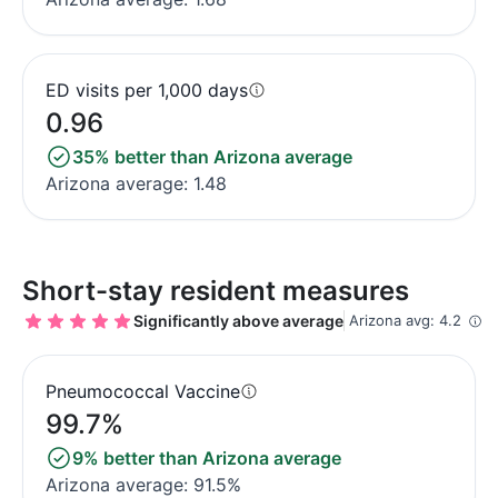
ED visits per 1,000 days
0.96
35% better than Arizona average
Arizona average: 1.48
Short-stay resident measures
Significantly above average
Arizona avg: 4.2
Pneumococcal Vaccine
99.7%
9% better than Arizona average
Arizona average: 91.5%