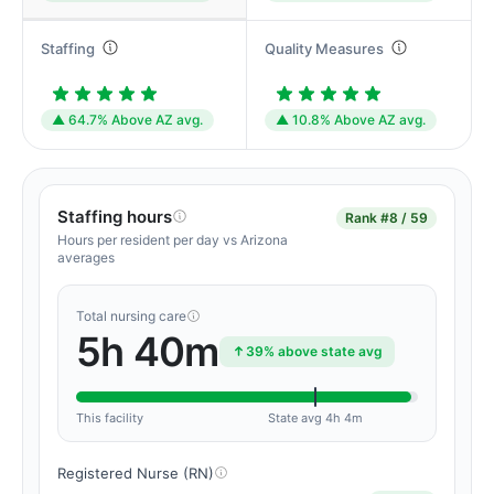
Staffing
Quality Measures
▲ 64.7% Above AZ avg.
▲ 10.8% Above AZ avg.
Staffing hours
Rank
#8 / 59
Hours per resident per day vs Arizona
averages
Total nursing care
5h 40m
39% above state avg
This facility
State avg 4h 4m
Registered Nurse (RN)