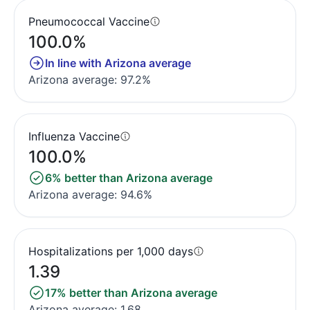
Pneumococcal Vaccine
100.0%
In line with Arizona average
Arizona average: 97.2%
Influenza Vaccine
100.0%
6% better than Arizona average
Arizona average: 94.6%
Hospitalizations per 1,000 days
1.39
17% better than Arizona average
Arizona average: 1.68