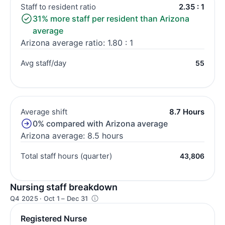
Staff to resident ratio
2.35 : 1
31% more staff per resident than Arizona
average
Arizona average ratio: 1.80 : 1
Avg staff/day
55
Average shift
8.7 Hours
0% compared with Arizona average
Arizona average: 8.5 hours
Total staff hours (quarter)
43,806
Nursing staff breakdown
Q4 2025 · Oct 1 – Dec 31
Registered Nurse