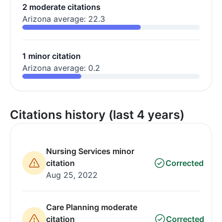
2 moderate citations
Arizona average: 22.3
1 minor citation
Arizona average: 0.2
Citations history (last 4 years)
Nursing Services minor
citation
Corrected
Aug 25, 2022
Care Planning moderate
citation
Corrected