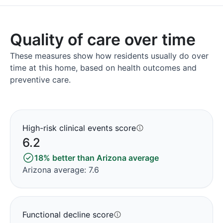
Quality of care over time
These measures show how residents usually do over
time at this home, based on health outcomes and
preventive care.
High-risk clinical events score
6.2
18% better than Arizona average
Arizona average: 7.6
Functional decline score