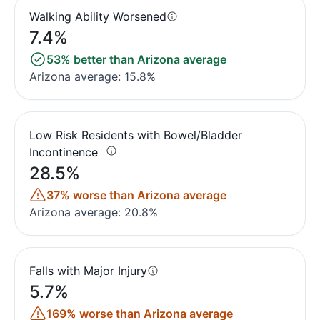
Walking Ability Worsened
7.4%
53% better than Arizona average
Arizona average: 15.8%
Low Risk Residents with Bowel/Bladder
Incontinence
28.5%
37% worse than Arizona average
Arizona average: 20.8%
Falls with Major Injury
5.7%
169% worse than Arizona average