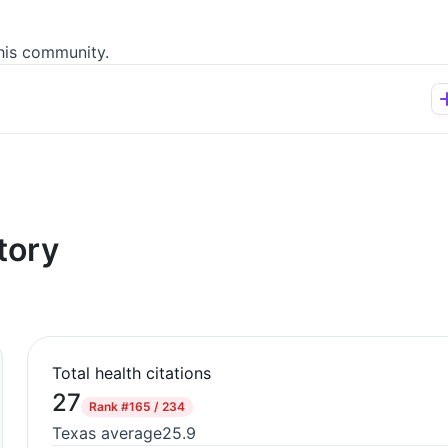
his community.
tory
Total health citations
27
Rank
#165 / 234
Texas average
25.9