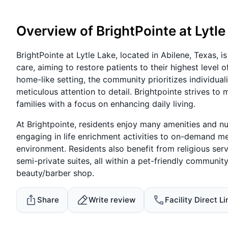
Overview of BrightPointe at Lytle
BrightPointe at Lytle Lake, located in Abilene, Texas, 
care, aiming to restore patients to their highest level 
home-like setting, the community prioritizes individual
meticulous attention to detail. Brightpointe strives to 
families with a focus on enhancing daily living.
At Brightpointe, residents enjoy many amenities and nur
engaging in life enrichment activities to on-demand m
environment. Residents also benefit from religious ser
semi-private suites, all within a pet-friendly communi
beauty/barber shop.
Share
Write review
Facility Direct Li