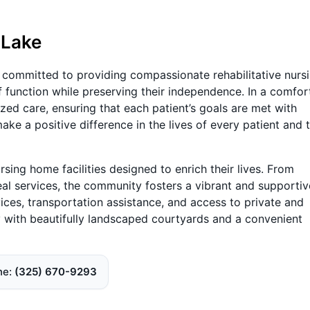
 Lake
is committed to providing compassionate rehabilitative nurs
of function while preserving their independence. In a comfor
ized care, ensuring that each patient’s goals are met with
make a positive difference in the lives of every patient and t
sing home facilities designed to enrich their lives. From
eal services, the community fosters a vibrant and supportiv
vices, transportation assistance, and access to private and
ty with beautifully landscaped courtyards and a convenient
ne
(325) 670-9293