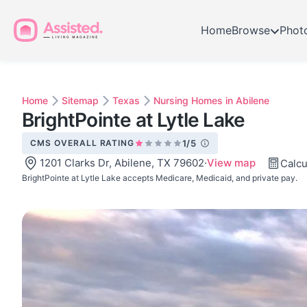
Home
Browse
Phot
Home
Sitemap
Texas
Nursing Homes in Abilene
BrightPointe at Lytle Lake
CMS OVERALL RATING
1/5
1201 Clarks Dr, Abilene, TX 79602
·
View map
Calcu
BrightPointe at Lytle Lake accepts Medicare, Medicaid, and private pay.