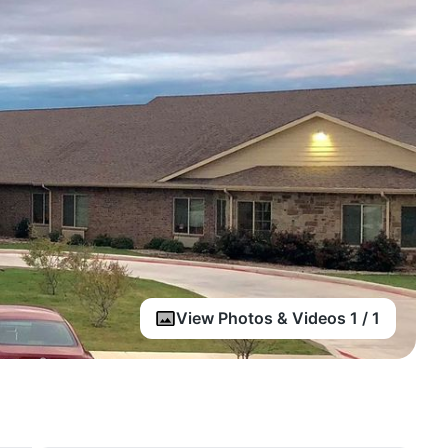
View Photos & Videos 1 / 1