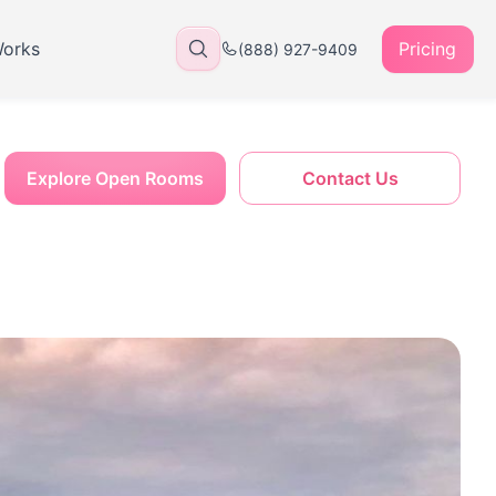
Works
Pricing
(888) 927-9409
Explore Open Rooms
Contact Us