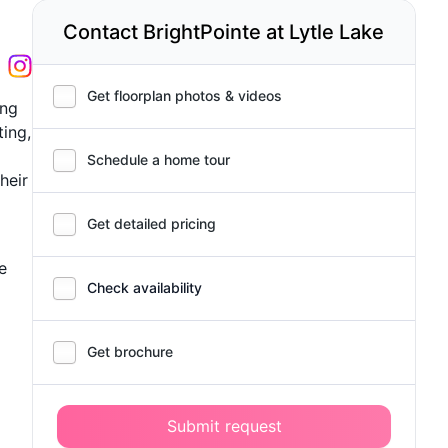
Contact BrightPointe at Lytle Lake
Get floorplan photos & videos
ing
ting,
Schedule a home tour
heir
Get detailed pricing
e
Check availability
Get brochure
Submit request