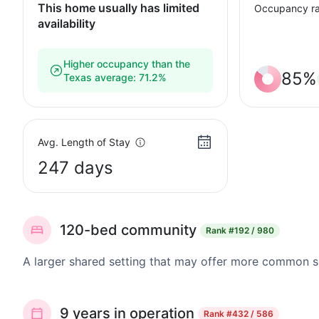
This home usually has limited
Occupancy ra
availability
Higher occupancy than the
85%
Texas average: 71.2%
Avg. Length of Stay
247 days
120-bed community
Rank
#192 / 980
A larger shared setting that may offer more common 
9 years in operation
Rank
#432 / 586