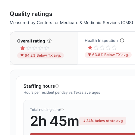
Quality ratings
Measured by Centers for Medicare & Medicaid Services (CMS)
Health Inspection
Overall rating
▼ 63.8% Below TX avg.
▼ 64.2% Below TX avg.
Staffing hours
Hours per resident per day vs Texas averages
Total nursing care
2h 45m
24% below state avg