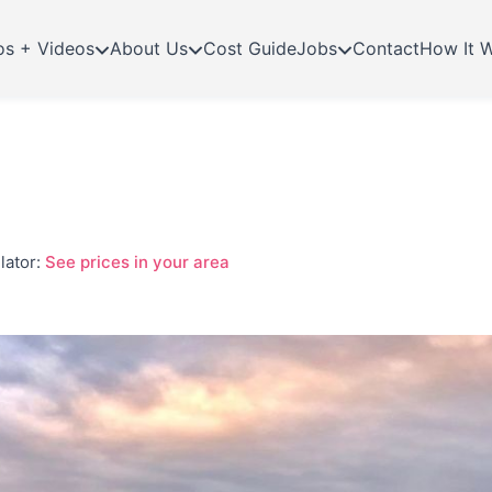
os + Videos
About Us
Cost Guide
Jobs
Contact
How It 
lator:
See prices in your area