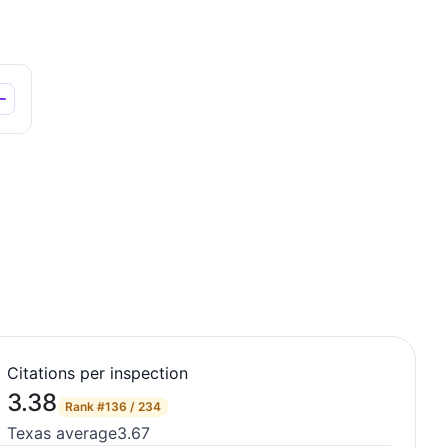
Citations per inspection
3.38
Rank
#136 / 234
Texas average
3.67