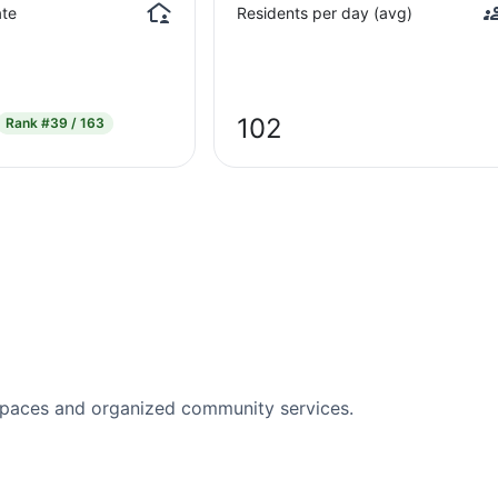
te
Residents per day (avg)
102
Rank
#39 / 163
spaces and organized community services.