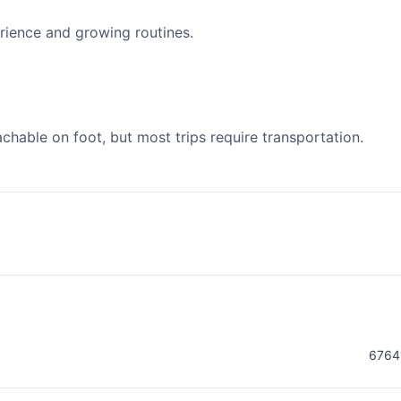
ience and growing routines.
able on foot, but most trips require transportation.
6764