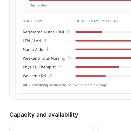
This facility
STAFF TYPE
HOURS / DAY / RESIDENT
Registered Nurse (RN)
LPN / LVN
Nurse Aide
Weekend Total Nursing
Physical Therapist
Weekend RN
All 6 underlying metrics fall below the state average
Capacity and availability