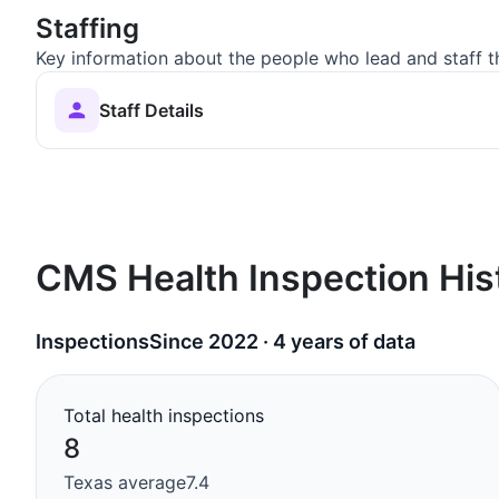
Staffing
Key information about the people who lead and staff t
Staff Details
CMS Health Inspection His
Inspections
Since 2022 · 4 years of data
Total health inspections
8
Texas average
7.4