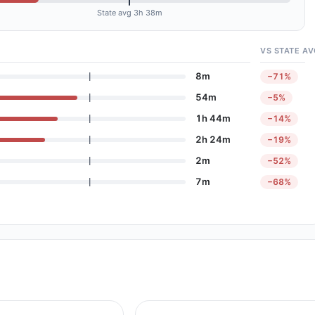
State avg 3h 38m
VS STATE AV
8m
−71%
54m
−5%
1h 44m
−14%
2h 24m
−19%
2m
−52%
7m
−68%