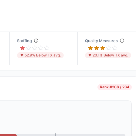
Staffing
Quality Measures
▼ 52.9% Below TX avg.
▼ 20.1% Below TX avg.
Rank
#208 / 234