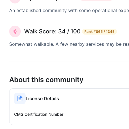
An established community with some operational exper
Walk Score: 34 / 100
Rank
#865 / 1345
Somewhat walkable. A few nearby services may be reach
About this community
License Details
CMS Certification Number