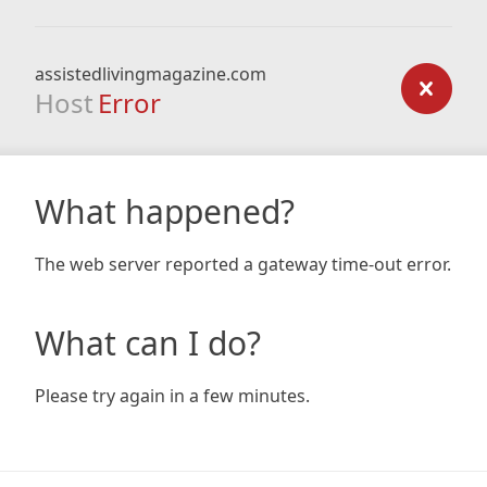
assistedlivingmagazine.com
Host
Error
What happened?
The web server reported a gateway time-out error.
What can I do?
Please try again in a few minutes.