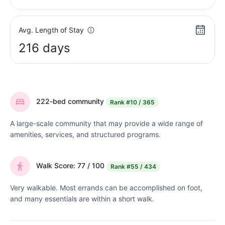
Avg. Length of Stay
216 days
222-bed community
Rank
#10 / 365
A large-scale community that may provide a wide range of
amenities, services, and structured programs.
Walk Score: 77 / 100
Rank
#55 / 434
Very walkable. Most errands can be accomplished on foot,
and many essentials are within a short walk.