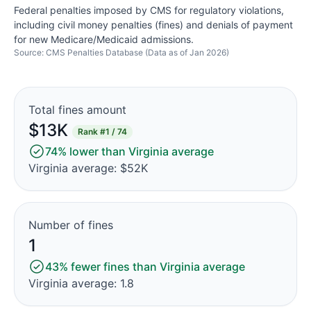
Federal penalties imposed by CMS for regulatory violations,
including civil money penalties (fines) and denials of payment
for new Medicare/Medicaid admissions.
Source: CMS Penalties Database (Data as of Jan 2026)
Total fines amount
$13K
Rank
#1 / 74
74% lower than Virginia average
Virginia average: $52K
Number of fines
1
43% fewer fines than Virginia average
Virginia average: 1.8