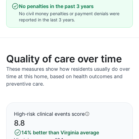
No penalties in the past 3 years
No civil money penalties or payment denials were
reported in the last 3 years.
Quality of care over time
These measures show how residents usually do over
time at this home, based on health outcomes and
preventive care.
High-risk clinical events score
8.8
14% better than Virginia average