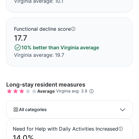
Virginia average: 10.1
Functional decline score
17.7
10% better than Virginia average
Virginia average: 19.7
Long-stay resident measures
Average
Virginia avg: 3.9
All categories
Need for Help with Daily Activities Increased
14.0%