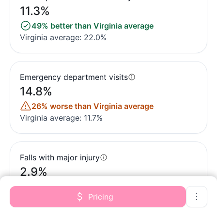
11.3%
49% better than Virginia average
Virginia average: 22.0%
Emergency department visits
14.8%
26% worse than Virginia average
Virginia average: 11.7%
Falls with major injury
2.9%
282% worse than Virginia average
Pricing
Virginia average: 0.8%