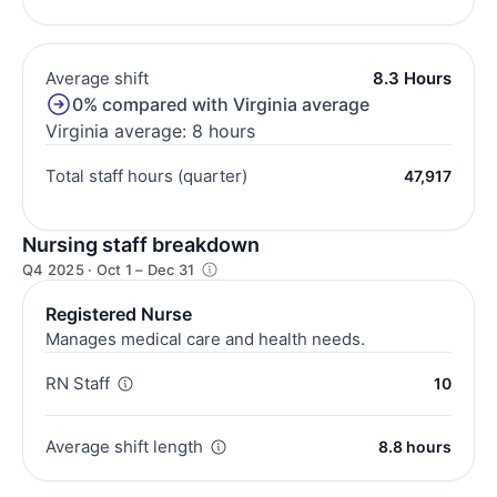
Average shift
8.3 Hours
0% compared with Virginia average
Virginia average: 8 hours
Total staff hours (quarter)
47,917
Nursing staff breakdown
Q4 2025 · Oct 1 – Dec 31
Registered Nurse
Manages medical care and health needs.
RN Staff
10
Average shift length
8.8 hours