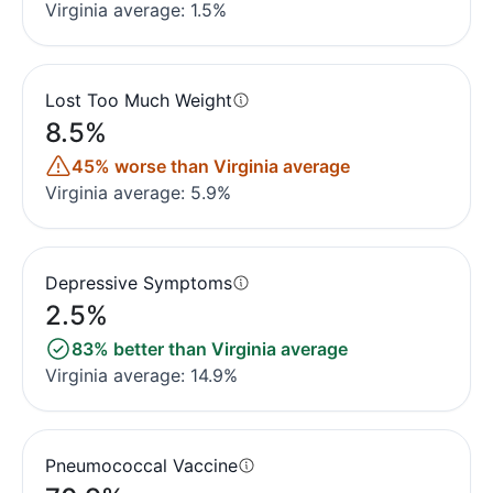
Virginia average: 1.5%
Lost Too Much Weight
8.5%
45% worse than Virginia average
Virginia average: 5.9%
Depressive Symptoms
2.5%
83% better than Virginia average
Virginia average: 14.9%
Pneumococcal Vaccine