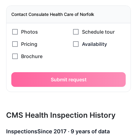
Contact Consulate Health Care of Norfolk
Submit request
CMS Health Inspection History
Inspections
Since 2017 · 9 years of data