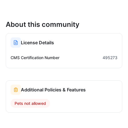
About this community
License Details
CMS Certification Number
495273
Additional Policies & Features
Pets not allowed