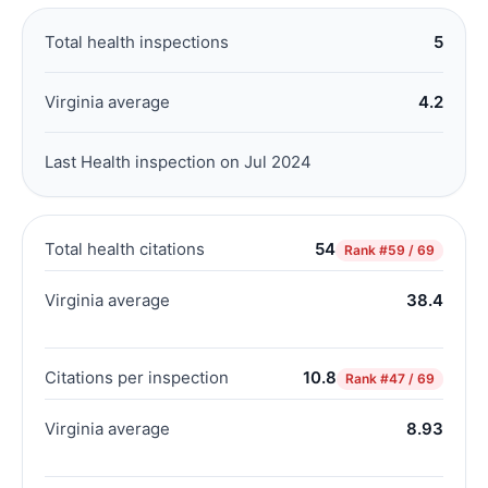
Total health inspections
5
Virginia average
4.2
Last Health inspection on Jul 2024
Total health citations
54
Rank
#59 / 69
Virginia average
38.4
Citations per inspection
10.8
Rank
#47 / 69
Virginia average
8.93