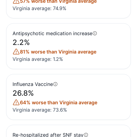
57% worse than Virginia average
Virginia average: 74.9%
Antipsychotic medication increase
2.2%
81% worse than Virginia average
Virginia average: 1.2%
Influenza Vaccine
26.8%
64% worse than Virginia average
Virginia average: 73.6%
Re-hospitalized after SNF stay