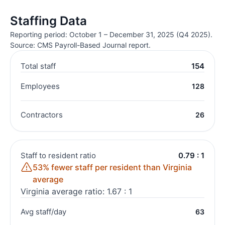
Staffing Data
Reporting period: October 1 – December 31, 2025 (Q4 2025).
Source: CMS Payroll-Based Journal report.
Total staff
154
Employees
128
Contractors
26
Staff to resident ratio
0.79 : 1
53% fewer staff per resident than Virginia
average
Virginia average ratio: 1.67 : 1
Avg staff/day
63