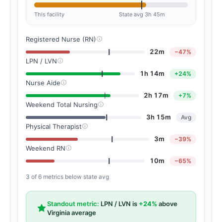
This facility
State avg 3h 45m
Registered Nurse (RN)
22m
−47%
LPN / LVN
1h 14m
+24%
Nurse Aide
2h 17m
+7%
Weekend Total Nursing
3h 15m
Avg
Physical Therapist
3m
−39%
Weekend RN
10m
−65%
3 of 6 metrics below state avg
Standout metric:
LPN / LVN is
+24%
above
Virginia average