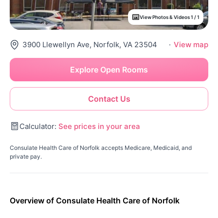
View Photos & Videos 1 / 1
3900 Llewellyn Ave, Norfolk, VA 23504
·
View map
Explore Open Rooms
Contact Us
Calculator:
See prices in your area
Consulate Health Care of Norfolk accepts Medicare, Medicaid, and
private pay.
Overview of Consulate Health Care of Norfolk