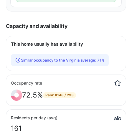
Capacity and availability
This home usually has availability
Similar occupancy to the Virginia average: 71%
Occupancy rate
72.5%
Rank
#148 / 293
Residents per day (avg)
161