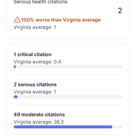
Serious health citations
2
100% worse than Virginia average
Virginia average: 1
1 critical citation
Virginia average: 0.4
2 serious citations
Virginia average: 1
49 moderate citations
Virginia average: 36.3