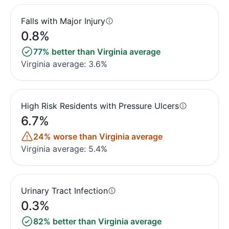
Falls with Major Injury
0.8%
77% better than Virginia average
Virginia average: 3.6%
High Risk Residents with Pressure Ulcers
6.7%
24% worse than Virginia average
Virginia average: 5.4%
Urinary Tract Infection
0.3%
82% better than Virginia average