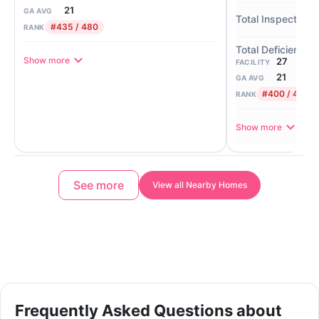
21
GA AVG
#435 / 480
RANK
Show more
27
FACILITY
21
GA AVG
#400 / 480
RANK
Show more
See more
View all Nearby Homes
Frequently Asked Questions about