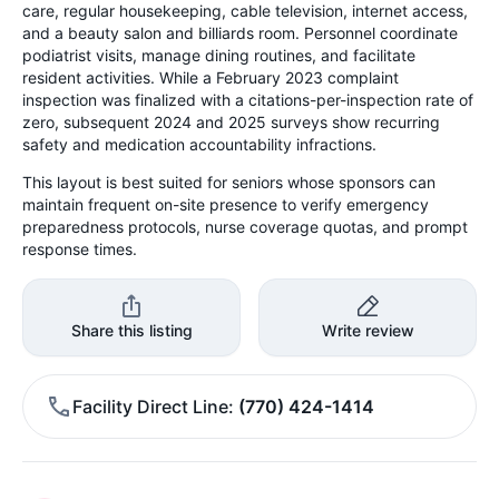
care, regular housekeeping, cable television, internet access,
and a beauty salon and billiards room. Personnel coordinate
podiatrist visits, manage dining routines, and facilitate
resident activities. While a February 2023 complaint
inspection was finalized with a citations-per-inspection rate of
zero, subsequent 2024 and 2025 surveys show recurring
safety and medication accountability infractions.
This layout is best suited for seniors whose sponsors can
maintain frequent on-site presence to verify emergency
preparedness protocols, nurse coverage quotas, and prompt
response times.
Share this listing
Write review
Facility Direct Line
(770) 424-1414