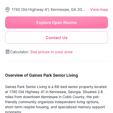
1740 Old Highway 41, Kennesaw, GA 30152
·
View map
Explore Open Rooms
Contact Us
Calculator:
See prices in your area
Overview of Gaines Park Senior Living
Gaines Park Senior Living is a 68-bed senior property located
at 1740 Old Highway 41 in Kennesaw, Georgia. Situated 2.8
miles from downtown Kennesaw in Cobb County, the pet-
friendly community organizes independent living options,
short-term respite housing, and specialized memory support
programs.