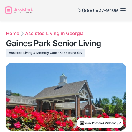
(888) 927-9409
Home
Assisted Living in Georgia
Gaines Park Senior Living
Assisted Living & Memory Care · Kennesaw, GA
View Photos & Videos 1 / 7