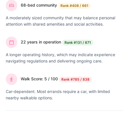
68-bed community
Rank
#408 / 661
A moderately sized community that may balance personal
attention with shared amenities and social activities.
22 years in operation
Rank
#131 / 671
A longer operating history, which may indicate experience
navigating regulations and delivering ongoing care.
Walk Score: 5 / 100
Rank
#785 / 838
Car-dependent. Most errands require a car, with limited
nearby walkable options.