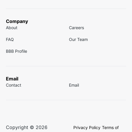
Company
About
Careers
FAQ
Our Team
BBB Profile
Email
Contact
Email
Copyright © 2026
Privacy Policy
Terms of