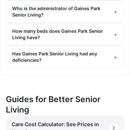
Who is the administrator of Gaines Park
Senior Living?
How many beds does Gaines Park Senior
Living have?
Has Gaines Park Senior Living had any
deficiencies?
Guides for Better Senior
Living
Care Cost Calculator: See Prices in