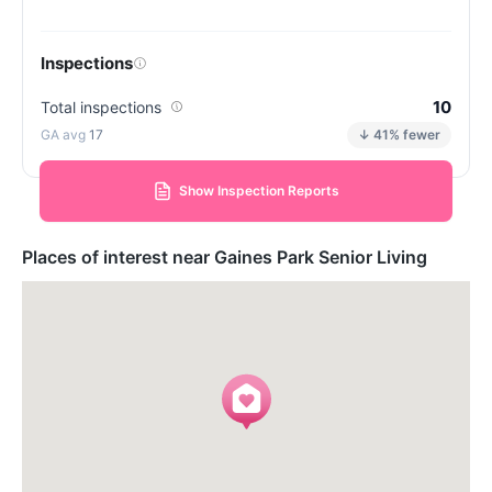
Inspections
10
Total inspections
17
↓ 41% fewer
Show Inspection Reports
Places of interest near Gaines Park Senior Living