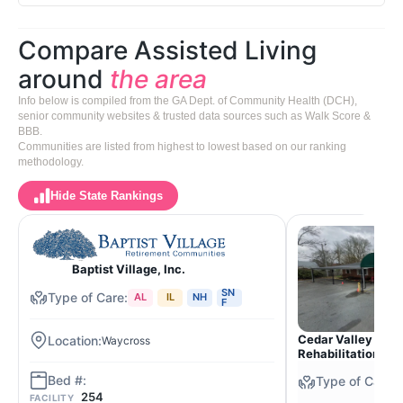
Compare Assisted Living
around
the area
Info below is compiled from the GA Dept. of Community Health (DCH),
senior community websites & trusted data sources such as Walk Score &
BBB.
Communities are listed from highest to lowest based on our ranking
methodology.
Hide State Rankings
Baptist Village, Inc.
SN
AL
IL
NH
F
Cedar Valley Nurs
Waycross
Rehabilitation Ce
254
FACILITY