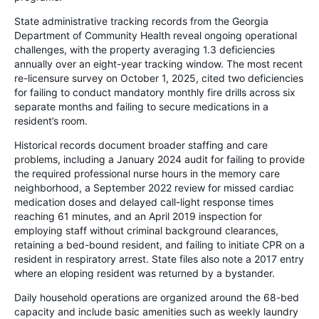
State administrative tracking records from the Georgia
Department of Community Health reveal ongoing operational
challenges, with the property averaging 1.3 deficiencies
annually over an eight-year tracking window. The most recent
re-licensure survey on October 1, 2025, cited two deficiencies
for failing to conduct mandatory monthly fire drills across six
separate months and failing to secure medications in a
resident’s room.
Historical records document broader staffing and care
problems, including a January 2024 audit for failing to provide
the required professional nurse hours in the memory care
neighborhood, a September 2022 review for missed cardiac
medication doses and delayed call-light response times
reaching 61 minutes, and an April 2019 inspection for
employing staff without criminal background clearances,
retaining a bed-bound resident, and failing to initiate CPR on a
resident in respiratory arrest. State files also note a 2017 entry
where an eloping resident was returned by a bystander.
Daily household operations are organized around the 68-bed
capacity and include basic amenities such as weekly laundry