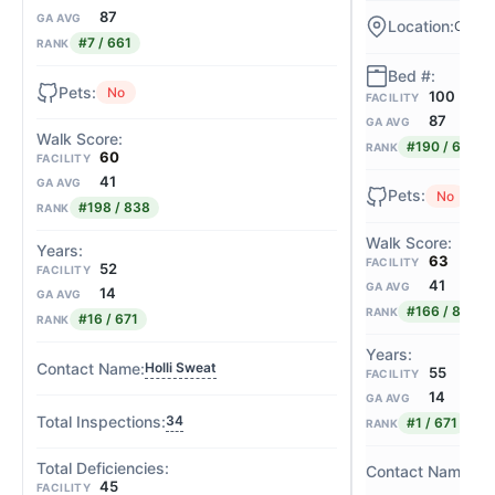
87
GA AVG
Cedar
#7 / 661
RANK
No
100
FACILITY
87
GA AVG
#190 / 661
RANK
60
FACILITY
41
GA AVG
No
#198 / 838
RANK
63
FACILITY
52
FACILITY
41
GA AVG
14
GA AVG
#166 / 838
RANK
#16 / 671
RANK
Holli Sweat
55
FACILITY
14
GA AVG
34
#1 / 671
RANK
Rh
45
FACILITY