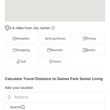
2.8 miles from city center
Hospitals
Drug Stores
Dining
Shopping
Markets
Banks
Golf
Parks
Calculate Travel Distance to Gaines Park Senior Living
Add your location
Search