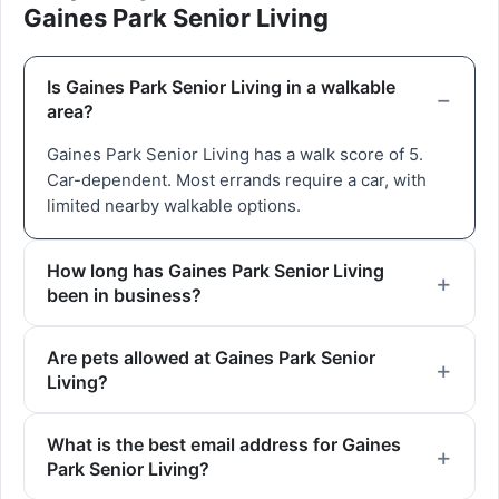
Gaines Park Senior Living
Is Gaines Park Senior Living in a walkable
area?
Gaines Park Senior Living has a walk score of 5.
Car-dependent. Most errands require a car, with
limited nearby walkable options.
How long has Gaines Park Senior Living
been in business?
Are pets allowed at Gaines Park Senior
Living?
What is the best email address for Gaines
Park Senior Living?