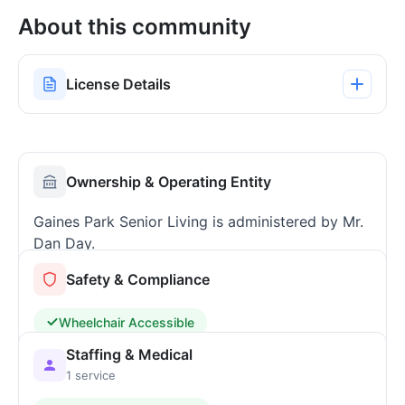
About this community
License Details
Ownership & Operating Entity
Gaines Park Senior Living is administered by Mr.
Dan Day.
Safety & Compliance
Wheelchair Accessible
Staffing & Medical
1 service