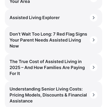
Your Area
Assisted Living Explorer
Don’t Wait Too Long: 7 Red Flag Signs
Your Parent Needs Assisted Living
Now
The True Cost of Assisted Living in
2025 – And How Families Are Paying
For It
Understanding Senior Living Costs:
Pricing Models, Discounts & Financial
Assistance