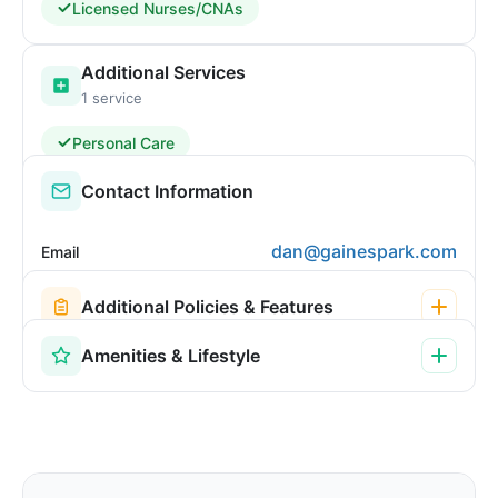
Licensed Nurses/CNAs
Additional Services
1 service
Personal Care
Contact Information
dan@gainespark.com
Email
Additional Policies & Features
Amenities & Lifestyle