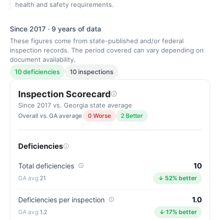
health and safety requirements.
Since 2017 · 9 years of data
These figures come from state-published and/or federal
inspection records. The period covered can vary depending on
document availability.
10 deficiencies
10 inspections
Inspection Scorecard
Since 2017 vs. Georgia state average
Overall vs. GA average
0 Worse
2 Better
Deficiencies
10
Total deficiencies
21
↓ 52% better
1.0
Deficiencies per inspection
1.2
↓ 17% better