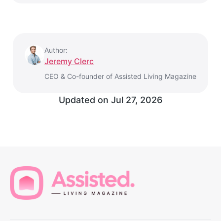
Author:
Jeremy Clerc
CEO & Co-founder of Assisted Living Magazine
Updated on
Jul 27, 2026