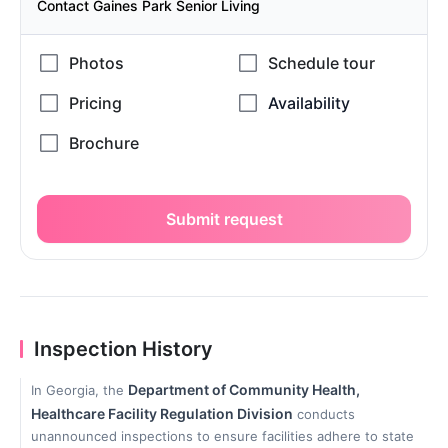
Contact Gaines Park Senior Living
Submit request
Inspection History
Department of Community Health,
In Georgia, the
Healthcare Facility Regulation Division
conducts
unannounced inspections to ensure facilities adhere to state