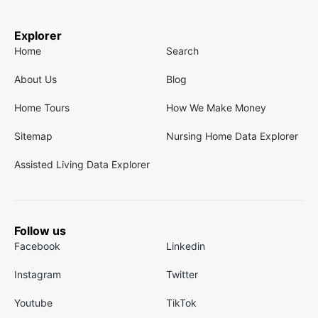
Explorer
Home
Search
About Us
Blog
Home Tours
How We Make Money
Sitemap
Nursing Home Data Explorer
Assisted Living Data Explorer
Follow us
Facebook
Linkedin
Instagram
Twitter
Youtube
TikTok