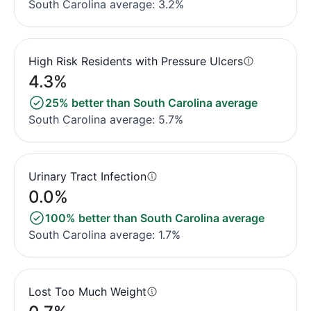
South Carolina average: 3.2%
High Risk Residents with Pressure Ulcers
4.3%
25% better than South Carolina average
South Carolina average: 5.7%
Urinary Tract Infection
0.0%
100% better than South Carolina average
South Carolina average: 1.7%
Lost Too Much Weight