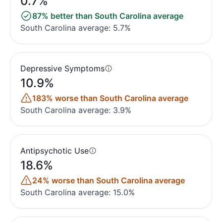
0.7%
87% better than South Carolina average
South Carolina average: 5.7%
Depressive Symptoms
10.9%
183% worse than South Carolina average
South Carolina average: 3.9%
Antipsychotic Use
18.6%
24% worse than South Carolina average
South Carolina average: 15.0%