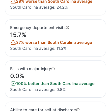
29% worse than South Carolina average
South Carolina average: 24.2%
Emergency department visits
15.7%
37% worse than South Carolina average
South Carolina average: 11.5%
Falls with major injury
0.0%
100% better than South Carolina average
South Carolina average: 0.8%
Ability to care for self at discharge