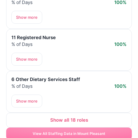
% of Days
100%
Show more
11 Registered Nurse
% of Days
100%
Show more
6 Other Dietary Services Staff
% of Days
100%
Show more
Show all 18 roles
View All Staffing Data in Mount Pleasant