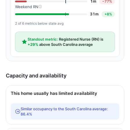
1m
−77%
Weekend RN
31m
+8%
2 of 6 metrics below state avg
Standout metric:
Registered Nurse (RN) is
+29%
above South Carolina average
Capacity and availability
This home usually has limited availability
Similar occupancy to the South Carolina average:
86.4%