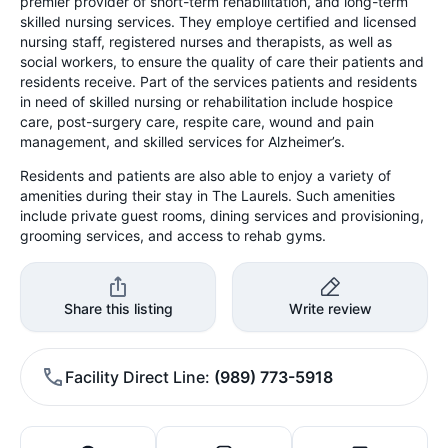
premier provider of short-term rehabilitation, and long-term
skilled nursing services. They employe certified and licensed
nursing staff, registered nurses and therapists, as well as
social workers, to ensure the quality of care their patients and
residents receive. Part of the services patients and residents
in need of skilled nursing or rehabilitation include hospice
care, post-surgery care, respite care, wound and pain
management, and skilled services for Alzheimer’s.
Residents and patients are also able to enjoy a variety of
amenities during their stay in The Laurels. Such amenities
include private guest rooms, dining services and provisioning,
grooming services, and access to rehab gyms.
Share this listing
Write review
Facility Direct Line
(989) 773-5918