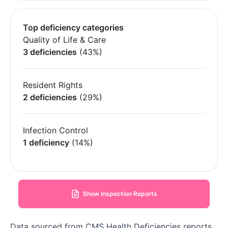
Top deficiency categories
Quality of Life & Care
3 deficiencies
(43%)
Resident Rights
2 deficiencies
(29%)
Infection Control
1 deficiency
(14%)
Show Inspection Reports
Data sourced from CMS Health Deficiencies reports.