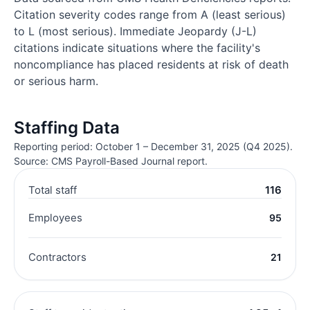
Citation severity codes range from A (least serious)
to L (most serious). Immediate Jeopardy (J-L)
citations indicate situations where the facility's
noncompliance has placed residents at risk of death
or serious harm.
Staffing Data
Reporting period: October 1 – December 31, 2025 (Q4 2025).
Source: CMS Payroll-Based Journal report.
Total staff
116
Employees
95
Contractors
21