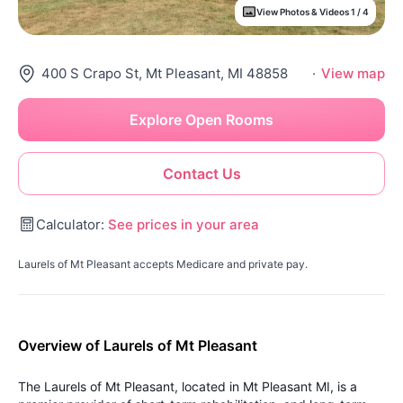
View Photos & Videos 1 / 4
400 S Crapo St, Mt Pleasant, MI 48858
·
View map
Explore Open Rooms
Contact Us
Calculator:
See prices in your area
Laurels of Mt Pleasant accepts Medicare and private pay.
Overview of Laurels of Mt Pleasant
The Laurels of Mt Pleasant, located in Mt Pleasant MI, is a