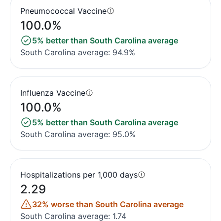
Pneumococcal Vaccine
100.0%
5% better than South Carolina average
South Carolina average: 94.9%
Influenza Vaccine
100.0%
5% better than South Carolina average
South Carolina average: 95.0%
Hospitalizations per 1,000 days
2.29
32% worse than South Carolina average
South Carolina average: 1.74