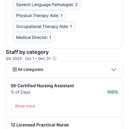
Speech Language Pathologist: 2
Physical Therapy Aide: 1
Occupational Therapy Aide: 1
Medical Director: 1
Staff by category
Q4 2025 · Oct 1 – Dec 31
All categories
56 Certified Nursing Assistant
% of Days
100%
Show more
12 Licensed Practical Nurse