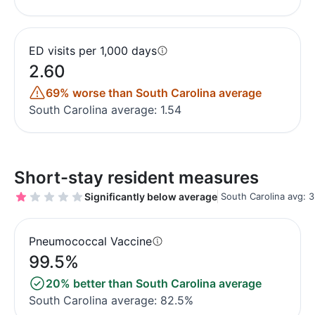
ED visits per 1,000 days
2.60
69% worse than South Carolina average
South Carolina average: 1.54
Short-stay resident measures
Significantly below average
South Carolina avg: 3
Pneumococcal Vaccine
99.5%
20% better than South Carolina average
South Carolina average: 82.5%