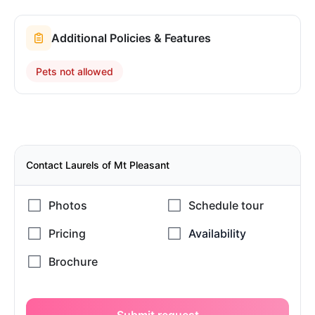
Additional Policies & Features
Pets not allowed
Contact Laurels of Mt Pleasant
Submit request