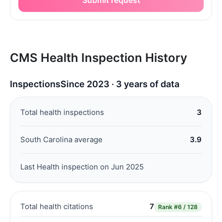
CMS Health Inspection History
Inspections
Since 2023 · 3 years of data
Total health inspections
3
South Carolina average
3.9
Last Health inspection on Jun 2025
Total health citations
7
Rank
#6 / 128