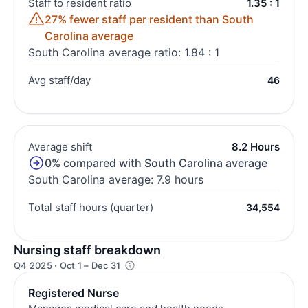
Staff to resident ratio
1.35 : 1
27% fewer staff per resident than South
Carolina average
South Carolina average ratio: 1.84 : 1
Avg staff/day
46
Average shift
8.2 Hours
0% compared with South Carolina average
South Carolina average: 7.9 hours
Total staff hours (quarter)
34,554
Nursing staff breakdown
Q4 2025 · Oct 1 – Dec 31
Registered Nurse