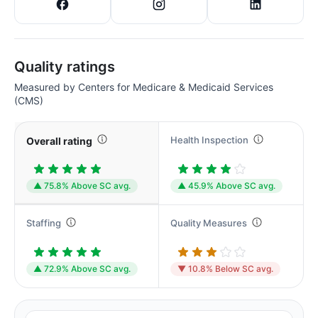
Quality ratings
Measured by Centers for Medicare & Medicaid Services
(CMS)
Health Inspection
Overall rating
▲ 75.8% Above SC avg.
▲ 45.9% Above SC avg.
Staffing
Quality Measures
▲ 72.9% Above SC avg.
▼ 10.8% Below SC avg.