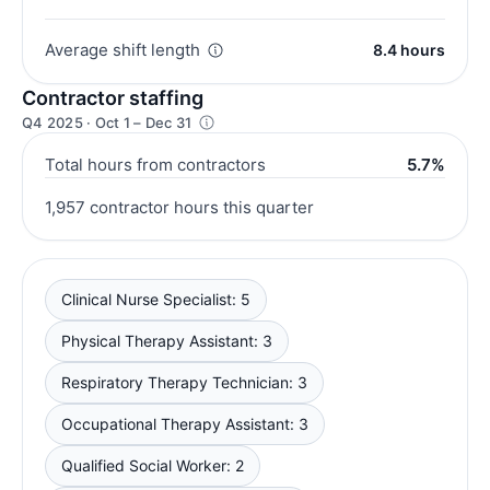
Average shift length
8.4 hours
Contractor staffing
Q4 2025 · Oct 1 – Dec 31
Total hours from contractors
5.7%
1,957 contractor hours this quarter
Clinical Nurse Specialist: 5
Physical Therapy Assistant: 3
Respiratory Therapy Technician: 3
Occupational Therapy Assistant: 3
Qualified Social Worker: 2