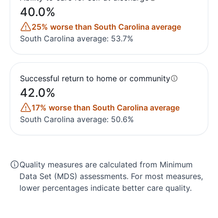
40.0%
25% worse than South Carolina average
South Carolina average: 53.7%
Successful return to home or community
42.0%
17% worse than South Carolina average
South Carolina average: 50.6%
Quality measures are calculated from Minimum
Data Set (MDS) assessments. For most measures,
lower percentages indicate better care quality.