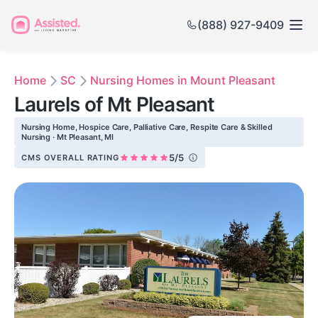
(888) 927-9409
Home
SC
Nursing Homes in Mount Pleasant
Laurels of Mt Pleasant
Nursing Home, Hospice Care, Palliative Care, Respite Care & Skilled
Nursing · Mt Pleasant, MI
5/5
CMS OVERALL RATING