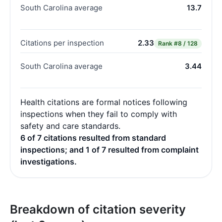
South Carolina average
13.7
Citations per inspection
2.33
Rank
#8 / 128
South Carolina average
3.44
Health citations are formal notices following
inspections when they fail to comply with
safety and care standards.
6 of 7 citations resulted from standard
inspections; and 1 of 7 resulted from complaint
investigations.
Breakdown of citation severity