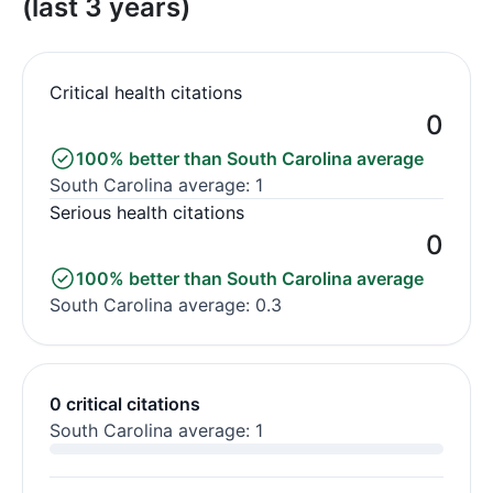
(last 3 years)
Critical health citations
0
100% better than South Carolina average
South Carolina average: 1
Serious health citations
0
100% better than South Carolina average
South Carolina average: 0.3
0 critical citations
South Carolina average: 1