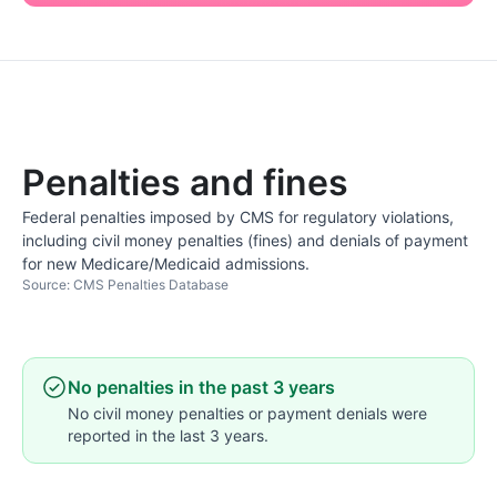
Penalties and fines
Federal penalties imposed by CMS for regulatory violations,
including civil money penalties (fines) and denials of payment
for new Medicare/Medicaid admissions.
Source: CMS Penalties Database
No penalties in the past 3 years
No civil money penalties or payment denials were
reported in the last 3 years.