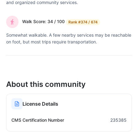
and organized community services.
Walk Score: 34 / 100
Rank
#374 / 674
Somewhat walkable. A few nearby services may be reachable
on foot, but most trips require transportation.
About this community
License Details
CMS Certification Number
235385