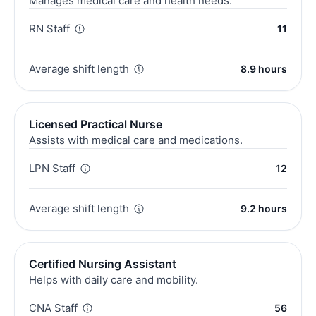
Manages medical care and health needs.
RN Staff
11
Average shift length
8.9 hours
Licensed Practical Nurse
Assists with medical care and medications.
LPN Staff
12
Average shift length
9.2 hours
Certified Nursing Assistant
Helps with daily care and mobility.
CNA Staff
56