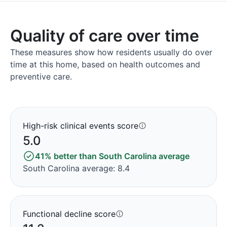
Quality of care over time
These measures show how residents usually do over
time at this home, based on health outcomes and
preventive care.
High-risk clinical events score
5.0
41% better than South Carolina average
South Carolina average: 8.4
Functional decline score