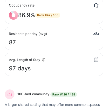
Occupancy rate
86.9%
Rank
#47 / 105
Residents per day (avg)
87
Avg. Length of Stay
97 days
100-bed community
Rank
#126 / 428
A larger shared setting that may offer more common spaces