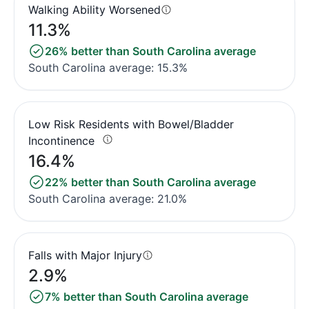
Walking Ability Worsened
11.3%
26% better than South Carolina average
South Carolina average: 15.3%
Low Risk Residents with Bowel/Bladder
Incontinence
16.4%
22% better than South Carolina average
South Carolina average: 21.0%
Falls with Major Injury
2.9%
7% better than South Carolina average