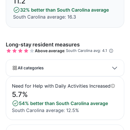
11.2
32% better than South Carolina average
South Carolina average: 16.3
Long-stay resident measures
Above average
South Carolina avg: 4.1
All categories
Need for Help with Daily Activities Increased
5.7%
54% better than South Carolina average
South Carolina average: 12.5%