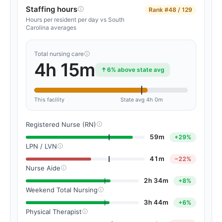
Staffing hours
Rank
#48 / 129
Hours per resident per day vs South
Carolina averages
Total nursing care
4h 15m
6% above state avg
This facility
State avg 4h 0m
Registered Nurse (RN)
59m
+29%
LPN / LVN
41m
−22%
Nurse Aide
2h 34m
+8%
Weekend Total Nursing
3h 44m
+6%
Physical Therapist