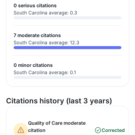
0 serious citations
South Carolina average: 0.3
7 moderate citations
South Carolina average: 12.3
0 minor citations
South Carolina average: 0.1
Citations history (last 3 years)
Quality of Care moderate
citation
Corrected