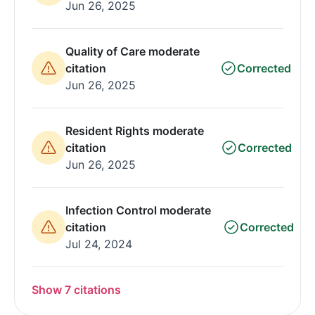
Jun 26, 2025
Quality of Care moderate
citation
Corrected
Jun 26, 2025
Resident Rights moderate
citation
Corrected
Jun 26, 2025
Infection Control moderate
citation
Corrected
Jul 24, 2024
Show 7 citations