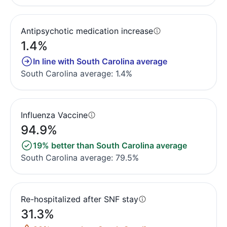
Antipsychotic medication increase
1.4%
In line with South Carolina average
South Carolina average: 1.4%
Influenza Vaccine
94.9%
19% better than South Carolina average
South Carolina average: 79.5%
Re-hospitalized after SNF stay
31.3%