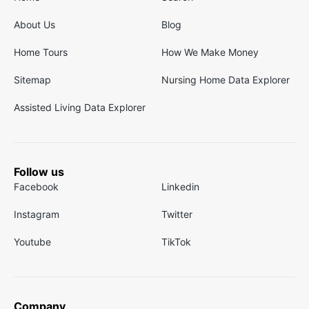
About Us
Blog
Home Tours
How We Make Money
Sitemap
Nursing Home Data Explorer
Assisted Living Data Explorer
Follow us
Facebook
Linkedin
Instagram
Twitter
Youtube
TikTok
Company