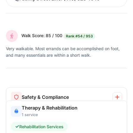
Walk Score: 85 / 100
Rank
#54 / 953
Very walkable. Most errands can be accomplished on foot,
and many essentials are within a short walk.
Safety & Compliance
Therapy & Rehabilitation
1 service
Rehabilitation Services