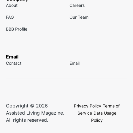
About
Careers
FAQ
Our Team
BBB Profile
Email
Contact
Email
Copyright © 2026
Privacy Policy
Terms of
Assisted Living Magazine.
Service
Data Usage
All rights reserved.
Policy