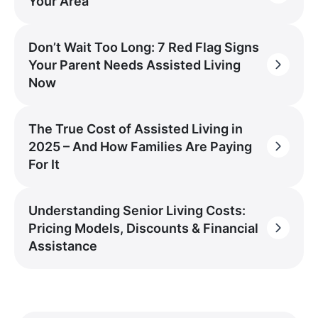
Your Area
Don’t Wait Too Long: 7 Red Flag Signs
Your Parent Needs Assisted Living
Now
The True Cost of Assisted Living in
2025 – And How Families Are Paying
For It
Understanding Senior Living Costs:
Pricing Models, Discounts & Financial
Assistance