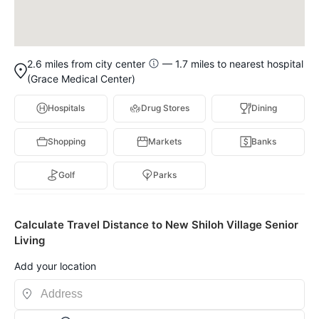
2.6 miles from city center
— 1.7 miles to nearest hospital
(Grace Medical Center)
Hospitals
Drug Stores
Dining
Shopping
Markets
Banks
Golf
Parks
Calculate Travel Distance to New Shiloh Village Senior
Living
Add your location