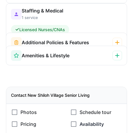
Staffing & Medical
1 service
Licensed Nurses/CNAs
Additional Policies & Features
Amenities & Lifestyle
Contact New Shiloh Village Senior Living