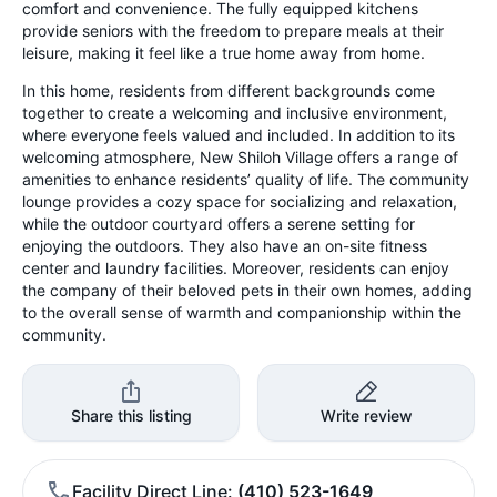
comfort and convenience. The fully equipped kitchens
provide seniors with the freedom to prepare meals at their
leisure, making it feel like a true home away from home.
In this home, residents from different backgrounds come
together to create a welcoming and inclusive environment,
where everyone feels valued and included. In addition to its
welcoming atmosphere, New Shiloh Village offers a range of
amenities to enhance residents’ quality of life. The community
lounge provides a cozy space for socializing and relaxation,
while the outdoor courtyard offers a serene setting for
enjoying the outdoors. They also have an on-site fitness
center and laundry facilities. Moreover, residents can enjoy
the company of their beloved pets in their own homes, adding
to the overall sense of warmth and companionship within the
community.
Share this listing
Write review
Facility Direct Line
(410) 523-1649