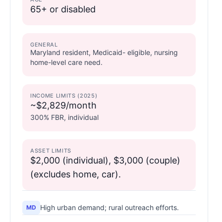
65+ or disabled
GENERAL
Maryland resident, Medicaid- eligible, nursing
home-level care need.
INCOME LIMITS (2025)
~$2,829/month
300% FBR, individual
ASSET LIMITS
$2,000 (individual), $3,000 (couple)
(excludes home, car).
High urban demand; rural outreach efforts.
MD