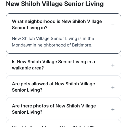
New Shiloh Village Senior Living
What neighborhood is New Shiloh Village
Senior Living in?
New Shiloh Village Senior Living is in the
Mondawmin neighborhood of Baltimore.
Is New Shiloh Village Senior Living in a
walkable area?
Are pets allowed at New Shiloh Village
Senior Living?
Are there photos of New Shiloh Village
Senior Living?