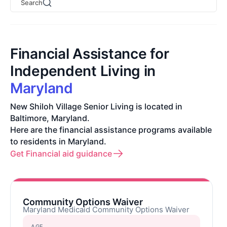
Search
Financial Assistance for
Independent Living in
Maryland
New Shiloh Village Senior Living is located in
Baltimore, Maryland.
Here are the financial assistance programs available
to residents in Maryland.
Get Financial aid guidance
Community Options Waiver
Maryland Medicaid Community Options Waiver
AGE