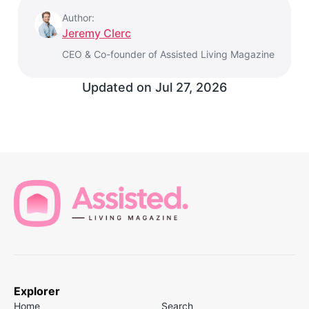
Author:
Jeremy Clerc
CEO & Co-founder of Assisted Living Magazine
Updated on
Jul 27, 2026
Explorer
Home
Search