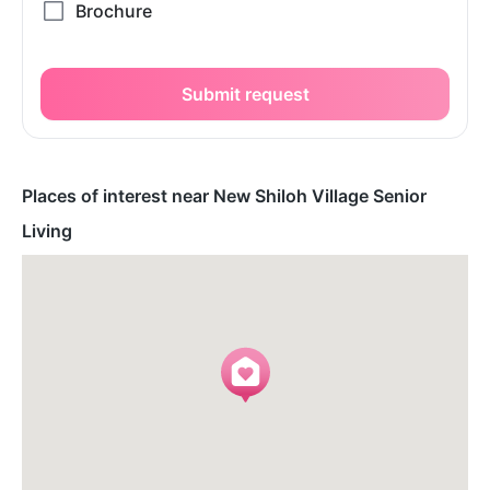
Submit request
Places of interest near New Shiloh Village Senior
Living