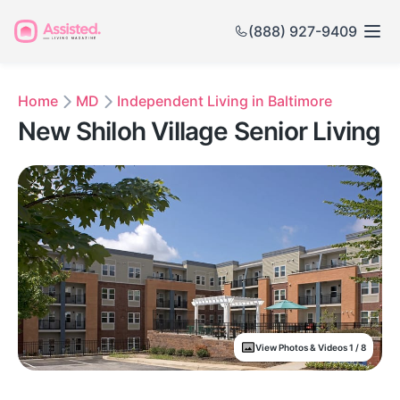
(888) 927-9409
Home
MD
Independent Living in Baltimore
New Shiloh Village Senior Living
View Photos & Videos 1 / 8