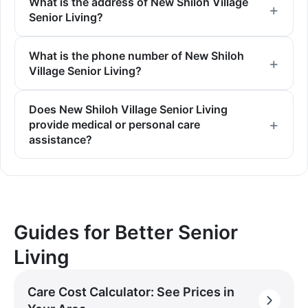
What is the address of New Shiloh Village
Senior Living?
What is the phone number of New Shiloh
Village Senior Living?
Does New Shiloh Village Senior Living
provide medical or personal care
assistance?
Guides for Better Senior
Living
Care Cost Calculator: See Prices in