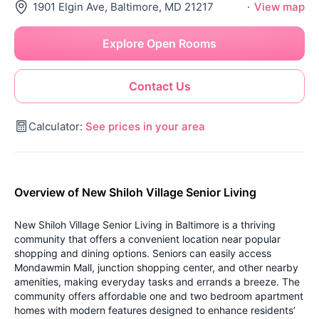
1901 Elgin Ave, Baltimore, MD 21217
·
View map
Explore Open Rooms
Contact Us
Calculator:
See prices in your area
Overview of New Shiloh Village Senior Living
New Shiloh Village Senior Living in Baltimore is a thriving
community that offers a convenient location near popular
shopping and dining options. Seniors can easily access
Mondawmin Mall, junction shopping center, and other nearby
amenities, making everyday tasks and errands a breeze. The
community offers affordable one and two bedroom apartment
homes with modern features designed to enhance residents’