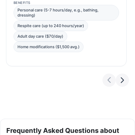
BENEFITS
Personal care (5-7 hours/day, e.g., bathing,
dressing)
Respite care (up to 240 hours/year)
Adult day care ($70/day)
Home modifications ($1,500 avg.)
Frequently Asked Questions about