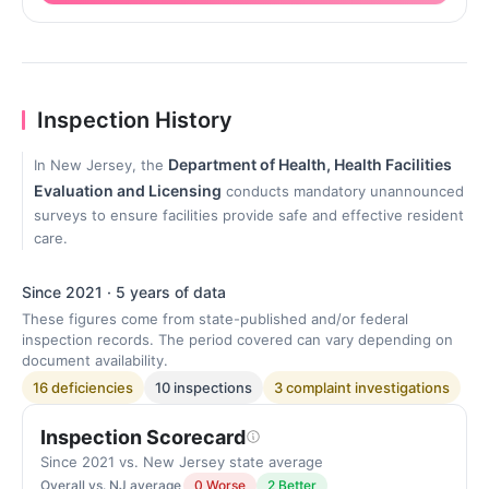
Inspection History
Department of Health, Health Facilities
In New Jersey, the
Evaluation and Licensing
conducts mandatory unannounced
surveys to ensure facilities provide safe and effective resident
care.
Since 2021 · 5 years of data
These figures come from state-published and/or federal
inspection records. The period covered can vary depending on
document availability.
16 deficiencies
10 inspections
3 complaint investigations
Inspection Scorecard
Since 2021 vs. New Jersey state average
Overall vs. NJ average
0 Worse
2 Better