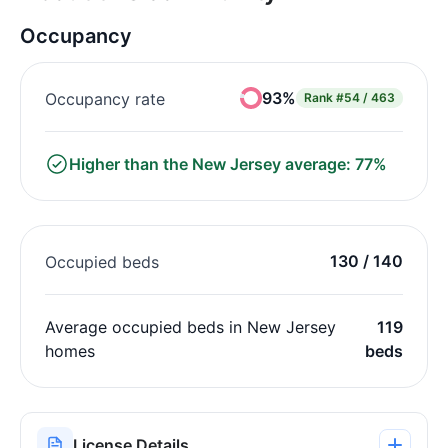
Occupancy
93%
Occupancy rate
Rank
#54 / 463
Higher than the New Jersey average: 77%
130 / 140
Occupied beds
Average occupied beds in New Jersey
119
homes
beds
License Details