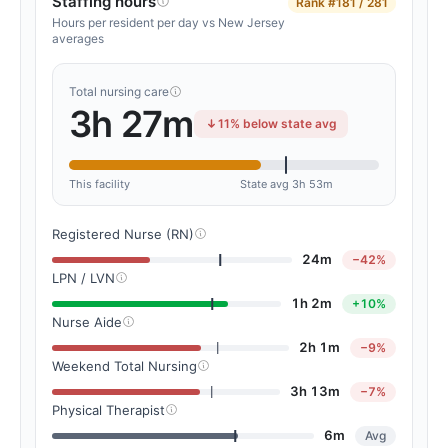
Staffing hours
Rank
#181 / 281
Hours per resident per day vs New Jersey
averages
Total nursing care
3h 27m
11% below state avg
This facility
State avg 3h 53m
Registered Nurse (RN)
24m
−42%
LPN / LVN
1h 2m
+10%
Nurse Aide
2h 1m
−9%
Weekend Total Nursing
3h 13m
−7%
Physical Therapist
6m
Avg