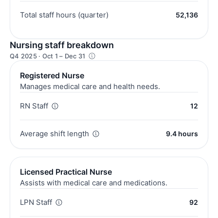
Total staff hours (quarter)
52,136
Nursing staff breakdown
Q4 2025 · Oct 1 – Dec 31
Registered Nurse
Manages medical care and health needs.
RN Staff
12
Average shift length
9.4 hours
Licensed Practical Nurse
Assists with medical care and medications.
LPN Staff
92