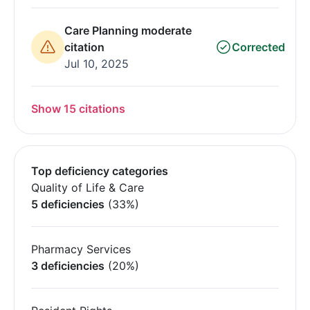
Care Planning moderate
citation
Corrected
Jul 10, 2025
Show 15 citations
Top deficiency categories
Quality of Life & Care
5 deficiencies
(33%)
Pharmacy Services
3 deficiencies
(20%)