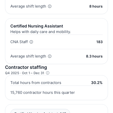
Average shift length
8 hours
Certified Nursing Assistant
Helps with daily care and mobility.
CNA Staff
183
Average shift length
8.3 hours
Contractor staffing
Q4 2025 · Oct 1 – Dec 31
Total hours from contractors
30.2%
15,760 contractor hours this quarter