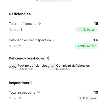
Deficiencies
16
Total deficiencies
18
↓ 11% better
1.6
Deficiencies per inspection
2
↓ 20% better
Deficiency breakdown
Routine deficiencies
Complaint deficiencies
15
1
NJ avg: 18.0
NJ avg: 5.0
Inspections
10
Total inspections
9
↑ 11% more