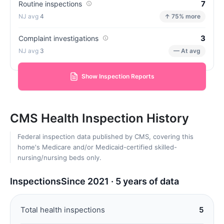
7
Routine inspections
4
↑ 75% more
3
Complaint investigations
3
— At avg
Show Inspection Reports
CMS Health Inspection History
Federal inspection data published by CMS, covering this
home's Medicare and/or Medicaid-certified skilled-
nursing/nursing beds only.
Inspections
Since 2021 · 5 years of data
Total health inspections
5