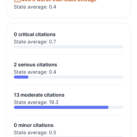
State average: 0.4
0 critical citations
State average: 0.7
2 serious citations
State average: 0.4
13 moderate citations
State average: 19.3
0 minor citations
State average: 0.5