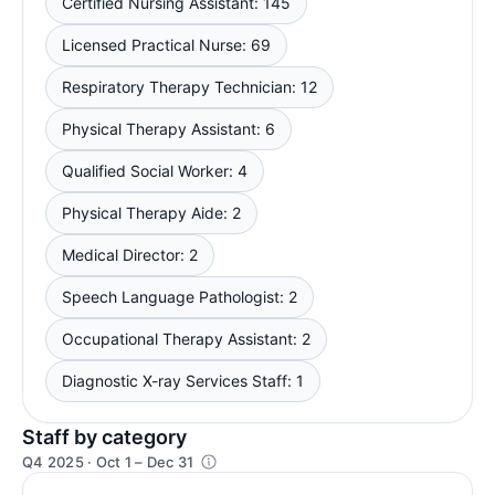
Certified Nursing Assistant: 145
Licensed Practical Nurse: 69
Respiratory Therapy Technician: 12
Physical Therapy Assistant: 6
Qualified Social Worker: 4
Physical Therapy Aide: 2
Medical Director: 2
Speech Language Pathologist: 2
Occupational Therapy Assistant: 2
Diagnostic X-ray Services Staff: 1
Staff by category
Q4 2025 · Oct 1 – Dec 31