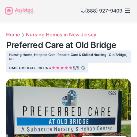
(888) 927-9409
Home
Nursing Homes in New Jersey
Preferred Care at Old Bridge
Nursing Home, Hospice Care, Respite Care & Skilled Nursing · Old Bridge,
NJ
5/5
CMS OVERALL RATING