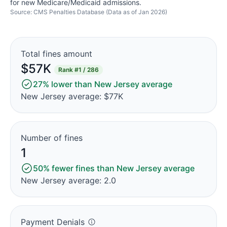
for new Medicare/Medicaid admissions.
Source: CMS Penalties Database (Data as of Jan 2026)
Total fines amount
$57K
Rank
#1 / 286
27% lower than New Jersey average
New Jersey average: $77K
Number of fines
1
50% fewer fines than New Jersey average
New Jersey average: 2.0
Payment Denials