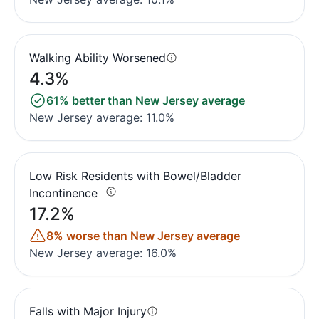
Walking Ability Worsened
4.3%
61% better than New Jersey average
New Jersey average: 11.0%
Low Risk Residents with Bowel/Bladder
Incontinence
17.2%
8% worse than New Jersey average
New Jersey average: 16.0%
Falls with Major Injury