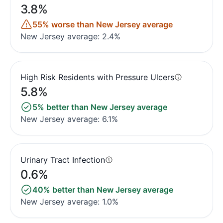
3.8%
55% worse than New Jersey average
New Jersey average: 2.4%
High Risk Residents with Pressure Ulcers
5.8%
5% better than New Jersey average
New Jersey average: 6.1%
Urinary Tract Infection
0.6%
40% better than New Jersey average
New Jersey average: 1.0%