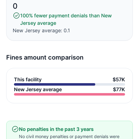
0
100% fewer payment denials than New
Jersey average
New Jersey average: 0.1
Fines amount comparison
This facility
$57K
New Jersey average
$77K
No penalties in the past 3 years
No civil money penalties or payment denials were