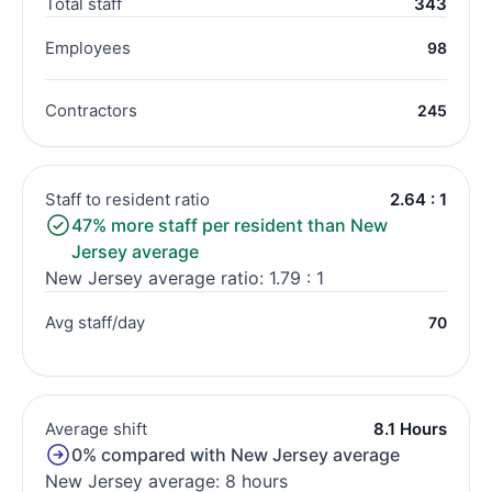
Total staff
343
Employees
98
Contractors
245
Staff to resident ratio
2.64 : 1
47% more staff per resident than New
Jersey average
New Jersey average ratio: 1.79 : 1
Avg staff/day
70
Average shift
8.1 Hours
0% compared with New Jersey average
New Jersey average: 8 hours