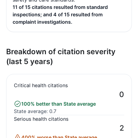
11 of 15 citations resulted from standard
inspections; and 4 of 15 resulted from
complaint investigations.
Breakdown of citation severity
(last 5 years)
Critical health citations
0
100% better than State average
State average: 0.7
Serious health citations
2
400% worse than State average