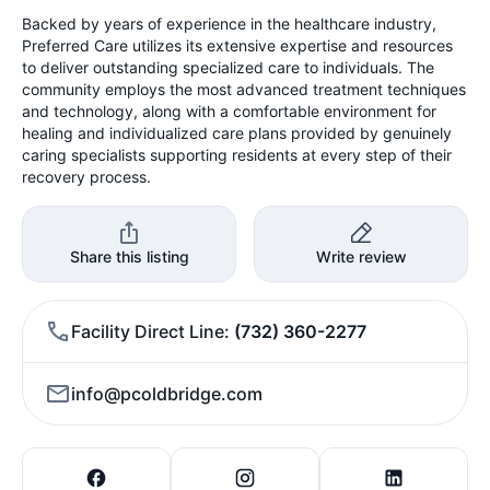
Backed by years of experience in the healthcare industry,
Preferred Care utilizes its extensive expertise and resources
to deliver outstanding specialized care to individuals. The
community employs the most advanced treatment techniques
and technology, along with a comfortable environment for
healing and individualized care plans provided by genuinely
caring specialists supporting residents at every step of their
recovery process.
Share this listing
Write review
Facility Direct Line
(732) 360-2277
info@pcoldbridge.com