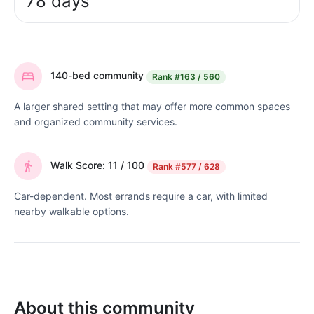
78 days
140-bed community
Rank
#163 / 560
A larger shared setting that may offer more common spaces
and organized community services.
Walk Score: 11 / 100
Rank
#577 / 628
Car-dependent. Most errands require a car, with limited
nearby walkable options.
About this community