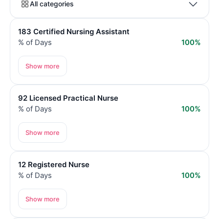
All categories
183 Certified Nursing Assistant
% of Days
100%
Show more
92 Licensed Practical Nurse
% of Days
100%
Show more
12 Registered Nurse
% of Days
100%
Show more