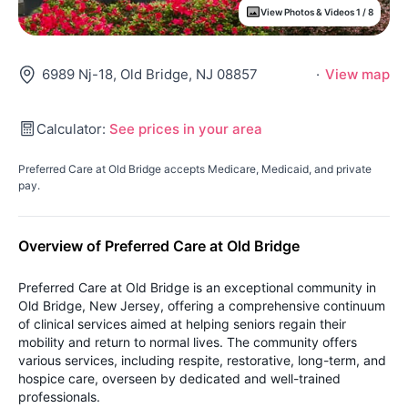
View Photos & Videos 1 / 8
6989 Nj-18, Old Bridge, NJ 08857
·
View map
Calculator:
See prices in your area
Preferred Care at Old Bridge accepts Medicare, Medicaid, and private
pay.
Overview of Preferred Care at Old Bridge
Preferred Care at Old Bridge is an exceptional community in
Old Bridge, New Jersey, offering a comprehensive continuum
of clinical services aimed at helping seniors regain their
mobility and return to normal lives. The community offers
various services, including respite, restorative, long-term, and
hospice care, overseen by dedicated and well-trained
professionals.