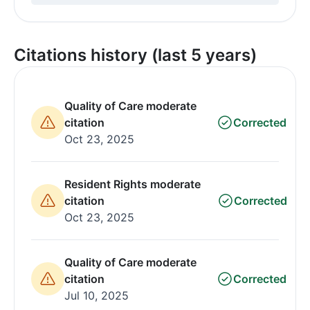
Citations history (last 5 years)
Quality of Care moderate
citation
Corrected
Oct 23, 2025
Resident Rights moderate
citation
Corrected
Oct 23, 2025
Quality of Care moderate
citation
Corrected
Jul 10, 2025