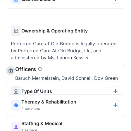
Ownership & Operating Entity
Preferred Care at Old Bridge is legally operated
by Preferred Care At Old Bridge, Llc, and
administered by Ms. Lauren Kessler.
Officers
Baruch Mermelstein, David Schnell, Dov Green
Type Of Units
Therapy & Rehabilitation
2 services
Staffing & Medical
1 service