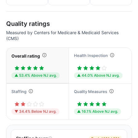
Quality ratings
Measured by Centers for Medicare & Medicaid Services
(CMS)
Health Inspection
Overall rating
▲ 53.4% Above NJ avg.
▲ 44.0% Above NJ avg.
Staffing
Quality Measures
▼ 34.4% Below NJ avg.
▲ 16.1% Above NJ avg.