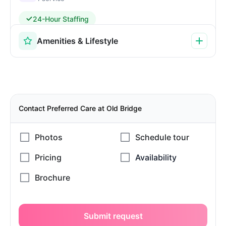
24-Hour Staffing
Amenities & Lifestyle
Contact Preferred Care at Old Bridge
Submit request