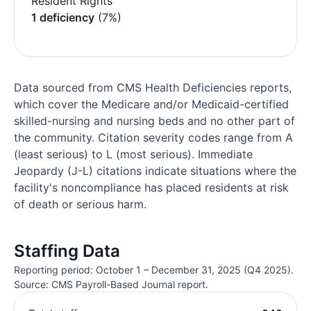
Resident Rights
1 deficiency
(7%)
Data sourced from CMS Health Deficiencies reports,
which cover the Medicare and/or Medicaid-certified
skilled-nursing and nursing beds and no other part of
the community. Citation severity codes range from A
(least serious) to L (most serious). Immediate
Jeopardy (J-L) citations indicate situations where the
facility's noncompliance has placed residents at risk
of death or serious harm.
Staffing Data
Reporting period: October 1 – December 31, 2025 (Q4 2025).
Source: CMS Payroll-Based Journal report.