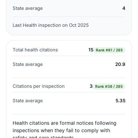
State average
4
Last Health inspection on Oct 2025
Total health citations
15
Rank
#81 / 285
State average
20.9
Citations per inspection
3
Rank
#38 / 285
State average
5.35
Health citations are formal notices following
inspections when they fail to comply with
safety and care standards.