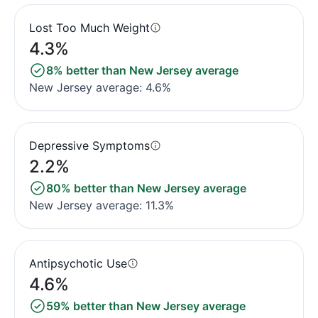
Lost Too Much Weight
4.3%
8% better than New Jersey average
New Jersey average: 4.6%
Depressive Symptoms
2.2%
80% better than New Jersey average
New Jersey average: 11.3%
Antipsychotic Use
4.6%
59% better than New Jersey average