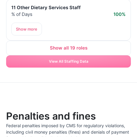
11 Other Dietary Services Staff
% of Days
100%
Show more
Show all 19 roles
View All Staffing Data
Penalties and fines
Federal penalties imposed by CMS for regulatory violations,
including civil money penalties (fines) and denials of payment