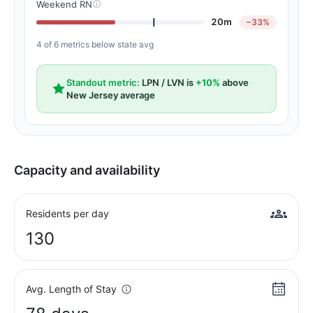
Weekend RN
20m
−33%
4 of 6 metrics below state avg
Standout metric:
LPN / LVN is
+10%
above
New Jersey average
Capacity and availability
Residents per day
130
Avg. Length of Stay