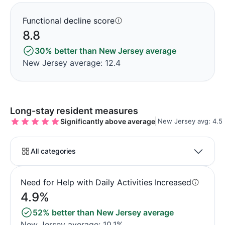
Functional decline score
8.8
30% better than New Jersey average
New Jersey average: 12.4
Long-stay resident measures
Significantly above average
New Jersey avg: 4.5
All categories
Need for Help with Daily Activities Increased
4.9%
52% better than New Jersey average
New Jersey average: 10.1%