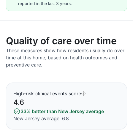
reported in the last 3 years.
Quality of care over time
These measures show how residents usually do over
time at this home, based on health outcomes and
preventive care.
High-risk clinical events score
4.6
33% better than New Jersey average
New Jersey average: 6.8