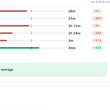
VS STATE AV
38m
−6%
25m
−46%
2h 12m
−3%
2h 28m
−24%
3m
−31%
30m
+10%
 average