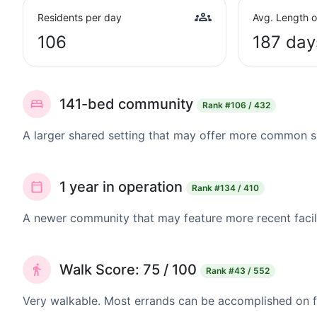
Residents per day
Avg. Length o
106
187 day
141-bed community
Rank
#106 / 432
A larger shared setting that may offer more common 
1 year in operation
Rank
#134 / 410
A newer community that may feature more recent facil
Walk Score: 75 / 100
Rank
#43 / 552
Very walkable. Most errands can be accomplished on fo