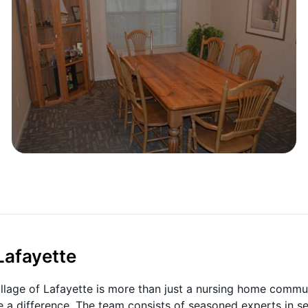
Lafayette
Village of Lafayette is more than just a nursing home commu
e a difference. The team consists of seasoned experts in se