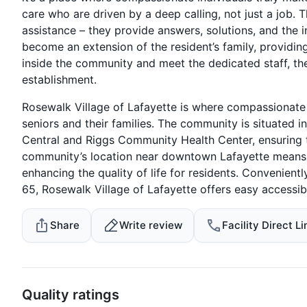
care who are driven by a deep calling, not just a job. T
assistance – they provide answers, solutions, and the i
become an extension of the resident’s family, providi
inside the community and meet the dedicated staff, th
establishment.
Rosewalk Village of Lafayette is where compassionate 
seniors and their families. The community is situated i
Central and Riggs Community Health Center, ensuring t
community’s location near downtown Lafayette means th
enhancing the quality of life for residents. Convenien
65, Rosewalk Village of Lafayette offers easy accessibi
Share
Write review
Facility Direct Li
Quality ratings