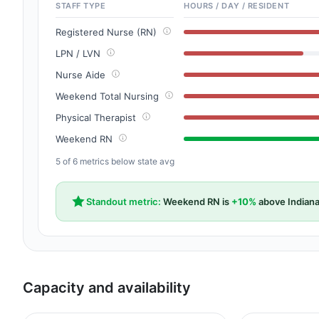
STAFF TYPE
HOURS / DAY / RESIDENT
Registered Nurse (RN)
LPN / LVN
Nurse Aide
Weekend Total Nursing
Physical Therapist
Weekend RN
5 of 6 metrics below state avg
Standout metric:
Weekend RN is
+10%
above Indiana
Capacity and availability