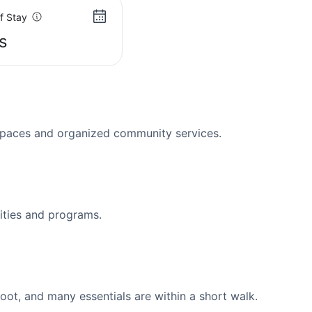
f Stay
s
spaces and organized community services.
ities and programs.
ot, and many essentials are within a short walk.