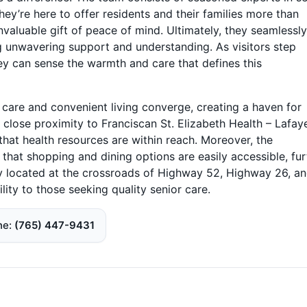
hey’re here to offer residents and their families more than
nvaluable gift of peace of mind. Ultimately, they seamlessly
ng unwavering support and understanding. As visitors step
ey can sense the warmth and care that defines this
care and convenient living converge, creating a haven for
n close proximity to Franciscan St. Elizabeth Health – Lafay
hat health resources are within reach. Moreover, the
at shopping and dining options are easily accessible, fur
tly located at the crossroads of Highway 52, Highway 26, an
lity to those seeking quality senior care.
ne
(765) 447-9431