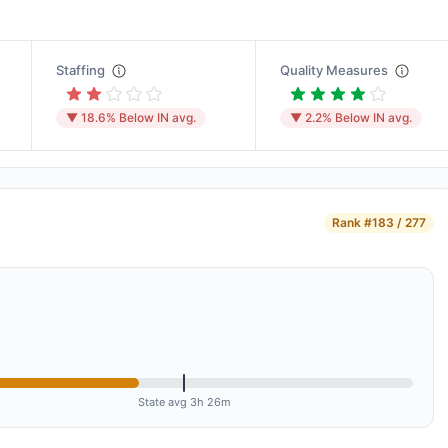
Staffing
Quality Measures
▼ 18.6% Below IN avg.
▼ 2.2% Below IN avg.
Rank
#183 / 277
State avg 3h 26m