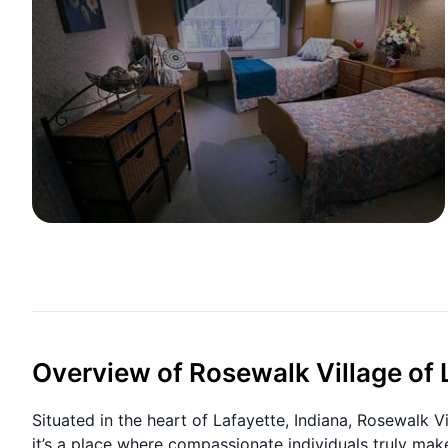
Overview of Rosewalk Village of 
Situated in the heart of Lafayette, Indiana, Rosewalk 
it’s a place where compassionate individuals truly mak