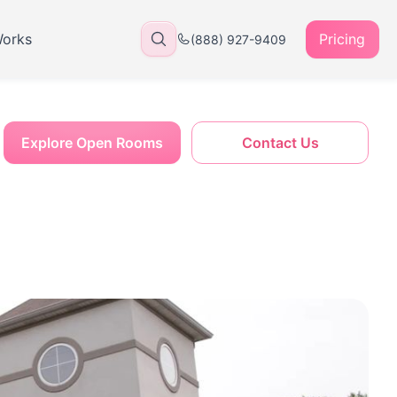
Works
Pricing
(888) 927-9409
Explore Open Rooms
Contact Us