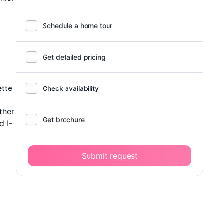
Schedule a home tour
Get detailed pricing
ette
Check availability
ther
Get brochure
d I-
Submit request