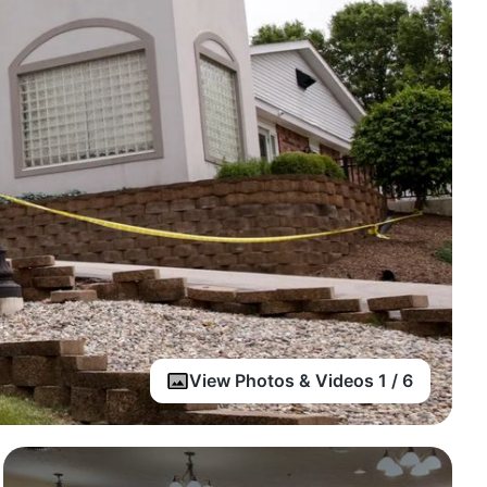
View Photos & Videos 1 / 6