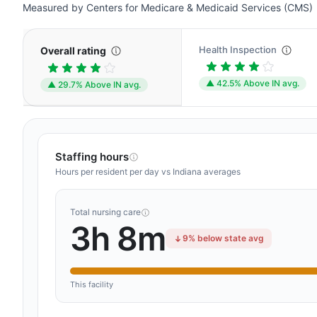
Measured by Centers for Medicare & Medicaid Services (CMS)
Health Inspection
Overall rating
▲ 42.5% Above IN avg.
▲ 29.7% Above IN avg.
Staffing hours
Hours per resident per day vs Indiana averages
Total nursing care
3h 8m
9% below state avg
This facility