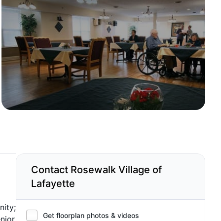
Contact Rosewalk Village of
Lafayette
nity;
Get floorplan photos & videos
nior