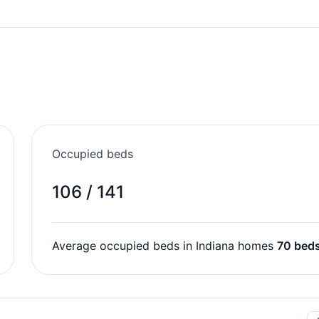
Occupied beds
106 / 141
Average occupied beds in Indiana homes
70 bed