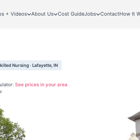
os + Videos
About Us
Cost Guide
Jobs
Contact
How It 
lled Nursing · Lafayette, IN
ulator:
See prices in your area
y.