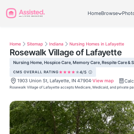
Home
Browse
Phot
Home
Sitemap
Indiana
Nursing Homes in Lafayette
Rosewalk Village of Lafayette
Nursing Home, Hospice Care, Memory Care, Respite Care & Ski
CMS OVERALL RATING
4/5
1903 Union St, Lafayette, IN 47904
·
View map
Calc
Rosewalk Village of Lafayette accepts Medicare, Medicaid, and private pa