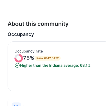
About this community
Occupancy
Occupancy rate
75%
Rank
#142 / 422
Higher than the Indiana average: 68.1%