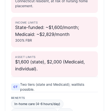
Connecticut resident, at risk of nursing home
placement.
INCOME LIMITS
State-funded: ~$1,600/month;
Medicaid: ~$2,829/month
300% FBR
ASSET LIMITS
$1,600 (state), $2,000 (Medicaid,
individual).
Two tiers (state and Medicaid); waitlists
CT
possible.
BENEFITS
In-home care (4-6 hours/day)