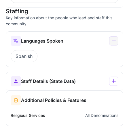
Staffing
Key information about the people who lead and staff this
community.
Languages Spoken
Spanish
Staff Details (State Data)
Additional Policies & Features
Religious Services
All Denominations