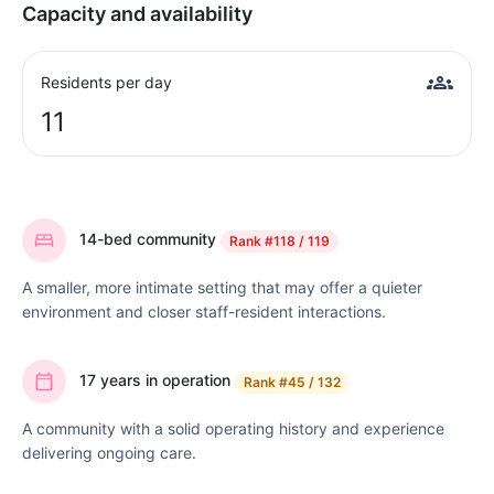
Capacity and availability
Residents per day
11
14-bed community
Rank
#118 / 119
A smaller, more intimate setting that may offer a quieter
environment and closer staff-resident interactions.
17 years in operation
Rank
#45 / 132
A community with a solid operating history and experience
delivering ongoing care.