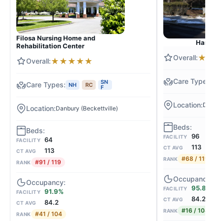
Filosa Nursing Home and
Hancock
Rehabilitation Center
★
★
★
★
★
★
★
N
SN
NH
RC
F
Danbu
Danbury (Beckettville)
96
FACILITY
64
FACILITY
113
CT AVG
113
CT AVG
#68 / 119
RANK
#91 / 119
RANK
95.8%
FACILITY
91.9%
FACILITY
84.2
CT AVG
84.2
CT AVG
#16 / 104
RANK
#41 / 104
RANK