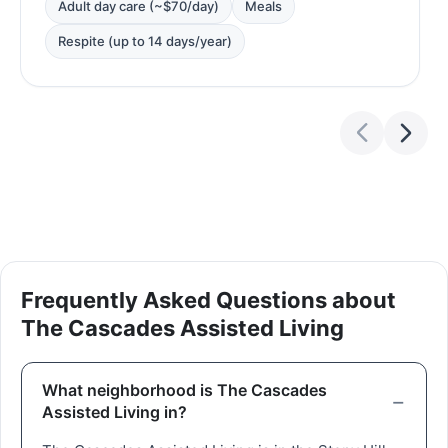
Adult day care (~$70/day)
Meals
Respite (up to 14 days/year)
Frequently Asked Questions about
The Cascades Assisted Living
What neighborhood is The Cascades
Assisted Living in?