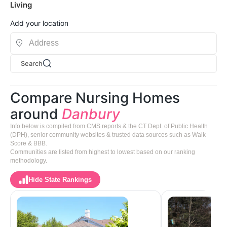
Living
Add your location
Search
Compare Nursing Homes
around
Danbury
Info below is compiled from CMS reports & the CT Dept. of Public Health
(DPH), senior community websites & trusted data sources such as Walk
Score & BBB.
Communities are listed from highest to lowest based on our ranking
methodology.
Hide State Rankings