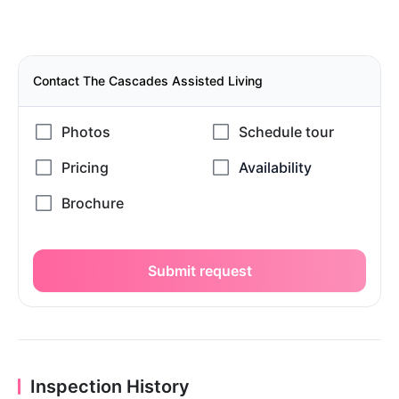
Contact The Cascades Assisted Living
Submit request
Inspection History