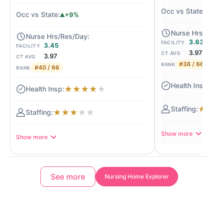
+
+9%
3.63
FACILITY
3.45
FACILITY
3.97
CT AVG
3.97
CT AVG
#36 / 66
RANK
#40 / 66
RANK
★
★
★
★
★
★
★
★
★
★
★
★
★
Show more
Show more
See more
Nursing Home Explorer