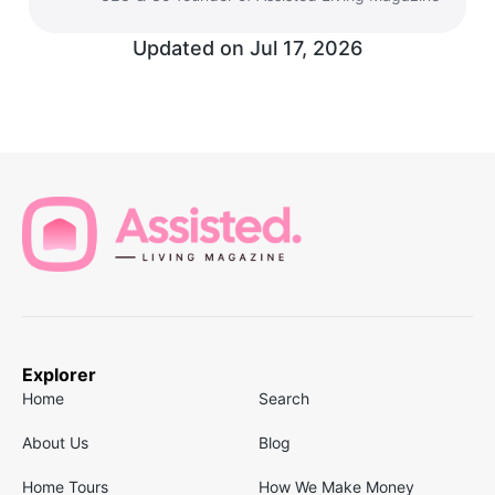
Updated on
Jul 17, 2026
Explorer
Home
Search
About Us
Blog
Home Tours
How We Make Money