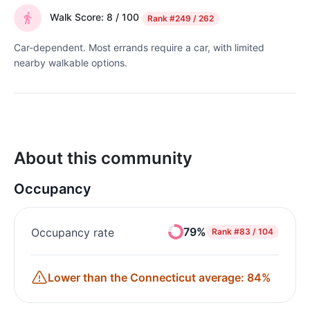
Walk Score: 8 / 100
Rank
#249 / 262
Car-dependent. Most errands require a car, with limited
nearby walkable options.
About this community
Occupancy
79%
Occupancy rate
Rank
#83 / 104
Lower than the Connecticut average: 84%