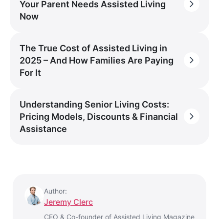
Your Parent Needs Assisted Living
Now
The True Cost of Assisted Living in
2025 – And How Families Are Paying
For It
Understanding Senior Living Costs:
Pricing Models, Discounts & Financial
Assistance
Author:
Jeremy Clerc
CEO & Co-founder of Assisted Living Magazine