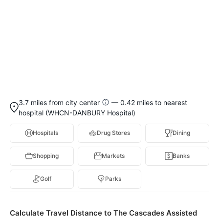
3.7 miles from city center
— 0.42 miles to nearest
hospital (WHCN-DANBURY Hospital)
Hospitals
Drug Stores
Dining
Shopping
Markets
Banks
Golf
Parks
Calculate Travel Distance to The Cascades Assisted