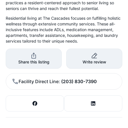
practices a resident-centered approach to senior living so
seniors can thrive and reach their fullest potential.
Residential living at The Cascades focuses on fulfilling holistic
wellness through extensive community services. These all-
inclusive features include ADLs, medication management,
apartments, transfer assistance, housekeeping, and laundry
services tailored to their unique needs.
Share this listing
Write review
Facility Direct Line
(203) 830-7390