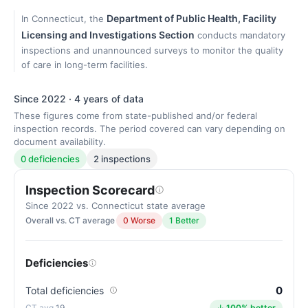
Department of Public Health, Facility
In Connecticut, the
Licensing and Investigations Section
conducts mandatory
inspections and unannounced surveys to monitor the quality
of care in long-term facilities.
Since 2022 · 4 years of data
These figures come from state-published and/or federal
inspection records. The period covered can vary depending on
document availability.
0 deficiencies
2 inspections
Inspection Scorecard
Since 2022 vs. Connecticut state average
Overall vs. CT average
0 Worse
1 Better
Deficiencies
0
Total deficiencies
19
↓ 100% better