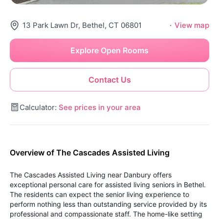
13 Park Lawn Dr, Bethel, CT 06801
·
View map
Explore Open Rooms
Contact Us
Calculator:
See prices in your area
Overview of The Cascades Assisted Living
The Cascades Assisted Living near Danbury offers
exceptional personal care for assisted living seniors in Bethel.
The residents can expect the senior living experience to
perform nothing less than outstanding service provided by its
professional and compassionate staff. The home-like setting