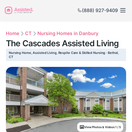
(888) 927-9409
Home
CT
Nursing Homes in Danbury
The Cascades Assisted Living
Nursing Home, Assisted Living, Respite Care & Skilled Nursing · Bethel,
CT
View Photos & Videos 1 / 5