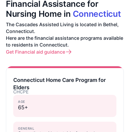
Financial Assistance for
Nursing Home in
Connecticut
The Cascades Assisted Living is located in Bethel,
Connecticut.
Here are the financial assistance programs available
to residents in Connecticut.
Get Financial aid guidance
Connecticut Home Care Program for
Elders
CHCPE
AGE
65+
GENERAL