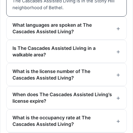
The Cascades Assisted Living is in the Stony Hill
neighborhood of Bethel.
What languages are spoken at The
Cascades Assisted Living?
Is The Cascades Assisted Living in a
walkable area?
What is the license number of The
Cascades Assisted Living?
When does The Cascades Assisted Living's
license expire?
What is the occupancy rate at The
Cascades Assisted Living?