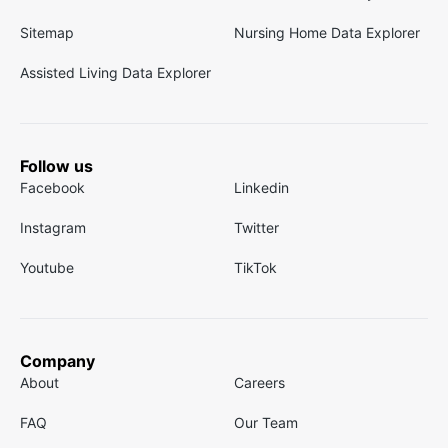
Sitemap
Nursing Home Data Explorer
Assisted Living Data Explorer
Follow us
Facebook
Linkedin
Instagram
Twitter
Youtube
TikTok
Company
About
Careers
FAQ
Our Team