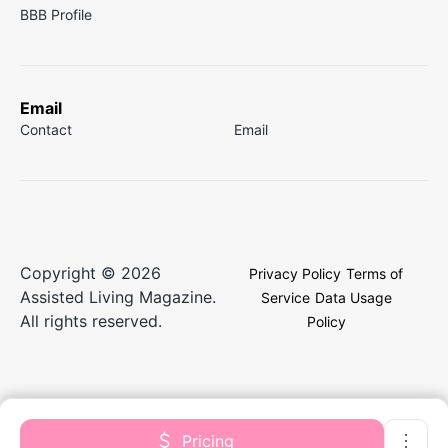
BBB Profile
Email
Contact
Email
Copyright © 2026
Privacy Policy
Terms of
Assisted Living Magazine.
Service
Data Usage
All rights reserved.
Policy
Pricing