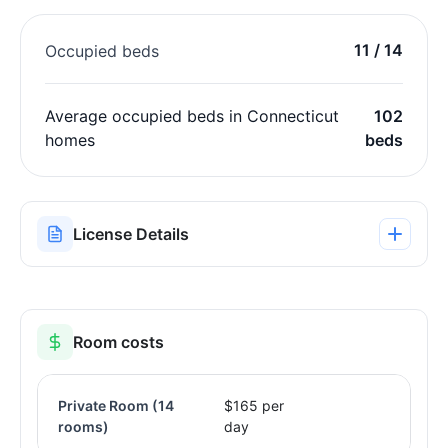
11 / 14
Occupied beds
Average occupied beds in Connecticut
102
homes
beds
License Details
Room costs
Private Room
(14
$165 per
rooms)
day