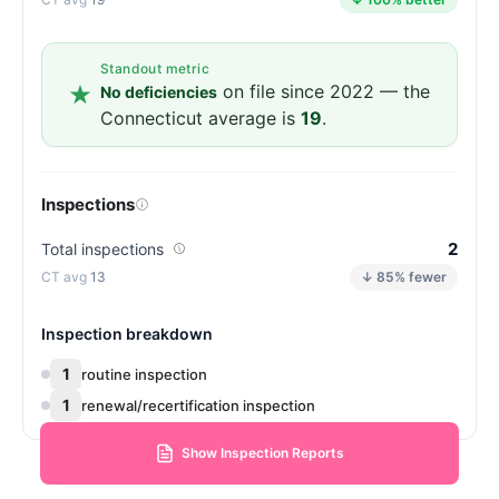
Standout metric
on file since 2022 — the
No deficiencies
Connecticut average is
19
.
Inspections
2
Total inspections
13
↓ 85% fewer
Inspection breakdown
1
routine inspection
1
renewal/recertification inspection
Show Inspection Reports