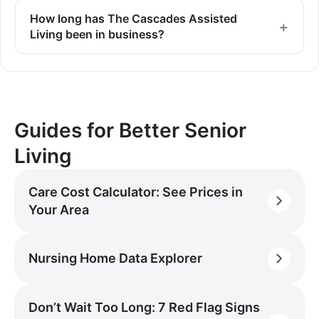
How long has The Cascades Assisted
Living been in business?
Guides for Better Senior
Living
Care Cost Calculator: See Prices in
Your Area
Nursing Home Data Explorer
Don’t Wait Too Long: 7 Red Flag Signs