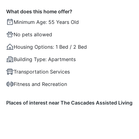
What does this home offer?
Minimum Age:
55 Years Old
No pets allowed
Housing Options:
1 Bed / 2 Bed
Building Type:
Apartments
Transportation Services
Fitness and Recreation
Places of interest near The Cascades Assisted Living