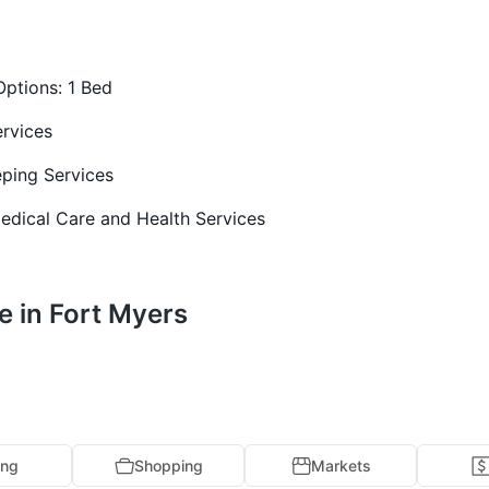
Options:
1 Bed
rvices
ping Services
edical Care and Health Services
e in Fort Myers
ing
Shopping
Markets