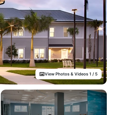
View Photos & Videos 1 / 5