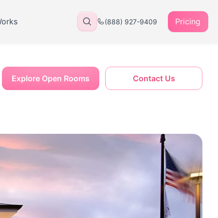
Works
Pricing
(888) 927-9409
Explore Open Rooms
Contact Us