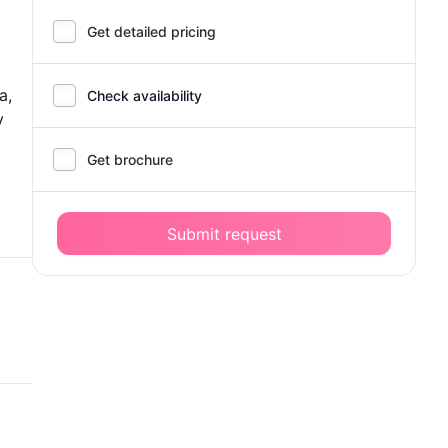
Get detailed pricing
a,
Check availability
y
Get brochure
Submit request