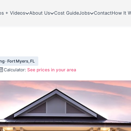
os + Videos
About Us
Cost Guide
Jobs
Contact
How It 
g · Fort Myers, FL
Calculator:
See prices in your area