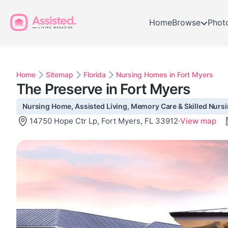
Home
Browse
Phot
Home
Sitemap
Florida
Nursing Homes in Fort Myers
The Preserve in Fort Myers
Nursing Home, Assisted Living, Memory Care & Skilled Nursin
14750 Hope Ctr Lp, Fort Myers, FL 33912
·
View map