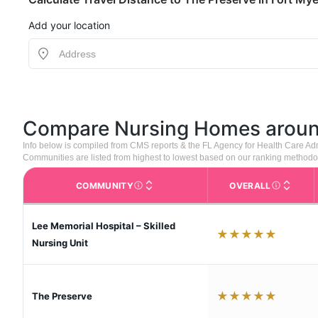
Add your location
Compare Nursing Homes arou
Info below is compiled from CMS reports & the FL Agency for Health Care Ad
Communities are listed from highest to lowest based on our ranking methodo
COMMUNITY
OVERALL
The facility name. Click to view the full p
CMS (Center
Lee Memorial Hospital – Skilled
★
★
★
★
★
Nursing Unit
★
★
★
★
★
The Preserve