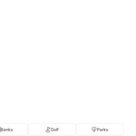
Banks
Golf
Parks