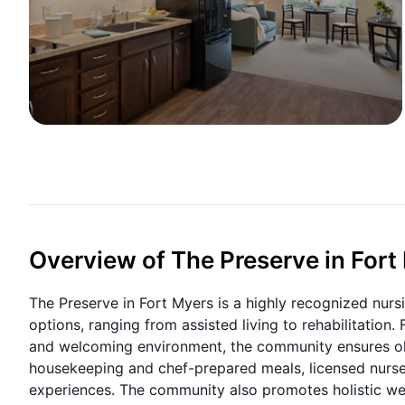
Overview of The Preserve in Fort
The Preserve in Fort Myers is a highly recognized nurs
options, ranging from assisted living to rehabilitation.
and welcoming environment, the community ensures ol
housekeeping and chef-prepared meals, licensed nurses a
experiences. The community also promotes holistic well