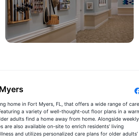
 Myers
ing home in Fort Myers, FL, that offers a wide range of car
 Featuring a variety of well-thought-out floor plans in a war
der adults find a home away from home. Alongside weekly
re also available on-site to enrich residents’ living
ness and utilizes personalized care plans for older adults’