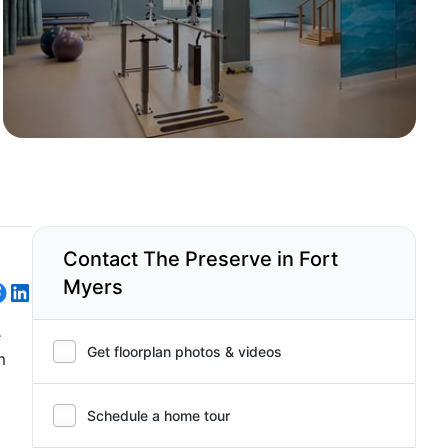
Contact The Preserve in Fort
Myers
e
Get floorplan photos & videos
m
Schedule a home tour