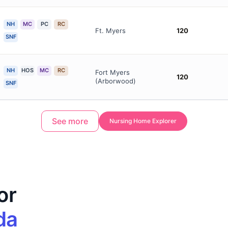
NH
MC
PC
RC
Ft. Myers
120
SNF
NH
HOS
MC
RC
Fort Myers
120
(Arborwood)
SNF
See more
Nursing Home Explorer
or
da