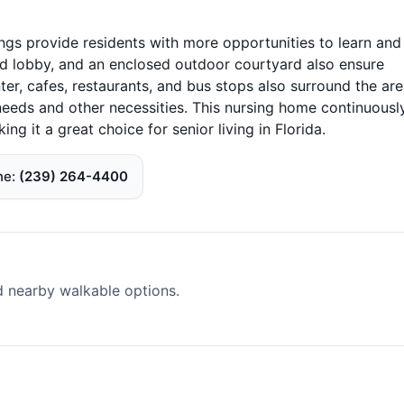
ngs provide residents with more opportunities to learn and
and lobby, and an enclosed outdoor courtyard also ensure
ter, cafes, restaurants, and bus stops also surround the are
needs and other necessities. This nursing home continuousl
ing it a great choice for senior living in Florida.
ne
(239) 264-4400
d nearby walkable options.