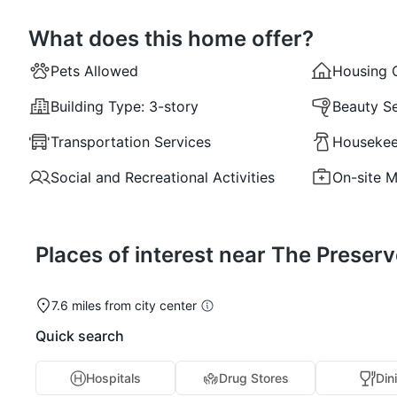
What does this home offer?
Pets Allowed
Housing 
Building Type:
3-story
Beauty Se
Transportation Services
Housekee
Social and Recreational Activities
On-site M
Places of interest near The Preserv
7.6 miles from city center
Quick search
Hospitals
Drug Stores
Din