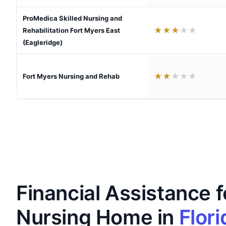
ProMedica Skilled Nursing and
★
★
★
★
★
Rehabilitation Fort Myers East
(Eagleridge)
★
★
★
★
★
Fort Myers Nursing and Rehab
Financial Assistance f
Nursing Home in
Flori