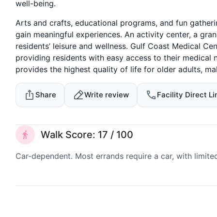
well-being.
Arts and crafts, educational programs, and fun gatheri
gain meaningful experiences. An activity center, a gr
residents’ leisure and wellness. Gulf Coast Medical Cen
providing residents with easy access to their medical 
provides the highest quality of life for older adults, mak
Share
Write review
Facility Direct Li
Walk Score: 17 / 100
Car-dependent. Most errands require a car, with limite