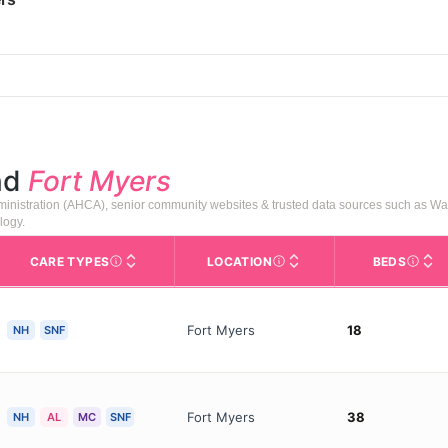
nd
Fort Myers
ministration (AHCA), senior community websites & trusted data sources such as W
logy.
CARE TYPES
LOCATION
BEDS
rofile page on Assisted Living Magazine, including photos, services,
s for Medicare & Medicaid Services, the federal agency that regula
Care Types in This Table
AL (Assisted Living): Housing
Neighborhood or city area whe
Licens
Fort Myers
18
NH
SNF
Fort Myers
38
NH
AL
MC
SNF