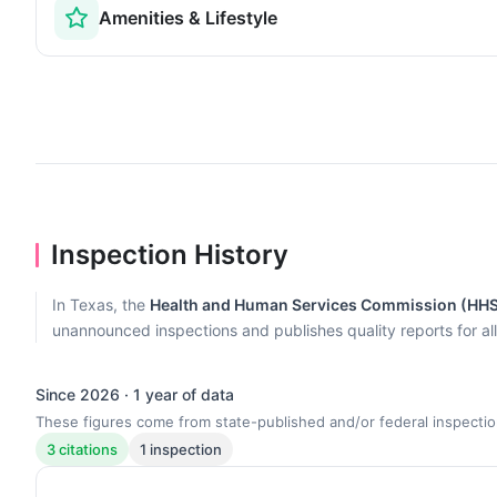
Amenities & Lifestyle
Inspection History
In Texas, the
Health and Human Services Commission (HH
unannounced inspections and publishes quality reports for al
Since 2026 · 1 year of data
These figures come from state-published and/or federal inspectio
3 citations
1 inspection