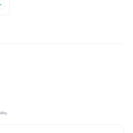
lity.