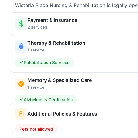
Wisteria Place Nursing & Rehabilitation is legally o
Payment & Insurance
2 services
Therapy & Rehabilitation
1 service
Rehabilitation Services
Memory & Specialized Care
1 service
Alzheimer's Certification
Additional Policies & Features
Pets not allowed