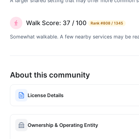
A larger shared setting that may offer more common 
Walk Score: 37 / 100
Rank
#808 / 1345
Somewhat walkable. A few nearby services may be reach
About this community
License Details
Ownership & Operating Entity