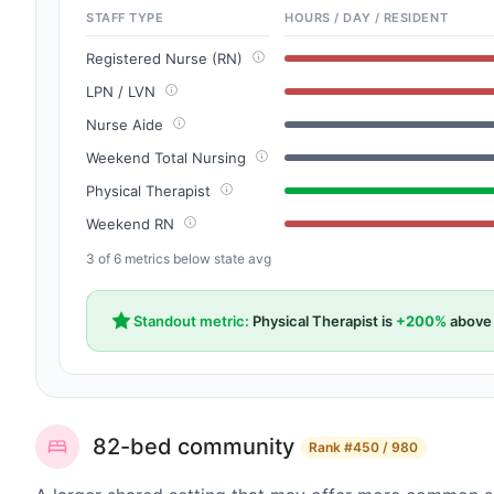
STAFF TYPE
HOURS / DAY / RESIDENT
Registered Nurse (RN)
LPN / LVN
Nurse Aide
Weekend Total Nursing
Physical Therapist
Weekend RN
3 of 6 metrics below state avg
Standout metric:
Physical Therapist is
+200%
above 
82-bed community
Rank
#450 / 980