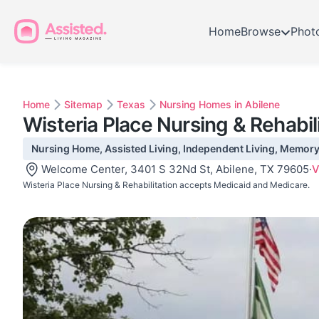
Home
Browse
Phot
Home
Sitemap
Texas
Nursing Homes in Abilene
Wisteria Place Nursing & Rehabil
Nursing Home, Assisted Living, Independent Living, Memory C
Welcome Center, 3401 S 32Nd St, Abilene, TX 79605
·
V
Wisteria Place Nursing & Rehabilitation accepts Medicaid and Medicare.