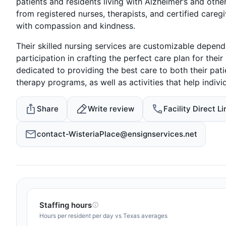
patients and residents living with Alzheimer’s and oth
from registered nurses, therapists, and certified careg
with compassion and kindness.
Their skilled nursing services are customizable depend
participation in crafting the perfect care plan for their
dedicated to providing the best care to both their pati
therapy programs, as well as activities that help indivi
Share
Write review
Facility Direct Li
contact-WisteriaPlace@ensignservices.net
Staffing hours
Hours per resident per day vs Texas averages