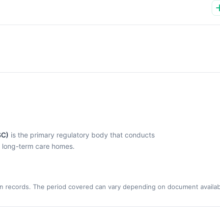
SC)
is the primary regulatory body that conducts
l long-term care homes.
n records. The period covered can vary depending on document availabi