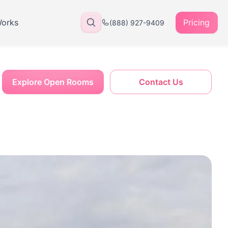
Works
Pricing
(888) 927-9409
Explore Open Rooms
Contact Us