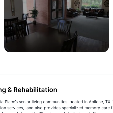
ng & Rehabilitation
ia Place’s senior living communities located in Abilene, TX. 
ation services, and also provides specialized memory care f