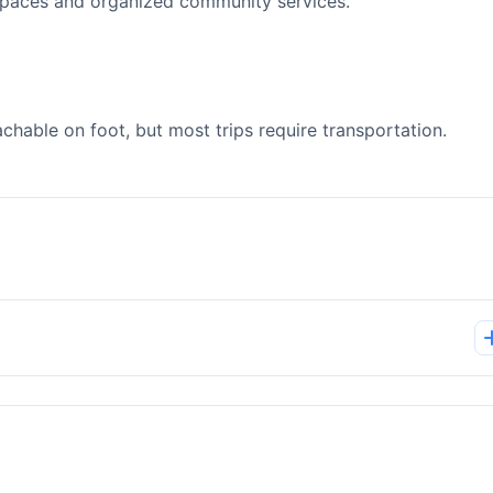
spaces and organized community services.
able on foot, but most trips require transportation.