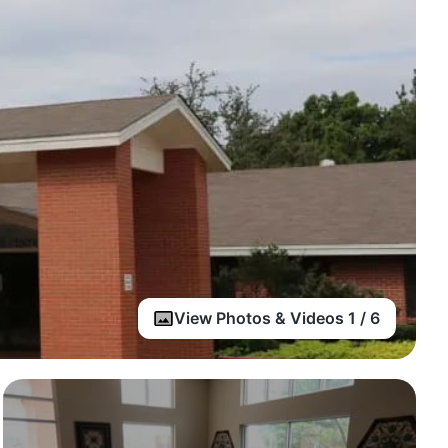
View Photos & Videos 1 / 6