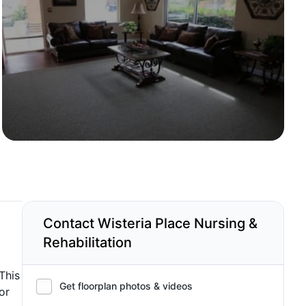
Contact Wisteria Place Nursing &
Rehabilitation
This
Get floorplan photos & videos
or