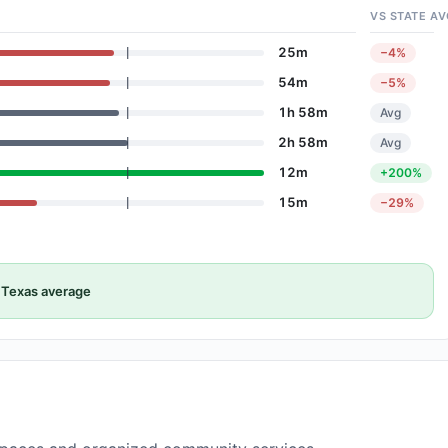
VS STATE AV
25m
−4%
54m
−5%
1h 58m
Avg
2h 58m
Avg
12m
+200%
15m
−29%
Texas average