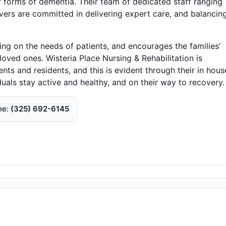
er forms of dementia. Their team of dedicated staff ranging
ivers are committed in delivering expert care, and balancing
ing on the needs of patients, and encourages the families’
 loved ones. Wisteria Place Nursing & Rehabilitation is
ents and residents, and this is evident through their in hous
duals stay active and healthy, and on their way to recovery.
ne
(325) 692-6145