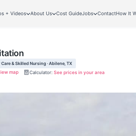
os + Videos
About Us
Cost Guide
Jobs
Contact
How It 
itation
are & Skilled Nursing · Abilene, TX
iew map
Calculator:
See prices in your area