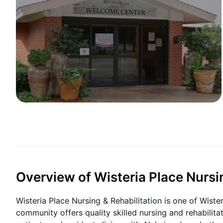
Overview of Wisteria Place Nursi
Wisteria Place Nursing & Rehabilitation is one of Wister
community offers quality skilled nursing and rehabilit