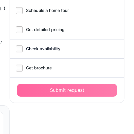
 it
Schedule a home tour
Get detailed pricing
e
Check availability
Get brochure
Submit request