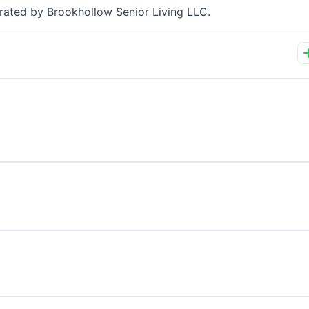
perated by Brookhollow Senior Living LLC.