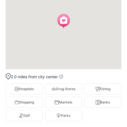
2.0 miles from city center
Hospitals
Drug Stores
Dining
Shopping
Markets
Banks
Golf
Parks