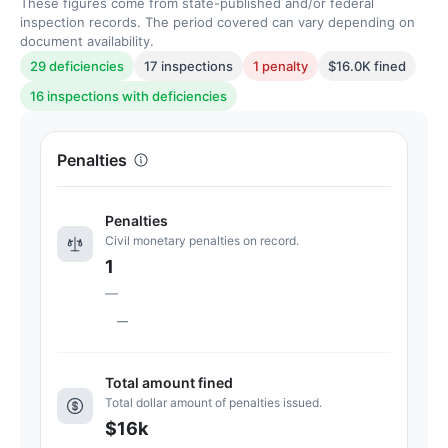
These figures come from state-published and/or federal
inspection records. The period covered can vary depending on
document availability.
29 deficiencies
17 inspections
1 penalty
$16.0K fined
16 inspections with deficiencies
Penalties
Penalties
Civil monetary penalties on record.
1
—
—
Total amount fined
Total dollar amount of penalties issued.
$16k