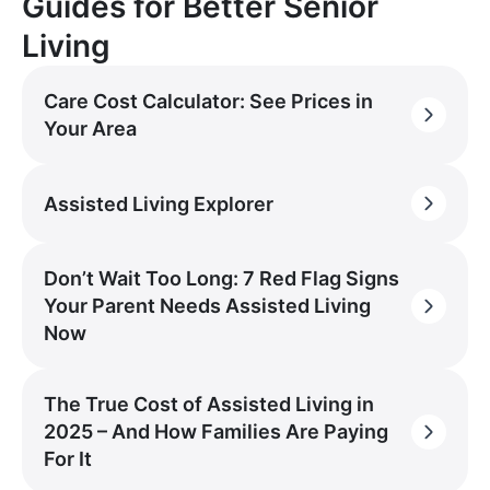
Guides for Better Senior
Living
Care Cost Calculator: See Prices in
Your Area
Assisted Living Explorer
Don’t Wait Too Long: 7 Red Flag Signs
Your Parent Needs Assisted Living
Now
The True Cost of Assisted Living in
2025 – And How Families Are Paying
For It