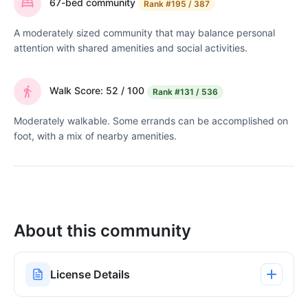
67-bed community
Rank
#195 / 387
A moderately sized community that may balance personal
attention with shared amenities and social activities.
Walk Score: 52 / 100
Rank
#131 / 536
Moderately walkable. Some errands can be accomplished on
foot, with a mix of nearby amenities.
About this community
License Details