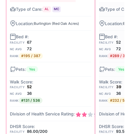
AL
MC
Burlington (Red Oak Acres)
Burlin
67
52
FACILITY
FACILITY
72
72
NC AVG
NC AVG
#195 / 387
#289 / 387
RANK
RANK
Yes
Yes
52
39
FACILITY
FACILITY
36
36
NC AVG
NC AVG
#131 / 536
#232 / 536
RANK
RANK
2/4
86.00/200
93.50/2
FACILITY
FACILITY