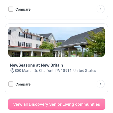
Compare
NewSeasons at New Britain
800 Manor Dr, Chalfont, PA 18914, United States
Compare
View all Discovery Senior Living communities