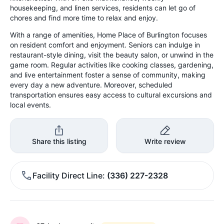
housekeeping, and linen services, residents can let go of
chores and find more time to relax and enjoy.
With a range of amenities, Home Place of Burlington focuses
on resident comfort and enjoyment. Seniors can indulge in
restaurant-style dining, visit the beauty salon, or unwind in the
game room. Regular activities like cooking classes, gardening,
and live entertainment foster a sense of community, making
every day a new adventure. Moreover, scheduled
transportation ensures easy access to cultural excursions and
local events.
Share this listing
Write review
Facility Direct Line
(336) 227-2328