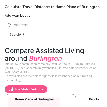
Calculate Travel Distance to Home Place of Burlington
Add your location
Search
Compare Assisted Living
around
Burlington
Info below is compiled from the NC Dept. of Health & Human Services
(NCDHHS), senior community websites & trusted data sources such as
Walk Score & BBB.
Communities are listed from highest to lowest based on our ranking
methodology.
Hide State Rankings
Home Place of Burlington
Brookdale B