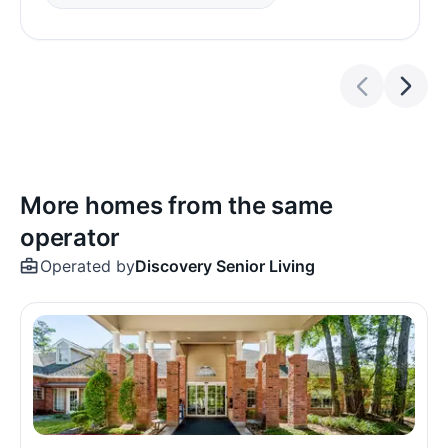
More homes from the same
operator
Operated by
Discovery Senior Living