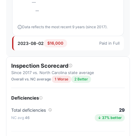
—
—
Data reflects the most recent 9 years (since 2017).
2023-08-02
$16,000
Paid in Full
Inspection Scorecard
Since 2017 vs. North Carolina state average
Overall vs. NC average
1 Worse
2 Better
Deficiencies
29
Total deficiencies
46
↓ 37% better