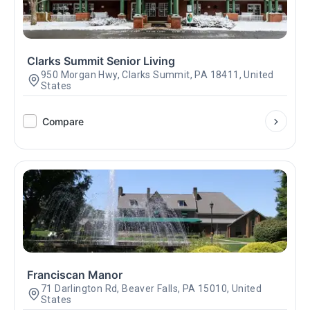
Clarks Summit Senior Living
950 Morgan Hwy, Clarks Summit, PA 18411, United
States
Compare
Franciscan Manor
71 Darlington Rd, Beaver Falls, PA 15010, United
States