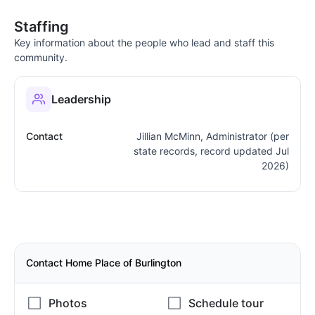
Staffing
Key information about the people who lead and staff this
community.
Leadership
Contact
Jillian McMinn, Administrator (per
state records, record updated Jul
2026)
Contact Home Place of Burlington