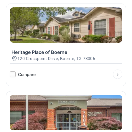
Heritage Place of Boerne
120 Crosspoint Drive, Boerne, TX 78006
Compare