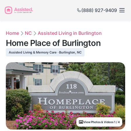
(888) 927-9409
Home
NC
Assisted Living in Burlington
Home Place of Burlington
Assisted Living & Memory Care · Burlington, NC
View Photos & Videos 1 / 4