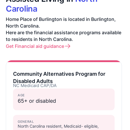
Carolina
Home Place of Burlington is located in Burlington,
North Carolina.
Here are the financial assistance programs available
to residents in North Carolina.
Get Financial aid guidance
Community Alternatives Program for
Disabled Adults
NC Medicaid CAP/DA
AGE
65+ or disabled
GENERAL
North Carolina resident, Medicaid- eligible,