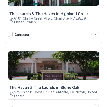
The Laurels & The Haven in Highland Creek
6101 Clarke Creek Pkwy, Charlotte, NC 28269,
United States
Compare
The Haven & The Laurels in Stone Oak
575 Knights Cross Dr, San Antonio, TX 78258, United
States