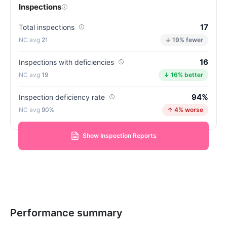
Inspections
17
Total inspections
21
↓ 19% fewer
16
Inspections with deficiencies
19
↓ 16% better
94%
Inspection deficiency rate
90%
↑ 4% worse
Show Inspection Reports
Performance summary