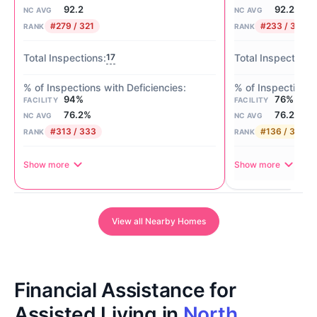
92.2
92.2
NC AVG
NC AVG
#279 / 321
#233 / 321
RANK
RANK
17
94%
76%
FACILITY
FACILITY
76.2%
76.2%
NC AVG
NC AVG
#313 / 333
#136 / 333
RANK
RANK
Show more
Show more
View all Nearby Homes
Financial Assistance for
Assisted Living in
North