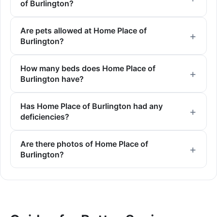
of Burlington?
Are pets allowed at Home Place of
Burlington?
How many beds does Home Place of
Burlington have?
Has Home Place of Burlington had any
deficiencies?
Are there photos of Home Place of
Burlington?