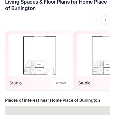
Living Spaces & Floor Plans for Home Place
of Burlington
Studio
Studio
LAYOUT
Places of interest near Home Place of Burlington