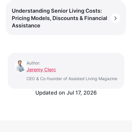
Understanding Senior Living Costs:
Pricing Models, Discounts & Financial
Assistance
Author:
Jeremy Clerc
CEO & Co-founder of Assisted Living Magazine
Updated on
Jul 17, 2026