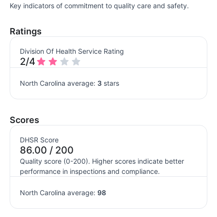
Key indicators of commitment to quality care and safety.
Ratings
Division Of Health Service Rating
2/4
North Carolina average:
3
stars
Scores
DHSR Score
86.00 / 200
Quality score (0-200). Higher scores indicate better
performance in inspections and compliance.
North Carolina average:
98