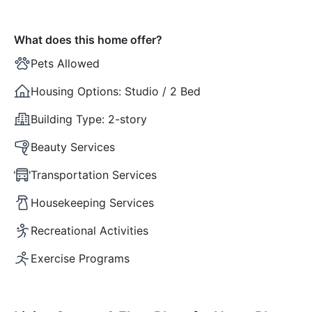
What does this home offer?
Pets Allowed
Housing Options:
Studio / 2 Bed
Building Type:
2-story
Beauty Services
Transportation Services
Housekeeping Services
Recreational Activities
Exercise Programs