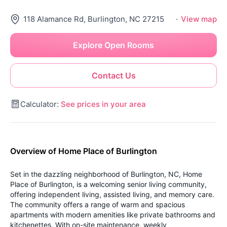
118 Alamance Rd, Burlington, NC 27215
·
View map
Explore Open Rooms
Contact Us
Calculator:
See prices in your area
Overview of Home Place of Burlington
Set in the dazzling neighborhood of Burlington, NC, Home
Place of Burlington, is a welcoming senior living community,
offering independent living, assisted living, and memory care.
The community offers a range of warm and spacious
apartments with modern amenities like private bathrooms and
kitchenettes. With on-site maintenance, weekly