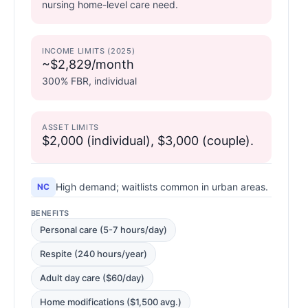
nursing home-level care need.
INCOME LIMITS (2025)
~$2,829/month
300% FBR, individual
ASSET LIMITS
$2,000 (individual), $3,000 (couple).
High demand; waitlists common in urban areas.
NC
BENEFITS
Personal care (5-7 hours/day)
Respite (240 hours/year)
Adult day care ($60/day)
Home modifications ($1,500 avg.)