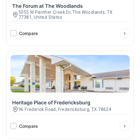
The Forum at The Woodlands
5055 W Panther Creek Dr, The Woodlands, TX
77381, United States
Compare
Heritage Place of Fredericksburg
96 Frederick Road, Fredericksburg, TX 78624
Compare