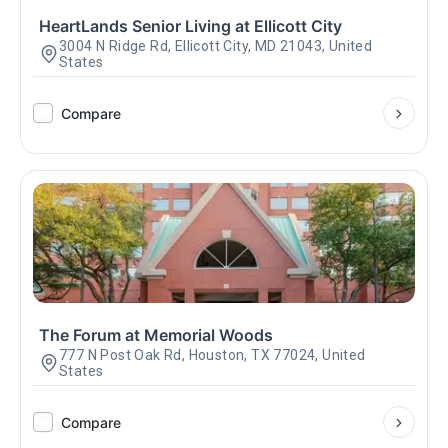
HeartLands Senior Living at Ellicott City
3004 N Ridge Rd, Ellicott City, MD 21043, United
States
Compare
The Forum at Memorial Woods
777 N Post Oak Rd, Houston, TX 77024, United
States
Compare