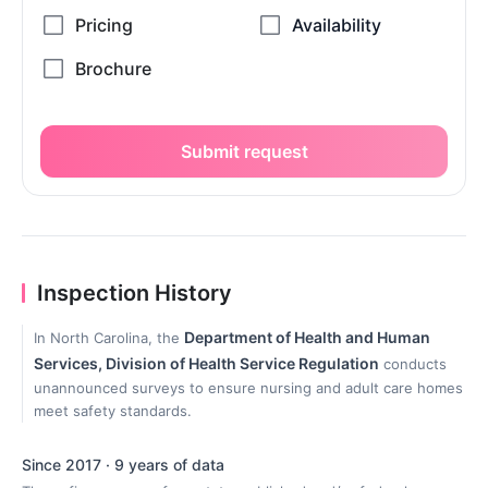
Submit request
Inspection History
Department of Health and Human
In North Carolina, the
Services, Division of Health Service Regulation
conducts
unannounced surveys to ensure nursing and adult care homes
meet safety standards.
Since 2017 · 9 years of data