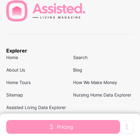
Explorer
Home
Search
About Us
Blog
Home Tours
How We Make Money
Sitemap
Nursing Home Data Explorer
Assisted Living Data Explorer
Pricing
Follow us