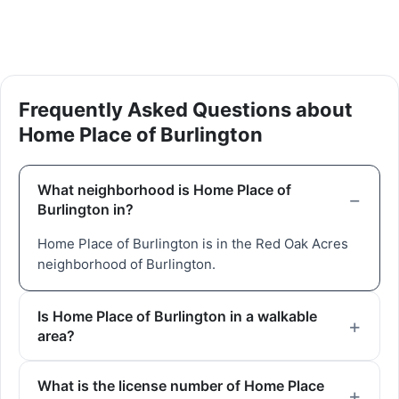
Frequently Asked Questions about
Home Place of Burlington
What neighborhood is Home Place of
Burlington in?
Home Place of Burlington is in the Red Oak Acres
neighborhood of Burlington.
Is Home Place of Burlington in a walkable
area?
What is the license number of Home Place