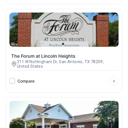
The Forum at Lincoln Heights
311 W Nottingham Dr, San Antonio, TX 78209,
United States
Compare