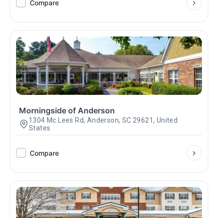
Compare
Morningside of Anderson
1304 Mc Lees Rd, Anderson, SC 29621, United
States
Compare