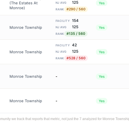
125
(The Estates At
Yes
NJ AVG
Monroe)
#290 / 560
RANK
154
FACILITY
125
Monroe Township
Yes
NJ AVG
#135 / 560
RANK
42
FACILITY
125
Monroe Township
Yes
NJ AVG
#528 / 560
RANK
Monroe Township
-
Yes
Monroe Township
-
Yes
ity we track that reports that metric, not just the 7 analyzed for Monroe Townshi