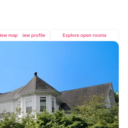
iew map
View profile
Explore open rooms