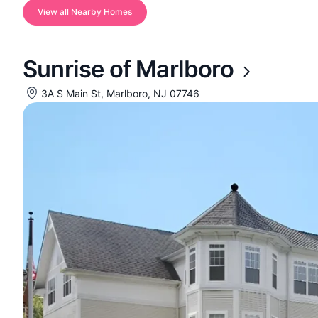
View all Nearby Homes
Sunrise of Marlboro
3A S Main St, Marlboro, NJ 07746