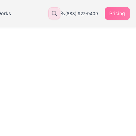
Works
Pricing
(888) 927-9409