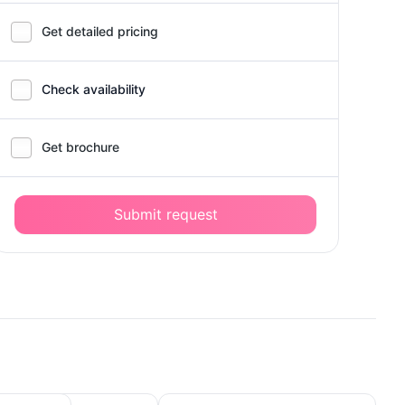
Get detailed pricing
Check availability
Get brochure
Submit request