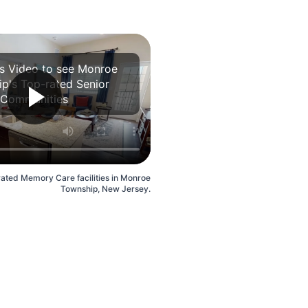
is Video to see Monroe
p's Top-rated Senior
Communities
rated Memory Care facilities in Monroe
Township, New Jersey.