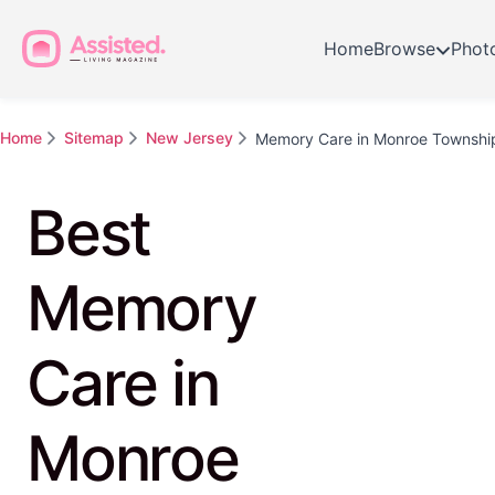
Home
Browse
Phot
Home
Sitemap
New Jersey
Memory Care in Monroe Townshi
Best
Memory
Care in
Monroe