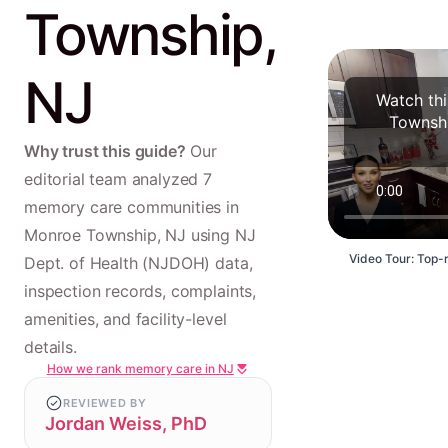
Township,
NJ
Watch th
Townshi
Why trust this guide?
Our
editorial team analyzed 7
memory care communities in
Monroe Township, NJ using NJ
Video Tour: Top-
Dept. of Health (NJDOH) data,
inspection records, complaints,
amenities, and facility-level
details.
How we rank memory care in NJ
REVIEWED BY
Jordan Weiss, PhD