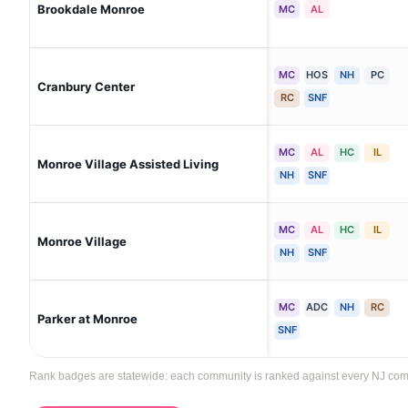
Brookdale Monroe
MC
AL
MC
HOS
NH
PC
Cranbury Center
RC
SNF
MC
AL
HC
IL
Monroe Village Assisted Living
NH
SNF
MC
AL
HC
IL
Monroe Village
NH
SNF
MC
ADC
NH
RC
Parker at Monroe
SNF
Rank badges are statewide: each community is ranked against every NJ commun