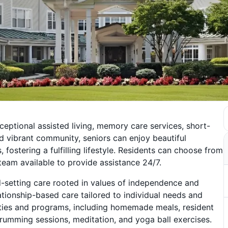
ceptional assisted living, memory care services, short-
d vibrant community, seniors can enjoy beautiful
fostering a fulfilling lifestyle. Residents can choose from
 team available to provide assistance 24/7.
d-setting care rooted in values of independence and
ationship-based care tailored to individual needs and
ities and programs, including homemade meals, resident
rumming sessions, meditation, and yoga ball exercises.