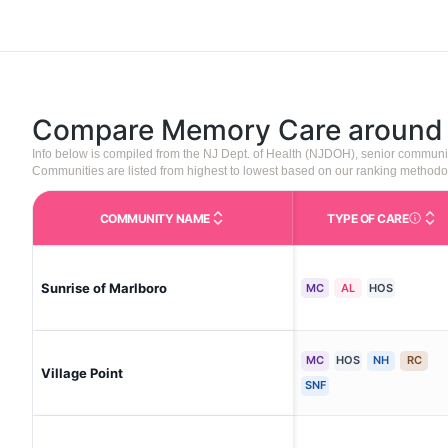
Compare Memory Care aroun
Info below is compiled from the NJ Dept. of Health (NJDOH), senior communi
Communities are listed from highest to lowest based on our ranking methodo
COMMUNITY NAME
TYPE OF CARE
Care Type
Sunrise of Marlboro
MC
AL
HOS
MC
HOS
NH
RC
Village Point
SNF