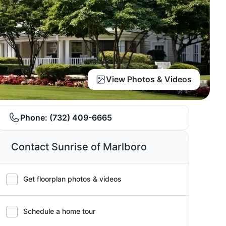
View Photos & Videos
Phone:
(732) 409-6665
Contact Sunrise of Marlboro
Get floorplan photos & videos
Schedule a home tour