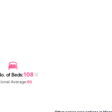
108
o. of Beds:
ional Average:
90
Other senior care options in Mo