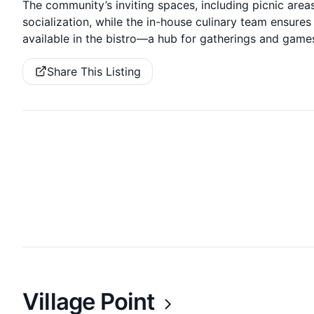
The community’s inviting spaces, including picnic areas
socialization, while the in-house culinary team ensure
available in the bistro—a hub for gatherings and game
Share This Listing
Village Point