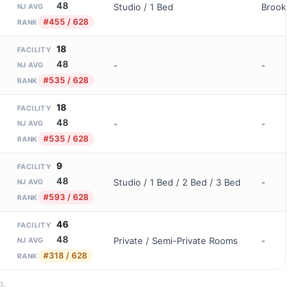
48
Studio / 1 Bed
Brookdale
NJ AVG
#455 / 628
RANK
18
FACILITY
48
-
-
NJ AVG
#535 / 628
RANK
18
FACILITY
48
-
-
NJ AVG
#535 / 628
RANK
9
FACILITY
48
Studio / 1 Bed / 2 Bed / 3 Bed
-
NJ AVG
#593 / 628
RANK
46
FACILITY
48
Private / Semi-Private Rooms
-
NJ AVG
#318 / 628
RANK
p.