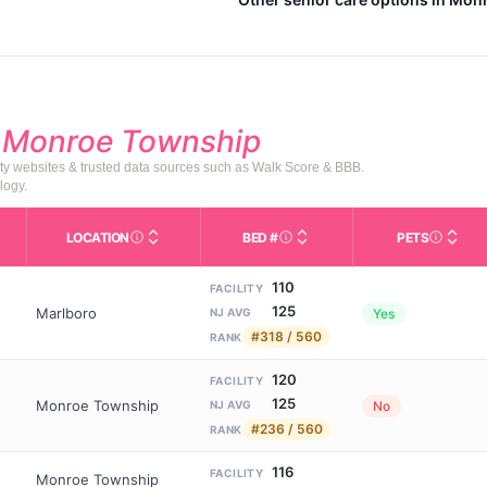
d
Monroe Township
ty websites & trusted data sources such as Walk Score & BBB.
logy.
LOCATION
BED #
PETS
Licensed bed capacity (maximu
s in This Table
AL (Assisted Living): Housing with help for daily a
City and state of the facility. Used for mapping a
Indicate
110
FACILITY
125
Marlboro
Yes
NJ AVG
#318 / 560
RANK
120
FACILITY
125
Monroe Township
No
NJ AVG
#236 / 560
RANK
116
FACILITY
Monroe Township