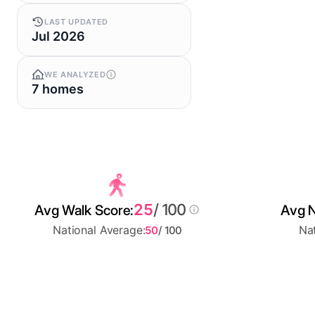
LAST UPDATED
Jul 2026
WE ANALYZED
7 homes
25
/ 100
Avg Walk Score:
Avg N
National Average:
Nat
50
/ 100