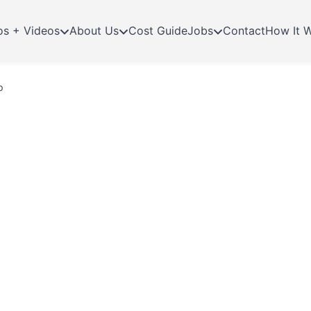
os + Videos
About Us
Cost Guide
Jobs
Contact
How It 
p