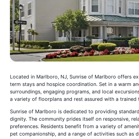
Located in Marlboro, NJ, Sunrise of Marlboro offers ex
term stays and hospice coordination. Set in a warm an
surroundings, engaging programs, and local excursions, 
a variety of floorplans and rest assured with a trained
Sunrise of Marlboro is dedicated to providing standar
dignity. The community prides itself on responsive, rel
preferences. Residents benefit from a variety of amen
pet companionship, and a range of activities such as d