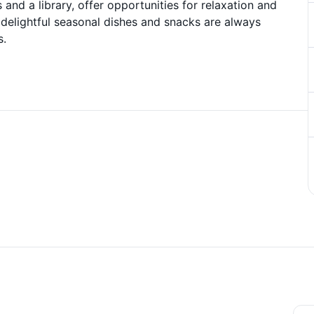
 and a library, offer opportunities for relaxation and
s delightful seasonal dishes and snacks are always
s.