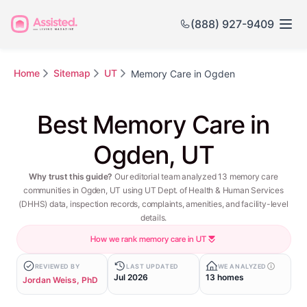
(888) 927-9409
Home
Sitemap
UT
Memory Care in Ogden
Best Memory Care in
Ogden, UT
Why trust this guide?
Our editorial team analyzed 13 memory care
communities in Ogden, UT using UT Dept. of Health & Human Services
(DHHS) data, inspection records, complaints, amenities, and facility-level
details.
How we rank memory care in UT
REVIEWED BY
LAST UPDATED
WE ANALYZED
Jul 2026
13 homes
Jordan Weiss, PhD