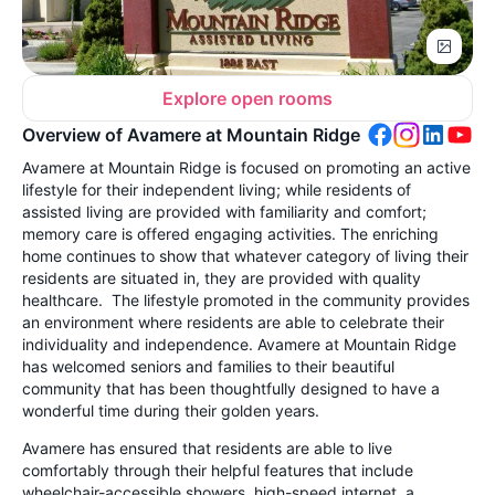
Explore open rooms
Overview of Avamere at Mountain Ridge
Avamere at Mountain Ridge is focused on promoting an active
lifestyle for their independent living; while residents of
assisted living are provided with familiarity and comfort;
memory care is offered engaging activities. The enriching
home continues to show that whatever category of living their
residents are situated in, they are provided with quality
healthcare. The lifestyle promoted in the community provides
an environment where residents are able to celebrate their
individuality and independence. Avamere at Mountain Ridge
has welcomed seniors and families to their beautiful
community that has been thoughtfully designed to have a
wonderful time during their golden years.
Avamere has ensured that residents are able to live
comfortably through their helpful features that include
wheelchair-accessible showers, high-speed internet, a