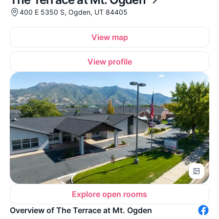
400 E 5350 S, Ogden, UT 84405
View map
View profile
Explore open rooms
Overview of The Terrace at Mt. Ogden