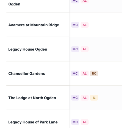
E 
MC
AL
Ogden
Avamere at Mountain Ridge
So
MC
AL
Legacy House Ogden
Og
MC
AL
Chancellor Gardens
Cle
MC
AL
RC
The Lodge at North Ogden
No
MC
AL
IL
Legacy House of Park Lane
Far
MC
AL