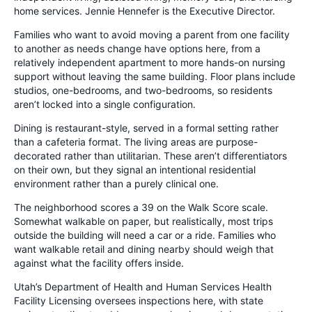
home services. Jennie Hennefer is the Executive Director.
Families who want to avoid moving a parent from one facility
to another as needs change have options here, from a
relatively independent apartment to more hands-on nursing
support without leaving the same building. Floor plans include
studios, one-bedrooms, and two-bedrooms, so residents
aren’t locked into a single configuration.
Dining is restaurant-style, served in a formal setting rather
than a cafeteria format. The living areas are purpose-
decorated rather than utilitarian. These aren’t differentiators
on their own, but they signal an intentional residential
environment rather than a purely clinical one.
The neighborhood scores a 39 on the Walk Score scale.
Somewhat walkable on paper, but realistically, most trips
outside the building will need a car or a ride. Families who
want walkable retail and dining nearby should weigh that
against what the facility offers inside.
Utah’s Department of Health and Human Services Health
Facility Licensing oversees inspections here, with state