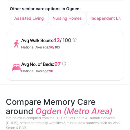
Other senior care options in Ogden:
Assisted Living
Nursing Homes
Independent Living
42
/ 100
Avg Walk Score:
National Average:
50
/ 100
97
Avg No. of Beds:
National Average:
90
Compare Memory Care
around
Ogden (Metro Area)
Info below is compiled from the UT Dept. of Health & Human Services
(DHHS), senior community websites & trusted data sources such as Walk
Score & BBB.