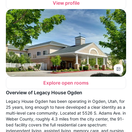
View profile
Explore open rooms
Overview of Legacy House Ogden
Legacy House Ogden has been operating in Ogden, Utah, for
25 years, long enough to have developed a clear identity as a
multi-level care community. Located at 5526 S. Adams Ave. in
Weber County, roughly 4.3 miles from the city center, the 91-
bed facility covers the full residential care spectrum:
independent living, assisted living, memory care, and nursing