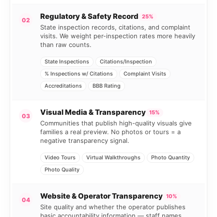
Regulatory & Safety Record
25%
02
State inspection records, citations, and complaint
visits. We weight per-inspection rates more heavily
than raw counts.
State Inspections
Citations/Inspection
% Inspections w/ Citations
Complaint Visits
Accreditations
BBB Rating
Visual Media & Transparency
15%
03
Communities that publish high-quality visuals give
families a real preview. No photos or tours = a
negative transparency signal.
Video Tours
Virtual Walkthroughs
Photo Quantity
Photo Quality
Website & Operator Transparency
10%
04
Site quality and whether the operator publishes
basic accountability information — staff names,