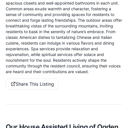
spacious closets and well-appointed bathrooms in each unit.
Common areas exude warmth and character, fostering a
sense of community and providing spaces for residents to
connect and forge lasting friendships. The outdoor areas offer
breathtaking vistas of the surrounding mountains, inviting
residents to bask in the serenity of nature’s embrace. From
classic American dishes to tantalizing Chinese and Italian
cuisine, residents can indulge in various flavors and dining
experiences. Spa services provide relaxation and
rejuvenation, while spiritual services offer solace and
nourishment for the soul. Residents actively shape the
community through the resident council, ensuring their voices
are heard and their contributions are valued.
Share This Listing
Our House Assisted Living of Ogden