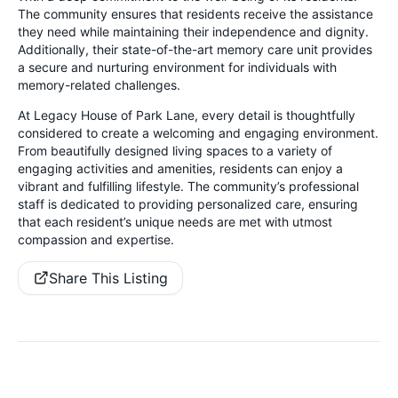
The community ensures that residents receive the assistance
they need while maintaining their independence and dignity.
Additionally, their state-of-the-art memory care unit provides
a secure and nurturing environment for individuals with
memory-related challenges.
At Legacy House of Park Lane, every detail is thoughtfully
considered to create a welcoming and engaging environment.
From beautifully designed living spaces to a variety of
engaging activities and amenities, residents can enjoy a
vibrant and fulfilling lifestyle. The community’s professional
staff is dedicated to providing personalized care, ensuring
that each resident’s unique needs are met with utmost
compassion and expertise.
Share This Listing