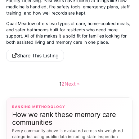
Facility Licensing. Past visits have looked at things like how
medicine is handled, fire safety tools, emergency plans, staff
training, and how well records are kept.
Quail Meadow offers two types of care, home-cooked meals,
and safer bathrooms built for residents who need more
support. All of this makes it a solid fit for families looking for
both assisted living and memory care in one place.
Share This Listing
1
2
Next »
RANKING METHODOLOGY
How we rank these memory care
communities
Every community above is evaluated across six weighted
categories using public data including state inspection