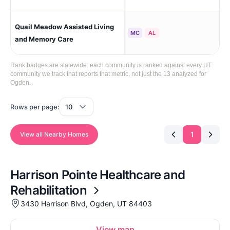
Quail Meadow Assisted Living
No
MC
AL
and Memory Care
Rank badges are statewide: each community is ranked against every UT
community we track that reports that metric, not just the 13 analyzed for
Ogden.
Rows per page:
1
View all Nearby Homes
Harrison Pointe Healthcare and
Rehabilitation
3430 Harrison Blvd, Ogden, UT 84403
View map