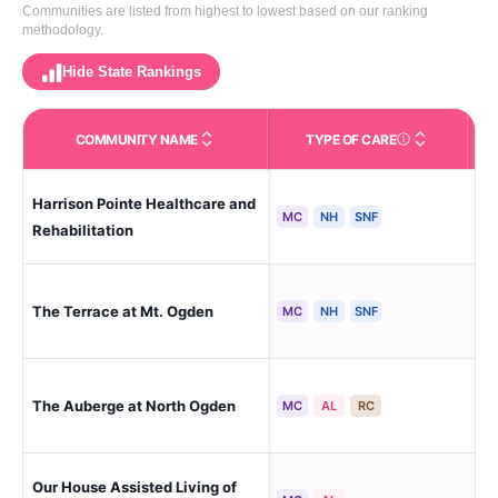
Communities are listed from highest to lowest based on our ranking
methodology.
Hide State Rankings
COMMUNITY NAME
TYPE OF CARE
Care Types in This 
Harrison Pointe Healthcare and
Og
MC
NH
SNF
Rehabilitation
The Terrace at Mt. Ogden
Ogd
MC
NH
SNF
The Auberge at North Ogden
Og
MC
AL
RC
Our House Assisted Living of