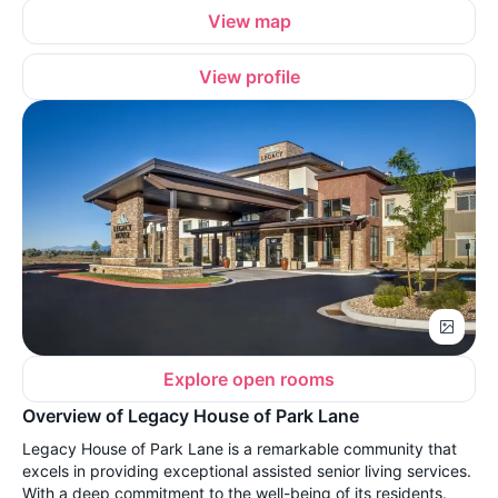
View map
View profile
Explore open rooms
Overview of Legacy House of Park Lane
Legacy House of Park Lane is a remarkable community that
excels in providing exceptional assisted senior living services.
With a deep commitment to the well-being of its residents.