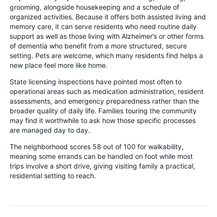
grooming, alongside housekeeping and a schedule of
organized activities. Because it offers both assisted living and
memory care, it can serve residents who need routine daily
support as well as those living with Alzheimer’s or other forms
of dementia who benefit from a more structured, secure
setting. Pets are welcome, which many residents find helps a
new place feel more like home.
State licensing inspections have pointed most often to
operational areas such as medication administration, resident
assessments, and emergency preparedness rather than the
broader quality of daily life. Families touring the community
may find it worthwhile to ask how those specific processes
are managed day to day.
The neighborhood scores 58 out of 100 for walkability,
meaning some errands can be handled on foot while most
trips involve a short drive, giving visiting family a practical,
residential setting to reach.