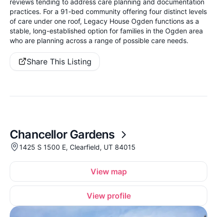
reviews tending to address care planning and documentation
practices. For a 91-bed community offering four distinct levels
of care under one roof, Legacy House Ogden functions as a
stable, long-established option for families in the Ogden area
who are planning across a range of possible care needs.
Share This Listing
Chancellor Gardens
1425 S 1500 E, Clearfield, UT 84015
View map
View profile