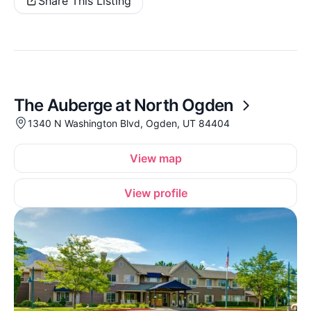
Share This Listing
The Auberge at North Ogden
1340 N Washington Blvd, Ogden, UT 84404
View map
View profile