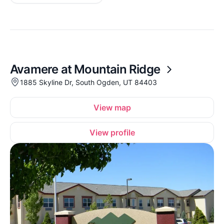
Avamere at Mountain Ridge
1885 Skyline Dr, South Ogden, UT 84403
View map
View profile