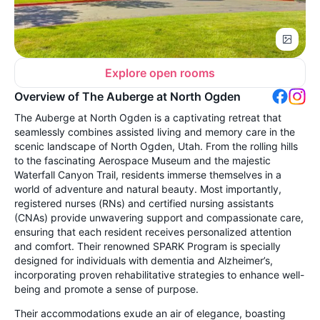
Explore open rooms
Overview of The Auberge at North Ogden
The Auberge at North Ogden is a captivating retreat that
seamlessly combines assisted living and memory care in the
scenic landscape of North Ogden, Utah. From the rolling hills
to the fascinating Aerospace Museum and the majestic
Waterfall Canyon Trail, residents immerse themselves in a
world of adventure and natural beauty. Most importantly,
registered nurses (RNs) and certified nursing assistants
(CNAs) provide unwavering support and compassionate care,
ensuring that each resident receives personalized attention
and comfort. Their renowned SPARK Program is specially
designed for individuals with dementia and Alzheimer’s,
incorporating proven rehabilitative strategies to enhance well-
being and promote a sense of purpose.
Their accommodations exude an air of elegance, boasting