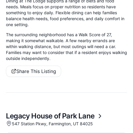
Dining at The Lodge supports a range of diets and food
needs. Meals focus on proper nutrition so residents have
something to enjoy daily. Flexible dining can help families
balance health needs, food preferences, and daily comfort in
one setting.
The surrounding neighborhood has a Walk Score of 27,
making it somewhat walkable. A few nearby errands are
within walking distance, but most outings will need a car.
Families may want to consider that if a resident enjoys walking
outside independently.
Share This Listing
Legacy House of Park Lane
547 Station Pkwy, Farmington, UT 84025