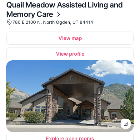
Quail Meadow Assisted Living and
Memory Care
786 E 2100 N, North Ogden, UT 84414
View map
View profile
Explore open rooms