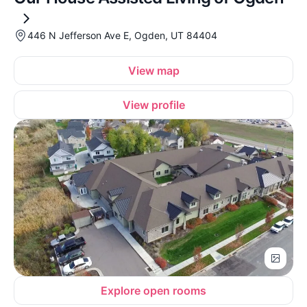
446 N Jefferson Ave E, Ogden, UT 84404
View map
View profile
Explore open rooms