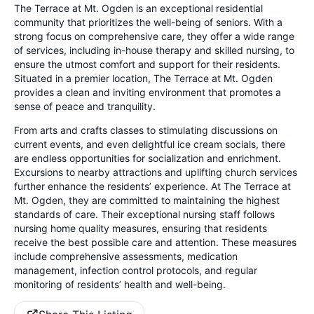
The Terrace at Mt. Ogden is an exceptional residential
community that prioritizes the well-being of seniors. With a
strong focus on comprehensive care, they offer a wide range
of services, including in-house therapy and skilled nursing, to
ensure the utmost comfort and support for their residents.
Situated in a premier location, The Terrace at Mt. Ogden
provides a clean and inviting environment that promotes a
sense of peace and tranquility.
From arts and crafts classes to stimulating discussions on
current events, and even delightful ice cream socials, there
are endless opportunities for socialization and enrichment.
Excursions to nearby attractions and uplifting church services
further enhance the residents’ experience. At The Terrace at
Mt. Ogden, they are committed to maintaining the highest
standards of care. Their exceptional nursing staff follows
nursing home quality measures, ensuring that residents
receive the best possible care and attention. These measures
include comprehensive assessments, medication
management, infection control protocols, and regular
monitoring of residents’ health and well-being.