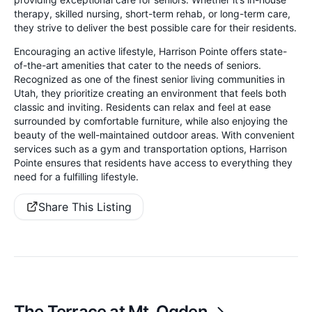
therapy, skilled nursing, short-term rehab, or long-term care,
they strive to deliver the best possible care for their residents.
Encouraging an active lifestyle, Harrison Pointe offers state-
of-the-art amenities that cater to the needs of seniors.
Recognized as one of the finest senior living communities in
Utah, they prioritize creating an environment that feels both
classic and inviting. Residents can relax and feel at ease
surrounded by comfortable furniture, while also enjoying the
beauty of the well-maintained outdoor areas. With convenient
services such as a gym and transportation options, Harrison
Pointe ensures that residents have access to everything they
need for a fulfilling lifestyle.
Share This Listing
The Terrace at Mt. Ogden