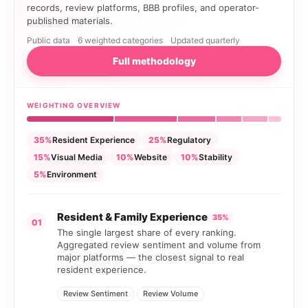
records, review platforms, BBB profiles, and operator-
published materials.
Public data
6 weighted categories
Updated quarterly
Full methodology
WEIGHTING OVERVIEW
35%
Resident Experience
25%
Regulatory
15%
Visual Media
10%
Website
10%
Stability
5%
Environment
Resident & Family Experience
35%
01
The single largest share of every ranking.
Aggregated review sentiment and volume from
major platforms — the closest signal to real
resident experience.
Review Sentiment
Review Volume