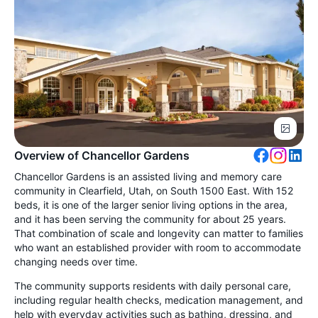
Overview of Chancellor Gardens
Chancellor Gardens is an assisted living and memory care
community in Clearfield, Utah, on South 1500 East. With 152
beds, it is one of the larger senior living options in the area,
and it has been serving the community for about 25 years.
That combination of scale and longevity can matter to families
who want an established provider with room to accommodate
changing needs over time.
The community supports residents with daily personal care,
including regular health checks, medication management, and
help with everyday activities such as bathing, dressing, and