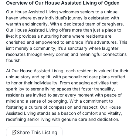
Overview of Our House Assisted Living of Ogden
Our House Assisted Living welcomes seniors to a unique
haven where every individual’s journey is celebrated with
warmth and sincerity. With a dedicated team of caregivers,
Our House Assisted Living offers more than just a place to
live; it provides a nurturing home where residents are
cherished and empowered to embrace life’s adventures. This
isn’t merely a community; it’s a sanctuary where laughter
resonates through every corner, and meaningful connections
flourish.
At Our House Assisted Living, each resident is valued for their
unique story and spirit, with personalized care plans crafted
to honor their individuality. From engaging activities that
spark joy to serene living spaces that foster tranquility,
residents are invited to savor every moment with peace of
mind and a sense of belonging. With a commitment to
fostering a culture of compassion and respect, Our House
Assisted Living stands as a beacon of comfort and vitality,
redefining senior living with genuine care and dedication.
Share This Listing