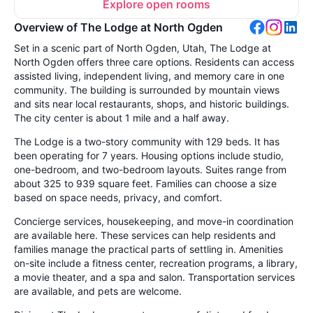
Explore open rooms
Overview of The Lodge at North Ogden
Set in a scenic part of North Ogden, Utah, The Lodge at
North Ogden offers three care options. Residents can access
assisted living, independent living, and memory care in one
community. The building is surrounded by mountain views
and sits near local restaurants, shops, and historic buildings.
The city center is about 1 mile and a half away.
The Lodge is a two-story community with 129 beds. It has
been operating for 7 years. Housing options include studio,
one-bedroom, and two-bedroom layouts. Suites range from
about 325 to 939 square feet. Families can choose a size
based on space needs, privacy, and comfort.
Concierge services, housekeeping, and move-in coordination
are available here. These services can help residents and
families manage the practical parts of settling in. Amenities
on-site include a fitness center, recreation programs, a library,
a movie theater, and a spa and salon. Transportation services
are available, and pets are welcome.