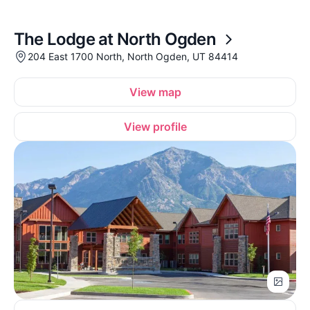
The Lodge at North Ogden
204 East 1700 North, North Ogden, UT 84414
View map
View profile