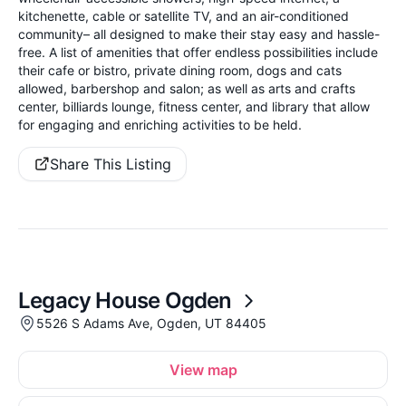
kitchenette, cable or satellite TV, and an air-conditioned
community– all designed to make their stay easy and hassle-
free. A list of amenities that offer endless possibilities include
their cafe or bistro, private dining room, dogs and cats
allowed, barbershop and salon; as well as arts and crafts
center, billiards lounge, fitness center, and library that allow
for engaging and enriching activities to be held.
Share This Listing
Legacy House Ogden
5526 S Adams Ave, Ogden, UT 84405
View map