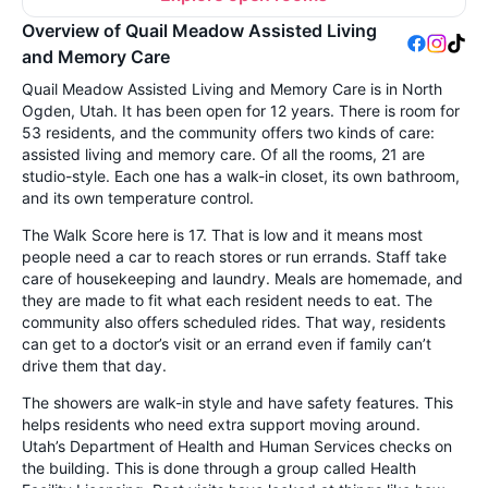
Overview of Quail Meadow Assisted Living
and Memory Care
Quail Meadow Assisted Living and Memory Care is in North
Ogden, Utah. It has been open for 12 years. There is room for
53 residents, and the community offers two kinds of care:
assisted living and memory care. Of all the rooms, 21 are
studio-style. Each one has a walk-in closet, its own bathroom,
and its own temperature control.
The Walk Score here is 17. That is low and it means most
people need a car to reach stores or run errands. Staff take
care of housekeeping and laundry. Meals are homemade, and
they are made to fit what each resident needs to eat. The
community also offers scheduled rides. That way, residents
can get to a doctor’s visit or an errand even if family can’t
drive them that day.
The showers are walk-in style and have safety features. This
helps residents who need extra support moving around.
Utah’s Department of Health and Human Services checks on
the building. This is done through a group called Health