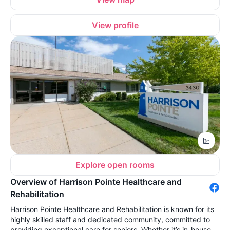
View profile
Explore open rooms
Overview of Harrison Pointe Healthcare and
Rehabilitation
Harrison Pointe Healthcare and Rehabilitation is known for its
highly skilled staff and dedicated community, committed to
providing exceptional care for seniors. Whether it’s in-house