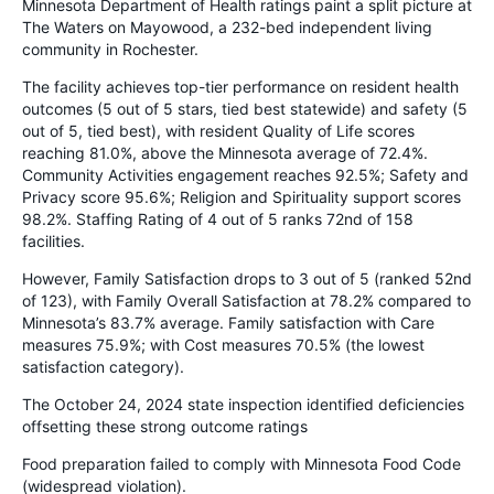
Minnesota Department of Health ratings paint a split picture at
The Waters on Mayowood, a 232-bed independent living
community in Rochester.
The facility achieves top-tier performance on resident health
outcomes (5 out of 5 stars, tied best statewide) and safety (5
out of 5, tied best), with resident Quality of Life scores
reaching 81.0%, above the Minnesota average of 72.4%.
Community Activities engagement reaches 92.5%; Safety and
Privacy score 95.6%; Religion and Spirituality support scores
98.2%. Staffing Rating of 4 out of 5 ranks 72nd of 158
facilities.
However, Family Satisfaction drops to 3 out of 5 (ranked 52nd
of 123), with Family Overall Satisfaction at 78.2% compared to
Minnesota’s 83.7% average. Family satisfaction with Care
measures 75.9%; with Cost measures 70.5% (the lowest
satisfaction category).
The October 24, 2024 state inspection identified deficiencies
offsetting these strong outcome ratings
Food preparation failed to comply with Minnesota Food Code
(widespread violation).