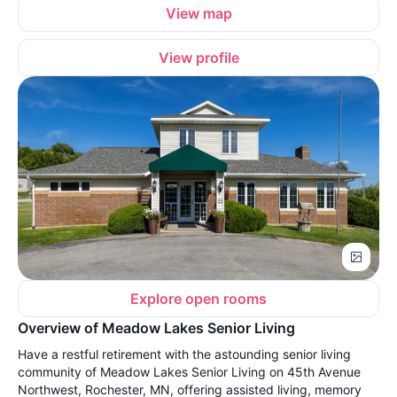
View map
View profile
Explore open rooms
Overview of Meadow Lakes Senior Living
Have a restful retirement with the astounding senior living
community of Meadow Lakes Senior Living on 45th Avenue
Northwest, Rochester, MN, offering assisted living, memory