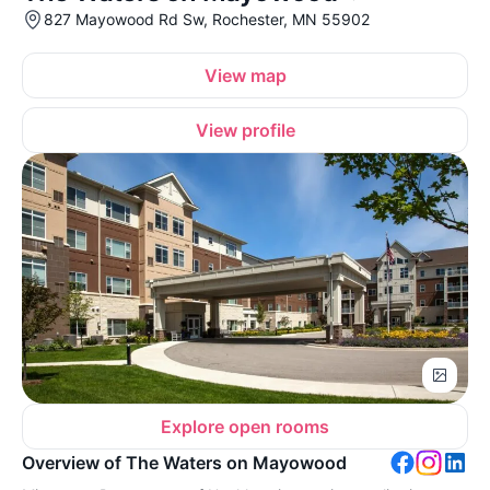
827 Mayowood Rd Sw, Rochester, MN 55902
View map
View profile
Explore open rooms
Overview of The Waters on Mayowood