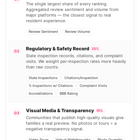
The single largest share of every ranking.
Aggregated review sentiment and volume from
major platforms — the closest signal to real
resident experience.
Review Sentiment
Review Volume
Regulatory & Safety Record
25%
02
State inspection records, citations, and complaint
visits. We weight per-inspection rates more heavily
than raw counts.
State Inspections
Citations/Inspection
% Inspections w/ Citations
Complaint Visits
Accreditations
BBB Rating
Visual Media & Transparency
15%
03
Communities that publish high-quality visuals give
families a real preview. No photos or tours = a
negative transparency signal.
Video Tours
Virtual Walkthroughs
Photo Quantity