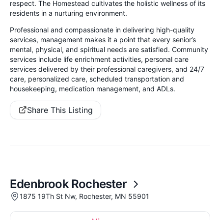
respect. The Homestead cultivates the holistic wellness of its
residents in a nurturing environment.
Professional and compassionate in delivering high-quality
services, management makes it a point that every senior’s
mental, physical, and spiritual needs are satisfied. Community
services include life enrichment activities, personal care
services delivered by their professional caregivers, and 24/7
care, personalized care, scheduled transportation and
housekeeping, medication management, and ADLs.
Share This Listing
Edenbrook Rochester
1875 19Th St Nw, Rochester, MN 55901