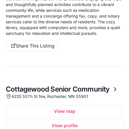
and thoughtfully planned activities contribute to a vibrant
community life, while services such as medication
management and a concierge offering fax, copy, and notary
services cater to the diverse needs of residents. The cozy
library, equipped with computers and more, provides a quiet
sanctuary for relaxation and intellectual pursuits.
Share This Listing
Cottagewood Senior Community
4220 55Th St Nw, Rochester, MN 55901
View map
View profile