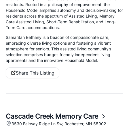
residents. Rooted in a philosophy of empowerment, the
Household Model amplifies autonomy and decision-making for
residents across the spectrum of Assisted Living, Memory
Care Assisted Living, Short-Term Rehabilitation, and Long-
Term Care accommodations.
Samaritan Bethany is a beacon of compassionate care,
embracing diverse living options and fostering a vibrant
atmosphere for seniors. This assisted living community’s
selection comprises budget-friendly independent-living
apartments and the innovative Household Model.
Share This Listing
Cascade Creek Memory Care
3530 Fairway Ridge Ln Sw, Rochester, MN 55902