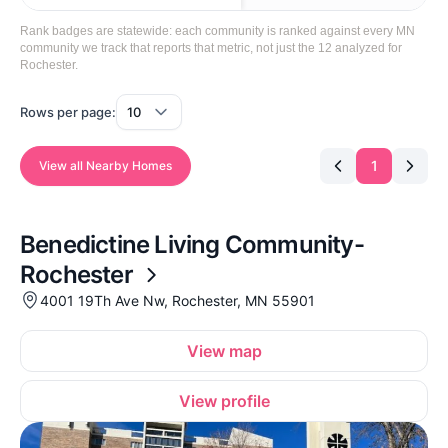
Rank badges are statewide: each community is ranked against every MN
community we track that reports that metric, not just the 12 analyzed for
Rochester.
Rows per page:
1
View all Nearby Homes
Benedictine Living Community-
Rochester
4001 19Th Ave Nw, Rochester, MN 55901
View map
View profile