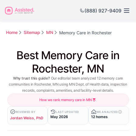
(888) 927-9409
Home
Sitemap
MN
Memory Care in Rochester
Best Memory Care in
Rochester, MN
Why trust this guide?
Our editorial team analyzed 12 memory care
communities in Rochester, MN using MN Dept. of Health data, inspection
records, complaints, amenities, and facility-level details.
How we rank memory care in MN
REVIEWED BY
LAST UPDATED
WE ANALYZED
May 2026
12 homes
Jordan Weiss, PhD