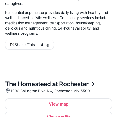
caregivers.
Residential experience provides daily living with healthy and
well-balanced holistic wellness. Community services include
medication management, transportation, housekeeping,
delicious and nutritious dining, 24-hour availability, and
wellness programs.
Share This Listing
The Homestead at Rochester
1900 Ballington Blvd Nw, Rochester, MN 55901
View map