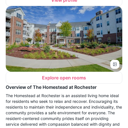
View profile
Explore open rooms
Overview of The Homestead at Rochester
The Homestead at Rochester is an assisted living home ideal
for residents who seek to relax and recover. Encouraging its
residents to maintain their independence and individuality, the
community provides a safe environment for everyone. The
resident-centered community prides itself on providing
service delivered with compassion balanced with dignity and