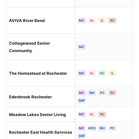
Roc
AVIVA River Bend
MC
AL
IL
RC
Cen
Cottagewood Senior
Roc
MC
Community
Roc
The Homestead at Rochester
MC
AL
HC
IL
Bou
MC
NH
PC
RC
Edenbrook Rochester
Roc
SNF
Meadow Lakes Senior Living
Roc
MC
AL
RC
MC
HOS
NH
PC
Rochester East Health Services
Roc
SNF