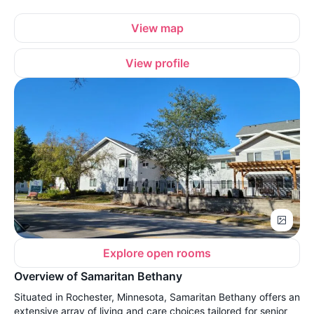
View map
View profile
Explore open rooms
Overview of Samaritan Bethany
Situated in Rochester, Minnesota, Samaritan Bethany offers an
extensive array of living and care choices tailored for senior