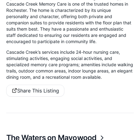
Cascade Creek Memory Care is one of the trusted homes in
Rochester. The home is characterized by its unique
personality and character, offering both private and
companion suites to provide residents with the floor plan that
suits them best. They have a passionate and enthusiastic
staff dedicated to ensuring our residents are engaged and
encouraged to participate in community life.
Cascade Creek’s services include 24-hour nursing care,
stimulating activities, engaging social activities, and
specialized memory care programs; amenities include walking
trails, outdoor common areas, indoor lounge areas, an elegant
dining room, and a recreational room available.
Share This Listing
The Waters on Mayowood