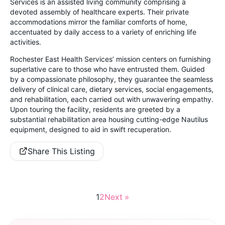
Services is an assisted living community comprising a
devoted assembly of healthcare experts. Their private
accommodations mirror the familiar comforts of home,
accentuated by daily access to a variety of enriching life
activities.
Rochester East Health Services’ mission centers on furnishing
superlative care to those who have entrusted them. Guided
by a compassionate philosophy, they guarantee the seamless
delivery of clinical care, dietary services, social engagements,
and rehabilitation, each carried out with unwavering empathy.
Upon touring the facility, residents are greeted by a
substantial rehabilitation area housing cutting-edge Nautilus
equipment, designed to aid in swift recuperation.
Share This Listing
1
2
Next »