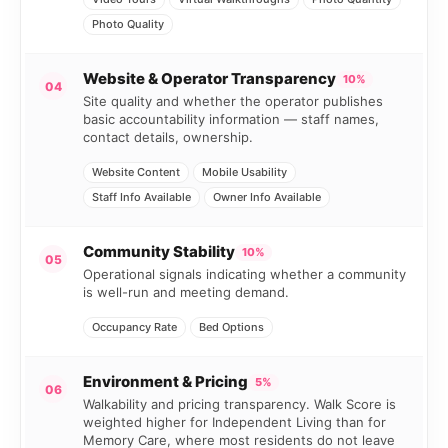
Photo Quality
Website & Operator Transparency
10%
04
Site quality and whether the operator publishes
basic accountability information — staff names,
contact details, ownership.
Website Content
Mobile Usability
Staff Info Available
Owner Info Available
Community Stability
10%
05
Operational signals indicating whether a community
is well-run and meeting demand.
Occupancy Rate
Bed Options
Environment & Pricing
5%
06
Walkability and pricing transparency. Walk Score is
weighted higher for Independent Living than for
Memory Care, where most residents do not leave