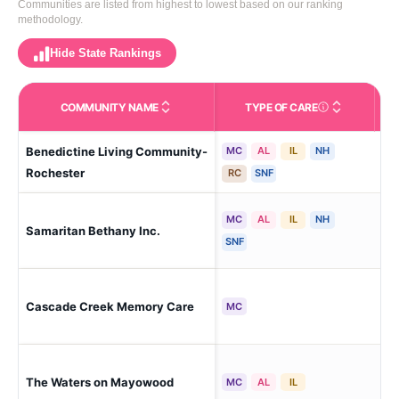
Communities are listed from highest to lowest based on our ranking
methodology.
Hide State Rankings
COMMUNITY NAME
TYPE OF CARE
Care Types in This 
Benedictine Living Community-
MC
AL
IL
NH
Roc
Rochester
RC
SNF
MC
AL
IL
NH
Samaritan Bethany Inc.
Roc
SNF
Roc
Cascade Creek Memory Care
MC
Rid
The Waters on Mayowood
Roc
MC
AL
IL