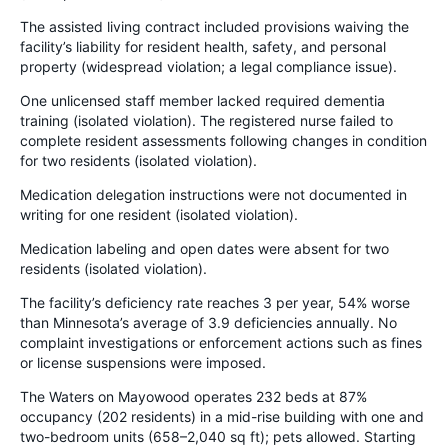
The assisted living contract included provisions waiving the
facility’s liability for resident health, safety, and personal
property (widespread violation; a legal compliance issue).
One unlicensed staff member lacked required dementia
training (isolated violation). The registered nurse failed to
complete resident assessments following changes in condition
for two residents (isolated violation).
Medication delegation instructions were not documented in
writing for one resident (isolated violation).
Medication labeling and open dates were absent for two
residents (isolated violation).
The facility’s deficiency rate reaches 3 per year, 54% worse
than Minnesota’s average of 3.9 deficiencies annually. No
complaint investigations or enforcement actions such as fines
or license suspensions were imposed.
The Waters on Mayowood operates 232 beds at 87%
occupancy (202 residents) in a mid-rise building with one and
two-bedroom units (658–2,040 sq ft); pets allowed. Starting