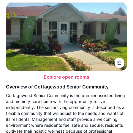
Explore open rooms
Overview of Cottagewood Senior Community
Cottagewood Senior Community is the premier assisted living
and memory care home with the opportunity to live
independently. The senior living community is described as a
flexible community that will adjust to the needs and wants of
its residents. Management and staff provide a welcoming
environment where residents feel safe and secure; residents
cultivate their holistic wellness because of professional