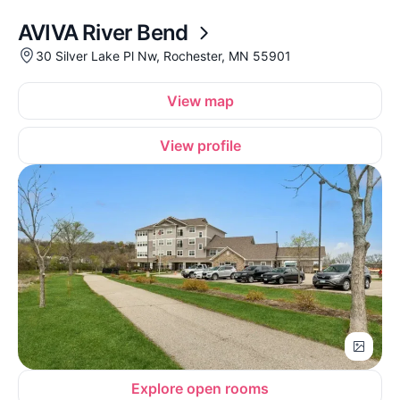
AVIVA River Bend
30 Silver Lake Pl Nw, Rochester, MN 55901
View map
View profile
Explore open rooms