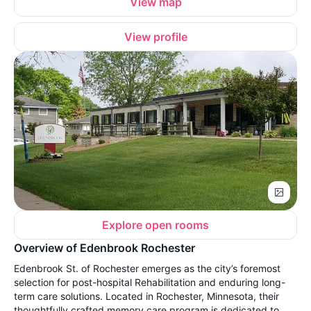
View map
View profile
Explore open rooms
Overview of Edenbrook Rochester
Edenbrook St. of Rochester emerges as the city’s foremost
selection for post-hospital Rehabilitation and enduring long-
term care solutions. Located in Rochester, Minnesota, their
thoughtfully crafted memory care program is dedicated to