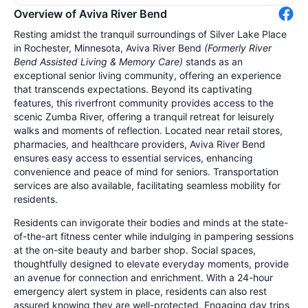
Overview of Aviva River Bend
Resting amidst the tranquil surroundings of Silver Lake Place
in Rochester, Minnesota, Aviva River Bend
(Formerly River
Bend Assisted Living & Memory Care)
stands as an
exceptional senior living community, offering an experience
that transcends expectations. Beyond its captivating
features, this riverfront community provides access to the
scenic Zumba River, offering a tranquil retreat for leisurely
walks and moments of reflection. Located near retail stores,
pharmacies, and healthcare providers, Aviva River Bend
ensures easy access to essential services, enhancing
convenience and peace of mind for seniors. Transportation
services are also available, facilitating seamless mobility for
residents.
Residents can invigorate their bodies and minds at the state-
of-the-art fitness center while indulging in pampering sessions
at the on-site beauty and barber shop. Social spaces,
thoughtfully designed to elevate everyday moments, provide
an avenue for connection and enrichment. With a 24-hour
emergency alert system in place, residents can also rest
assured knowing they are well-protected. Engaging day trips