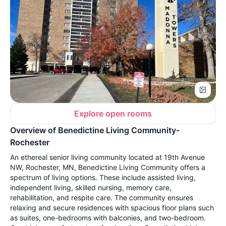
Explore open rooms
Overview of Benedictine Living Community-
Rochester
An ethereal senior living community located at 19th Avenue
NW, Rochester, MN, Benedictine Living Community offers a
spectrum of living options. These include assisted living,
independent living, skilled nursing, memory care,
rehabilitation, and respite care. The community ensures
relaxing and secure residences with spacious floor plans such
as suites, one-bedrooms with balconies, and two-bedroom.