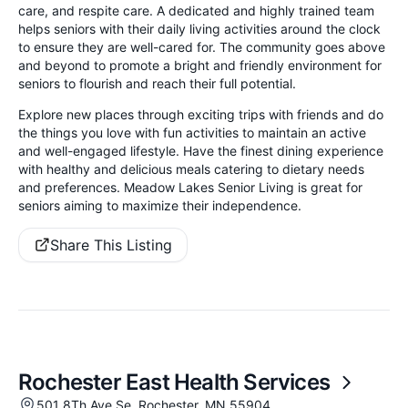
care, and respite care. A dedicated and highly trained team
helps seniors with their daily living activities around the clock
to ensure they are well-cared for. The community goes above
and beyond to promote a bright and friendly environment for
seniors to flourish and reach their full potential.
Explore new places through exciting trips with friends and do
the things you love with fun activities to maintain an active
and well-engaged lifestyle. Have the finest dining experience
with healthy and delicious meals catering to dietary needs
and preferences. Meadow Lakes Senior Living is great for
seniors aiming to maximize their independence.
Share This Listing
Rochester East Health Services
501 8Th Ave Se, Rochester, MN 55904