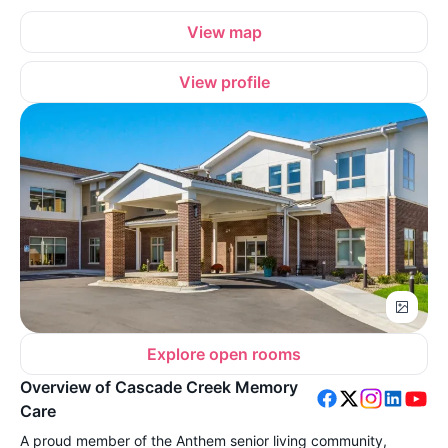
View map
View profile
Explore open rooms
Overview of Cascade Creek Memory
Care
A proud member of the Anthem senior living community,