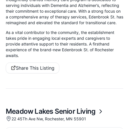
serving individuals with Dementia and Alzheimer’s, reflecting
their commitment to exceptional care.
With a strong focus on
a comprehensive array of therapy services, Edenbrook St. has
reimagined and elevated the standard for transitional care.
As a vital contributor to the community, the establishment
takes pride in engaging local experts and caregivers to
provide attentive support to their residents. A firsthand
experience of the brand-new Edenbrook St. of Rochester
awaits.
Share This Listing
Meadow Lakes Senior Living
22 45Th Ave Nw, Rochester, MN 55901