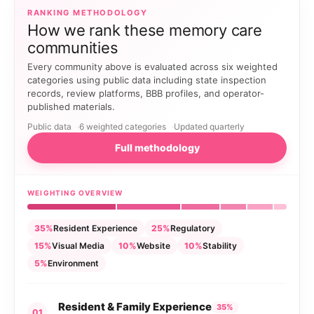
RANKING METHODOLOGY
How we rank these memory care
communities
Every community above is evaluated across six weighted
categories using public data including state inspection
records, review platforms, BBB profiles, and operator-
published materials.
Public data
6 weighted categories
Updated quarterly
Full methodology
WEIGHTING OVERVIEW
35%
Resident Experience
25%
Regulatory
15%
Visual Media
10%
Website
10%
Stability
5%
Environment
Resident & Family Experience
35%
01