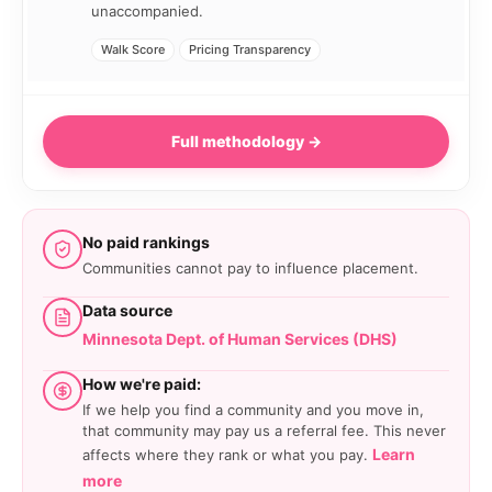
unaccompanied.
Walk Score
Pricing Transparency
Full methodology →
No paid rankings
Communities cannot pay to influence placement.
Data source
Minnesota Dept. of Human Services (DHS)
How we're paid:
If we help you find a community and you move in,
that community may pay us a referral fee. This never
Learn
affects where they rank or what you pay.
more