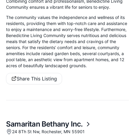
Combining comfort and professionalism, Benedictine Living
Community ensures a vibrant life for seniors to enjoy.
The community values the independence and wellness of its
residents, providing them with top-notch care and assistance
to enjoy a maintenance and worry-free lifestyle. Furthermore,
Benedictine Living Community serves nutritious and delicious
meals that satisfy the dietary needs and cravings of the
seniors. For the residents’ comfort and leisure, community
amenities include raised garden beds, several courtyards, a
pool table, an aesthetic view from apartment homes, and 12
acres of beautifully landscaped grounds.
Share This Listing
Samaritan Bethany Inc.
24 8Th St Nw, Rochester, MN 55901