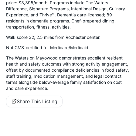
price: $3,395/month. Programs include The Waters
Difference, Signature Programs, Intentional Design, Culinary
Experience, and Thrive™. Dementia care-licensed; 89
residents in dementia programs. Chef-prepared dining,
transportation, fitness, activities.
Walk score 32; 2.5 miles from Rochester center.
Not CMS-certified for Medicare/Medicaid.
The Waters on Mayowood demonstrates excellent resident
health and safety outcomes with strong activity engagement,
offset by documented compliance deficiencies in food safety,
staff training, medication management, and legal contract
terms alongside below-average family satisfaction on cost
and care experience.
Share This Listing