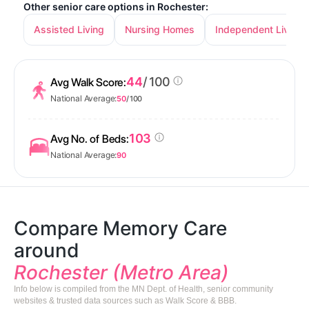
Other senior care options in Rochester:
Assisted Living
Nursing Homes
Independent Living
44
/ 100
Avg Walk Score:
National Average:
50
/ 100
103
Avg No. of Beds:
National Average:
90
Compare Memory Care
around
Rochester (Metro Area)
Info below is compiled from the MN Dept. of Health, senior community
websites & trusted data sources such as Walk Score & BBB.