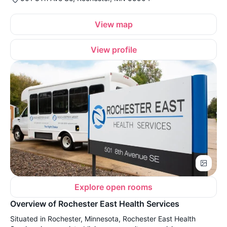
View map
View profile
Explore open rooms
Overview of Rochester East Health Services
Situated in Rochester, Minnesota, Rochester East Health