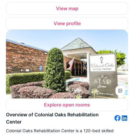
View map
View profile
Explore open rooms
Overview of Colonial Oaks Rehabilitation
Center
Colonial Oaks Rehabilitation Center is a 120-bed skilled