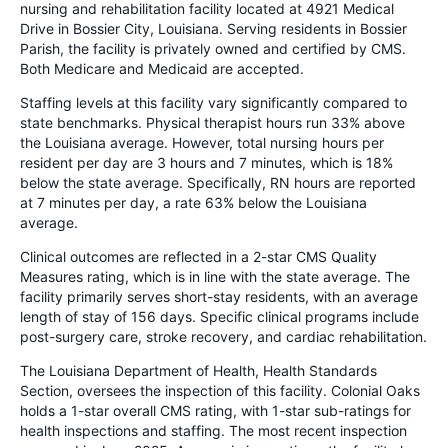
nursing and rehabilitation facility located at 4921 Medical
Drive in Bossier City, Louisiana. Serving residents in Bossier
Parish, the facility is privately owned and certified by CMS.
Both Medicare and Medicaid are accepted.
Staffing levels at this facility vary significantly compared to
state benchmarks. Physical therapist hours run 33% above
the Louisiana average. However, total nursing hours per
resident per day are 3 hours and 7 minutes, which is 18%
below the state average. Specifically, RN hours are reported
at 7 minutes per day, a rate 63% below the Louisiana
average.
Clinical outcomes are reflected in a 2-star CMS Quality
Measures rating, which is in line with the state average. The
facility primarily serves short-stay residents, with an average
length of stay of 156 days. Specific clinical programs include
post-surgery care, stroke recovery, and cardiac rehabilitation.
The Louisiana Department of Health, Health Standards
Section, oversees the inspection of this facility. Colonial Oaks
holds a 1-star overall CMS rating, with 1-star sub-ratings for
health inspections and staffing. The most recent inspection