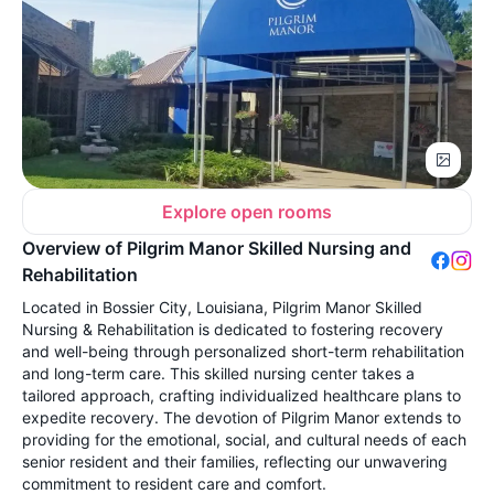
Explore open rooms
Overview of Pilgrim Manor Skilled Nursing and
Rehabilitation
Located in Bossier City, Louisiana, Pilgrim Manor Skilled
Nursing & Rehabilitation is dedicated to fostering recovery
and well-being through personalized short-term rehabilitation
and long-term care. This skilled nursing center takes a
tailored approach, crafting individualized healthcare plans to
expedite recovery. The devotion of Pilgrim Manor extends to
providing for the emotional, social, and cultural needs of each
senior resident and their families, reflecting our unwavering
commitment to resident care and comfort.