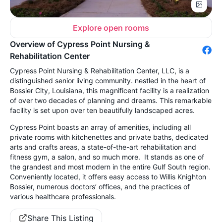
Explore open rooms
Overview of Cypress Point Nursing &
Rehabilitation Center
Cypress Point Nursing & Rehabilitation Center, LLC, is a
distinguished senior living community. nestled in the heart of
Bossier City, Louisiana, this magnificent facility is a realization
of over two decades of planning and dreams. This remarkable
facility is set upon over ten beautifully landscaped acres.
Cypress Point boasts an array of amenities, including all
private rooms with kitchenettes and private baths, dedicated
arts and crafts areas, a state-of-the-art rehabilitation and
fitness gym, a salon, and so much more. It stands as one of
the grandest and most modern in the entire Gulf South region.
Conveniently located, it offers easy access to Willis Knighton
Bossier, numerous doctors’ offices, and the practices of
various healthcare professionals.
Share This Listing