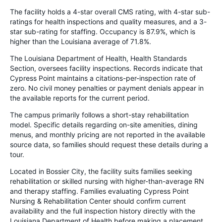
The facility holds a 4-star overall CMS rating, with 4-star sub-
ratings for health inspections and quality measures, and a 3-
star sub-rating for staffing. Occupancy is 87.9%, which is
higher than the Louisiana average of 71.8%.
The Louisiana Department of Health, Health Standards
Section, oversees facility inspections. Records indicate that
Cypress Point maintains a citations-per-inspection rate of
zero. No civil money penalties or payment denials appear in
the available reports for the current period.
The campus primarily follows a short-stay rehabilitation
model. Specific details regarding on-site amenities, dining
menus, and monthly pricing are not reported in the available
source data, so families should request these details during a
tour.
Located in Bossier City, the facility suits families seeking
rehabilitation or skilled nursing with higher-than-average RN
and therapy staffing. Families evaluating Cypress Point
Nursing & Rehabilitation Center should confirm current
availability and the full inspection history directly with the
Louisiana Department of Health before making a placement