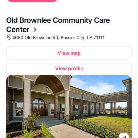
Old Brownlee Community Care
Center
4680 Old Brownlee Rd, Bossier City, LA 71111
View map
View profile