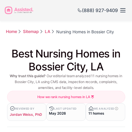
(888) 927-9409
Home
Sitemap
LA
Nursing Homes in Bossier City
Best Nursing Homes in
Bossier City, LA
Why trust this guide?
Our editorial team analyzed 11 nursing homes in
Bossier City, LA using CMS data, inspection records, complaints,
amenities, and facility-level details.
How we rank nursing homes in LA
REVIEWED BY
LAST UPDATED
WE ANALYZED
May 2026
11 homes
Jordan Weiss, PhD