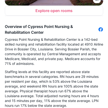
Explore open rooms
Overview of Cypress Point Nursing &
Rehabilitation Center
Cypress Point Nursing & Rehabilitation Center is a 142-bed
skilled nursing and rehabilitation facility located at 4910 Airline
Drive in Bossier City, Louisiana. Serving Bossier Parish, the
community is operated by Central Management and accepts
Medicare, Medicaid, and private pay. Medicare accounts for
71% of admissions.
Staffing levels at this facility are reported above state
benchmarks in several categories. RN hours are 29 minutes
per resident per day, which is 53% above the Louisiana
average, and weekend RN hours are 100% above the state
average. Physical therapist hours run 67% above the
Louisiana average. Total adjusted nursing hours are 4 hours
and 15 minutes per day, 11% above the state average. LPN
hours run 17% below the state average.