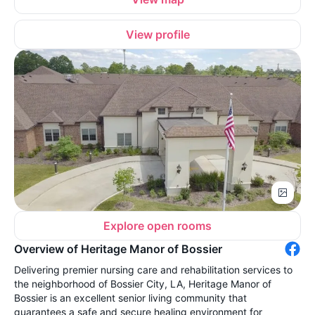
View profile
Explore open rooms
Overview of Heritage Manor of Bossier
Delivering premier nursing care and rehabilitation services to
the neighborhood of Bossier City, LA, Heritage Manor of
Bossier is an excellent senior living community that
guarantees a safe and secure healing environment for