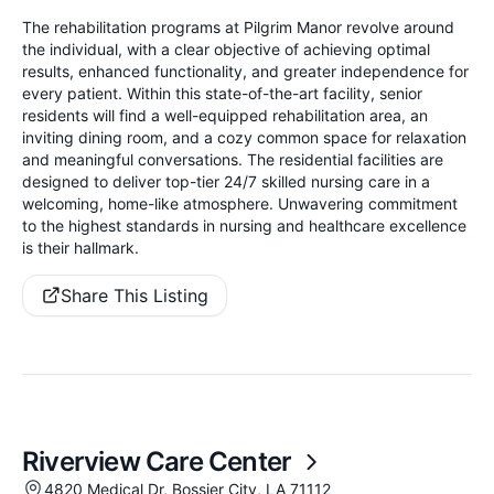
The rehabilitation programs at Pilgrim Manor revolve around
the individual, with a clear objective of achieving optimal
results, enhanced functionality, and greater independence for
every patient. Within this state-of-the-art facility, senior
residents will find a well-equipped rehabilitation area, an
inviting dining room, and a cozy common space for relaxation
and meaningful conversations. The residential facilities are
designed to deliver top-tier 24/7 skilled nursing care in a
welcoming, home-like atmosphere. Unwavering commitment
to the highest standards in nursing and healthcare excellence
is their hallmark.
Share This Listing
Riverview Care Center
4820 Medical Dr, Bossier City, LA 71112