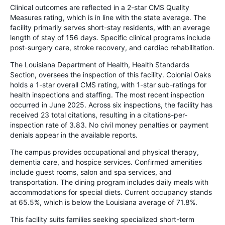
Clinical outcomes are reflected in a 2-star CMS Quality
Measures rating, which is in line with the state average. The
facility primarily serves short-stay residents, with an average
length of stay of 156 days. Specific clinical programs include
post-surgery care, stroke recovery, and cardiac rehabilitation.
The Louisiana Department of Health, Health Standards
Section, oversees the inspection of this facility. Colonial Oaks
holds a 1-star overall CMS rating, with 1-star sub-ratings for
health inspections and staffing. The most recent inspection
occurred in June 2025. Across six inspections, the facility has
received 23 total citations, resulting in a citations-per-
inspection rate of 3.83. No civil money penalties or payment
denials appear in the available reports.
The campus provides occupational and physical therapy,
dementia care, and hospice services. Confirmed amenities
include guest rooms, salon and spa services, and
transportation. The dining program includes daily meals with
accommodations for special diets. Current occupancy stands
at 65.5%, which is below the Louisiana average of 71.8%.
This facility suits families seeking specialized short-term