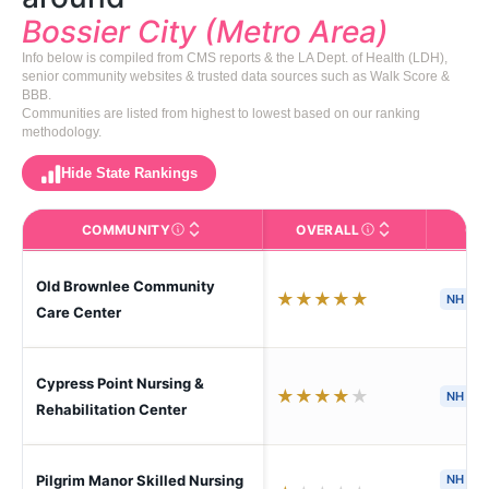
Bossier City (Metro Area)
Info below is compiled from CMS reports & the LA Dept. of Health (LDH),
senior community websites & trusted data sources such as Walk Score &
BBB.
Communities are listed from highest to lowest based on our ranking
methodology.
Hide State Rankings
COMMUNITY
OVERALL
CA
The facility name. Click to view the full profile page o
CMS (Centers for Medic
Old Brownlee Community
★
★
★
★
★
NH
S
Care Center
Cypress Point Nursing &
★
★
★
★
★
NH
H
Rehabilitation Center
Pilgrim Manor Skilled Nursing
NH
H