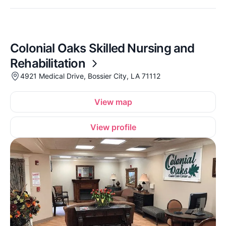
Colonial Oaks Skilled Nursing and
Rehabilitation
4921 Medical Drive, Bossier City, LA 71112
View map
View profile