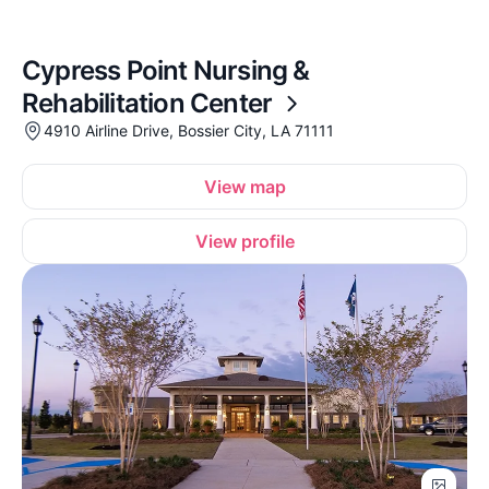
Cypress Point Nursing &
Rehabilitation Center
4910 Airline Drive, Bossier City, LA 71111
View map
View profile