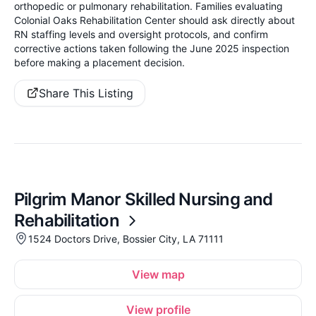
orthopedic or pulmonary rehabilitation. Families evaluating
Colonial Oaks Rehabilitation Center should ask directly about
RN staffing levels and oversight protocols, and confirm
corrective actions taken following the June 2025 inspection
before making a placement decision.
Share This Listing
Pilgrim Manor Skilled Nursing and
Rehabilitation
1524 Doctors Drive, Bossier City, LA 71111
View map
View profile