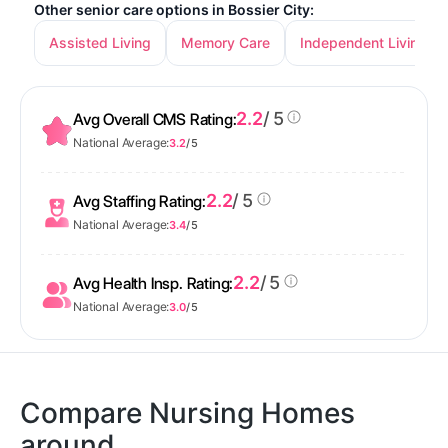
Other senior care options in Bossier City:
Assisted Living
Memory Care
Independent Living
2.2
/ 5
Avg Overall CMS Rating:
National Average:
3.2
/ 5
2.2
/ 5
Avg Staffing Rating:
National Average:
3.4
/ 5
2.2
/ 5
Avg Health Insp. Rating:
National Average:
3.0
/ 5
Compare Nursing Homes
around