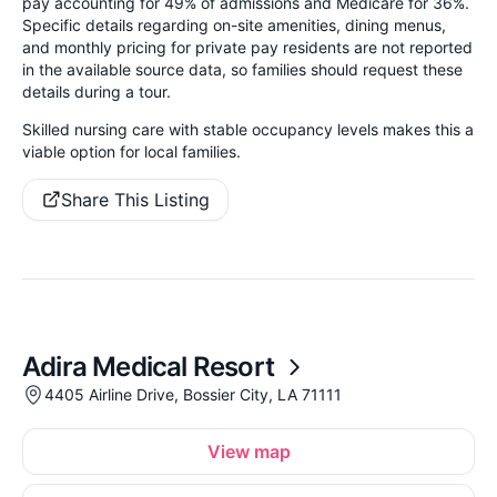
pay accounting for 49% of admissions and Medicare for 36%.
Specific details regarding on-site amenities, dining menus,
and monthly pricing for private pay residents are not reported
in the available source data, so families should request these
details during a tour.
Skilled nursing care with stable occupancy levels makes this a
viable option for local families.
Share This Listing
Adira Medical Resort
4405 Airline Drive, Bossier City, LA 71111
View map