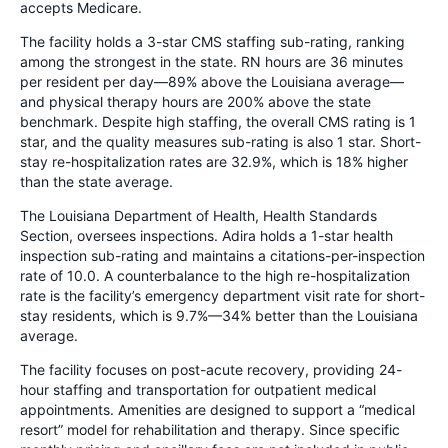
accepts Medicare.
The facility holds a 3-star CMS staffing sub-rating, ranking
among the strongest in the state. RN hours are 36 minutes
per resident per day—89% above the Louisiana average—
and physical therapy hours are 200% above the state
benchmark. Despite high staffing, the overall CMS rating is 1
star, and the quality measures sub-rating is also 1 star. Short-
stay re-hospitalization rates are 32.9%, which is 18% higher
than the state average.
The Louisiana Department of Health, Health Standards
Section, oversees inspections. Adira holds a 1-star health
inspection sub-rating and maintains a citations-per-inspection
rate of 10.0. A counterbalance to the high re-hospitalization
rate is the facility’s emergency department visit rate for short-
stay residents, which is 9.7%—34% better than the Louisiana
average.
The facility focuses on post-acute recovery, providing 24-
hour staffing and transportation for outpatient medical
appointments. Amenities are designed to support a “medical
resort” model for rehabilitation and therapy. Since specific