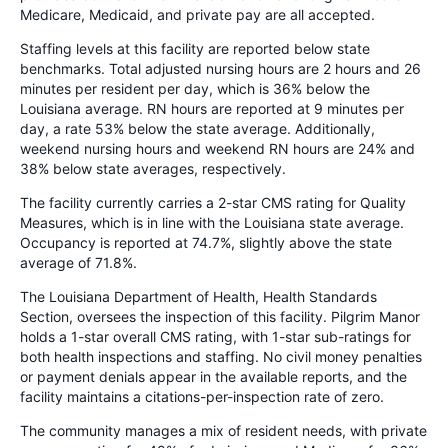
Medicare, Medicaid, and private pay are all accepted.
Staffing levels at this facility are reported below state
benchmarks. Total adjusted nursing hours are 2 hours and 26
minutes per resident per day, which is 36% below the
Louisiana average. RN hours are reported at 9 minutes per
day, a rate 53% below the state average. Additionally,
weekend nursing hours and weekend RN hours are 24% and
38% below state averages, respectively.
The facility currently carries a 2-star CMS rating for Quality
Measures, which is in line with the Louisiana state average.
Occupancy is reported at 74.7%, slightly above the state
average of 71.8%.
The Louisiana Department of Health, Health Standards
Section, oversees the inspection of this facility. Pilgrim Manor
holds a 1-star overall CMS rating, with 1-star sub-ratings for
both health inspections and staffing. No civil money penalties
or payment denials appear in the available reports, and the
facility maintains a citations-per-inspection rate of zero.
The community manages a mix of resident needs, with private