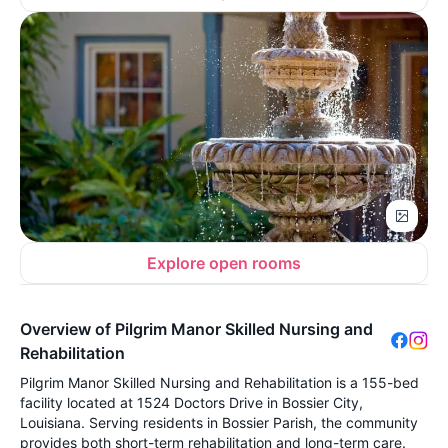
Explore open rooms
Overview of Pilgrim Manor Skilled Nursing and
Rehabilitation
Pilgrim Manor Skilled Nursing and Rehabilitation is a 155-bed
facility located at 1524 Doctors Drive in Bossier City,
Louisiana. Serving residents in Bossier Parish, the community
provides both short-term rehabilitation and long-term care.