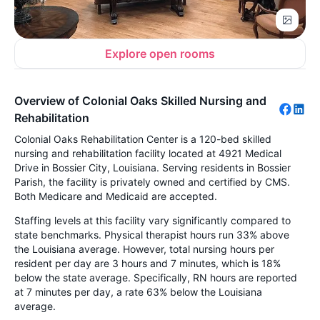
Explore open rooms
Overview of Colonial Oaks Skilled Nursing and
Rehabilitation
Colonial Oaks Rehabilitation Center is a 120-bed skilled
nursing and rehabilitation facility located at 4921 Medical
Drive in Bossier City, Louisiana. Serving residents in Bossier
Parish, the facility is privately owned and certified by CMS.
Both Medicare and Medicaid are accepted.
Staffing levels at this facility vary significantly compared to
state benchmarks. Physical therapist hours run 33% above
the Louisiana average. However, total nursing hours per
resident per day are 3 hours and 7 minutes, which is 18%
below the state average. Specifically, RN hours are reported
at 7 minutes per day, a rate 63% below the Louisiana
average.