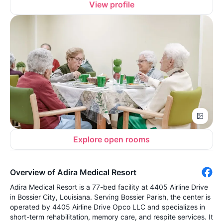
View profile
Explore open rooms
Overview of Adira Medical Resort
Adira Medical Resort is a 77-bed facility at 4405 Airline Drive
in Bossier City, Louisiana. Serving Bossier Parish, the center is
operated by 4405 Airline Drive Opco LLC and specializes in
short-term rehabilitation, memory care, and respite services. It