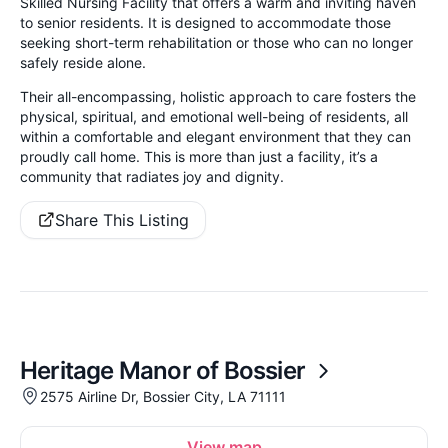
Skilled Nursing Facility that offers a warm and inviting haven
to senior residents. It is designed to accommodate those
seeking short-term rehabilitation or those who can no longer
safely reside alone.
Their all-encompassing, holistic approach to care fosters the
physical, spiritual, and emotional well-being of residents, all
within a comfortable and elegant environment that they can
proudly call home. This is more than just a facility, it’s a
community that radiates joy and dignity.
Share This Listing
Heritage Manor of Bossier
2575 Airline Dr, Bossier City, LA 71111
View map