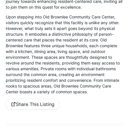
journey towards enhancing resident-centered care, inviting all
to join them on this quest for excellence.
Upon stepping into Old Brownlee Community Care Center,
visitors quickly recognize that this facility is unlike any other.
However, what truly sets it apart goes beyond its physical
structure. It embodies a distinctive philosophy of person-
centered care that places the resident at its core. Old
Brownlee features three unique households, each complete
with a kitchen, dining area, living space, and outdoor
environment. These spaces are thoughtfully designed to
revolve around the residents, providing them easy access to
various amenities. Private rooms with individual bathrooms
surround the common area, creating an environment
prioritizing resident comfort and convenience. From intimate
nooks to spacious areas, Old Brownlee Community Care
Center boasts a variety of common spaces.
Share This Listing