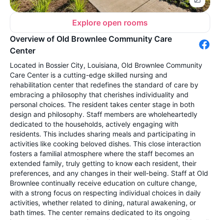
Explore open rooms
Overview of Old Brownlee Community Care
Center
Located in Bossier City, Louisiana, Old Brownlee Community
Care Center is a cutting-edge skilled nursing and
rehabilitation center that redefines the standard of care by
embracing a philosophy that cherishes individuality and
personal choices. The resident takes center stage in both
design and philosophy. Staff members are wholeheartedly
dedicated to the households, actively engaging with
residents. This includes sharing meals and participating in
activities like cooking beloved dishes. This close interaction
fosters a familial atmosphere where the staff becomes an
extended family, truly getting to know each resident, their
preferences, and any changes in their well-being. Staff at Old
Brownlee continually receive education on culture change,
with a strong focus on respecting individual choices in daily
activities, whether related to dining, natural awakening, or
bath times. The center remains dedicated to its ongoing