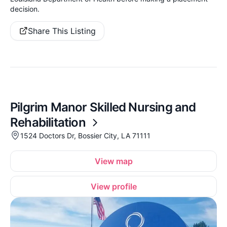
decision.
Share This Listing
Pilgrim Manor Skilled Nursing and
Rehabilitation
1524 Doctors Dr, Bossier City, LA 71111
View map
View profile