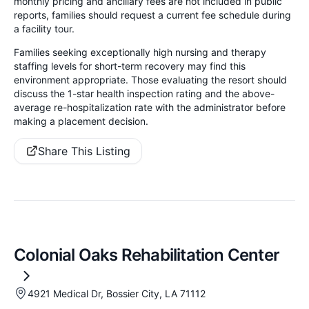
monthly pricing and ancillary fees are not included in public
reports, families should request a current fee schedule during
a facility tour.
Families seeking exceptionally high nursing and therapy
staffing levels for short-term recovery may find this
environment appropriate. Those evaluating the resort should
discuss the 1-star health inspection rating and the above-
average re-hospitalization rate with the administrator before
making a placement decision.
Share This Listing
Colonial Oaks Rehabilitation Center
4921 Medical Dr, Bossier City, LA 71112