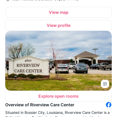
View map
View profile
Explore open rooms
Overview of Riverview Care Center
Situated in Bossier City, Louisiana, Riverview Care Center is a