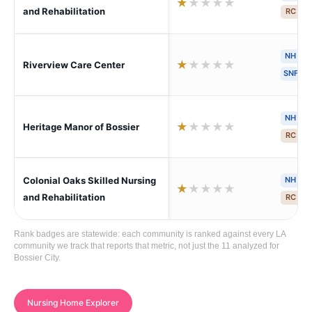
★
★
★
★
★
and Rehabilitation
RC
S
NH
H
★
★
★
★
★
Riverview Care Center
SNF
NH
H
★
★
★
★
★
Heritage Manor of Bossier
RC
S
Colonial Oaks Skilled Nursing
NH
H
★
★
★
★
★
and Rehabilitation
RC
S
Rank badges are statewide: each community is ranked against every LA
community we track that reports that metric, not just the 11 analyzed for
Bossier City.
Nursing Home Explorer