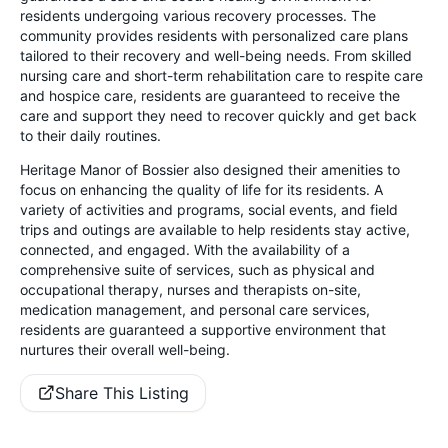
residents undergoing various recovery processes. The
community provides residents with personalized care plans
tailored to their recovery and well-being needs. From skilled
nursing care and short-term rehabilitation care to respite care
and hospice care, residents are guaranteed to receive the
care and support they need to recover quickly and get back
to their daily routines.
Heritage Manor of Bossier also designed their amenities to
focus on enhancing the quality of life for its residents. A
variety of activities and programs, social events, and field
trips and outings are available to help residents stay active,
connected, and engaged. With the availability of a
comprehensive suite of services, such as physical and
occupational therapy, nurses and therapists on-site,
medication management, and personal care services,
residents are guaranteed a supportive environment that
nurtures their overall well-being.
Share This Listing