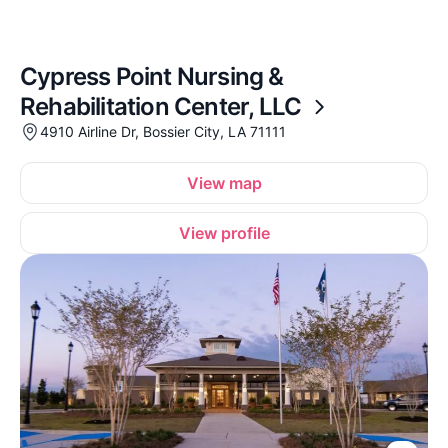
Cypress Point Nursing &
Rehabilitation Center, LLC
4910 Airline Dr, Bossier City, LA 71111
View map
View profile