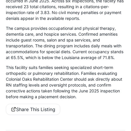
occurred in June 2025. Across six inspections, the facility has
received 23 total citations, resulting in a citations-per-
inspection rate of 3.83. No civil money penalties or payment
denials appear in the available reports.
The campus provides occupational and physical therapy,
dementia care, and hospice services. Confirmed amenities
include guest rooms, salon and spa services, and
transportation. The dining program includes daily meals with
accommodations for special diets. Current occupancy stands
at 65.5%, which is below the Louisiana average of 71.8%.
This facility suits families seeking specialized short-term
orthopedic or pulmonary rehabilitation. Families evaluating
Colonial Oaks Rehabilitation Center should ask directly about
RN staffing levels and oversight protocols, and confirm
corrective actions taken following the June 2025 inspection
before making a placement decision.
Share This Listing