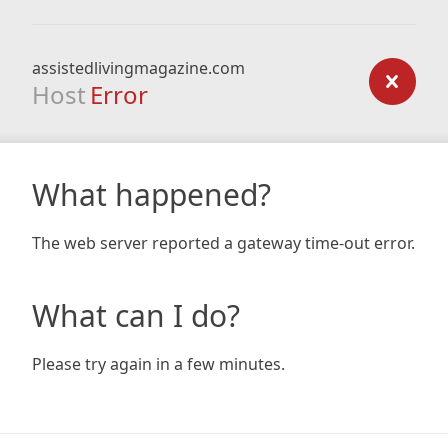
assistedlivingmagazine.com
Host
Error
What happened?
The web server reported a gateway time-out error.
What can I do?
Please try again in a few minutes.