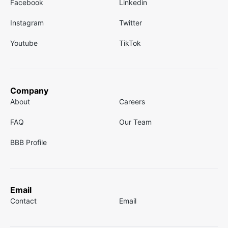
Facebook
Linkedin
Instagram
Twitter
Youtube
TikTok
Company
About
Careers
FAQ
Our Team
BBB Profile
Email
Contact
Email