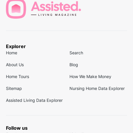
Explorer
Home
Search
About Us
Blog
Home Tours
How We Make Money
Sitemap
Nursing Home Data Explorer
Assisted Living Data Explorer
Follow us