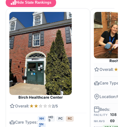
Hide State Rankings
Rocheste
★
★
N
Roche
Birch Healthcare Center
★
★
☆
☆
☆
2/5
108
FACILITY
HO
NH
PC
RC
S
69
NH AVG
SN