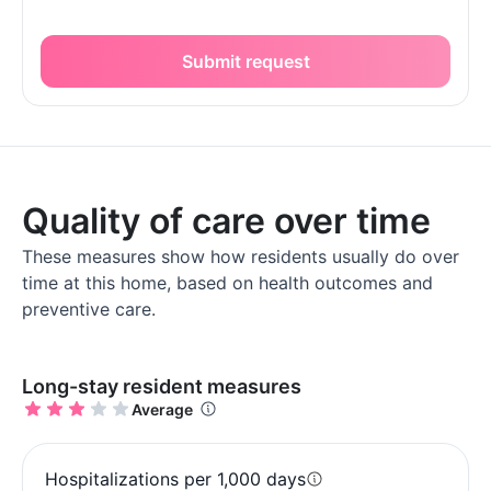
Submit request
Quality of care over time
These measures show how residents usually do over
time at this home, based on health outcomes and
preventive care.
Long-stay resident measures
Average
Hospitalizations per 1,000 days