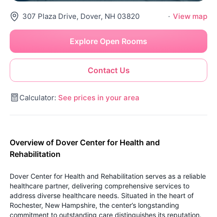
307 Plaza Drive, Dover, NH 03820
·
View map
Explore Open Rooms
Contact Us
Calculator:
See prices in your area
Overview of Dover Center for Health and
Rehabilitation
Dover Center for Health and Rehabilitation serves as a reliable
healthcare partner, delivering comprehensive services to
address diverse healthcare needs. Situated in the heart of
Rochester, New Hampshire, the center’s longstanding
commitment to outstanding care distinguishes its reputation.