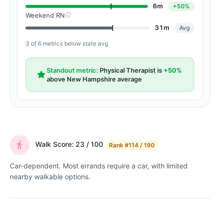
6m
+50%
Weekend RN
31m
Avg
3 of 6 metrics below state avg
Standout metric:
Physical Therapist is
+50%
above New Hampshire average
Walk Score: 23 / 100
Rank
#114 / 190
Car-dependent. Most errands require a car, with limited
nearby walkable options.