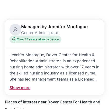
Managed by Jennifer Montague
Center Administrator
Over 17 years of experience
Jennifer Montague, Dover Center for Health &
Rehabilitation Administrator, is an experienced
nursing home administrator with over 17 years in
the skilled nursing industry as a licensed nurse.
She has led management teams as a Licensed
Nursing Home Administrator for the past three
Show more
years and is passionate about providing patient-
centered care to support patients in all stages
Places of interest near Dover Center For Health and
of their stay.