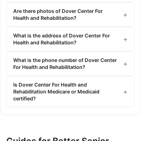
Are there photos of Dover Center For
Health and Rehabilitation?
What is the address of Dover Center For
Health and Rehabilitation?
What is the phone number of Dover Center
For Health and Rehabilitation?
Is Dover Center For Health and
Rehabilitation Medicare or Medicaid
certified?
Guides for Better Senior