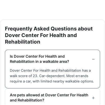
Frequently Asked Questions about
Dover Center For Health and
Rehabilitation
Is Dover Center For Health and
Rehabilitation in a walkable area?
Dover Center For Health and Rehabilitation has a
walk score of 23. Car-dependent. Most errands
require a car, with limited nearby walkable options.
Are pets allowed at Dover Center For Health
and Rehabilitation?