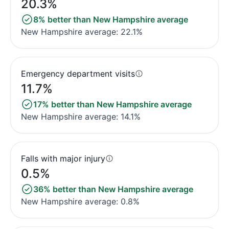
20.3%
8% better than New Hampshire average
New Hampshire average: 22.1%
Emergency department visits
11.7%
17% better than New Hampshire average
New Hampshire average: 14.1%
Falls with major injury
0.5%
36% better than New Hampshire average
New Hampshire average: 0.8%