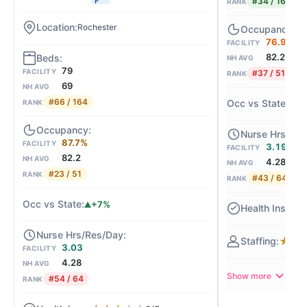
#34 / 164
F
RANK
Rochester
76.9%
FACILITY
82.2
NH AVG
79
FACILITY
#37 / 51
RANK
69
NH AVG
#66 / 164
-6
RANK
87.7%
FACILITY
3.19
FACILITY
82.2
NH AVG
4.28
NH AVG
#23 / 51
RANK
#43 / 64
RANK
+7%
★
★
★
3.03
FACILITY
4.28
NH AVG
Show more
#54 / 64
RANK