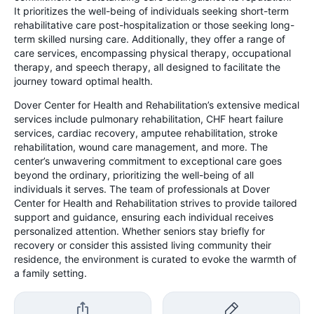
It prioritizes the well-being of individuals seeking short-term
rehabilitative care post-hospitalization or those seeking long-
term skilled nursing care. Additionally, they offer a range of
care services, encompassing physical therapy, occupational
therapy, and speech therapy, all designed to facilitate the
journey toward optimal health.
Dover Center for Health and Rehabilitation’s extensive medical
services include pulmonary rehabilitation, CHF heart failure
services, cardiac recovery, amputee rehabilitation, stroke
rehabilitation, wound care management, and more. The
center’s unwavering commitment to exceptional care goes
beyond the ordinary, prioritizing the well-being of all
individuals it serves. The team of professionals at Dover
Center for Health and Rehabilitation strives to provide tailored
support and guidance, ensuring each individual receives
personalized attention. Whether seniors stay briefly for
recovery or consider this assisted living community their
residence, the environment is curated to evoke the warmth of
a family setting.