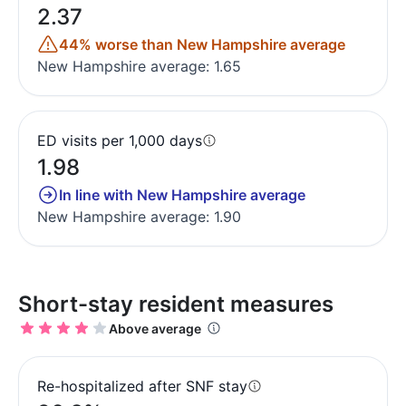
2.37
44% worse than New Hampshire average
New Hampshire average: 1.65
ED visits per 1,000 days
1.98
In line with New Hampshire average
New Hampshire average: 1.90
Short-stay resident measures
Above average
Re-hospitalized after SNF stay