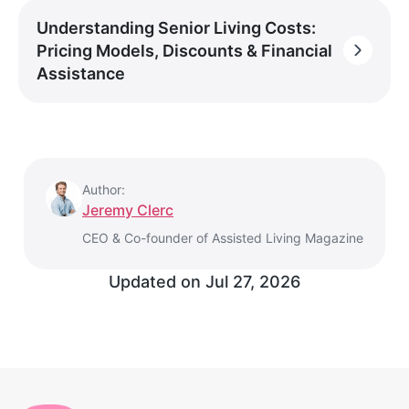
Understanding Senior Living Costs:
Pricing Models, Discounts & Financial
Assistance
Author:
Jeremy Clerc
CEO & Co-founder of Assisted Living Magazine
Updated on
Jul 27, 2026