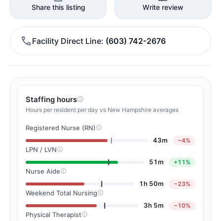
Share this listing
Write review
Facility Direct Line
(603) 742-2676
Staffing hours
Hours per resident per day vs New Hampshire averages
Registered Nurse (RN)
43m
−4%
LPN / LVN
51m
+11%
Nurse Aide
1h 50m
−23%
Weekend Total Nursing
3h 5m
−10%
Physical Therapist