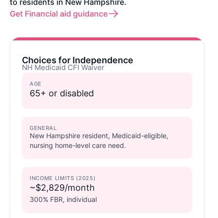
to residents in New Hampshire.
Get Financial aid guidance
Choices for Independence
NH Medicaid CFI Waiver
AGE
65+ or disabled
GENERAL
New Hampshire resident, Medicaid-eligible,
nursing home-level care need.
INCOME LIMITS (2025)
~$2,829/month
300% FBR, individual