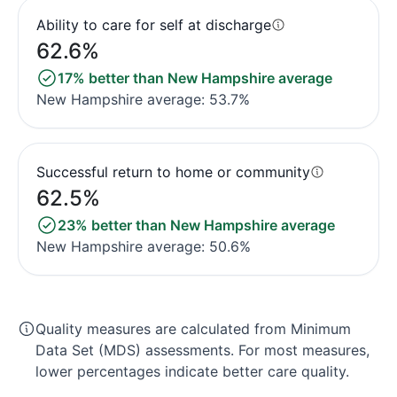
Ability to care for self at discharge
62.6%
17% better than New Hampshire average
New Hampshire average: 53.7%
Successful return to home or community
62.5%
23% better than New Hampshire average
New Hampshire average: 50.6%
Quality measures are calculated from Minimum
Data Set (MDS) assessments. For most measures,
lower percentages indicate better care quality.