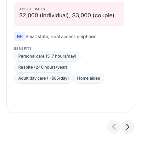
ASSET LIMITS
$2,000 (individual), $3,000 (couple).
Small state; rural access emphasis.
NH
BENEFITS
Personal care (5-7 hours/day)
Respite (240 hours/year)
Adult day care (~$65/day)
Home aides