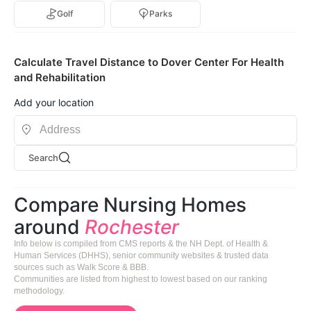
Golf
Parks
Calculate Travel Distance to Dover Center For Health
and Rehabilitation
Add your location
Search
Compare Nursing Homes
around
Rochester
Info below is compiled from CMS reports & the NH Dept. of Health &
Human Services (DHHS), senior community websites & trusted data
sources such as Walk Score & BBB.
Communities are listed from highest to lowest based on our ranking
methodology.