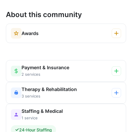
About this community
Awards
Payment & Insurance
2 services
Therapy & Rehabilitation
3 services
Staffing & Medical
1 service
24-Hour Staffing