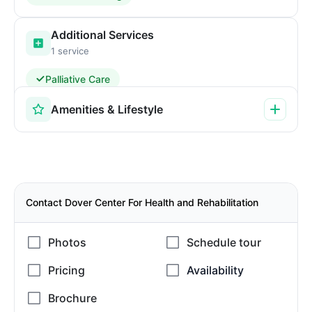
Additional Services
1 service
Palliative Care
Amenities & Lifestyle
Contact Dover Center For Health and Rehabilitation