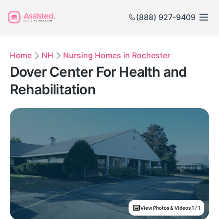
(888) 927-9409
Home
NH
Nursing Homes in Rochester
Dover Center For Health and
Rehabilitation
View Photos & Videos 1 / 1