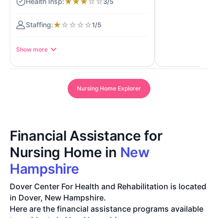
★
★
★
☆
☆
3/5
★
☆
☆
☆
☆
1/5
Show more
Nursing Home Explorer
Financial Assistance for
Nursing Home in
New
Hampshire
Dover Center For Health and Rehabilitation is located
in Dover, New Hampshire.
Here are the financial assistance programs available