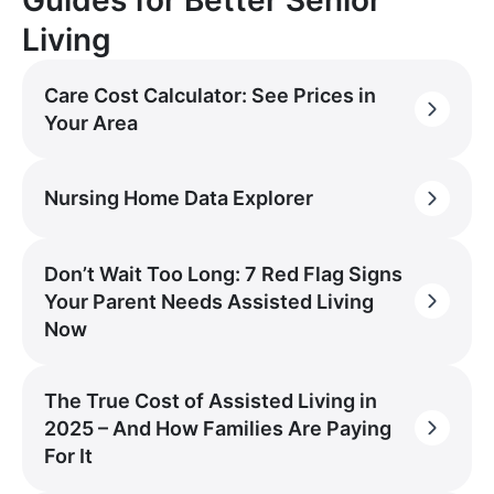
Living
Care Cost Calculator: See Prices in
Your Area
Nursing Home Data Explorer
Don’t Wait Too Long: 7 Red Flag Signs
Your Parent Needs Assisted Living
Now
The True Cost of Assisted Living in
2025 – And How Families Are Paying
For It