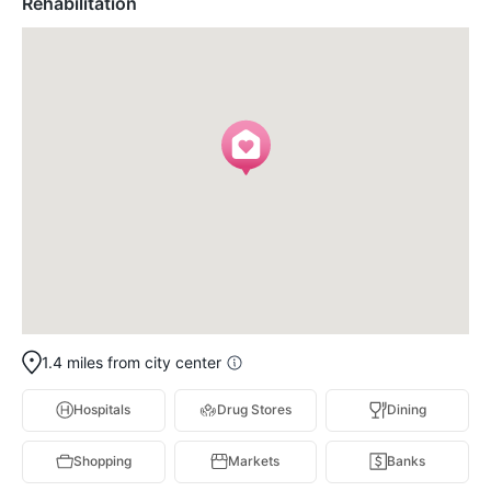
Rehabilitation
1.4 miles from city center
Hospitals
Drug Stores
Dining
Shopping
Markets
Banks