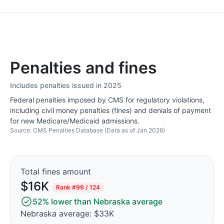
Penalties and fines
Includes penalties issued in 2025
Federal penalties imposed by CMS for regulatory violations,
including civil money penalties (fines) and denials of payment
for new Medicare/Medicaid admissions.
Source: CMS Penalties Database (Data as of Jan 2026)
Total fines amount
$16K
Rank
#99 / 124
52% lower than Nebraska average
Nebraska average: $33K