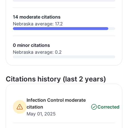
14 moderate citations
Nebraska average: 17.2
0 minor citations
Nebraska average: 0.2
Citations history (last 2 years)
Infection Control moderate
citation
Corrected
May 01, 2025