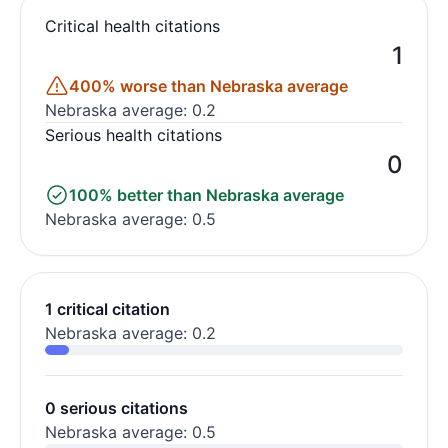
Critical health citations
1
400% worse than Nebraska average
Nebraska average: 0.2
Serious health citations
0
100% better than Nebraska average
Nebraska average: 0.5
1 critical citation
Nebraska average: 0.2
0 serious citations
Nebraska average: 0.5