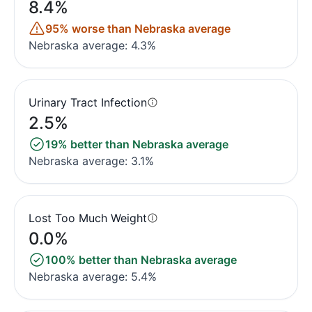
8.4%
95% worse than Nebraska average
Nebraska average: 4.3%
Urinary Tract Infection
2.5%
19% better than Nebraska average
Nebraska average: 3.1%
Lost Too Much Weight
0.0%
100% better than Nebraska average
Nebraska average: 5.4%