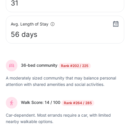
31
Avg. Length of Stay
56 days
36-bed community
Rank
#202 / 225
A moderately sized community that may balance personal
attention with shared amenities and social activities.
Walk Score: 14 / 100
Rank
#264 / 285
Car-dependent. Most errands require a car, with limited
nearby walkable options.