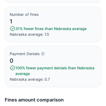
Number of fines
1
31% fewer fines than Nebraska average
Nebraska average: 1.5
Payment Denials
0
100% fewer payment denials than Nebraska
average
Nebraska average: 0.7
Fines amount comparison