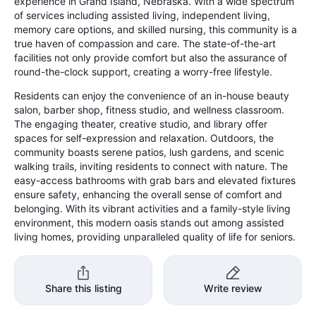
experience in Grand Island, Nebraska. With a wide spectrum
of services including assisted living, independent living,
memory care options, and skilled nursing, this community is a
true haven of compassion and care. The state-of-the-art
facilities not only provide comfort but also the assurance of
round-the-clock support, creating a worry-free lifestyle.
Residents can enjoy the convenience of an in-house beauty
salon, barber shop, fitness studio, and wellness classroom.
The engaging theater, creative studio, and library offer
spaces for self-expression and relaxation. Outdoors, the
community boasts serene patios, lush gardens, and scenic
walking trails, inviting residents to connect with nature. The
easy-access bathrooms with grab bars and elevated fixtures
ensure safety, enhancing the overall sense of comfort and
belonging. With its vibrant activities and a family-style living
environment, this modern oasis stands out among assisted
living homes, providing unparalleled quality of life for seniors.
Share this listing
Write review