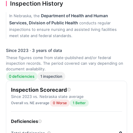
Inspection History
Department of Health and Human
In Nebraska, the
Services, Division of Public Health
conducts regular
inspections to ensure nursing and assisted living facilities
meet state and federal standards.
Since 2023 · 3 years of data
These figures come from state-published and/or federal
inspection records. The period covered can vary depending on
document availability.
0 deficiencies
1 inspection
Inspection Scorecard
Since 2023 vs. Nebraska state average
Overall vs. NE average
0 Worse
1 Better
Deficiencies