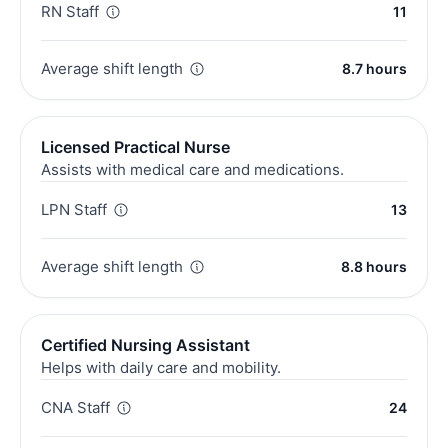
RN Staff
11
Average shift length
8.7 hours
Licensed Practical Nurse
Assists with medical care and medications.
LPN Staff
13
Average shift length
8.8 hours
Certified Nursing Assistant
Helps with daily care and mobility.
CNA Staff
24