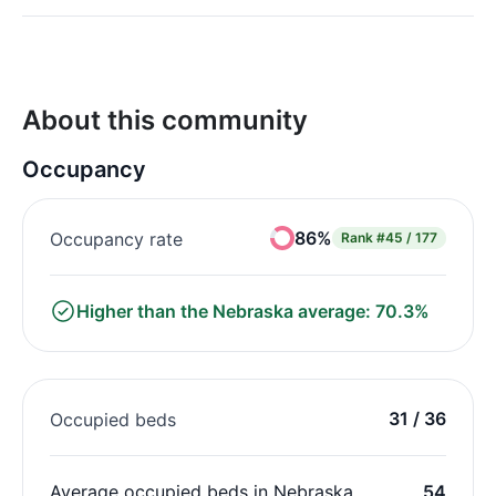
About this community
Occupancy
86%
Occupancy rate
Rank
#45 / 177
Higher than the Nebraska average: 70.3%
31 / 36
Occupied beds
Average occupied beds in Nebraska
54