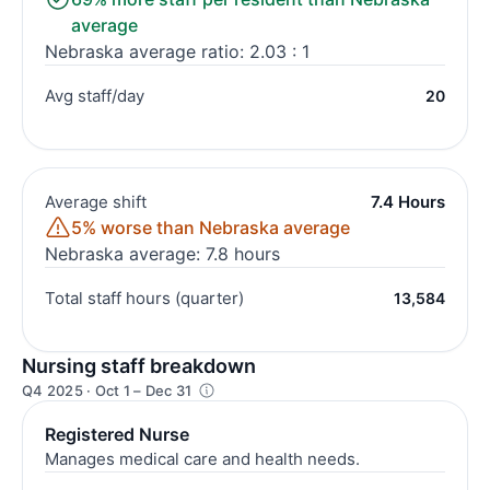
average
Nebraska average ratio: 2.03 : 1
Avg staff/day
20
Average shift
7.4 Hours
5% worse than Nebraska average
Nebraska average: 7.8 hours
Total staff hours (quarter)
13,584
Nursing staff breakdown
Q4 2025 · Oct 1 – Dec 31
Registered Nurse
Manages medical care and health needs.