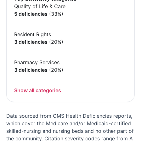
Quality of Life & Care
5 deficiencies
(33%)
Resident Rights
3 deficiencies
(20%)
Pharmacy Services
3 deficiencies
(20%)
Show all categories
Data sourced from CMS Health Deficiencies reports,
which cover the Medicare and/or Medicaid-certified
skilled-nursing and nursing beds and no other part of
the community. Citation severity codes range from A