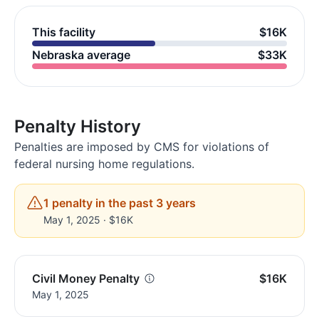
This facility
$16K
Nebraska average
$33K
Penalty History
Penalties are imposed by CMS for violations of
federal nursing home regulations.
1 penalty in the past 3 years
May 1, 2025 · $16K
Civil Money Penalty
$16K
May 1, 2025