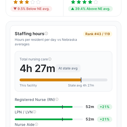
▼ 9.5% Below NE avg.
▲ 39.4% Above NE avg.
Staffing hours
Rank
#43 / 119
Hours per resident per day vs Nebraska
averages
Total nursing care
4h 27m
At state avg
This facility
State avg 4h 27m
Registered Nurse (RN)
52m
+21%
LPN / LVN
52m
+21%
Nurse Aide