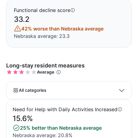
Functional decline score
33.2
42% worse than Nebraska average
Nebraska average: 23.3
Long-stay resident measures
Average
All categories
Need for Help with Daily Activities Increased
15.6%
25% better than Nebraska average
Nebraska average: 20.8%