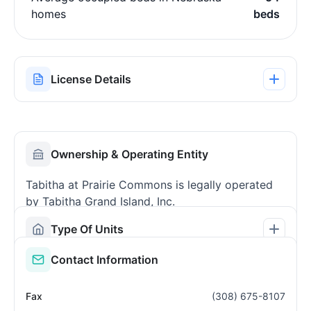
homes
beds
License Details
Ownership & Operating Entity
Tabitha at Prairie Commons is legally operated
by Tabitha Grand Island, Inc.
Type Of Units
Contact Information
Fax
(308) 675-8107