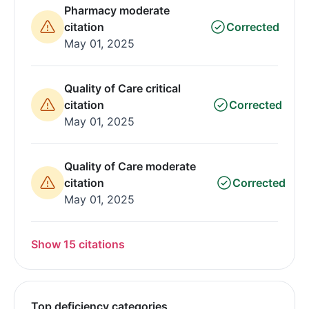
Pharmacy moderate
citation
Corrected
May 01, 2025
Quality of Care critical
citation
Corrected
May 01, 2025
Quality of Care moderate
citation
Corrected
May 01, 2025
Show 15 citations
Top deficiency categories