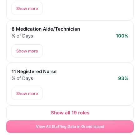
Show more
8 Medication Aide/Technician
% of Days
100%
Show more
11 Registered Nurse
% of Days
93%
Show more
Show all 19 roles
View All Staffing Data in Grand Island