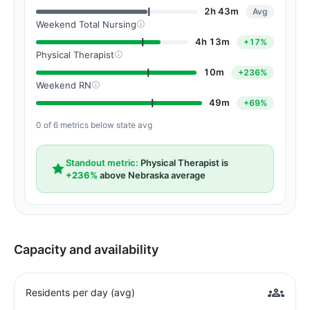
2h 43m
Avg
Weekend Total Nursing
4h 13m
+17%
Physical Therapist
10m
+236%
Weekend RN
49m
+69%
0 of 6 metrics below state avg
Standout metric:
Physical Therapist is
+236%
above Nebraska average
Capacity and availability
Residents per day (avg)