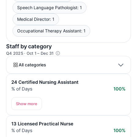
Speech Language Pathologist: 1
Medical Director: 1
Occupational Therapy Assistant: 1
Staff by category
Q4 2025 · Oct 1 – Dec 31
All categories
24 Certified Nursing Assistant
% of Days
100%
Show more
13 Licensed Practical Nurse
% of Days
100%