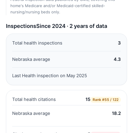
home's Medicare and/or Medicaid-certified skilled-
nursing/nursing beds only.
Inspections
Since 2024 · 2 years of data
Total health inspections
3
Nebraska average
4.3
Last Health inspection on May 2025
Total health citations
15
Rank
#55 / 122
Nebraska average
18.2