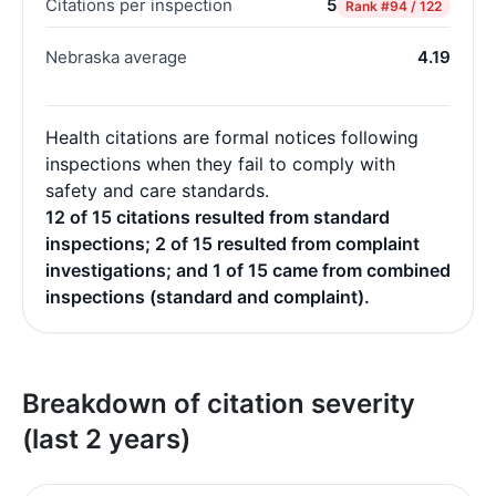
Citations per inspection
5
Rank
#94 / 122
Nebraska average
4.19
Health citations are formal notices following
inspections when they fail to comply with
safety and care standards.
12 of 15 citations resulted from standard
inspections; 2 of 15 resulted from complaint
investigations; and 1 of 15 came from combined
inspections (standard and complaint).
Breakdown of citation severity
(last 2 years)