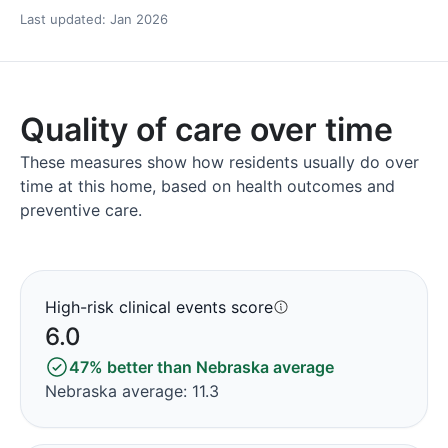
Last updated: Jan 2026
Quality of care over time
These measures show how residents usually do over
time at this home, based on health outcomes and
preventive care.
High-risk clinical events score
6.0
47% better than Nebraska average
Nebraska average: 11.3