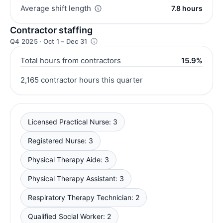
Average shift length
7.8 hours
Contractor staffing
Q4 2025 · Oct 1 – Dec 31
Total hours from contractors
15.9%
2,165 contractor hours this quarter
Licensed Practical Nurse: 3
Registered Nurse: 3
Physical Therapy Aide: 3
Physical Therapy Assistant: 3
Respiratory Therapy Technician: 2
Qualified Social Worker: 2