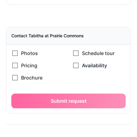
Contact Tabitha at Prairie Commons
Submit request