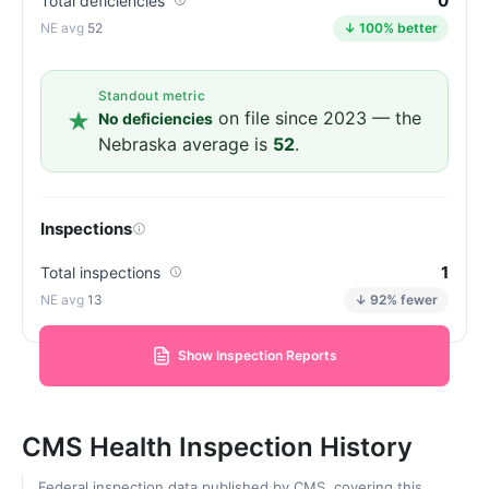
0
Total deficiencies
52
↓ 100% better
Standout metric
on file since 2023 — the
No deficiencies
Nebraska average is
52
.
Inspections
1
Total inspections
13
↓ 92% fewer
Show Inspection Reports
CMS Health Inspection History
Federal inspection data published by CMS, covering this