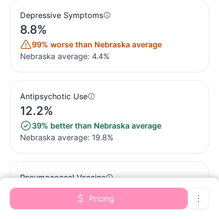
Depressive Symptoms
8.8%
99% worse than Nebraska average
Nebraska average: 4.4%
Antipsychotic Use
12.2%
39% better than Nebraska average
Nebraska average: 19.8%
Pneumococcal Vaccine
97.6%
Pricing
5% better than Nebraska average
Nebraska average: 93.2%