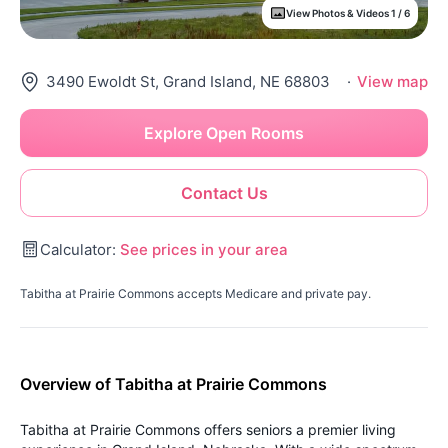
View Photos & Videos 1 / 6
3490 Ewoldt St, Grand Island, NE 68803
·
View map
Explore Open Rooms
Contact Us
Calculator:
See prices in your area
Tabitha at Prairie Commons accepts Medicare and private pay.
Overview of Tabitha at Prairie Commons
Tabitha at Prairie Commons offers seniors a premier living