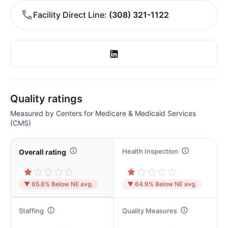
Facility Direct Line
(308) 321-1122
Quality ratings
Measured by Centers for Medicare & Medicaid Services
(CMS)
Health Inspection
Overall rating
▼ 65.8% Below NE avg.
▼ 64.9% Below NE avg.
Staffing
Quality Measures