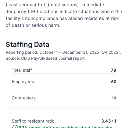
(least serious) to L (most serious). Immediate
Jeopardy (J-L) citations indicate situations where the
facility's noncompliance has placed residents at risk
of death or serious harm.
Staffing Data
Reporting period: October 1 – December 31, 2025 (Q4 2025).
Source: CMS Payroll-Based Journal report.
Total staff
79
Employees
60
Contractors
19
Staff to resident ratio
3.43 : 1
69% more staff per resident than Nebraska