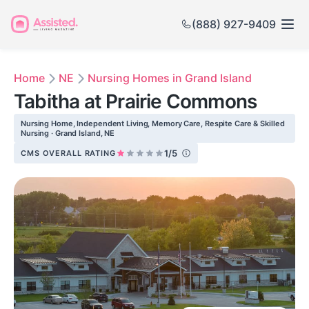
(888) 927-9409
Home
NE
Nursing Homes in Grand Island
Tabitha at Prairie Commons
Nursing Home, Independent Living, Memory Care, Respite Care & Skilled
Nursing · Grand Island, NE
1/5
CMS OVERALL RATING