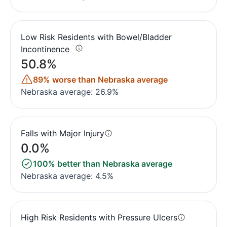
Low Risk Residents with Bowel/Bladder
Incontinence
50.8%
89% worse than Nebraska average
Nebraska average: 26.9%
Falls with Major Injury
0.0%
100% better than Nebraska average
Nebraska average: 4.5%
High Risk Residents with Pressure Ulcers