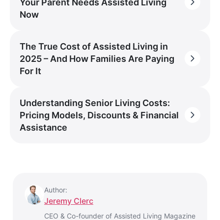
Your Parent Needs Assisted Living
Now
The True Cost of Assisted Living in
2025 – And How Families Are Paying
For It
Understanding Senior Living Costs:
Pricing Models, Discounts & Financial
Assistance
Author:
Jeremy Clerc
CEO & Co-founder of Assisted Living Magazine