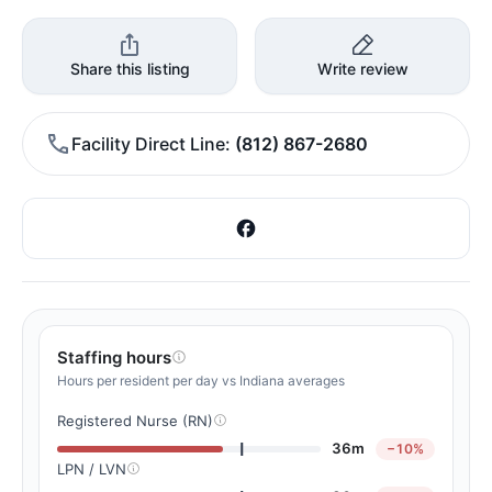
Share this listing
Write review
Facility Direct Line
(812) 867-2680
Staffing hours
Hours per resident per day vs Indiana averages
Registered Nurse (RN)
36m
−10%
LPN / LVN