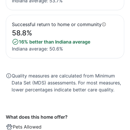
Indiana average: 53.7%
Successful return to home or community
58.8%
16% better than Indiana average
Indiana average: 50.6%
Quality measures are calculated from Minimum
Data Set (MDS) assessments. For most measures,
lower percentages indicate better care quality.
What does this home offer?
Pets Allowed