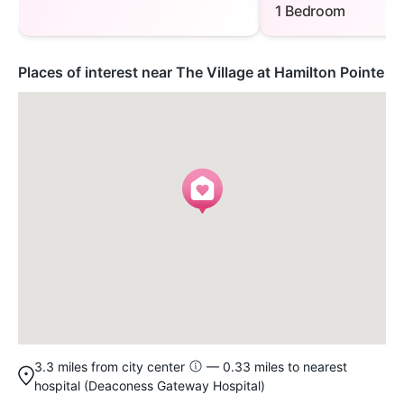
1 Bedroom
Places of interest near The Village at Hamilton Pointe
3.3 miles from city center
— 0.33 miles to nearest
hospital (Deaconess Gateway Hospital)