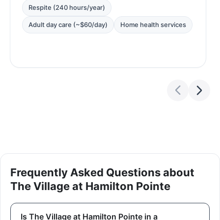
Respite (240 hours/year)
Adult day care (~$60/day)
Home health services
Frequently Asked Questions about
The Village at Hamilton Pointe
Is The Village at Hamilton Pointe in a