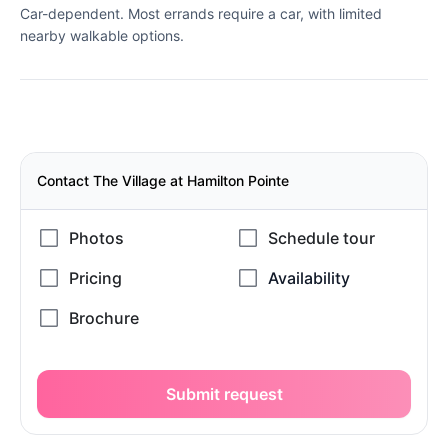
Car-dependent. Most errands require a car, with limited
nearby walkable options.
Contact The Village at Hamilton Pointe
Submit request