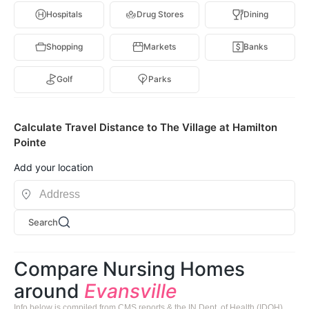
Hospitals
Drug Stores
Dining
Shopping
Markets
Banks
Golf
Parks
Calculate Travel Distance to The Village at Hamilton
Pointe
Add your location
Search
Compare Nursing Homes
around
Evansville
Info below is compiled from CMS reports & the IN Dept. of Health (IDOH),