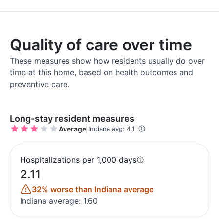
Quality of care over time
These measures show how residents usually do over
time at this home, based on health outcomes and
preventive care.
Long-stay resident measures
Average
Indiana avg: 4.1
Hospitalizations per 1,000 days
2.11
32% worse than Indiana average
Indiana average: 1.60