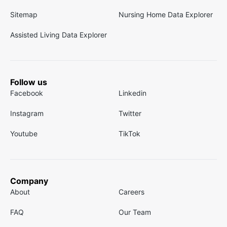
Sitemap
Nursing Home Data Explorer
Assisted Living Data Explorer
Follow us
Facebook
Linkedin
Instagram
Twitter
Youtube
TikTok
Company
About
Careers
FAQ
Our Team