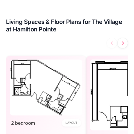
Living Spaces & Floor Plans for The Village
at Hamilton Pointe
2 bedroom
LAYOUT