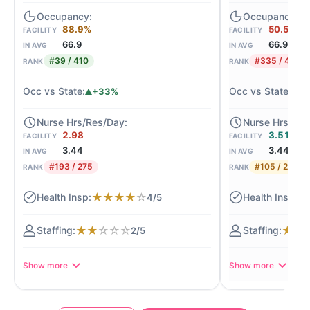
88.9%
50.5%
FACILITY
FACILITY
66.9
66.9
IN AVG
IN AVG
#39 / 410
#335 / 410
RANK
RANK
+33%
-2
2.98
3.51
FACILITY
FACILITY
3.44
3.44
IN AVG
IN AVG
#193 / 275
#105 / 275
RANK
RANK
★
★
★
★
☆
★
4/5
★
★
☆
☆
☆
★
★
2/5
Show more
Show more