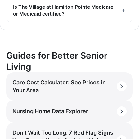
Is The Village at Hamilton Pointe Medicare
or Medicaid certified?
Guides for Better Senior
Living
Care Cost Calculator: See Prices in
Your Area
Nursing Home Data Explorer
Don’t Wait Too Long: 7 Red Flag Signs