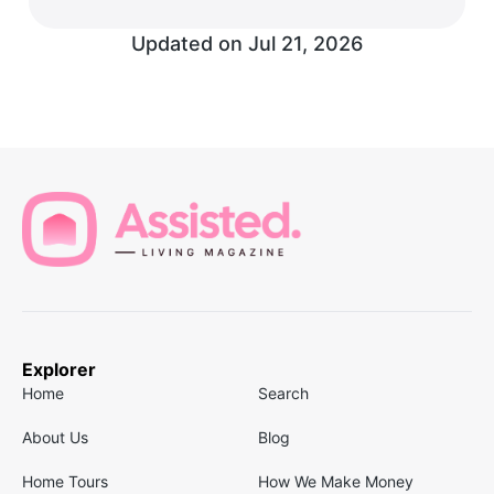
Updated on
Jul 21, 2026
Explorer
Home
Search
About Us
Blog
Home Tours
How We Make Money