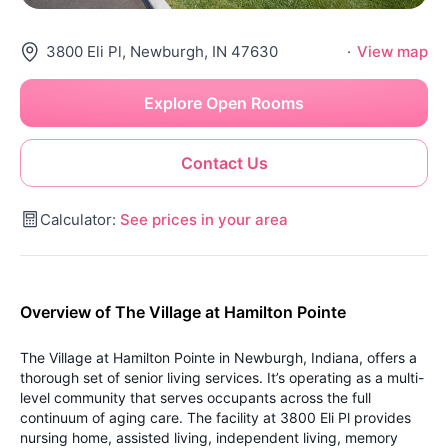
3800 Eli Pl, Newburgh, IN 47630
·
View map
Explore Open Rooms
Contact Us
Calculator:
See prices in your area
Overview of The Village at Hamilton Pointe
The Village at Hamilton Pointe in Newburgh, Indiana, offers a
thorough set of senior living services. It’s operating as a multi-
level community that serves occupants across the full
continuum of aging care. The facility at 3800 Eli Pl provides
nursing home, assisted living, independent living, memory