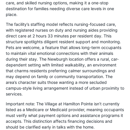
care, and skilled nursing options, making it a one-stop
destination for families needing diverse care levels in one
place.
The facility’s staffing model reflects nursing-focused care,
with registered nurses on duty and nursing aides providing
direct care at 2 hours 33 minutes per resident day. This
structure spotlights diligent resident support and monitoring.
Pets are welcome, a feature that allows long-term occupants
to maintain vital emotional connections with their animals
during their stay. The Newburgh location offers a rural, car-
dependent setting with limited walkability, an environment
that charms residents preferring calmer surroundings and
may depend on family or community transportation. The
area’s character suits those wanting a more secluded
campus-style living arrangement instead of urban proximity to
services.
Important note: The Village at Hamilton Pointe isn’t currently
listed as a Medicare or Medicaid provider, meaning occupants
must verify what payment options and assistance programs it
accepts. This distinction affects financing decisions and
should be clarified early in talks with the home.