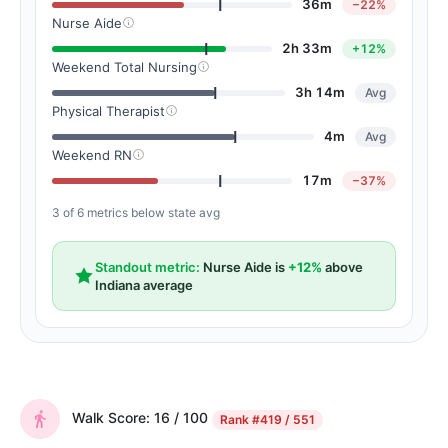
36m
−22%
Nurse Aide
2h 33m
+12%
Weekend Total Nursing
3h 14m
Avg
Physical Therapist
4m
Avg
Weekend RN
17m
−37%
3 of 6 metrics below state avg
Standout metric:
Nurse Aide is
+12%
above
Indiana average
Walk Score: 16 / 100
Rank
#419 / 551