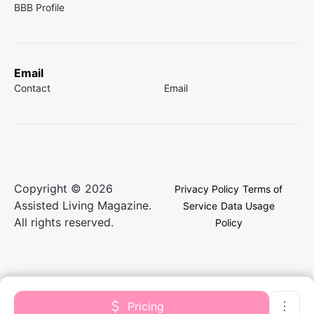
BBB Profile
Email
Contact
Email
Copyright © 2026
Privacy Policy
Terms of
Assisted Living Magazine.
Service
Data Usage
All rights reserved.
Policy
Pricing