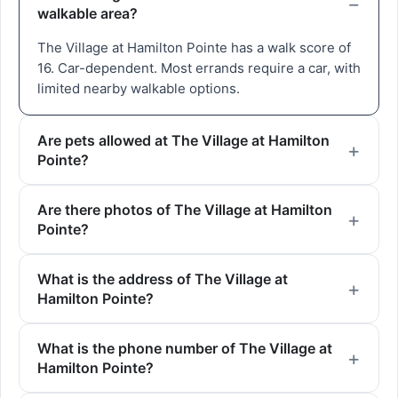
walkable area?
The Village at Hamilton Pointe has a walk score of
16. Car-dependent. Most errands require a car, with
limited nearby walkable options.
Are pets allowed at The Village at Hamilton
Pointe?
Are there photos of The Village at Hamilton
Pointe?
What is the address of The Village at
Hamilton Pointe?
What is the phone number of The Village at
Hamilton Pointe?