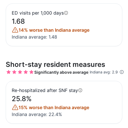
ED visits per 1,000 days
1.68
14% worse than Indiana average
Indiana average: 1.48
Short-stay resident measures
Significantly above average
Indiana avg: 2.9
Re-hospitalized after SNF stay
25.8%
15% worse than Indiana average
Indiana average: 22.4%