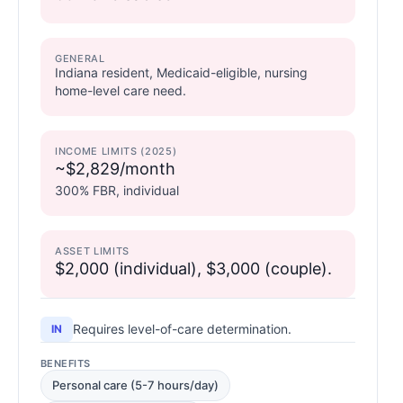
GENERAL
Indiana resident, Medicaid-eligible, nursing
home-level care need.
INCOME LIMITS (2025)
~$2,829/month
300% FBR, individual
ASSET LIMITS
$2,000 (individual), $3,000 (couple).
Requires level-of-care determination.
IN
BENEFITS
Personal care (5-7 hours/day)