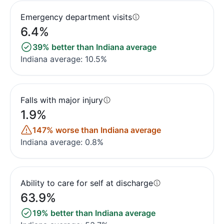
Emergency department visits
6.4%
39% better than Indiana average
Indiana average: 10.5%
Falls with major injury
1.9%
147% worse than Indiana average
Indiana average: 0.8%
Ability to care for self at discharge
63.9%
19% better than Indiana average