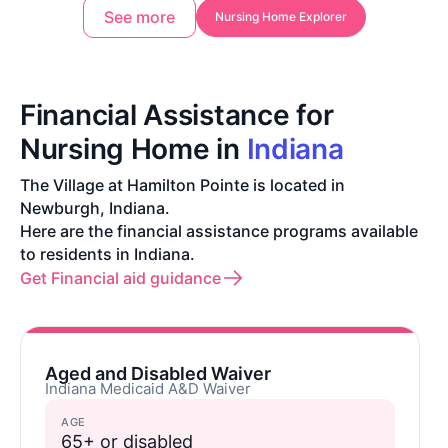
See more
Nursing Home Explorer
Financial Assistance for
Nursing Home in
Indiana
The Village at Hamilton Pointe is located in
Newburgh, Indiana.
Here are the financial assistance programs available
to residents in Indiana.
Get Financial aid guidance
Aged and Disabled Waiver
Indiana Medicaid A&D Waiver
AGE
65+ or disabled