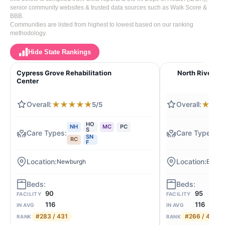
senior community websites & trusted data sources such as Walk Score &
BBB.
Communities are listed from highest to lowest based on our ranking
methodology.
Hide State Rankings
Cypress Grove Rehabilitation
North River H
Center
★
★
★
★
★
★
★
5/5
HO
NH
MC
PC
N
S
SN
RC
M
F
Newburgh
Evansv
90
95
FACILITY
FACILITY
116
116
IN AVG
IN AVG
#283 / 431
#266 / 431
RANK
RANK