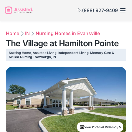
(888) 927-9409
Home
IN
Nursing Homes in Evansville
The Village at Hamilton Pointe
Nursing Home, Assisted Living, Independent Living, Memory Care &
Skilled Nursing · Newburgh, IN
View Photos & Videos 1 / 5