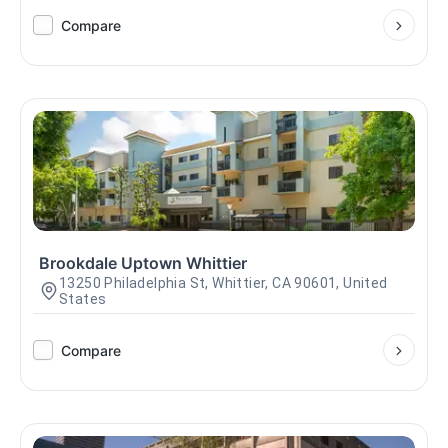
Compare
Brookdale Uptown Whittier
13250 Philadelphia St, Whittier, CA 90601, United
States
Compare