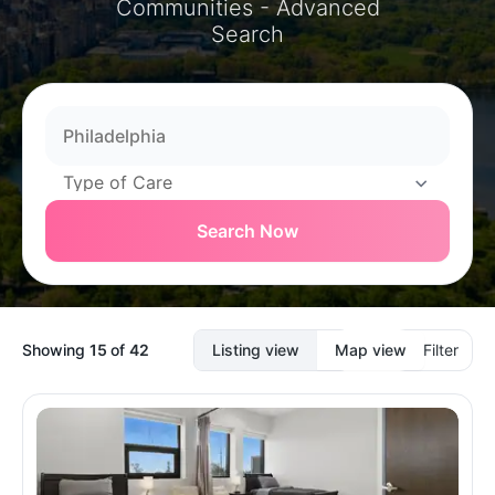
Communities - Advanced
Search
Search Now
Showing
15
of
42
Listing view
Map view
Filter