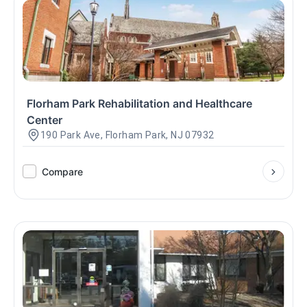
Florham Park Rehabilitation and Healthcare
Center
190 Park Ave, Florham Park, NJ 07932
Compare