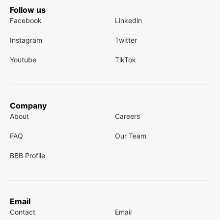
Follow us
Facebook
Linkedin
Instagram
Twitter
Youtube
TikTok
Company
About
Careers
FAQ
Our Team
BBB Profile
Email
Contact
Email