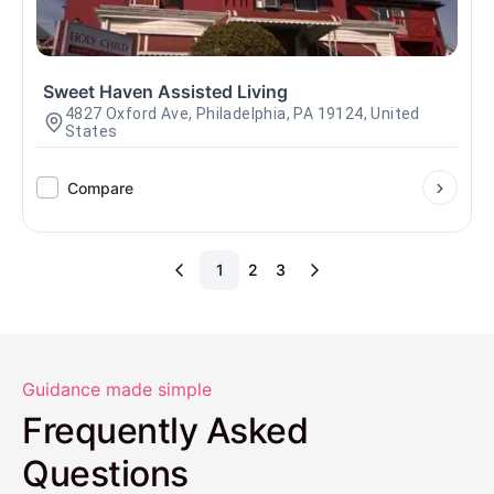
Sweet Haven Assisted Living
4827 Oxford Ave, Philadelphia, PA 19124, United
States
Compare
1
2
3
Guidance made simple
Frequently Asked
Questions