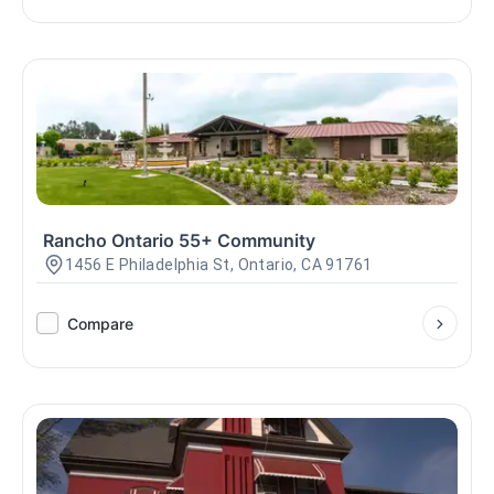
Rancho Ontario 55+ Community
1456 E Philadelphia St, Ontario, CA 91761
Compare