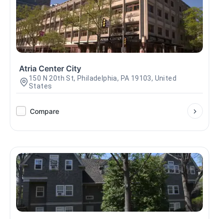
Atria Center City
150 N 20th St, Philadelphia, PA 19103, United
States
Compare