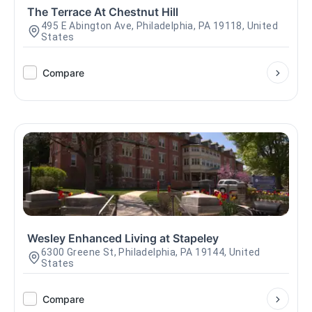
The Terrace At Chestnut Hill
495 E Abington Ave, Philadelphia, PA 19118, United
States
Compare
Wesley Enhanced Living at Stapeley
6300 Greene St, Philadelphia, PA 19144, United
States
Compare