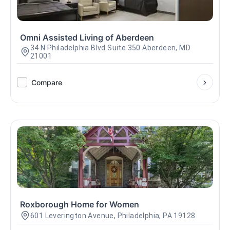
Omni Assisted Living of Aberdeen
34 N Philadelphia Blvd Suite 350 Aberdeen, MD
21001
Compare
Roxborough Home for Women
601 Leverington Avenue, Philadelphia, PA 19128