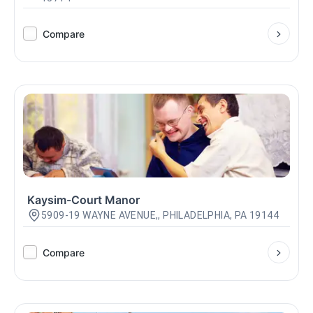
Compare
Kaysim-Court Manor
5909-19 WAYNE AVENUE,, PHILADELPHIA, PA 19144
Compare