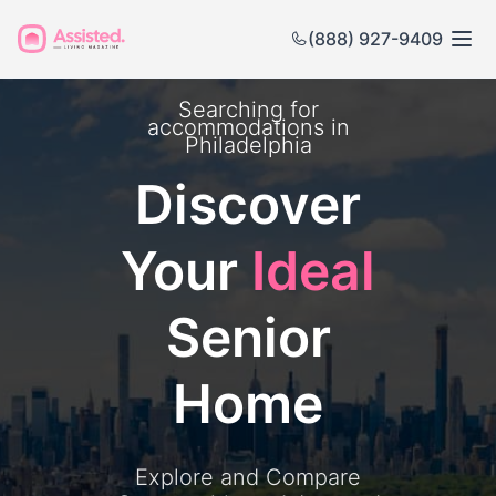
(888) 927-9409
Searching for
accommodations in
Philadelphia
Discover
Your
Ideal
Senior
Home
Explore and Compare