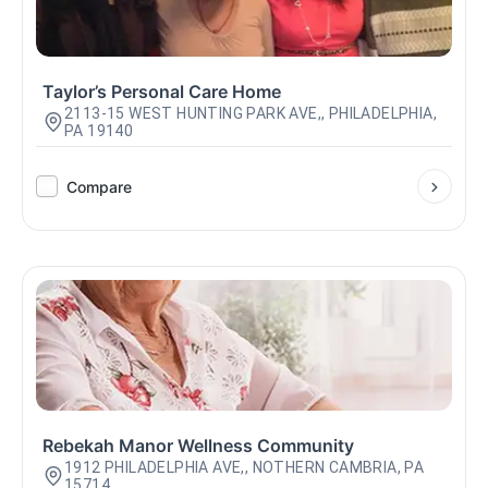
Taylor’s Personal Care Home
2113-15 WEST HUNTING PARK AVE,, PHILADELPHIA,
PA 19140
Compare
Rebekah Manor Wellness Community
1912 PHILADELPHIA AVE,, NOTHERN CAMBRIA, PA
15714