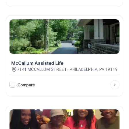
McCallum Assisted Life
7141 MCCALLUM STREET,, PHILADELPHIA, PA 19119
Compare