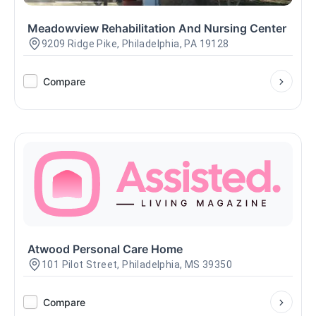
Meadowview Rehabilitation And Nursing Center
9209 Ridge Pike, Philadelphia, PA 19128
Compare
Atwood Personal Care Home
101 Pilot Street, Philadelphia, MS 39350
Compare