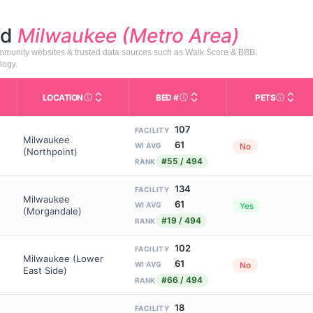
nd
Milwaukee (Metro Area)
community websites & trusted data sources such as Walk Score & BBB.
logy.
LOCATION
BED #
PETS
Licensed bed capacity (maximu
s in This Table
AL (Assisted Living): Housing with help for daily a
City and state of the facility. Used for mapping a
Indicate
107
FACILITY
Milwaukee
61
No
WI AVG
(Northpoint)
#55 / 494
RANK
134
FACILITY
Milwaukee
61
Yes
WI AVG
(Morgandale)
#19 / 494
RANK
102
FACILITY
Milwaukee (Lower
61
No
WI AVG
East Side)
#66 / 494
RANK
18
FACILITY