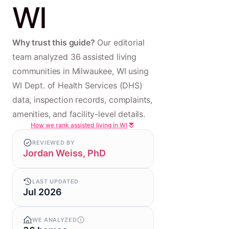
WI
Why trust this guide?
Our editorial
team analyzed 36 assisted living
communities in Milwaukee, WI using
WI Dept. of Health Services (DHS)
data, inspection records, complaints,
amenities, and facility-level details.
How we rank assisted living in WI
REVIEWED BY
Jordan Weiss, PhD
LAST UPDATED
Jul 2026
WE ANALYZED