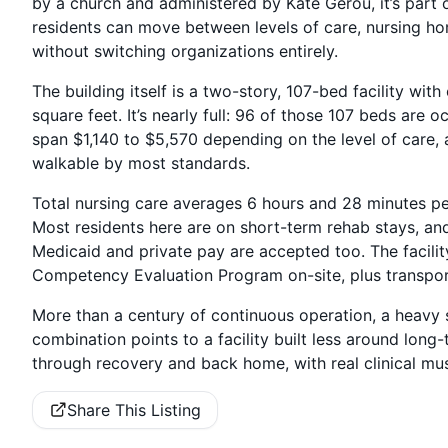
by a church and administered by Kate Gerou, it’s par
residents can move between levels of care, nursing hom
without switching organizations entirely.
The building itself is a two-story, 107-bed facility wi
square feet. It’s nearly full: 96 of those 107 beds are
span $1,140 to $5,570 depending on the level of care,
walkable by most standards.
Total nursing care averages 6 hours and 28 minutes per 
Most residents here are on short-term rehab stays, an
Medicaid and private pay are accepted too. The facili
Competency Evaluation Program on-site, plus transpor
More than a century of continuous operation, a heavy s
combination points to a facility built less around lon
through recovery and back home, with real clinical musc
Share This Listing