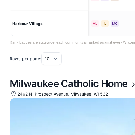
Harbour Village
AL
IL
MC
Rank badges are statewide: each community is ranked against every WI commun
Rows per page:
Milwaukee Catholic Home
2462 N. Prospect Avenue, Milwaukee, WI 53211