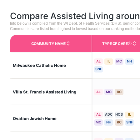
Compare Assisted Living arou
Info below is compiled from the WI Dept. of Health Services (DHS), senior 
Communities are listed from highest to lowest based on our ranking methodo
COMMUNITY NAME
TYPE OF CARE
Care Type
AL
IL
MC
NH
Milwaukee Catholic Home
SNF
Villa St. Francis Assisted Living
AL
MC
RC
AL
ADC
HOS
IL
Ovation Jewish Home
MC
NH
RC
SNF