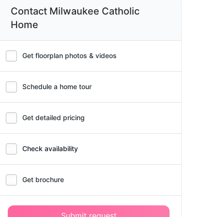
Contact Milwaukee Catholic
Home
Get floorplan photos & videos
Schedule a home tour
Get detailed pricing
Check availability
Get brochure
Submit request