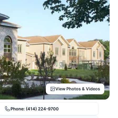
View Photos & Videos
Phone:
(414) 224-9700