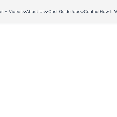
os + Videos
About Us
Cost Guide
Jobs
Contact
How It 