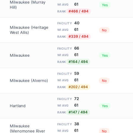
Milwaukee (Murray
61
Yes
WI AVG
Hill)
#466 / 494
RANK
40
FACILITY
Milwaukee (Heritage
61
No
WI AVG
West Allis)
#339 / 494
RANK
66
FACILITY
61
Milwaukee
Yes
WI AVG
#164 / 494
RANK
59
FACILITY
61
Milwaukee (Alverno)
No
WI AVG
#202 / 494
RANK
72
FACILITY
61
Hartland
Yes
WI AVG
#147 / 494
RANK
38
FACILITY
Milwaukee
61
(Menomonee River
No
WI AVG