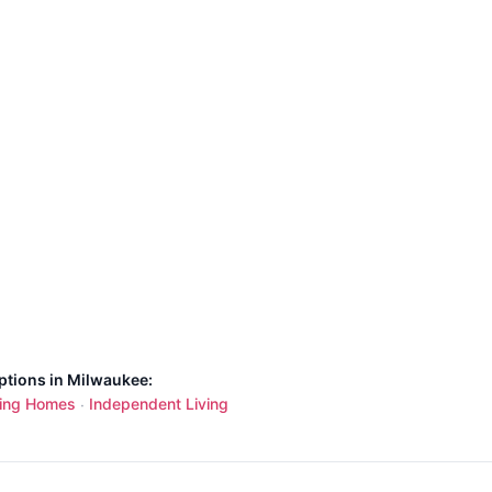
ptions in Milwaukee:
ing Homes
Independent Living
·