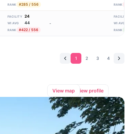
#285 / 556
#300
RANK
RANK
24
3
FACILITY
FACILITY
44
1
-
WI AVG
WI AVG
#422 / 556
#14 
RANK
RANK
1
2
3
4
View map
View profile