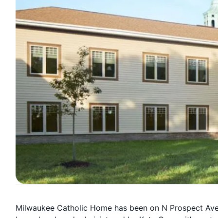
Milwaukee Catholic Home has been on N Prospect Ave 