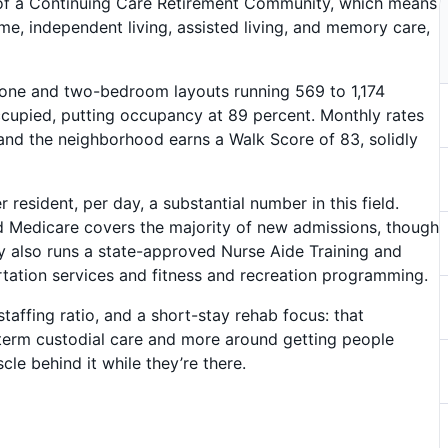
t of a Continuing Care Retirement Community, which means
e, independent living, assisted living, and memory care,
th one and two-bedroom layouts running 569 to 1,174
 occupied, putting occupancy at 89 percent. Monthly rates
 and the neighborhood earns a Walk Score of 83, solidly
resident, per day, a substantial number in this field.
d Medicare covers the majority of new admissions, though
ty also runs a state-approved Nurse Aide Training and
tation services and fitness and recreation programming.
taffing ratio, and a short-stay rehab focus: that
g-term custodial care and more around getting people
le behind it while they’re there.