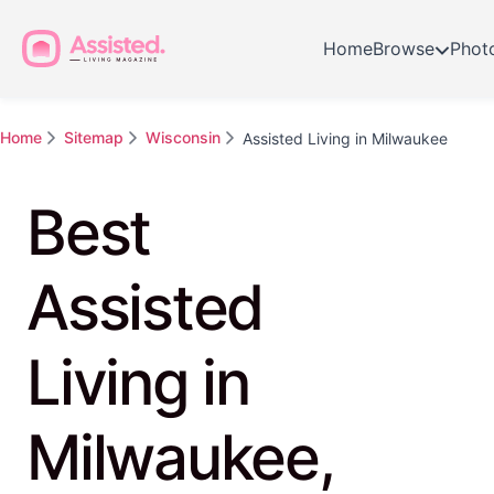
Home
Browse
Phot
Home
Sitemap
Wisconsin
Assisted Living in Milwaukee
Best
Assisted
Living in
Milwaukee,