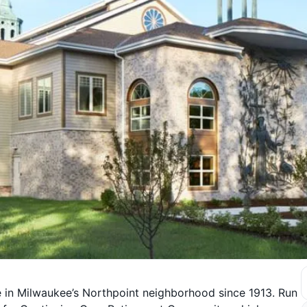
in Milwaukee’s Northpoint neighborhood since 1913. Run