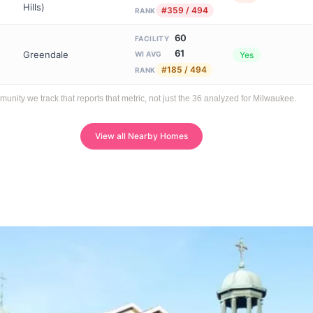
Hills)
#359 / 494
RANK
60
FACILITY
61
Greendale
Yes
WI AVG
#185 / 494
RANK
ity we track that reports that metric, not just the 36 analyzed for Milwaukee.
View all Nearby Homes