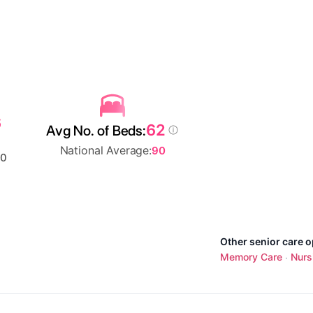
6
62
Avg No. of Beds:
National Average:
90
00
Other senior care o
Memory Care
Nurs
·