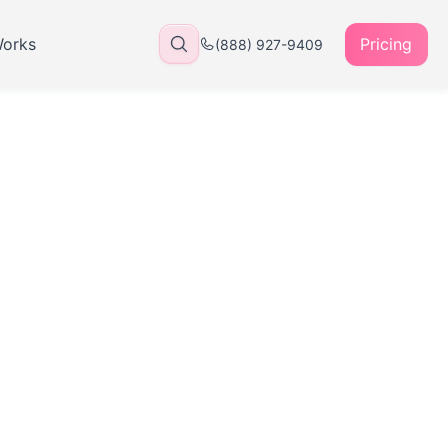
Works
Pricing
(888) 927-9409