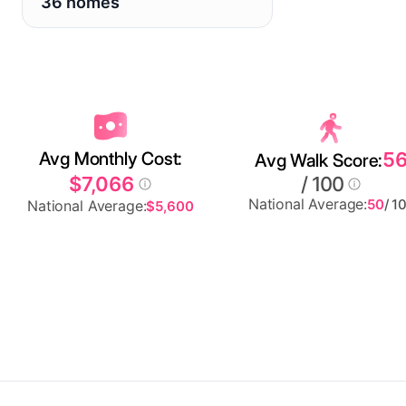
36 homes
Avg Monthly Cost:
5
Avg Walk Score:
$7,066
/ 100
National Average:
50
/ 1
National Average:
$5,600