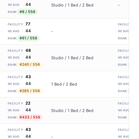
44
Studio / 1 Bed / 2 Bed
-
WI AVG
#6 / 556
RANK
77
9
FACILITY
FACILITY
44
1
-
WI AVG
WI AVG
#61 / 556
#141
RANK
RANK
48
1
FACILITY
FACILITY
44
1
Studio / 1 Bed / 2 Bed
WI AVG
WI AVG
#240 / 556
#92 
RANK
RANK
43
2
FACILITY
FACILITY
44
1
1 Bed / 2 Bed
WI AVG
WI AVG
#285 / 556
#282
RANK
RANK
22
8
FACILITY
FACILITY
44
1
Studio / 1 Bed / 2 Bed
WI AVG
WI AVG
#433 / 556
#162
RANK
RANK
43
1
FACILITY
FACILITY
44
1
-
WI AVG
WI AVG