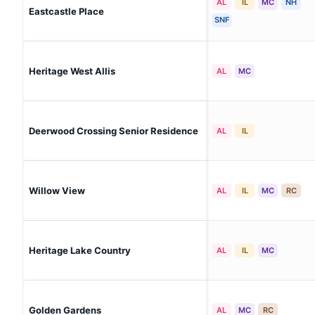
AL
IL
MC
NH
Eastcastle Place
SNF
Heritage West Allis
AL
MC
Deerwood Crossing Senior Residence
AL
IL
Willow View
AL
IL
MC
RC
Heritage Lake Country
AL
IL
MC
Golden Gardens
AL
MC
RC