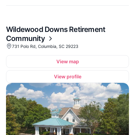
Wildewood Downs Retirement
Community
731 Polo Rd, Columbia, SC 29223
View map
View profile