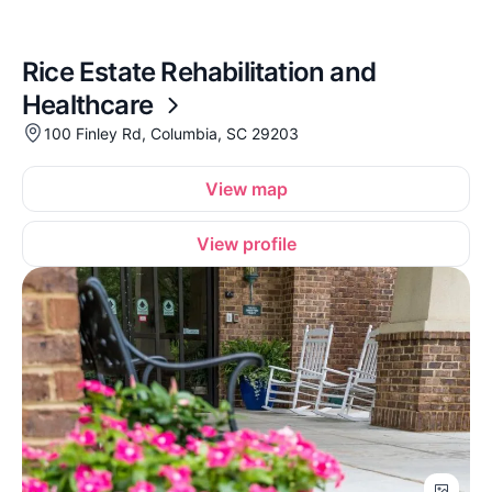
Rice Estate Rehabilitation and
Healthcare
100 Finley Rd, Columbia, SC 29203
View map
View profile