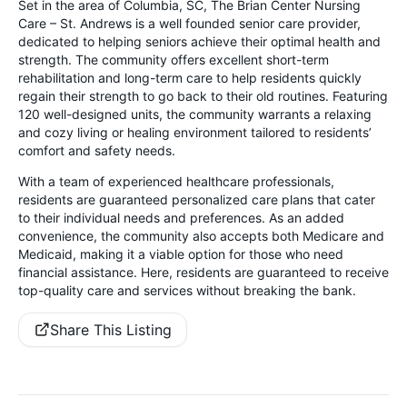
Set in the area of Columbia, SC, The Brian Center Nursing
Care – St. Andrews is a well founded senior care provider,
dedicated to helping seniors achieve their optimal health and
strength. The community offers excellent short-term
rehabilitation and long-term care to help residents quickly
regain their strength to go back to their old routines. Featuring
120 well-designed units, the community warrants a relaxing
and cozy living or healing environment tailored to residents’
comfort and safety needs.
With a team of experienced healthcare professionals,
residents are guaranteed personalized care plans that cater
to their individual needs and preferences. As an added
convenience, the community also accepts both Medicare and
Medicaid, making it a viable option for those who need
financial assistance. Here, residents are guaranteed to receive
top-quality care and services without breaking the bank.
Share This Listing