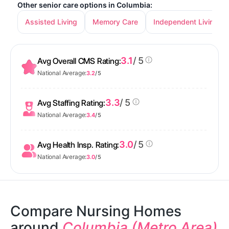
Other senior care options in Columbia:
Assisted Living
Memory Care
Independent Living
3.1
/ 5
Avg Overall CMS Rating:
National Average:
3.2
/ 5
3.3
/ 5
Avg Staffing Rating:
National Average:
3.4
/ 5
3.0
/ 5
Avg Health Insp. Rating:
National Average:
3.0
/ 5
Compare Nursing Homes
around
Columbia (Metro Area)