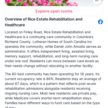
Explore open rooms
Overview of Rice Estate Rehabilitation and
Healthcare
Located on Finley Road, Rice Estate Rehabilitation and
Healthcare is a continuing care community in Columbia’s
Richland County. Lutheran Homes of South Carolina Inc
operates the community, while Daniel John Amodio serves as
administrator. It offers independent living, assisted living,
memory support, rehabilitation, and long-term nursing care
under one roof. Residents can move between care levels as
their needs change without relocating to another facility.
The 80-bed community has been operating for 18 years. Its
current occupancy rate is 86%. Residents stay an average of
about 67 days, which is a pattern that reflects post-acute
rehabilitation admissions alongside residents receiving
ongoing nursing care. Most new residents use private pay,
while Medicare covers shorter-term rehabilitation stays.
Families have different ways to fund care based on the type
of stay.