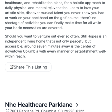
healthcare, and rehabilitation plans, for a holistic approach to
daily physical and mental rejuvenation. Learn to love your
artistic side, discover musical talent you never knew you had,
or work on your backhand on the golf course; there’s no
shortage of activities you can finally make time for all while
your basic necessities are covered.
Should you want to venture out ever so often, Still Hopes is an
independent living home that’s not only peaceful but
accessible; around seven minutes away is the center of
downtown Columbia with every manner of establishment well-
within reach.
Share This Listing
Nhc Healthcare Parklane
7601 Parklane Rd, Columbia, SC 29223-6122