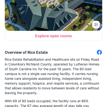
Explore open rooms
Overview of Rice Estate
Rice Estate Rehabilitation and Healthcare sits on Finley Road
in Columbia’s Richland County, operated by Lutheran Homes
of South Carolina Inc for the past 18 years. The 80-bed
campus is not a single-use nursing facility. It carries nursing
home care alongside assisted living, independent living,
memory support, hospice, and respite services, a continuum
that allows residents to move between levels of care without
leaving the property.
With 69 of 80 beds occupied, the facility runs at 86%
capacity. The 67-day average length of stay tells you