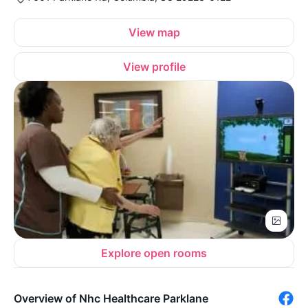
View map
View profile
Explore open rooms
Overview of Nhc Healthcare Parklane