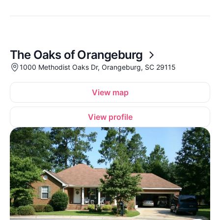
The Oaks of Orangeburg
1000 Methodist Oaks Dr, Orangeburg, SC 29115
View map
View profile