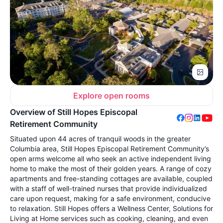
Explore open rooms
Overview of Still Hopes Episcopal
Retirement Community
Situated upon 44 acres of tranquil woods in the greater
Columbia area, Still Hopes Episcopal Retirement Community’s
open arms welcome all who seek an active independent living
home to make the most of their golden years. A range of cozy
apartments and free-standing cottages are available, coupled
with a staff of well-trained nurses that provide individualized
care upon request, making for a safe environment, conducive
to relaxation. Still Hopes offers a Wellness Center, Solutions for
Living at Home services such as cooking, cleaning, and even