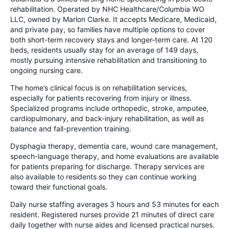
rehabilitation. Operated by NHC Healthcare/Columbia WO
LLC, owned by Marlon Clarke. It accepts Medicare, Medicaid,
and private pay, so families have multiple options to cover
both short-term recovery stays and longer-term care. At 120
beds, residents usually stay for an average of 149 days,
mostly pursuing intensive rehabilitation and transitioning to
ongoing nursing care.
The home’s clinical focus is on rehabilitation services,
especially for patients recovering from injury or illness.
Specialized programs include orthopedic, stroke, amputee,
cardiopulmonary, and back-injury rehabilitation, as well as
balance and fall-prevention training.
Dysphagia therapy, dementia care, wound care management,
speech-language therapy, and home evaluations are available
for patients preparing for discharge. Therapy services are
also available to residents so they can continue working
toward their functional goals.
Daily nurse staffing averages 3 hours and 53 minutes for each
resident. Registered nurses provide 21 minutes of direct care
daily together with nurse aides and licensed practical nurses.