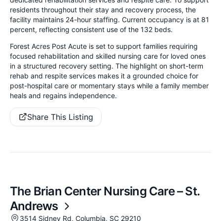
residents throughout their stay and recovery process, the
facility maintains 24-hour staffing. Current occupancy is at 81
percent, reflecting consistent use of the 132 beds.
Forest Acres Post Acute is set to support families requiring
focused rehabilitation and skilled nursing care for loved ones
in a structured recovery setting. The highlight on short-term
rehab and respite services makes it a grounded choice for
post-hospital care or momentary stays while a family member
heals and regains independence.
Share This Listing
The Brian Center Nursing Care – St.
Andrews
3514 Sidney Rd, Columbia, SC 29210