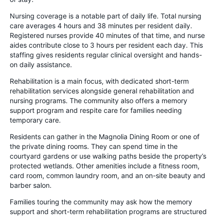
Nursing coverage is a notable part of daily life. Total nursing
care averages 4 hours and 38 minutes per resident daily.
Registered nurses provide 40 minutes of that time, and nurse
aides contribute close to 3 hours per resident each day. This
staffing gives residents regular clinical oversight and hands-
on daily assistance.
Rehabilitation is a main focus, with dedicated short-term
rehabilitation services alongside general rehabilitation and
nursing programs. The community also offers a memory
support program and respite care for families needing
temporary care.
Residents can gather in the Magnolia Dining Room or one of
the private dining rooms. They can spend time in the
courtyard gardens or use walking paths beside the property’s
protected wetlands. Other amenities include a fitness room,
card room, common laundry room, and an on-site beauty and
barber salon.
Families touring the community may ask how the memory
support and short-term rehabilitation programs are structured