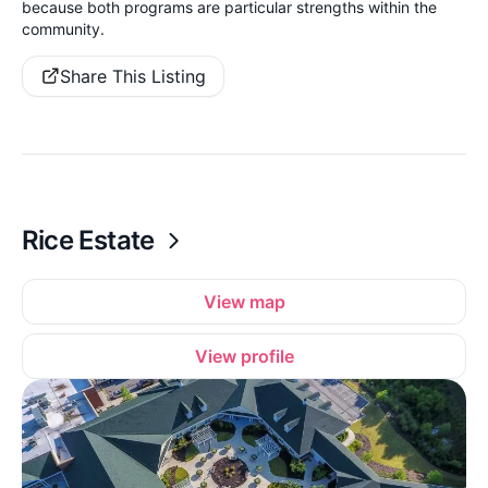
because both programs are particular strengths within the
community.
Share This Listing
Rice Estate
View map
View profile