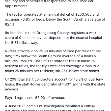
security and scheduled transportation to local medical
appointments.
The facility operates at an annual deficit of $263,500 and
occupies 76.8% of beds; below the South Carolina average of
82.1%.
Its location, in rural Orangeburg County, registers a walk
score of 0 (completely car-dependent); the nearest hospital
lies 5.31 miles away.
Nurses provide 2 hours 59 minutes of care per resident per
day; 27% below the South Carolina average of 4 hours 5
minutes. Ranked 105th of 112 state facilities in nurse-to-
resident ratios, the facility’s weekend coverage drops to 2
hours 25 minutes per resident; still 27% below state norms.
Of 209 total staff, contractors account for 12.2% of quarterly
hours; the staff-to-resident ratio of 1.83:1 aligns with the state
average.
Payroll represents 55.9% of revenue.
A June 2025 complaint investigation identified a critical
deficiency for improper resident restraint (marked corrected).