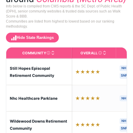
Info below is compiled from CMS reports & the SC Dept. of Public Health
(DPH), senior community websites & trusted data sources such as Walk
Score & BBB.
Communities are listed from highest to lowest based on our ranking
methodology.
Hide State Rankings
COMMUNITY
OVERALL
CA
The facility name. Click to view the full profile page o
CMS (Centers for Medic
Still Hopes Episcopal
NH
★
★
★
★
★
Retirement Community
SNF
★
★
★
★
★
Nhc Healthcare Parklane
NH
Wildewood Downs Retirement
NH
★
★
★
★
★
Community
SNF