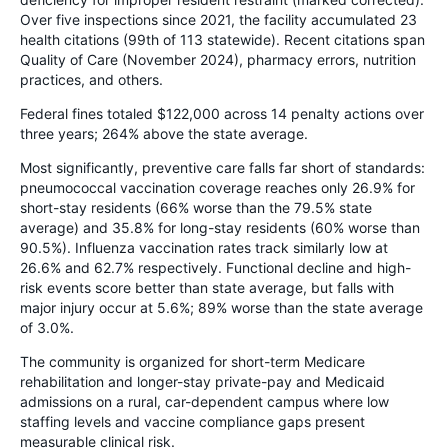
Over five inspections since 2021, the facility accumulated 23
health citations (99th of 113 statewide). Recent citations span
Quality of Care (November 2024), pharmacy errors, nutrition
practices, and others.
Federal fines totaled $122,000 across 14 penalty actions over
three years; 264% above the state average.
Most significantly, preventive care falls far short of standards:
pneumococcal vaccination coverage reaches only 26.9% for
short-stay residents (66% worse than the 79.5% state
average) and 35.8% for long-stay residents (60% worse than
90.5%). Influenza vaccination rates track similarly low at
26.6% and 62.7% respectively. Functional decline and high-
risk events score better than state average, but falls with
major injury occur at 5.6%; 89% worse than the state average
of 3.0%.
The community is organized for short-term Medicare
rehabilitation and longer-stay private-pay and Medicaid
admissions on a rural, car-dependent campus where low
staffing levels and vaccine compliance gaps present
measurable clinical risk.