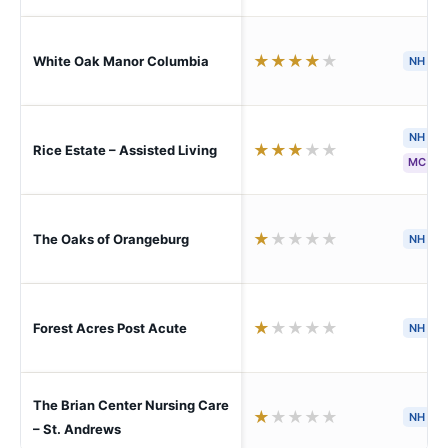
★
★
★
★
★
White Oak Manor Columbia
NH
S
NH
★
★
★
★
★
Rice Estate – Assisted Living
MC
★
★
★
★
★
The Oaks of Orangeburg
NH
★
★
★
★
★
Forest Acres Post Acute
NH
The Brian Center Nursing Care
★
★
★
★
★
NH
– St. Andrews