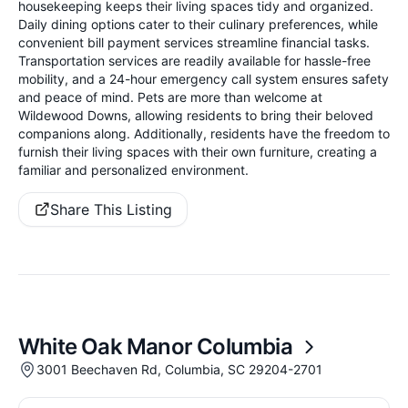
housekeeping keeps their living spaces tidy and organized.
Daily dining options cater to their culinary preferences, while
convenient bill payment services streamline financial tasks.
Transportation services are readily available for hassle-free
mobility, and a 24-hour emergency call system ensures safety
and peace of mind. Pets are more than welcome at
Wildewood Downs, allowing residents to bring their beloved
companions along. Additionally, residents have the freedom to
furnish their living spaces with their own furniture, creating a
familiar and personalized environment.
Share This Listing
White Oak Manor Columbia
3001 Beechaven Rd, Columbia, SC 29204-2701