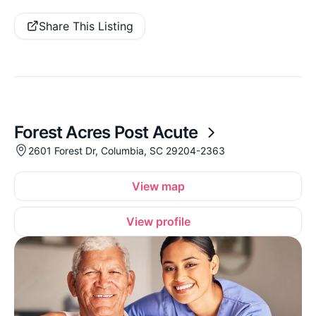
Share This Listing
Forest Acres Post Acute
2601 Forest Dr, Columbia, SC 29204-2363
View map
View profile