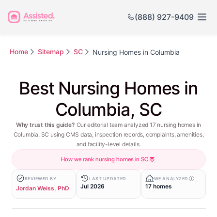
(888) 927-9409
Home
Sitemap
SC
Nursing Homes in Columbia
Best Nursing Homes in
Columbia, SC
Why trust this guide?
Our editorial team analyzed 17 nursing homes in
Columbia, SC using CMS data, inspection records, complaints, amenities,
and facility-level details.
How we rank nursing homes in SC
REVIEWED BY
LAST UPDATED
WE ANALYZED
Jul 2026
17 homes
Jordan Weiss, PhD