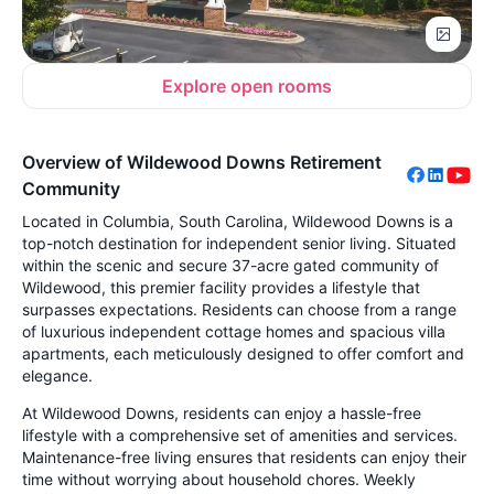
Explore open rooms
Overview of Wildewood Downs Retirement
Community
Located in Columbia, South Carolina, Wildewood Downs is a
top-notch destination for independent senior living. Situated
within the scenic and secure 37-acre gated community of
Wildewood, this premier facility provides a lifestyle that
surpasses expectations. Residents can choose from a range
of luxurious independent cottage homes and spacious villa
apartments, each meticulously designed to offer comfort and
elegance.
At Wildewood Downs, residents can enjoy a hassle-free
lifestyle with a comprehensive set of amenities and services.
Maintenance-free living ensures that residents can enjoy their
time without worrying about household chores. Weekly