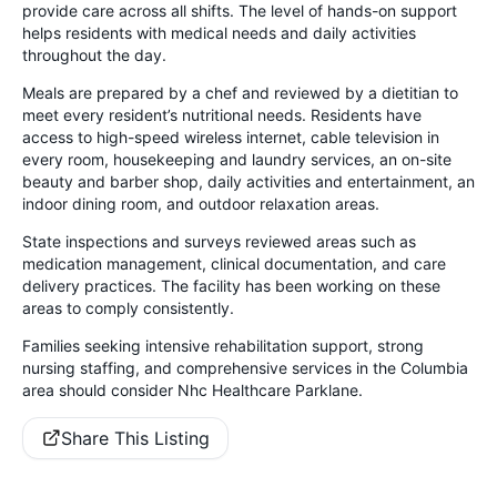
provide care across all shifts. The level of hands-on support
helps residents with medical needs and daily activities
throughout the day.
Meals are prepared by a chef and reviewed by a dietitian to
meet every resident’s nutritional needs. Residents have
access to high-speed wireless internet, cable television in
every room, housekeeping and laundry services, an on-site
beauty and barber shop, daily activities and entertainment, an
indoor dining room, and outdoor relaxation areas.
State inspections and surveys reviewed areas such as
medication management, clinical documentation, and care
delivery practices. The facility has been working on these
areas to comply consistently.
Families seeking intensive rehabilitation support, strong
nursing staffing, and comprehensive services in the Columbia
area should consider Nhc Healthcare Parklane.
Share This Listing