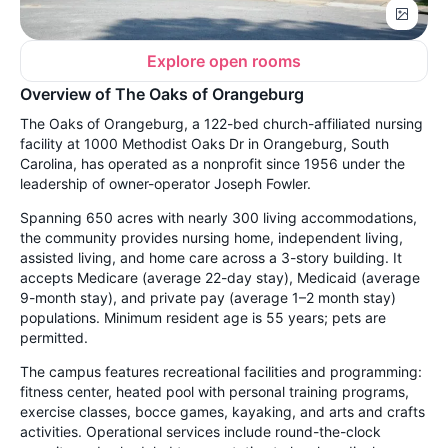
Explore open rooms
Overview of The Oaks of Orangeburg
The Oaks of Orangeburg, a 122-bed church-affiliated nursing
facility at 1000 Methodist Oaks Dr in Orangeburg, South
Carolina, has operated as a nonprofit since 1956 under the
leadership of owner-operator Joseph Fowler.
Spanning 650 acres with nearly 300 living accommodations,
the community provides nursing home, independent living,
assisted living, and home care across a 3-story building. It
accepts Medicare (average 22-day stay), Medicaid (average
9-month stay), and private pay (average 1–2 month stay)
populations. Minimum resident age is 55 years; pets are
permitted.
The campus features recreational facilities and programming:
fitness center, heated pool with personal training programs,
exercise classes, bocce games, kayaking, and arts and crafts
activities. Operational services include round-the-clock