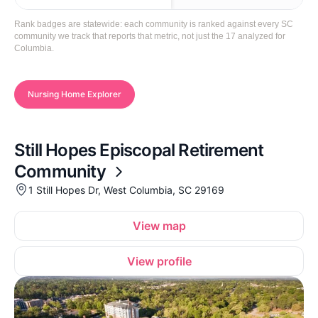
Rank badges are statewide: each community is ranked against every SC
community we track that reports that metric, not just the 17 analyzed for
Columbia.
Nursing Home Explorer
Still Hopes Episcopal Retirement
Community
1 Still Hopes Dr, West Columbia, SC 29169
View map
View profile