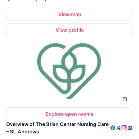
View map
View profile
Explore open rooms
Overview of The Brian Center Nursing Care
– St. Andrews