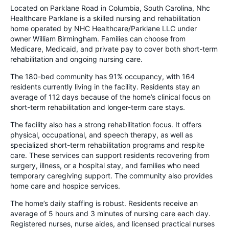
Located on Parklane Road in Columbia, South Carolina, Nhc
Healthcare Parklane is a skilled nursing and rehabilitation
home operated by NHC Healthcare/Parklane LLC under
owner William Birmingham. Families can choose from
Medicare, Medicaid, and private pay to cover both short-term
rehabilitation and ongoing nursing care.
The 180-bed community has 91% occupancy, with 164
residents currently living in the facility. Residents stay an
average of 112 days because of the home’s clinical focus on
short-term rehabilitation and longer-term care stays.
The facility also has a strong rehabilitation focus. It offers
physical, occupational, and speech therapy, as well as
specialized short-term rehabilitation programs and respite
care. These services can support residents recovering from
surgery, illness, or a hospital stay, and families who need
temporary caregiving support. The community also provides
home care and hospice services.
The home’s daily staffing is robust. Residents receive an
average of 5 hours and 3 minutes of nursing care each day.
Registered nurses, nurse aides, and licensed practical nurses