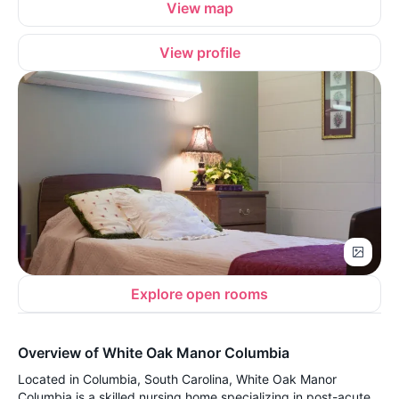
View map
View profile
Explore open rooms
Overview of White Oak Manor Columbia
Located in Columbia, South Carolina, White Oak Manor
Columbia is a skilled nursing home specializing in post-acute