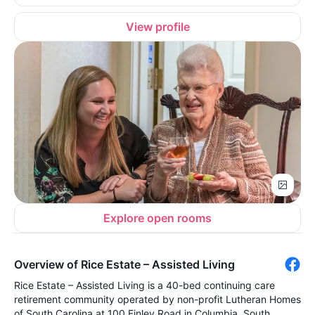
View profile
Explore open rooms
Overview of Rice Estate – Assisted Living
Rice Estate – Assisted Living is a 40-bed continuing care
retirement community operated by non-profit Lutheran Homes
of South Carolina at 100 Finley Road in Columbia, South