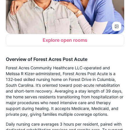
Explore open rooms
Overview of Forest Acres Post Acute
Forest Acres Community Healthcare LLC-operated and
Melissa R Kizer-administered, Forest Acres Post Acute is a
132-bed skilled nursing home on Forest Drive in Columbia,
South Carolina. It’s oriented toward post-acute rehabilitation
and short-term recovery. Averaging a stay length of 39 days,
the home serves residents transitioning from hospitalization or
major procedures who need intensive care and therapy
support during healing. It accepts Medicare, Medicaid, and
private pay, giving families multiple coverage options.
Daily nursing care averages 3 hours per resident, paired with
dedicated rehabilitation services and respite care. To support