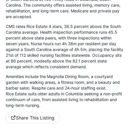
Carolina. The community offers assisted living, memory care,
rehabilitation, and long-term care. Medicare and private pay
are accepted.
CMS rates Rice Estate 4 stars, 36.5 percent above the South
Carolina average. Health inspection performance runs 45.5
percent above state peers, with three inspections within
seven years. Nurse hours run 4h 38m per resident per day
against a South Carolina average of 4h 5m, placing the facility
21st of 112 skilled nursing facilities statewide. Occupancy sits
at 86 percent, modestly above the 82.1 percent state
average which reflects consistent demand.
Amenities include the Magnolia Dining Room, a courtyard
garden with walking areas, a fitness room, and a beauty and
barber salon. Respite care and 24-hour staffing exist.
Rice Estate suits older adults in Columbia seeking a non-profit
continuum of care, from assisted living to rehabilitation and
long-term nursing.
Share This Listing