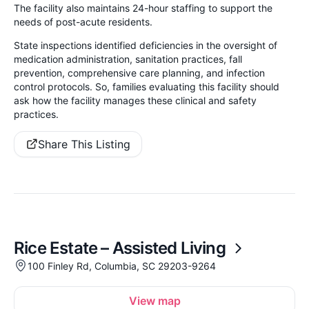
The facility also maintains 24-hour staffing to support the
needs of post-acute residents.
State inspections identified deficiencies in the oversight of
medication administration, sanitation practices, fall
prevention, comprehensive care planning, and infection
control protocols. So, families evaluating this facility should
ask how the facility manages these clinical and safety
practices.
Share This Listing
Rice Estate – Assisted Living
100 Finley Rd, Columbia, SC 29203-9264
View map