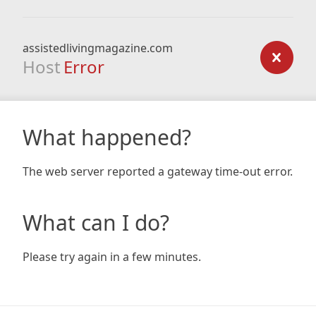
assistedlivingmagazine.com
Host
Error
What happened?
The web server reported a gateway time-out error.
What can I do?
Please try again in a few minutes.