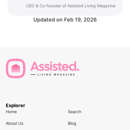
CEO & Co-founder of Assisted Living Magazine
Updated on
Feb 19, 2026
Explorer
Home
Search
About Us
Blog