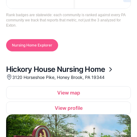
Rank badges are statewide: each community is ranked against every PA
community we track that reports that metric, not just the 3 analyzed for
Exton.
Nursing Home Explorer
Hickory House Nursing Home
3120 Horseshoe Pike, Honey Brook, PA 19344
View map
View profile