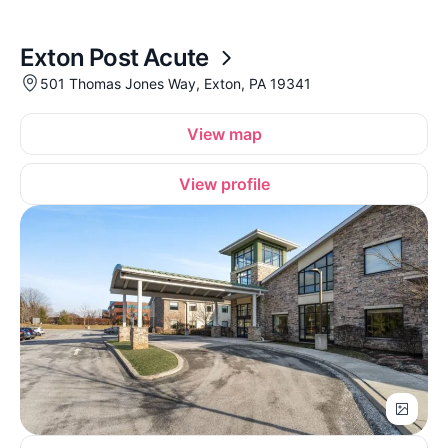
Exton Post Acute
501 Thomas Jones Way, Exton, PA 19341
View map
View profile