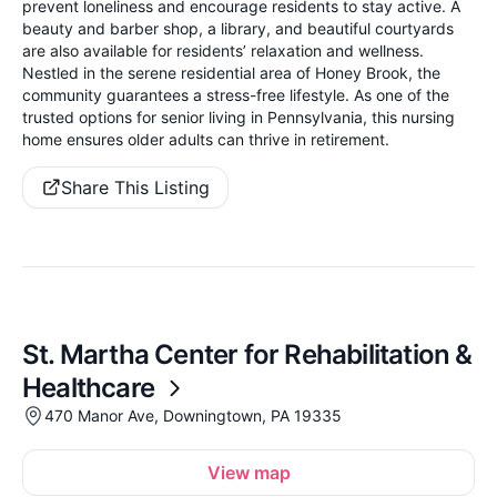
prevent loneliness and encourage residents to stay active. A
beauty and barber shop, a library, and beautiful courtyards
are also available for residents’ relaxation and wellness.
Nestled in the serene residential area of Honey Brook, the
community guarantees a stress-free lifestyle. As one of the
trusted options for senior living in Pennsylvania, this nursing
home ensures older adults can thrive in retirement.
Share This Listing
St. Martha Center for Rehabilitation &
Healthcare
470 Manor Ave, Downingtown, PA 19335
View map