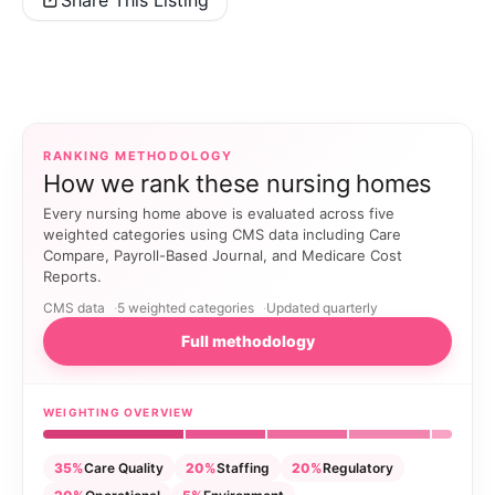
RANKING METHODOLOGY
How we rank these nursing homes
Every nursing home above is evaluated across five
weighted categories using CMS data including Care
Compare, Payroll-Based Journal, and Medicare Cost
Reports.
CMS data
5 weighted categories
Updated quarterly
Full methodology
WEIGHTING OVERVIEW
35%
Care Quality
20%
Staffing
20%
Regulatory