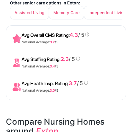
Other senior care options in Exton:
Assisted Living
Memory Care
Independent Living
4.3
/ 5
Avg Overall CMS Rating:
National Average:
3.2
/ 5
2.3
/ 5
Avg Staffing Rating:
National Average:
3.4
/ 5
3.7
/ 5
Avg Health Insp. Rating:
National Average:
3.0
/ 5
Compare Nursing Homes
around
Exton