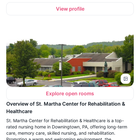
View profile
Explore open rooms
Overview of St. Martha Center for Rehabilitation &
Healthcare
St. Martha Center for Rehabilitation & Healthcare is a top-
rated nursing home in Downingtown, PA, offering long-term
care, memory care, skilled nursing, and rehabilitation.
Promoting a warm and welcoming environment, the