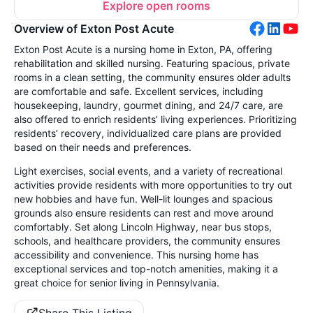
Explore open rooms
Overview of Exton Post Acute
Exton Post Acute is a nursing home in Exton, PA, offering
rehabilitation and skilled nursing. Featuring spacious, private
rooms in a clean setting, the community ensures older adults
are comfortable and safe. Excellent services, including
housekeeping, laundry, gourmet dining, and 24/7 care, are
also offered to enrich residents’ living experiences. Prioritizing
residents’ recovery, individualized care plans are provided
based on their needs and preferences.
Light exercises, social events, and a variety of recreational
activities provide residents with more opportunities to try out
new hobbies and have fun. Well-lit lounges and spacious
grounds also ensure residents can rest and move around
comfortably. Set along Lincoln Highway, near bus stops,
schools, and healthcare providers, the community ensures
accessibility and convenience. This nursing home has
exceptional services and top-notch amenities, making it a
great choice for senior living in Pennsylvania.
Share This Listing