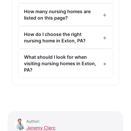
How many nursing homes are
listed on this page?
How do I choose the right
nursing home in Exton, PA?
What should I look for when
visiting nursing homes in Exton,
PA?
Author:
Jeremy Clerc