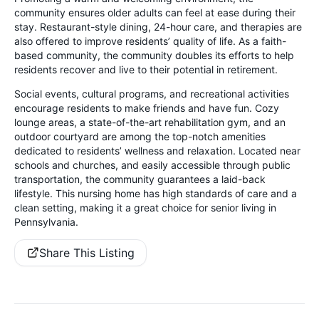
community ensures older adults can feel at ease during their
stay. Restaurant-style dining, 24-hour care, and therapies are
also offered to improve residents’ quality of life. As a faith-
based community, the community doubles its efforts to help
residents recover and live to their potential in retirement.
Social events, cultural programs, and recreational activities
encourage residents to make friends and have fun. Cozy
lounge areas, a state-of-the-art rehabilitation gym, and an
outdoor courtyard are among the top-notch amenities
dedicated to residents’ wellness and relaxation. Located near
schools and churches, and easily accessible through public
transportation, the community guarantees a laid-back
lifestyle. This nursing home has high standards of care and a
clean setting, making it a great choice for senior living in
Pennsylvania.
Share This Listing