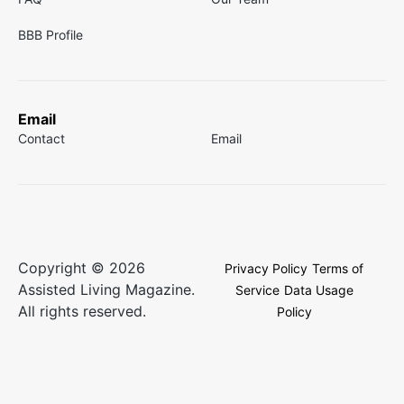
BBB Profile
Email
Contact
Email
Copyright © 2026
Privacy Policy
Terms of
Assisted Living Magazine.
Service
Data Usage
All rights reserved.
Policy