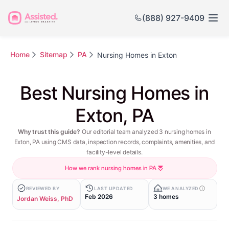
(888) 927-9409
Home
Sitemap
PA
Nursing Homes in Exton
Best Nursing Homes in
Exton, PA
Why trust this guide?
Our editorial team analyzed 3 nursing homes in
Exton, PA using CMS data, inspection records, complaints, amenities, and
facility-level details.
How we rank nursing homes in PA
REVIEWED BY
LAST UPDATED
WE ANALYZED
Feb 2026
3 homes
Jordan Weiss, PhD