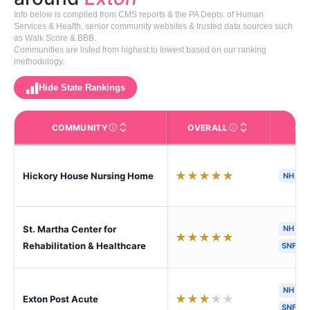
Info below is compiled from CMS reports & the PA Depts. of Human
Services & Health, senior community websites & trusted data sources such
as Walk Score & BBB.
Communities are listed from highest to lowest based on our ranking
methodology.
Hide State Rankings
COMMUNITY
OVERALL
CA
The facility name. Click to view the full profile page o
CMS (Centers for Medic
★
★
★
★
★
Hickory House Nursing Home
NH
S
St. Martha Center for
NH
H
★
★
★
★
★
Rehabilitation & Healthcare
SNF
NH
H
★
★
★
★
★
Exton Post Acute
SNF