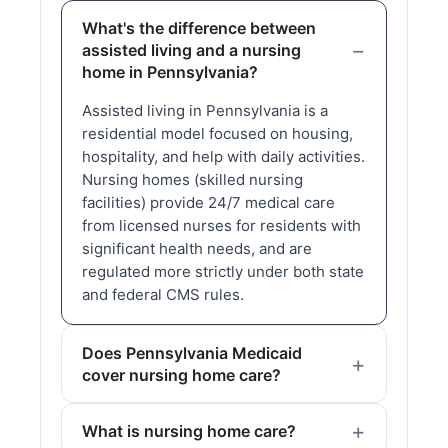
What's the difference between
assisted living and a nursing
home in Pennsylvania?
Assisted living in Pennsylvania is a
residential model focused on housing,
hospitality, and help with daily activities.
Nursing homes (skilled nursing
facilities) provide 24/7 medical care
from licensed nurses for residents with
significant health needs, and are
regulated more strictly under both state
and federal CMS rules.
Does Pennsylvania Medicaid
cover nursing home care?
What is nursing home care?