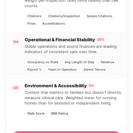
weight per-inspection rates more heavily than raw
counts.
Citations
Citations/Inspection
Severe Citations
Fines
Accreditations
Operational & Financial Stability
20%
04
Stable operations and sound finances are leading
indicators of consistent care over time.
Occupancy vs State
Avg Length of Stay
Revenue
Payroll %
Years in Operation
Admin Tenure
Environment & Accessibility
5%
05
Context that matters to families but doesn't directly
measure clinical care. Weighted lower for nursing
homes than for assisted or independent living.
Walk Score
BBB Rating