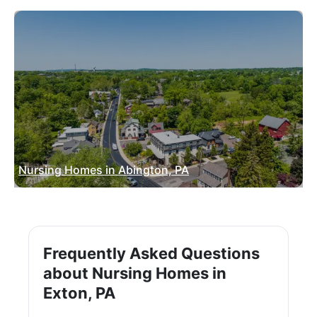
Nursing Homes in Abington, PA
Frequently Asked Questions
about Nursing Homes in
Exton, PA