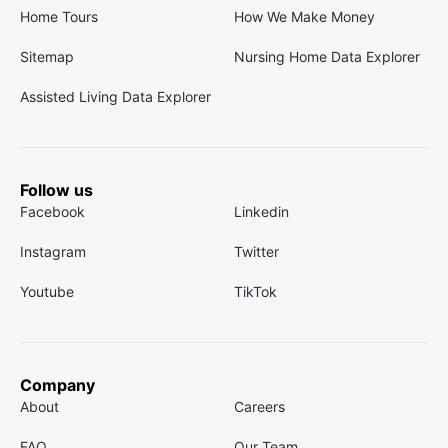
Home Tours
How We Make Money
Sitemap
Nursing Home Data Explorer
Assisted Living Data Explorer
Follow us
Facebook
Linkedin
Instagram
Twitter
Youtube
TikTok
Company
About
Careers
FAQ
Our Team