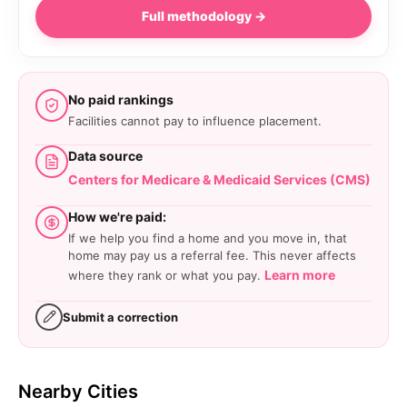
Full methodology →
No paid rankings
Facilities cannot pay to influence placement.
Data source
Centers for Medicare & Medicaid Services (CMS)
How we're paid:
If we help you find a home and you move in, that
home may pay us a referral fee. This never affects
Learn more
where they rank or what you pay.
Submit a correction
Nearby Cities