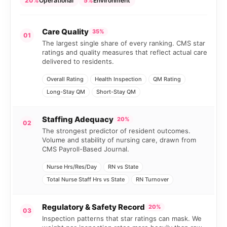
20%
Operational
5%
Environment
Care Quality
35%
01
The largest single share of every ranking. CMS star
ratings and quality measures that reflect actual care
delivered to residents.
Overall Rating
Health Inspection
QM Rating
Long-Stay QM
Short-Stay QM
Staffing Adequacy
20%
02
The strongest predictor of resident outcomes.
Volume and stability of nursing care, drawn from
CMS Payroll-Based Journal.
Nurse Hrs/Res/Day
RN vs State
Total Nurse Staff Hrs vs State
RN Turnover
Regulatory & Safety Record
20%
03
Inspection patterns that star ratings can mask. We