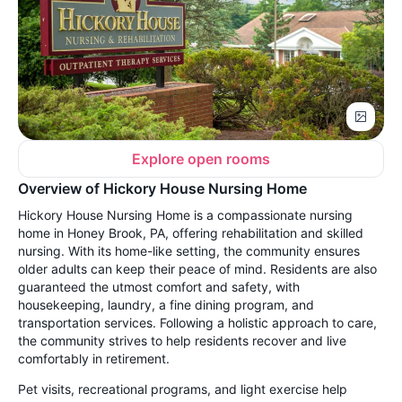
Explore open rooms
Overview of Hickory House Nursing Home
Hickory House Nursing Home is a compassionate nursing
home in Honey Brook, PA, offering rehabilitation and skilled
nursing. With its home-like setting, the community ensures
older adults can keep their peace of mind. Residents are also
guaranteed the utmost comfort and safety, with
housekeeping, laundry, a fine dining program, and
transportation services. Following a holistic approach to care,
the community strives to help residents recover and live
comfortably in retirement.
Pet visits, recreational programs, and light exercise help