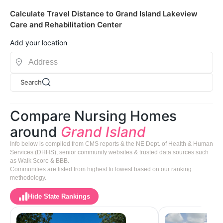
Calculate Travel Distance to Grand Island Lakeview
Care and Rehabilitation Center
Add your location
Search
Compare Nursing Homes
around
Grand Island
Info below is compiled from CMS reports & the NE Dept. of Health & Human
Services (DHHS), senior community websites & trusted data sources such
as Walk Score & BBB.
Communities are listed from highest to lowest based on our ranking
methodology.
Hide State Rankings