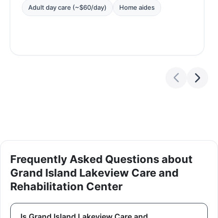
Adult day care (~$60/day)
Home aides
Frequently Asked Questions about
Grand Island Lakeview Care and
Rehabilitation Center
Is Grand Island Lakeview Care and