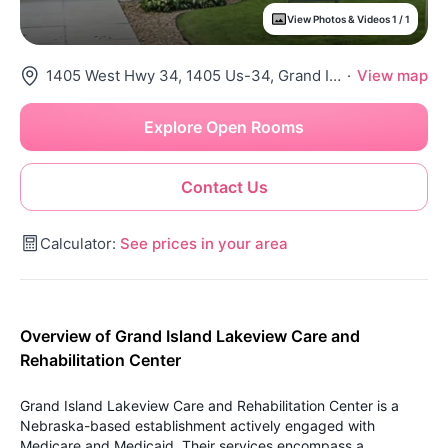
View Photos & Videos 1 / 1
1405 West Hwy 34, 1405 Us-34, Grand Island, NE 68801
·
View map
Explore Open Rooms
Contact Us
Calculator:
See prices in your area
Overview of Grand Island Lakeview Care and
Rehabilitation Center
Grand Island Lakeview Care and Rehabilitation Center is a
Nebraska-based establishment actively engaged with
Medicare and Medicaid. Their services encompass a