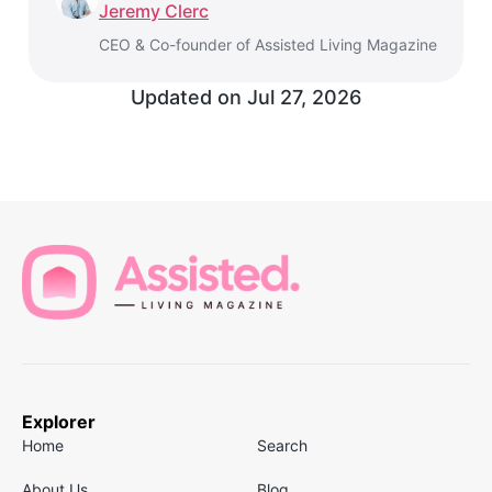
Jeremy Clerc
CEO & Co-founder of Assisted Living Magazine
Updated on
Jul 27, 2026
Explorer
Home
Search
About Us
Blog