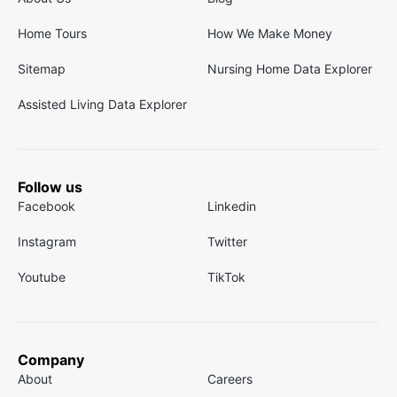
Home Tours
How We Make Money
Sitemap
Nursing Home Data Explorer
Assisted Living Data Explorer
Follow us
Facebook
Linkedin
Instagram
Twitter
Youtube
TikTok
Company
About
Careers