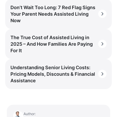
Don’t Wait Too Long: 7 Red Flag Signs
Your Parent Needs Assisted Living
Now
The True Cost of Assisted Living in
2025 – And How Families Are Paying
For It
Understanding Senior Living Costs:
Pricing Models, Discounts & Financial
Assistance
Author: