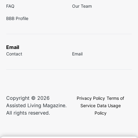
FAQ
Our Team
BBB Profile
Email
Contact
Email
Copyright © 2026
Privacy Policy
Terms of
Assisted Living Magazine.
Service
Data Usage
All rights reserved.
Policy