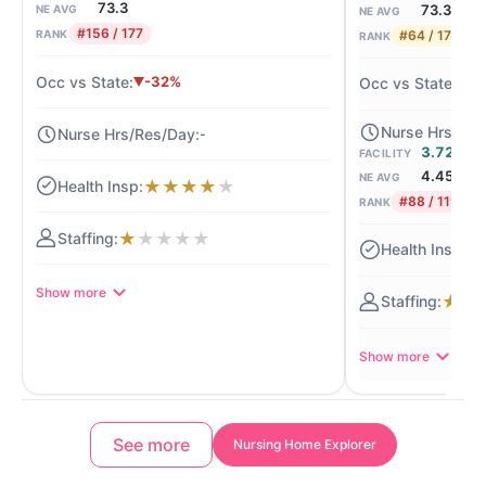
73.3
73.3
NE AVG
NE AVG
#156 / 177
#64 / 177
RANK
RANK
-32%
+
-
3.72
FACILITY
4.45
NE AVG
★
★
★
★
★
#88 / 119
RANK
★
★
★
★
★
★
Show more
★
★
Show more
See more
Nursing Home Explorer