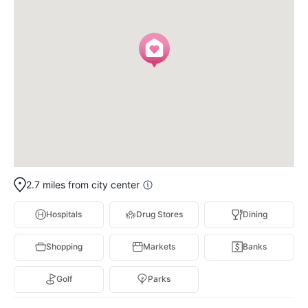
2.7 miles from city center
Hospitals
Drug Stores
Dining
Shopping
Markets
Banks
Golf
Parks