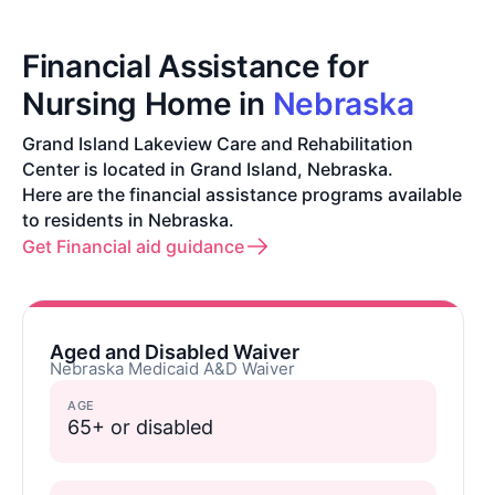
Financial Assistance for
Nursing Home in
Nebraska
Grand Island Lakeview Care and Rehabilitation
Center is located in Grand Island, Nebraska.
Here are the financial assistance programs available
to residents in Nebraska.
Get Financial aid guidance
Aged and Disabled Waiver
Nebraska Medicaid A&D Waiver
AGE
65+ or disabled