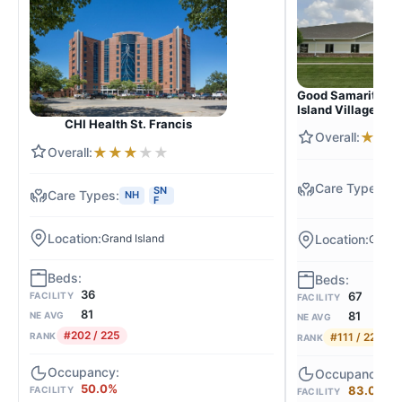
Good Samaritan S
Island Village
CHI Health St. Francis
★
★
★
★
★
★
★
N
SN
S
NH
F
F
Grand Island
Grand 
36
67
FACILITY
FACILITY
81
81
NE AVG
NE AVG
#202 / 225
#111 / 225
RANK
RANK
50.0%
83.0%
FACILITY
FACILITY