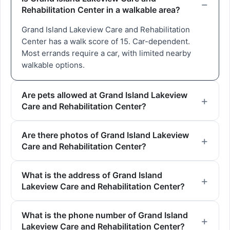
Rehabilitation Center in a walkable area?
Grand Island Lakeview Care and Rehabilitation
Center has a walk score of 15. Car-dependent.
Most errands require a car, with limited nearby
walkable options.
Are pets allowed at Grand Island Lakeview
Care and Rehabilitation Center?
Are there photos of Grand Island Lakeview
Care and Rehabilitation Center?
What is the address of Grand Island
Lakeview Care and Rehabilitation Center?
What is the phone number of Grand Island
Lakeview Care and Rehabilitation Center?