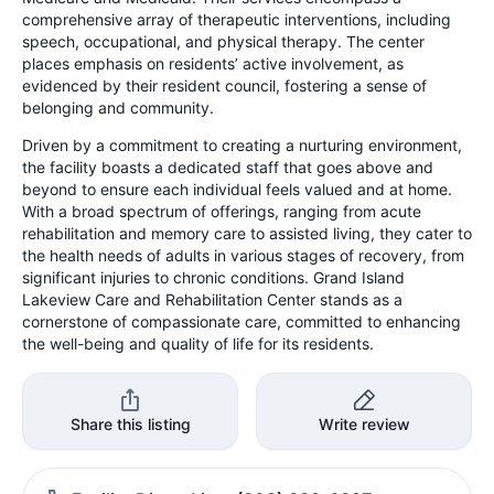
comprehensive array of therapeutic interventions, including
speech, occupational, and physical therapy. The center
places emphasis on residents’ active involvement, as
evidenced by their resident council, fostering a sense of
belonging and community.
Driven by a commitment to creating a nurturing environment,
the facility boasts a dedicated staff that goes above and
beyond to ensure each individual feels valued and at home.
With a broad spectrum of offerings, ranging from acute
rehabilitation and memory care to assisted living, they cater to
the health needs of adults in various stages of recovery, from
significant injuries to chronic conditions. Grand Island
Lakeview Care and Rehabilitation Center stands as a
cornerstone of compassionate care, committed to enhancing
the well-being and quality of life for its residents.
Share this listing
Write review