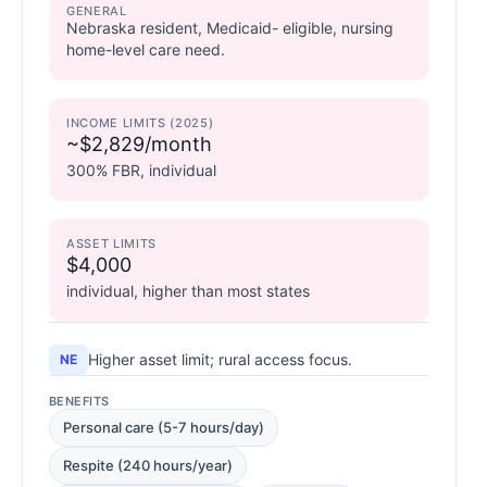
GENERAL
Nebraska resident, Medicaid- eligible, nursing
home-level care need.
INCOME LIMITS (2025)
~$2,829/month
300% FBR, individual
ASSET LIMITS
$4,000
individual, higher than most states
Higher asset limit; rural access focus.
NE
BENEFITS
Personal care (5-7 hours/day)
Respite (240 hours/year)