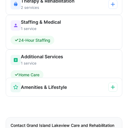
Therapy & Rehabilitation
2 services
Staffing & Medical
1 service
24-Hour Staffing
Additional Services
1 service
Home Care
Amenities & Lifestyle
Contact Grand Island Lakeview Care and Rehabilitation