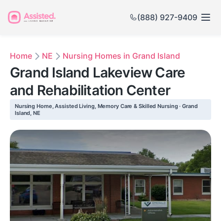
(888) 927-9409
Home
NE
Nursing Homes in Grand Island
Grand Island Lakeview Care
and Rehabilitation Center
Nursing Home, Assisted Living, Memory Care & Skilled Nursing · Grand
Island, NE