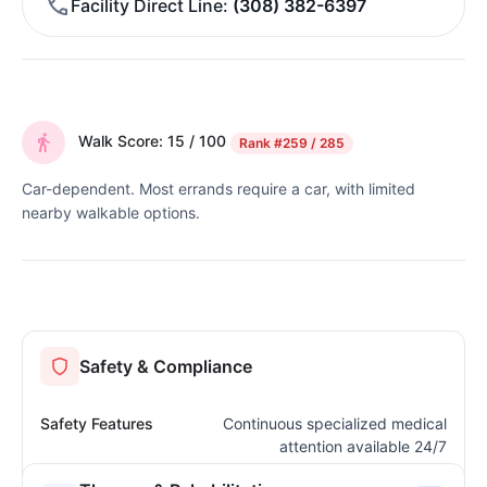
Facility Direct Line
(308) 382-6397
Walk Score: 15 / 100
Rank
#259 / 285
Car-dependent. Most errands require a car, with limited
nearby walkable options.
Safety & Compliance
Safety Features
Continuous specialized medical
attention available 24/7