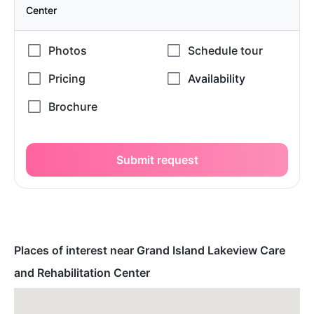
Center
Submit request
Places of interest near Grand Island Lakeview Care
and Rehabilitation Center