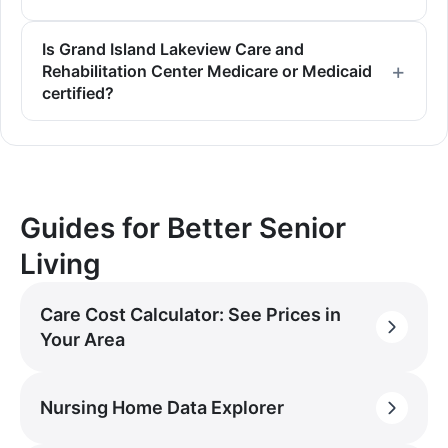
Is Grand Island Lakeview Care and
Rehabilitation Center Medicare or Medicaid
certified?
Guides for Better Senior
Living
Care Cost Calculator: See Prices in
Your Area
Nursing Home Data Explorer