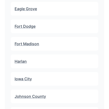
Eagle Grove
Fort Dodge
Fort Madison
Harlan
Iowa City
Johnson County