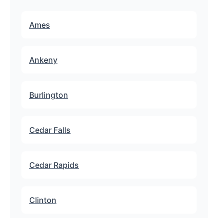
Ames
Ankeny
Burlington
Cedar Falls
Cedar Rapids
Clinton