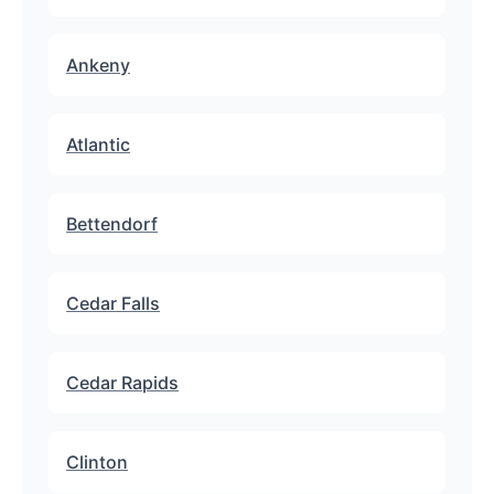
Ankeny
Atlantic
Bettendorf
Cedar Falls
Cedar Rapids
Clinton