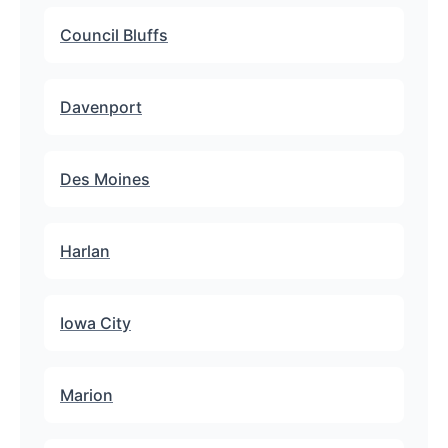
Council Bluffs
Davenport
Des Moines
Harlan
Iowa City
Marion