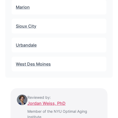
Marion
Sioux City
Urbandale
West Des Moines
Reviewed by:
Jordan Weiss, PhD
Member of the NYU Optimal Aging
Institute