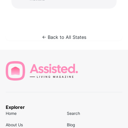
← Back to All States
Explorer
Home
Search
About Us
Blog