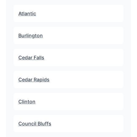
Atlantic
Burlington
Cedar Falls
Cedar Rapids
Clinton
Council Bluffs