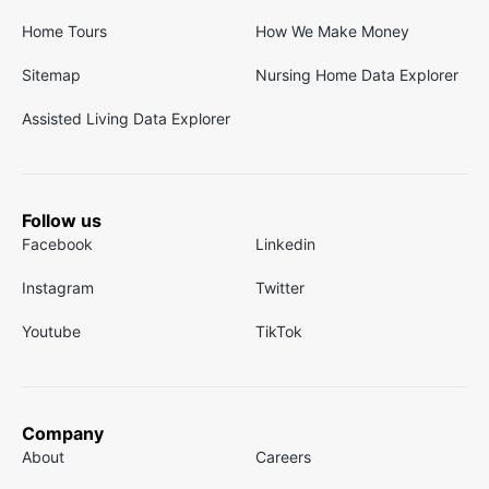
Home Tours
How We Make Money
Sitemap
Nursing Home Data Explorer
Assisted Living Data Explorer
Follow us
Facebook
Linkedin
Instagram
Twitter
Youtube
TikTok
Company
About
Careers