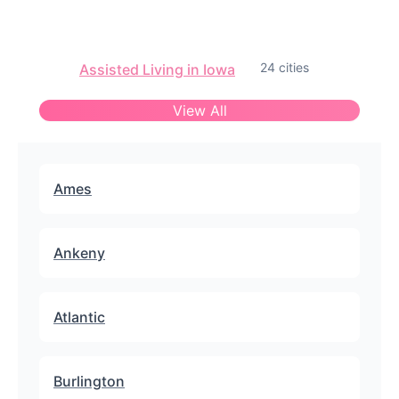
24 cities
Assisted Living in Iowa
View All
Ames
Ankeny
Atlantic
Burlington