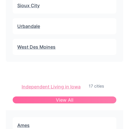
Sioux City
Urbandale
West Des Moines
17 cities
Independent Living in Iowa
View All
Ames