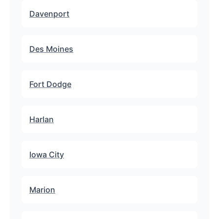
Davenport
Des Moines
Fort Dodge
Harlan
Iowa City
Marion