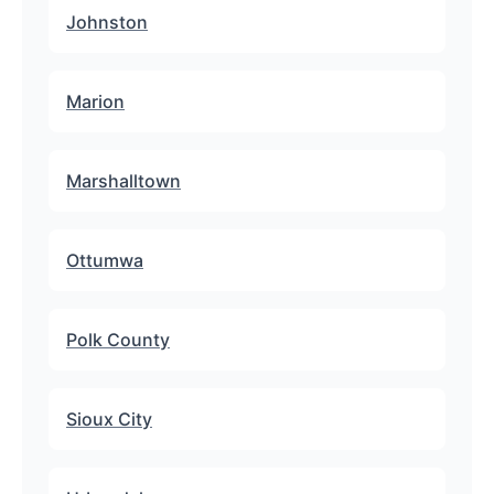
Johnston
Marion
Marshalltown
Ottumwa
Polk County
Sioux City