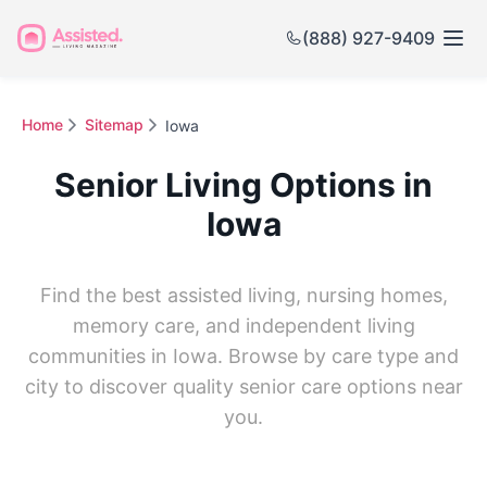
(888) 927-9409
Home
Sitemap
Iowa
Senior Living Options in
Iowa
Find the best assisted living, nursing homes,
memory care, and independent living
communities in Iowa. Browse by care type and
city to discover quality senior care options near
you.