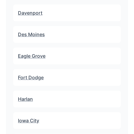
Davenport
Des Moines
Eagle Grove
Fort Dodge
Harlan
Iowa City