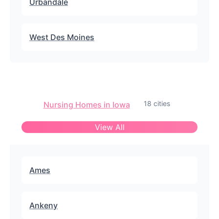
Urbandale
West Des Moines
18 cities
Nursing Homes in Iowa
View All
Ames
Ankeny