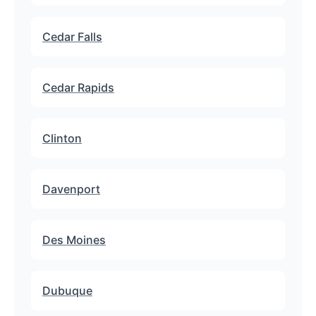
Cedar Falls
Cedar Rapids
Clinton
Davenport
Des Moines
Dubuque