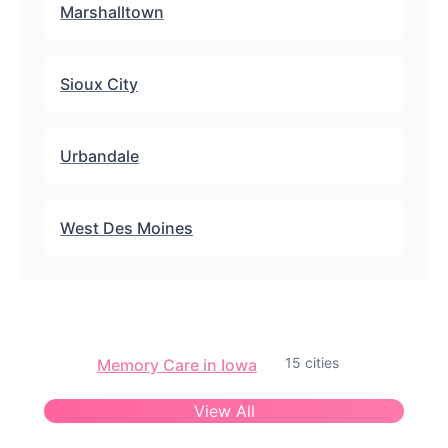
Marshalltown
Sioux City
Urbandale
West Des Moines
15 cities
Memory Care in Iowa
View All