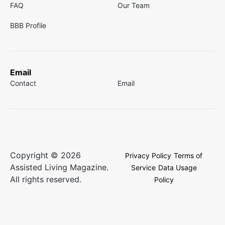
FAQ
Our Team
BBB Profile
Email
Contact
Email
Copyright © 2026
Privacy Policy
Terms of
Assisted Living Magazine.
Service
Data Usage
All rights reserved.
Policy