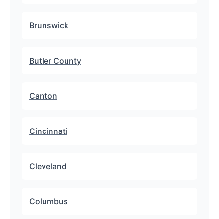
Brunswick
Butler County
Canton
Cincinnati
Cleveland
Columbus