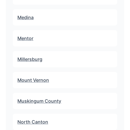
Medina
Mentor
Millersburg
Mount Vernon
Muskingum County
North Canton