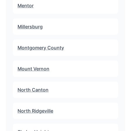
Mentor
Millersburg
Montgomery County
Mount Vernon
North Canton
North Ridgeville