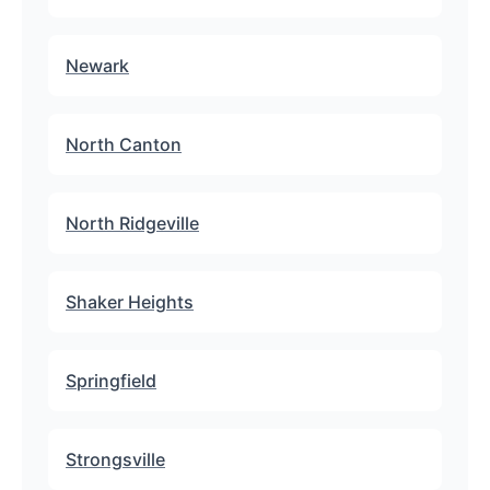
Newark
North Canton
North Ridgeville
Shaker Heights
Springfield
Strongsville