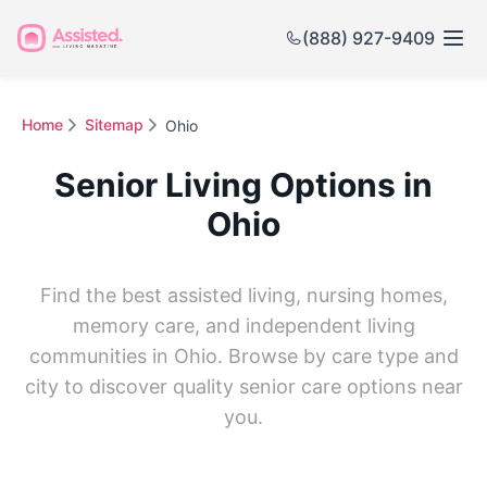
(888) 927-9409
Home
Sitemap
Ohio
Senior Living Options in
Ohio
Find the best assisted living, nursing homes,
memory care, and independent living
communities in Ohio. Browse by care type and
city to discover quality senior care options near
you.