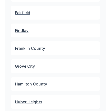
Fairfield
Findlay
Franklin County
Grove City
Hamilton County
Huber Heights