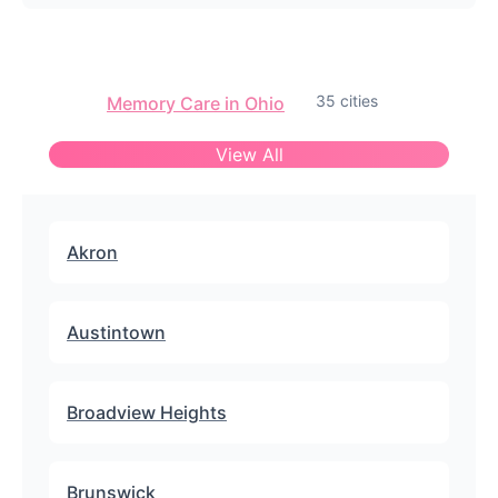
35 cities
Memory Care in Ohio
View All
Akron
Austintown
Broadview Heights
Brunswick