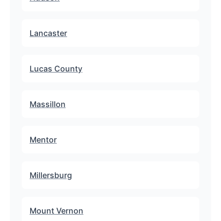
Lancaster
Lucas County
Massillon
Mentor
Millersburg
Mount Vernon