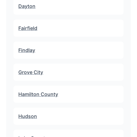
Dayton
Fairfield
Findlay
Grove City
Hamilton County
Hudson