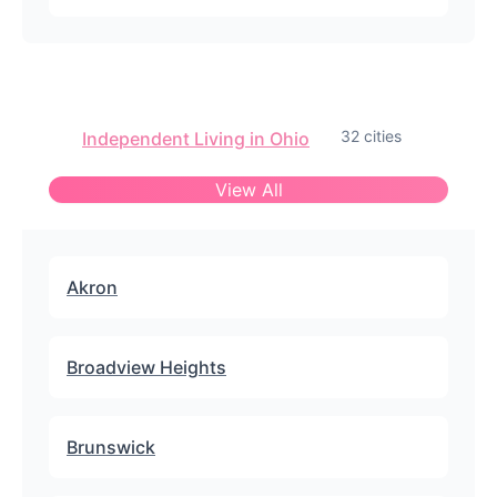
32 cities
Independent Living in Ohio
View All
Akron
Broadview Heights
Brunswick