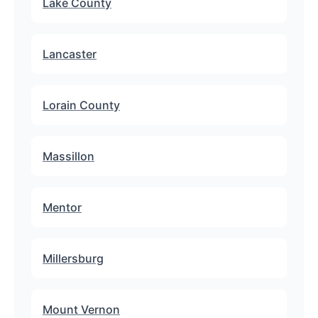
Lake County
Lancaster
Lorain County
Massillon
Mentor
Millersburg
Mount Vernon