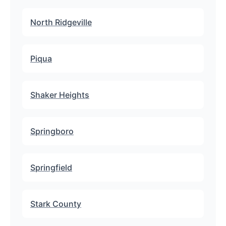
North Ridgeville
Piqua
Shaker Heights
Springboro
Springfield
Stark County