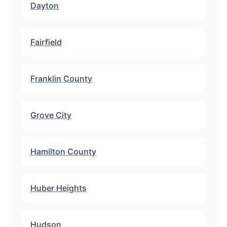
Dayton
Fairfield
Franklin County
Grove City
Hamilton County
Huber Heights
Hudson