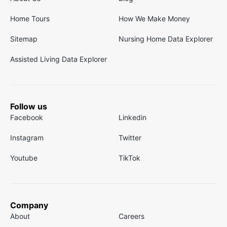
Home Tours
How We Make Money
Sitemap
Nursing Home Data Explorer
Assisted Living Data Explorer
Follow us
Facebook
Linkedin
Instagram
Twitter
Youtube
TikTok
Company
About
Careers