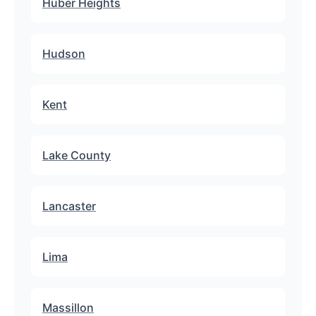
Huber Heights
Hudson
Kent
Lake County
Lancaster
Lima
Massillon