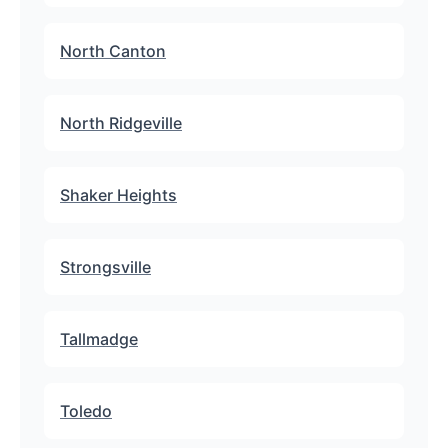
North Canton
North Ridgeville
Shaker Heights
Strongsville
Tallmadge
Toledo