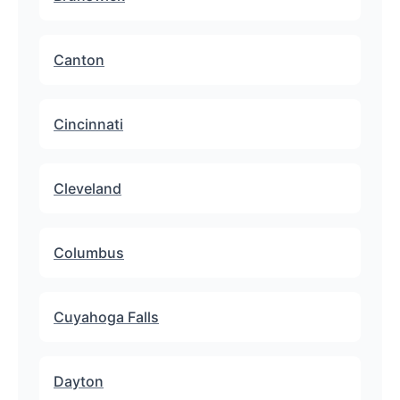
Canton
Cincinnati
Cleveland
Columbus
Cuyahoga Falls
Dayton