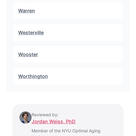
Warren
Westerville
Wooster
Worthington
Reviewed by:
Jordan Weiss, PhD
Member of the NYU Optimal Aging