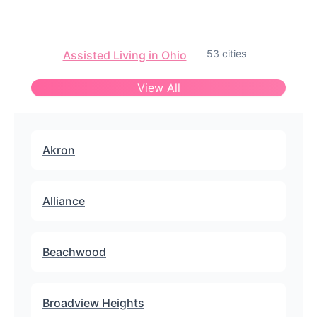
53 cities
Assisted Living in Ohio
View All
Akron
Alliance
Beachwood
Broadview Heights