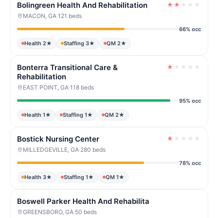
Bolingreen Health And Rehabilitation
★
★
★
★
★
MACON, GA
·
121 beds
66% occ
Health 2★
Staffing 3★
QM 2★
Bonterra Transitional Care &
★
★
★
★
★
Rehabilitation
EAST POINT, GA
·
118 beds
95% occ
Health 1★
Staffing 1★
QM 2★
Bostick Nursing Center
★
★
★
★
★
MILLEDGEVILLE, GA
·
280 beds
78% occ
Health 3★
Staffing 1★
QM 1★
Boswell Parker Health And Rehabilita
GREENSBORO, GA
·
50 beds