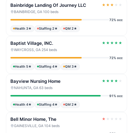
Bainbridge Landing Of Journey LLC
★
★
★
★
★
BAINBRIDGE, GA
·
100 beds
72% occ
Health 3★
Staffing 2★
QM 2★
Baptist Village, INC.
★
★
★
★
★
WAYCROSS, GA
·
254 beds
72% occ
Health 5★
Staffing 4★
QM 3★
Bayview Nursing Home
★
★
★
★
★
NAHUNTA, GA
·
63 beds
91% occ
Health 4★
Staffing 4★
QM 2★
Bell Minor Home, The
★
★
★
★
★
GAINESVILLE, GA
·
104 beds