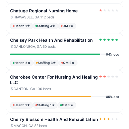
Chatuge Regional Nursing Home
★
★
★
★
★
HIAWASSEE, GA
·
112 beds
Health 1★
Staffing 4★
QM 1★
Chelsey Park Health And Rehabilitation
★
★
★
★
★
DAHLONEGA, GA
·
60 beds
94% occ
Health 5★
Staffing 3★
QM 2★
Cherokee Center For Nursing And Healing
★
★
★
★
★
LLC
CANTON, GA
·
100 beds
85% occ
Health 1★
Staffing 1★
QM 5★
Cherry Blossom Health And Rehabilitation
★
★
★
★
★
MACON, GA
·
82 beds