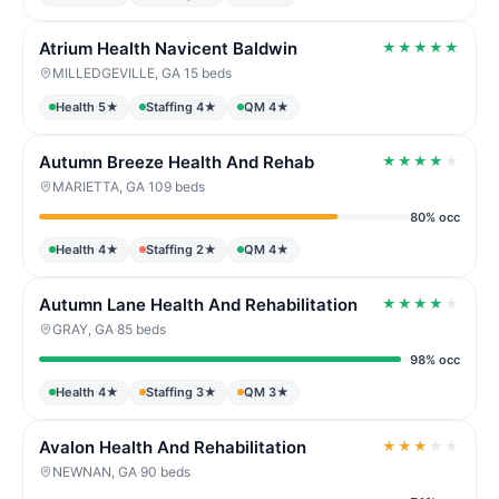
Atrium Health Navicent Baldwin
★
★
★
★
★
MILLEDGEVILLE, GA
·
15 beds
Health 5★
Staffing 4★
QM 4★
Autumn Breeze Health And Rehab
★
★
★
★
★
MARIETTA, GA
·
109 beds
80% occ
Health 4★
Staffing 2★
QM 4★
Autumn Lane Health And Rehabilitation
★
★
★
★
★
GRAY, GA
·
85 beds
98% occ
Health 4★
Staffing 3★
QM 3★
Avalon Health And Rehabilitation
★
★
★
★
★
NEWNAN, GA
·
90 beds