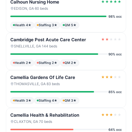
Calhoun Nursing Home
★
★
★
★
★
EDISON, GA
·
60 beds
98% occ
Health 4★
Staffing 3★
QM 5★
Cambridge Post Acute Care Center
★
★
★
★
★
SNELLVILLE, GA
·
144 beds
90% occ
Health 2★
Staffing 2★
QM 2★
Camellia Gardens Of Life Care
★
★
★
★
★
THOMASVILLE, GA
·
83 beds
85% occ
Health 3★
Staffing 4★
QM 3★
Camellia Health & Rehabilitation
★
★
★
★
★
CLAXTON, GA
·
70 beds
64% occ