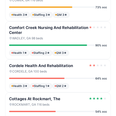
COMER, GA
·
116 beds
73% occ
Health 3★
Staffing 3★
QM 3★
Comfort Creek Nursing And Rehabilitation
★
★
★
★
★
Center
WADLEY, GA
·
98 beds
90% occ
Health 1★
Staffing 2★
QM 3★
Cordele Health And Rehabilitation
★
★
★
★
★
CORDELE, GA
·
100 beds
64% occ
Health 3★
Staffing 1★
QM 2★
Cottages At Rockmart, The
★
★
★
★
★
ROCKMART, GA
·
116 beds
54% occ