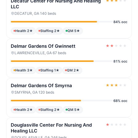
Decatur Center For Nursing And Healing
★
★
★
★
★
LLC
DECATUR, GA
·
140 beds
84% occ
Health 2★
Staffing 2★
QM 5★
Delmar Gardens Of Gwinnett
★
★
★
★
★
LAWRENCEVILLE, GA
·
67 beds
81% occ
Health 3★
Staffing 1★
QM 2★
Delmar Gardens Of Smyrna
★
★
★
★
★
SMYRNA, GA
·
120 beds
68% occ
Health 2★
Staffing 2★
QM 5★
Douglasville Center For Nursing And
★
★
★
★
★
Healing LLC
DOUGLASVILLE, GA
·
246 beds