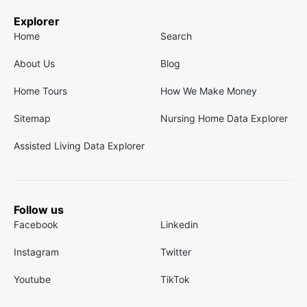
Explorer
Home
Search
About Us
Blog
Home Tours
How We Make Money
Sitemap
Nursing Home Data Explorer
Assisted Living Data Explorer
Follow us
Facebook
Linkedin
Instagram
Twitter
Youtube
TikTok