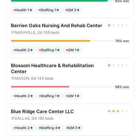
93% occ
Health 1★
Staffing 1★
QM 2★
Berrien Oaks Nursing And Rehab Center
★
★
★
★
★
NASHVILLE, GA
·
108 beds
76% occ
Health 2★
Staffing 1★
QM 1★
Blossom Healthcare & Rehabilitation
★
★
★
★
★
Center
MACON, GA
·
143 beds
56% occ
Health 2★
Staffing 1★
QM 1★
Blue Ridge Care Center LLC
★
★
★
★
★
DALLAS, GA
·
182 beds
Health 2★
Staffing 4★
QM 5★