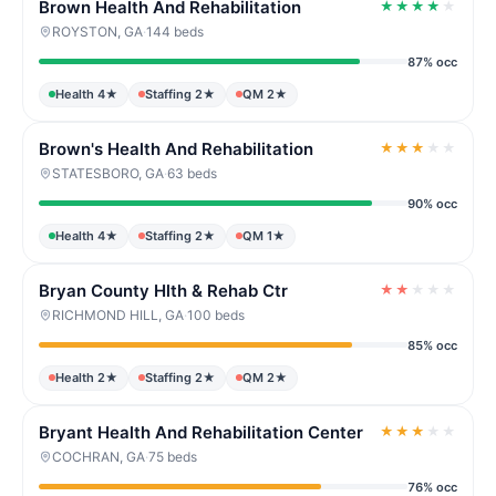
Brown Health And Rehabilitation
★
★
★
★
★
ROYSTON, GA
·
144 beds
87% occ
Health 4★
Staffing 2★
QM 2★
Brown's Health And Rehabilitation
★
★
★
★
★
STATESBORO, GA
·
63 beds
90% occ
Health 4★
Staffing 2★
QM 1★
Bryan County Hlth & Rehab Ctr
★
★
★
★
★
RICHMOND HILL, GA
·
100 beds
85% occ
Health 2★
Staffing 2★
QM 2★
Bryant Health And Rehabilitation Center
★
★
★
★
★
COCHRAN, GA
·
75 beds
76% occ