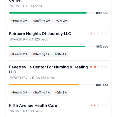
Center
ROME, GA
·
100 beds
89% occ
Health 3★
Staffing 2★
QM 2★
Fairburn Heights Of Journey LLC
★
★
★
★
★
FAIRBURN, GA
·
120 beds
88% occ
Health 2★
Staffing 1★
QM 4★
Fayetteville Center For Nursing & Healing
★
★
★
★
★
LLC
FAYETTEVILLE, GA
·
162 beds
80% occ
Health 3★
Staffing 1★
QM 3★
Fifth Avenue Health Care
★
★
★
★
★
ROME, GA
·
100 beds