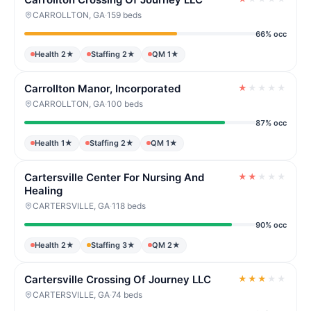
CARROLLTON, GA
·
159 beds
66% occ
Health 2★
Staffing 2★
QM 1★
Carrollton Manor, Incorporated
★
★
★
★
★
CARROLLTON, GA
·
100 beds
87% occ
Health 1★
Staffing 2★
QM 1★
Cartersville Center For Nursing And
★
★
★
★
★
Healing
CARTERSVILLE, GA
·
118 beds
90% occ
Health 2★
Staffing 3★
QM 2★
Cartersville Crossing Of Journey LLC
★
★
★
★
★
CARTERSVILLE, GA
·
74 beds