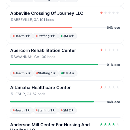
Abbeville Crossing Of Journey LLC
★
★
★
★
★
ABBEVILLE, GA
·
101 beds
64% occ
Health 1★
Staffing 1★
QM 4★
Abercorn Rehabilitation Center
★
★
★
★
★
SAVANNAH, GA
·
100 beds
91% occ
Health 2★
Staffing 1★
QM 4★
Altamaha Healthcare Center
★
★
★
★
★
JESUP, GA
·
62 beds
86% occ
Health 1★
Staffing 1★
QM 2★
Anderson Mill Center For Nursing And
★
★
★
★
★