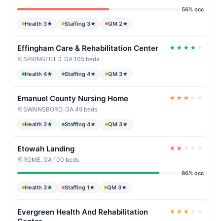
56% occ
Health 3★
Staffing 3★
QM 2★
Effingham Care & Rehabilitation Center
★
★
★
★
★
SPRINGFIELD, GA
·
105 beds
Health 4★
Staffing 4★
QM 3★
Emanuel County Nursing Home
★
★
★
★
★
SWAINSBORO, GA
·
49 beds
Health 3★
Staffing 4★
QM 3★
Etowah Landing
★
★
★
★
★
ROME, GA
·
100 beds
86% occ
Health 3★
Staffing 1★
QM 3★
Evergreen Health And Rehabilitation
★
★
★
★
★