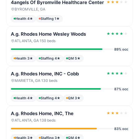
4angels Of Byromville Healthcare Center
★
★
★
★
★
BYROMVILLE, GA
Health 4★
Staffing 1★
A.g. Rhodes Home Wesley Woods
★
★
★
★
★
ATLANTA, GA
·
150 beds
89% occ
Health 3★
Staffing 4★
QM 5★
A.g. Rhodes Home, INC - Cobb
★
★
★
★
★
MARIETTA, GA
·
130 beds
87% occ
Health 4★
Staffing 4★
QM 3★
A.g. Rhodes Home, INC, The
★
★
★
★
★
ATLANTA, GA
·
138 beds
83% occ
Health 3★
Staffing 3★
QM 4★