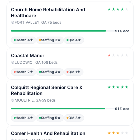
Church Home Rehabilitation And
★
★
★
★
★
Healthcare
FORT VALLEY, GA
·
75 beds
91% occ
Health 4★
Staffing 3★
QM 4★
Coastal Manor
★
★
★
★
★
LUDOWICI, GA
·
108 beds
Health 2★
Staffing 4★
QM 1★
Colquitt Regional Senior Care &
★
★
★
★
★
Rehabilitation
MOULTRIE, GA
·
59 beds
91% occ
Health 4★
Staffing 5★
QM 3★
Comer Health And Rehabilitation
★
★
★
★
★