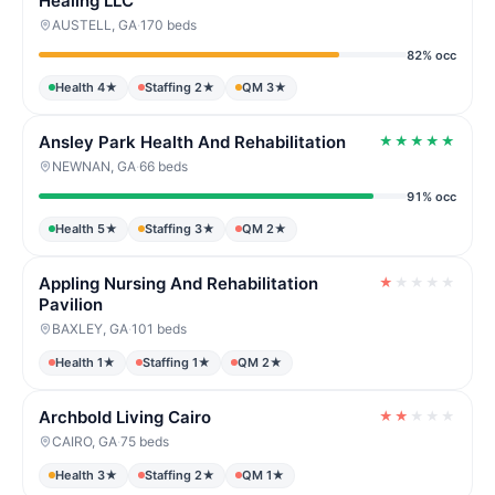
Healing LLC
AUSTELL, GA
·
170 beds
82% occ
Health 4★
Staffing 2★
QM 3★
Ansley Park Health And Rehabilitation
★
★
★
★
★
NEWNAN, GA
·
66 beds
91% occ
Health 5★
Staffing 3★
QM 2★
Appling Nursing And Rehabilitation
★
★
★
★
★
Pavilion
BAXLEY, GA
·
101 beds
Health 1★
Staffing 1★
QM 2★
Archbold Living Cairo
★
★
★
★
★
CAIRO, GA
·
75 beds
Health 3★
Staffing 2★
QM 1★