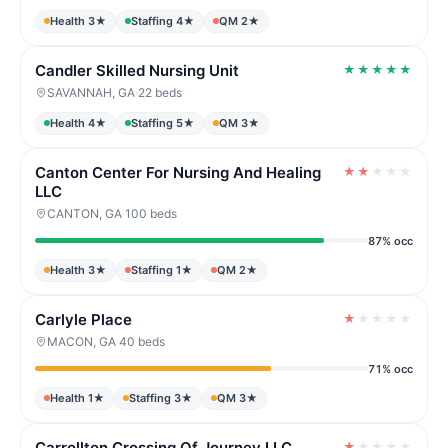
Health 3★
Staffing 4★
QM 2★
Candler Skilled Nursing Unit
★
★
★
★
★
SAVANNAH, GA
·
22 beds
Health 4★
Staffing 5★
QM 3★
Canton Center For Nursing And Healing
★
★
★
★
★
LLC
CANTON, GA
·
100 beds
87% occ
Health 3★
Staffing 1★
QM 2★
Carlyle Place
★
★
★
★
★
MACON, GA
·
40 beds
71% occ
Health 1★
Staffing 3★
QM 3★
Carrollton Crossing Of Journey LLC
★
★
★
★
★