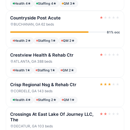
Health 4★
Staffing 4★
QM 3★
Countryside Post Acute
★
★
★
★
★
BUCHANAN, GA
·
62 beds
81% occ
Health 2★
Staffing 1★
QM 2★
Crestview Health & Rehab Ctr
★
★
★
★
★
ATLANTA, GA
·
388 beds
Health 1★
Staffing 1★
QM 2★
Crisp Regional Nsg & Rehab Ctr
★
★
★
★
★
CORDELE, GA
·
143 beds
Health 4★
Staffing 2★
QM 1★
Crossings At East Lake Of Journey LLC,
★
★
★
★
★
The
DECATUR, GA
·
103 beds