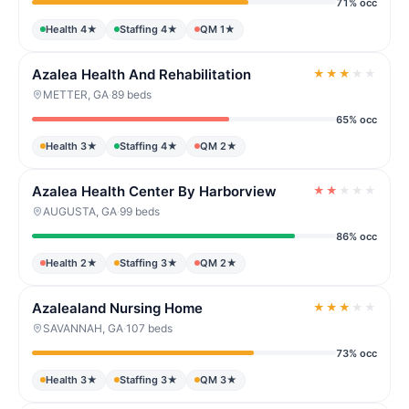
71% occ
Health 4★
Staffing 4★
QM 1★
Azalea Health And Rehabilitation
★
★
★
★
★
METTER, GA
·
89 beds
65% occ
Health 3★
Staffing 4★
QM 2★
Azalea Health Center By Harborview
★
★
★
★
★
AUGUSTA, GA
·
99 beds
86% occ
Health 2★
Staffing 3★
QM 2★
Azalealand Nursing Home
★
★
★
★
★
SAVANNAH, GA
·
107 beds
73% occ
Health 3★
Staffing 3★
QM 3★