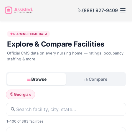
(888) 927-9409
Nursing
NURSING HOME DATA
Home
Explore & Compare Facilities
Government
Official CMS data on every nursing home — ratings, occupancy,
staffing & more.
Data
Browse
Compare
×
Georgia
1–100 of 363 facilities