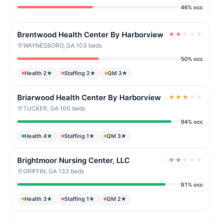
46% occ
Brentwood Health Center By Harborview
★
★
★
★
★
WAYNESBORO, GA
·
103 beds
50% occ
Health 2★
Staffing 2★
QM 3★
Briarwood Health Center By Harborview
★
★
★
★
★
TUCKER, GA
·
100 beds
94% occ
Health 4★
Staffing 1★
QM 3★
Brightmoor Nursing Center, LLC
★
★
★
★
★
GRIFFIN, GA
·
133 beds
91% occ
Health 3★
Staffing 1★
QM 2★