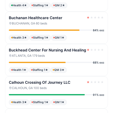
Health 4★
Staffing 1★
QM 2★
Buchanan Healthcare Center
★
★
★
★
★
BUCHANAN, GA
·
60 beds
84% occ
Health 3★
Staffing 1★
QM 1★
Buckhead Center For Nursing And Healing
★
★
★
★
★
ATLANTA, GA
·
179 beds
68% occ
Health 1★
Staffing 1★
QM 3★
Calhoun Crossing Of Journey LLC
★
★
★
★
★
CALHOUN, GA
·
100 beds
91% occ
Health 3★
Staffing 1★
QM 1★