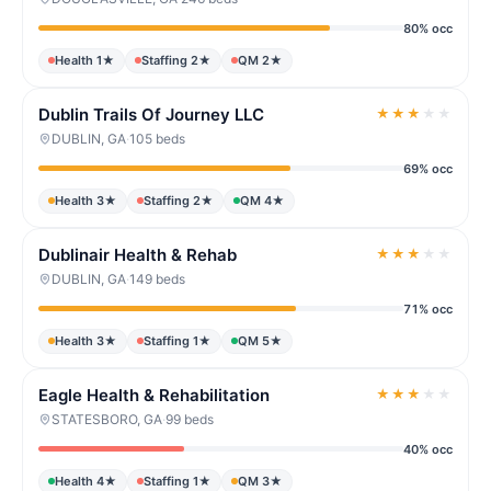
80% occ
Health 1★
Staffing 2★
QM 2★
Dublin Trails Of Journey LLC
★
★
★
★
★
DUBLIN, GA
·
105 beds
69% occ
Health 3★
Staffing 2★
QM 4★
Dublinair Health & Rehab
★
★
★
★
★
DUBLIN, GA
·
149 beds
71% occ
Health 3★
Staffing 1★
QM 5★
Eagle Health & Rehabilitation
★
★
★
★
★
STATESBORO, GA
·
99 beds
40% occ
Health 4★
Staffing 1★
QM 3★