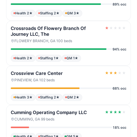
89% occ
Health 2★
Staffing 2★
QM 3★
Crossroads Of Flowery Branch Of
★
★
★
★
★
Journey LLC, The
FLOWERY BRANCH, GA
·
100 beds
94% occ
Health 2★
Staffing 1★
QM 1★
Crossview Care Center
★
★
★
★
★
PINEVIEW, GA
·
102 beds
68% occ
Health 3★
Staffing 2★
QM 2★
Cumming Operating Company LLC
★
★
★
★
★
CUMMING, GA
·
99 beds
18% occ
Health 4★
Staffing 1★
QM 5★