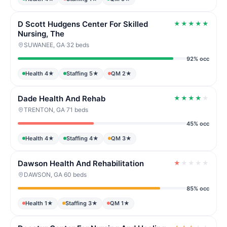
D Scott Hudgens Center For Skilled
★
★
★
★
★
Nursing, The
SUWANEE, GA
·
32 beds
92% occ
Health 4★
Staffing 5★
QM 2★
Dade Health And Rehab
★
★
★
★
★
TRENTON, GA
·
71 beds
45% occ
Health 4★
Staffing 4★
QM 3★
Dawson Health And Rehabilitation
★
★
★
★
★
DAWSON, GA
·
60 beds
85% occ
Health 1★
Staffing 3★
QM 1★