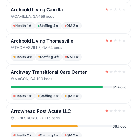
Archbold Living Camilla
★
★
★
★
★
CAMILLA, GA
·
156 beds
Health 1★
Staffing 4★
QM 2★
Archbold Living Thomasville
★
★
★
★
★
THOMASVILLE, GA
·
64 beds
Health 3★
Staffing 3★
QM 1★
Archway Transitional Care Center
★
★
★
★
★
MACON, GA
·
100 beds
91% occ
Health 1★
Staffing 3★
QM 3★
Arrowhead Post Acute LLC
★
★
★
★
★
JONESBORO, GA
·
115 beds
66% occ
Health 2★
Staffing 1★
QM 2★