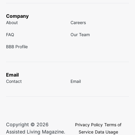
Company
About
Careers
FAQ
Our Team
BBB Profile
Email
Contact
Email
Copyright © 2026
Privacy Policy
Terms of
Assisted Living Magazine.
Service
Data Usage