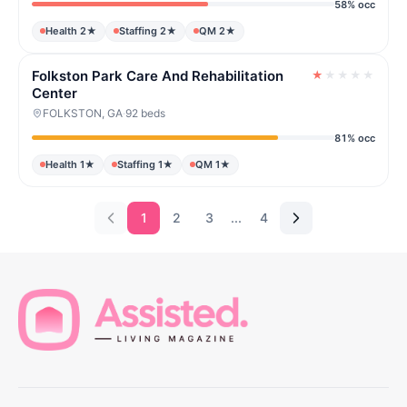
58% occ
Health 2★
Staffing 2★
QM 2★
Folkston Park Care And Rehabilitation
★
★
★
★
★
Center
FOLKSTON, GA
·
92 beds
81% occ
Health 1★
Staffing 1★
QM 1★
1
2
3
...
4