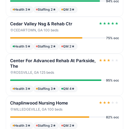
94% occ
Health 3★
Staffing 2★
QM 3★
Cedar Valley Nsg & Rehab Ctr
★
★
★
★
★
CEDARTOWN, GA
·
100 beds
75% occ
Health 5★
Staffing 2★
QM 2★
Center For Advanced Rehab At Parkside,
★
★
★
★
★
The
ROSSVILLE, GA
·
125 beds
95% occ
Health 3★
Staffing 3★
QM 4★
Chaplinwood Nursing Home
★
★
★
★
★
MILLEDGEVILLE, GA
·
100 beds
82% occ
Health 3★
Staffing 2★
QM 2★