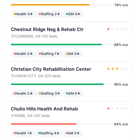
76% occ
Health 3★
Staffing 2★
QM 4★
Chestnut Ridge Nsg & Rehab Ctr
★
★
★
★
★
CUMMING, GA
·
150 beds
88% occ
Health 2★
Staffing 1★
QM 3★
Christian City Rehabilitation Center
★
★
★
★
★
UNION CITY, GA
·
200 beds
90% occ
Health 2★
Staffing 3★
QM 5★
Chulio Hills Health And Rehab
★
★
★
★
★
ROME, GA
·
100 beds
64% occ
Health 1★
Staffing 4★
QM 2★