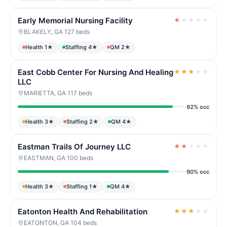
Early Memorial Nursing Facility
★
★
★
★
★
BLAKELY, GA
·
127 beds
Health 1★
Staffing 4★
QM 2★
East Cobb Center For Nursing And Healing
★
★
★
★
★
LLC
MARIETTA, GA
·
117 beds
92% occ
Health 3★
Staffing 2★
QM 4★
Eastman Trails Of Journey LLC
★
★
★
★
★
EASTMAN, GA
·
100 beds
90% occ
Health 3★
Staffing 1★
QM 4★
Eatonton Health And Rehabilitation
★
★
★
★
★
EATONTON, GA
·
104 beds